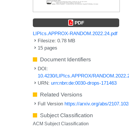
PDF
LIPIcs.APPROX-RANDOM.2022.24.pdf
Filesize: 0.78 MB
15 pages
Document Identifiers
DOI:
10.4230/LIPIcs.APPROX/RANDOM.2022.
URN:
urn:nbn:de:0030-drops-171463
Related Versions
Full Version
https://arxiv.org/abs/2107.10
Subject Classification
ACM Subject Classification