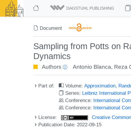
DAGSTUHL PUBLISHING
Document
Sampling from Potts on 
Dynamics
Authors
Antonio Blanca
,
Reza G
Part of:
Volume:
Approximation, Rand
Series:
Leibniz International 
Conference:
International C
Conference:
International Co
License:
Creative Commons A
Publication Date: 2022-09-15