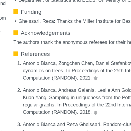
and
Funding
dom
Gheissari, Reza
: Thanks the Miller Institute for Ba
k
Acknowledgements
The authors thank the anonymous referees for their 
References
Antonio Blanca, Zongchen Chen, Daniel Štefank
dynamics on trees. In Proceedings of the 25th I
Computation (RANDOM), 2021.
Antonio Blanca, Andreas Galanis, Leslie Ann Gold
Kuan Yang. Sampling in uniqueness from the Pot
regular graphs. In Proceedings of the 22nd Inte
Computation (RANDOM), 2018.
Antonio Blanca and Reza Gheissari. Random-clus