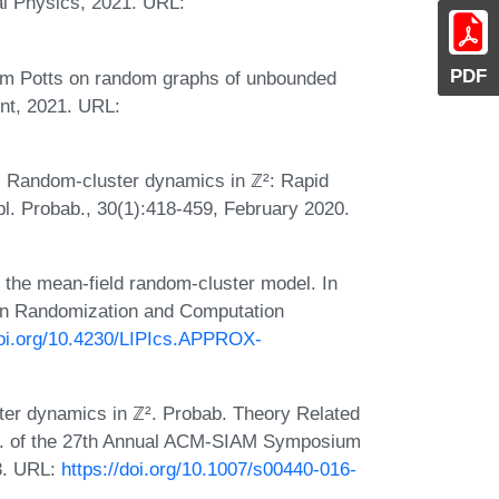
l Physics, 2021. URL:
PDF
om Potts on random graphs of unbounded
int, 2021. URL:
. Random-cluster dynamics in ℤ²: Rapid
pl. Probab., 30(1):418-459, February 2020.
r the mean-field random-cluster model. In
 on Randomization and Computation
doi.org/10.4230/LIPIcs.APPROX-
ster dynamics in ℤ². Probab. Theory Related
oc. of the 27th Annual ACM-SIAM Symposium
3. URL:
https://doi.org/10.1007/s00440-016-