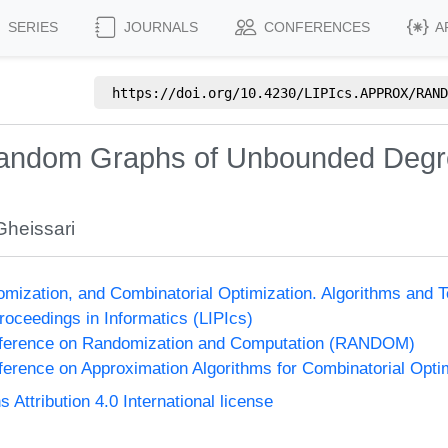
SERIES
JOURNALS
CONFERENCES
A
https://doi.org/
10.4230/LIPIcs.APPROX/RAND
Random Graphs of Unbounded Degr
heissari
omization, and Combinatorial Optimization. Algorithms 
Proceedings in Informatics (LIPIcs)
onference on Randomization and Computation (RANDOM)
nference on Approximation Algorithms for Combinatorial Op
ttribution 4.0 International license