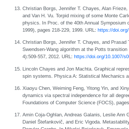
Christian Borgs, Jennifer T. Chayes, Alan Frieze,
and Van H. Vu. Torpid mixing of some Monte Carlo
physics. In Proc. of the 40th Annual Symposium
1999), pages 218-229, 1999. URL:
https://doi.o
Christian Borgs, Jennifer T. Chayes, and Prasad Te
Swendsen-Wang algorithm at the Potts transition 
4):509-557, 2012. URL:
https://doi.org/10.1007/
Lincoln Chayes and Jon Machta. Graphical represe
spin systems. Physica A: Statistical Mechanics a
Xiaoyu Chen, Weiming Feng, Yitong Yin, and Xin
dynamics via spectral independence for all deg
Foundations of Computer Science (FOCS), pages
Amin Coja-Oghlan, Andreas Galanis, Leslie Ann 
Daniel Štefankovič, and Eric Vigoda. Metastabili