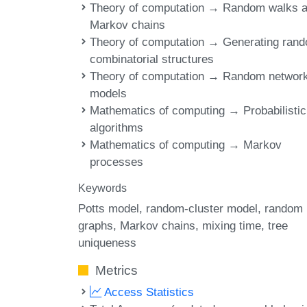
Theory of computation → Random walks 
Markov chains
Theory of computation → Generating ran
combinatorial structures
Theory of computation → Random networ
models
Mathematics of computing → Probabilistic
algorithms
Mathematics of computing → Markov
processes
Keywords
Potts model
random-cluster model
random
graphs
Markov chains
mixing time
tree
uniqueness
Metrics
Access Statistics