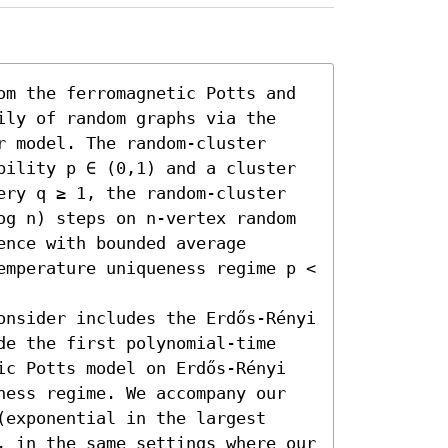
om the ferromagnetic Potts and 
ily of random graphs via the 
 model. The random-cluster 
bility p ∈ (0,1) and a cluster 
ery q ≥ 1, the random-cluster 
og n) steps on n-vertex random 
nce with bounded average 
emperature uniqueness regime p < 
onsider includes the Erdős-Rényi 
de the first polynomial-time 
ic Potts model on Erdős-Rényi 
ness regime. We accompany our 
exponential in the largest 
, in the same settings where our 