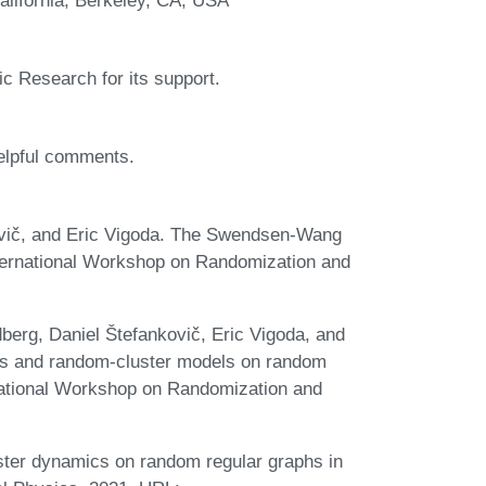
sic Research for its support.
helpful comments.
ovič, and Eric Vigoda. The Swendsen-Wang
nternational Workshop on Randomization and
berg, Daniel Štefankovič, Eric Vigoda, and
ts and random-cluster models on random
rnational Workshop on Randomization and
ter dynamics on random regular graphs in