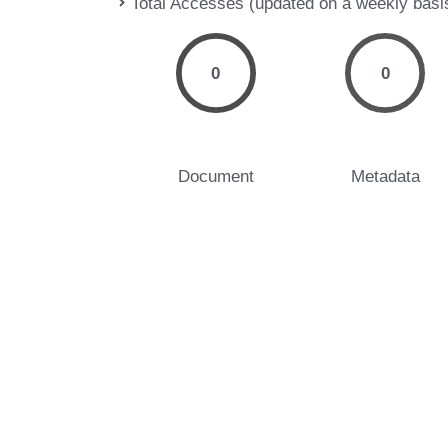
Total Accesses (updated on a weekly basi
0
0
Document
Metadata