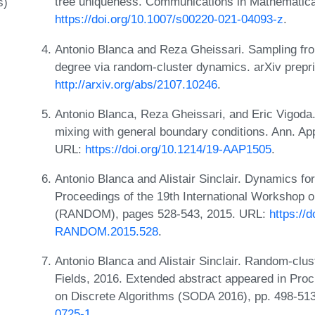
tree uniqueness. Communications in Mathematica
s)
https://doi.org/10.1007/s00220-021-04093-z
.
Antonio Blanca and Reza Gheissari. Sampling fr
degree via random-cluster dynamics. arXiv prepr
http://arxiv.org/abs/2107.10246
.
Antonio Blanca, Reza Gheissari, and Eric Vigoda
mixing with general boundary conditions. Ann. Ap
URL:
https://doi.org/10.1214/19-AAP1505
.
Antonio Blanca and Alistair Sinclair. Dynamics fo
Proceedings of the 19th International Workshop
(RANDOM), pages 528-543, 2015. URL:
https://
RANDOM.2015.528
.
Antonio Blanca and Alistair Sinclair. Random-clu
Fields, 2016. Extended abstract appeared in Pr
on Discrete Algorithms (SODA 2016), pp. 498-51
0725-1
.