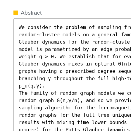
Abstract
We consider the problem of sampling fr
random-cluster models on a general fam
Glauber dynamics for the random-cluster
model is parametrized by an edge proba
weight q > 0. We establish that for ev
Glauber dynamics mixes in optimal Θ(nl
graphs having a prescribed degree seque
branching γ throughout the full high-t
p_u(q,γ). 

The family of random graph models we c
random graph G(n,γ/n), and so we provi
sampling algorithm for the ferromagnet
random graphs for the full tree unique
results with mixing time lower bounds (
degree) for the Potts Glauber dynamics