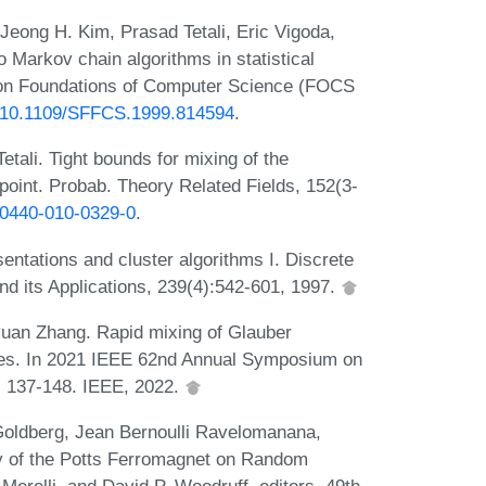
 Jeong H. Kim, Prasad Tetali, Eric Vigoda,
 Markov chain algorithms in statistical
 on Foundations of Computer Science (FOCS
rg/10.1109/SFFCS.1999.814594
.
tali. Tight bounds for mixing of the
point. Probab. Theory Related Fields, 152(3-
s00440-010-0329-0
.
ntations and cluster algorithms I. Discrete
nd its Applications, 239(4):542-601, 1997.
yuan Zhang. Rapid mixing of Glauber
rees. In 2021 IEEE 62nd Annual Symposium on
 137-148. IEEE, 2022.
Goldberg, Jean Bernoulli Ravelomanana,
ty of the Potts Ferromagnet on Random