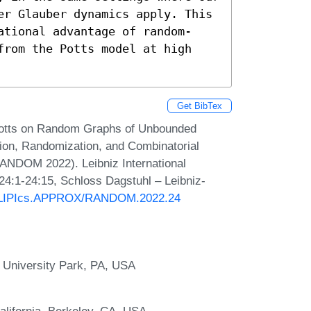
er Glauber dynamics apply. This 
ational advantage of random-
from the Potts model at high 
Get BibTex
Potts on Random Graphs of Unbounded
on, Randomization, and Combinatorial
ANDOM 2022). Leibniz International
 24:1-24:15, Schloss Dagstuhl – Leibniz-
30/LIPIcs.APPROX/RANDOM.2022.24
 University Park, PA, USA
alifornia, Berkeley, CA, USA