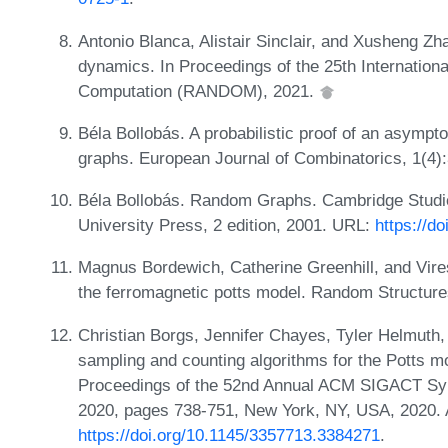
Antonio Blanca, Alistair Sinclair, and Xusheng Z
dynamics. In Proceedings of the 25th Internatio
Computation (RANDOM), 2021.
Béla Bollobás. A probabilistic proof of an asympto
graphs. European Journal of Combinatorics, 1(4)
Béla Bollobás. Random Graphs. Cambridge Studi
University Press, 2 edition, 2001. URL:
https://d
Magnus Bordewich, Catherine Greenhill, and Vires
the ferromagnetic potts model. Random Structure
Christian Borgs, Jennifer Chayes, Tyler Helmuth, W
sampling and counting algorithms for the Potts mo
Proceedings of the 52nd Annual ACM SIGACT S
2020, pages 738-751, New York, NY, USA, 2020. 
https://doi.org/10.1145/3357713.3384271
.