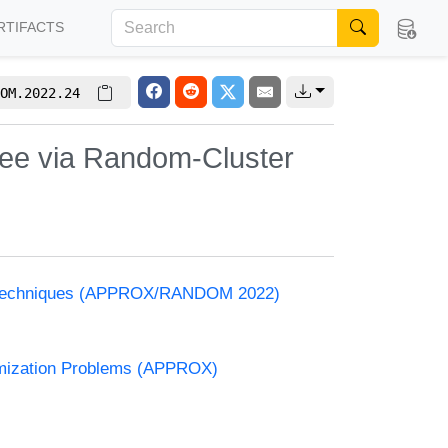
RTIFACTS
OM.2022.24
ee via Random-Cluster
and Techniques (APPROX/RANDOM 2022)
timization Problems (APPROX)