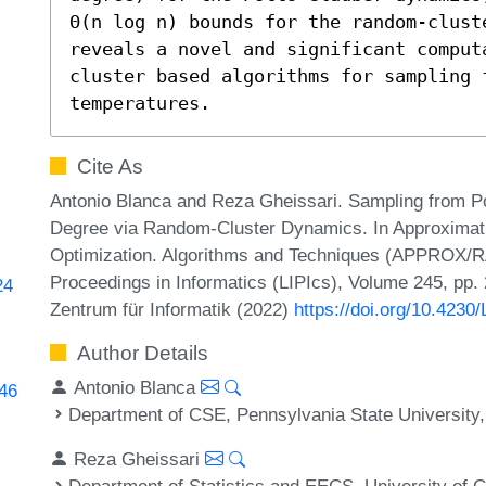
Θ(n log n) bounds for the random-clust
reveals a novel and significant comput
cluster based algorithms for sampling 
temperatures.
Cite As
Antonio Blanca and Reza Gheissari. Sampling from 
Degree via Random-Cluster Dynamics. In Approximati
Optimization. Algorithms and Techniques (APPROX/R
Proceedings in Informatics (LIPIcs), Volume 245, pp.
24
Zentrum für Informatik (2022)
https://doi.org/10.42
Author Details
Antonio Blanca
246
Department of CSE, Pennsylvania State University,
Reza Gheissari
Department of Statistics and EECS, University of C