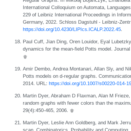
Regular Graphs. In Mikołaj Bojańczyk, Emanuela M
International Colloquium on Automata, Language
229 of Leibniz International Proceedings in Infor
Germany, 2022. Schloss Dagstuhl - Leibniz-Zentr
https://doi.org/10.4230/LIPIcs.ICALP.2022.45
.
Paul Cuff, Jian Ding, Oren Louidor, Eyal Lubetzky
dynamics for the mean-field Potts model. Journal 
Amir Dembo, Andrea Montanari, Allan Sly, and Nik
Potts models on d-regular graphs. Communication
2014. URL:
https://doi.org/10.1007/s00220-014-1
Martin Dyer, Abraham D Flaxman, Alan M Frieze,
random graphs with fewer colors than the maxim
29(4):450-465, 2006.
Martin Dyer, Leslie Ann Goldberg, and Mark Jerr
scan. Combinatorics, Probability and Computing,