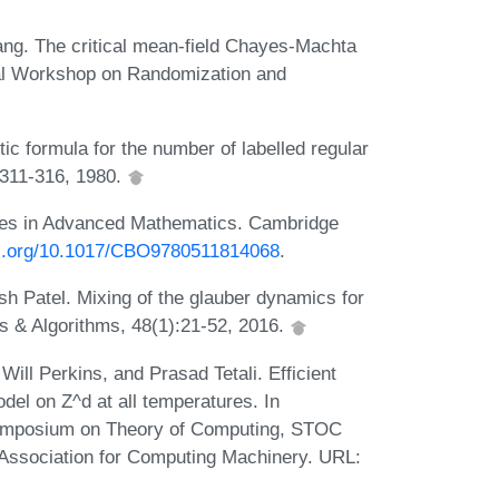
hang. The critical mean-field Chayes-Machta
nal Workshop on Randomization and
tic formula for the number of labelled regular
:311-316, 1980.
es in Advanced Mathematics. Cambridge
oi.org/10.1017/CBO9780511814068
.
h Patel. Mixing of the glauber dynamics for
s & Algorithms, 48(1):21-52, 2016.
ill Perkins, and Prasad Tetali. Efficient
del on Z^d at all temperatures. In
ymposium on Theory of Computing, STOC
Association for Computing Machinery. URL: