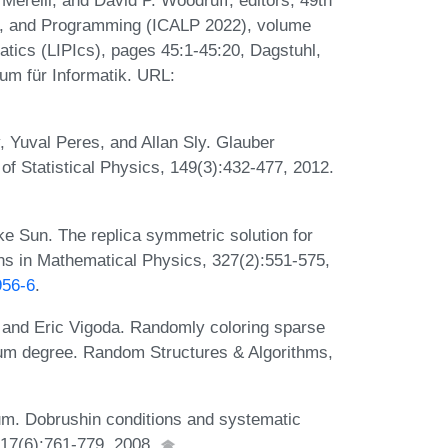
erelli, and David P. Woodruff, editors, 49th
s, and Programming (ICALP 2022), volume
matics (LIPIcs), pages 45:1-45:20, Dagstuhl,
um für Informatik. URL:
, Yuval Peres, and Allan Sly. Glauber
of Statistical Physics, 149(3):432-477, 2012.
e Sun. The replica symmetric solution for
s in Mathematical Physics, 327(2):551-575,
956-6
.
 and Eric Vigoda. Randomly coloring sparse
um degree. Random Structures & Algorithms,
um. Dobrushin conditions and systematic
 17(6):761-779, 2008.