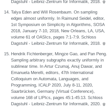
Dagstuhl - Leibniz-Zentrum für Informatik, 2018.
Talya Eden and Will Rosenbaum. On sampling
edges almost uniformly. In Raimund Seidel, editor,
1st Symposium on Simplicity in Algorithms, SOSA
2018, January 7-10, 2018, New Orleans, LA, USA,
volume 61 of OASIcs, pages 7:1-7:9. Schloss
Dagstuhl - Leibniz-Zentrum für Informatik, 2018.
Hendrik Fichtenberger, Mingze Gao, and Pan Peng.
Sampling arbitrary subgraphs exactly uniformly in
sublinear time. In Artur Czumaj, Anuj Dawar, and
Emanuela Merelli, editors, 47th International
Colloquium on Automata, Languages, and
Programming, ICALP 2020, July 8-11, 2020,
Saarbrücken, Germany (Virtual Conference),
volume 168 of LIPIcs, pages 45:1-45:13. Schloss
Dagstuhl - Leibniz-Zentrum für Informatik, 2020.