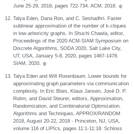
June 25-29, 2018, pages 722-734. ACM, 2018.
Talya Eden, Dana Ron, and C. Seshadhri. Faster
sublinear approximation of the number of k-cliques
in low-arboricity graphs. In Shuchi Chawla, editor,
Proceedings of the 2020 ACM-SIAM Symposium on
Discrete Algorithms, SODA 2020, Salt Lake City,
UT, USA, January 5-8, 2020, pages 1467-1478.
SIAM, 2020.
Talya Eden and Will Rosenbaum. Lower bounds for
approximating graph parameters via communication
complexity. In Eric Blais, Klaus Jansen, José D. P.
Rolim, and David Steurer, editors, Approximation,
Randomization, and Combinatorial Optimization.
Algorithms and Techniques, APPROX/RANDOM
2018, August 20-22, 2018 - Princeton, NJ, USA,
volume 116 of LIPIcs, pages 11:1-11:18. Schloss