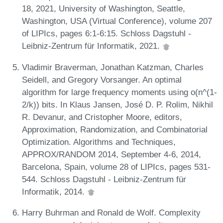
18, 2021, University of Washington, Seattle,
Washington, USA (Virtual Conference), volume 207
of LIPIcs, pages 6:1-6:15. Schloss Dagstuhl -
Leibniz-Zentrum für Informatik, 2021.
Vladimir Braverman, Jonathan Katzman, Charles
Seidell, and Gregory Vorsanger. An optimal
algorithm for large frequency moments using o(n^(1-
2/k)) bits. In Klaus Jansen, José D. P. Rolim, Nikhil
R. Devanur, and Cristopher Moore, editors,
Approximation, Randomization, and Combinatorial
Optimization. Algorithms and Techniques,
APPROX/RANDOM 2014, September 4-6, 2014,
Barcelona, Spain, volume 28 of LIPIcs, pages 531-
544. Schloss Dagstuhl - Leibniz-Zentrum für
Informatik, 2014.
Harry Buhrman and Ronald de Wolf. Complexity