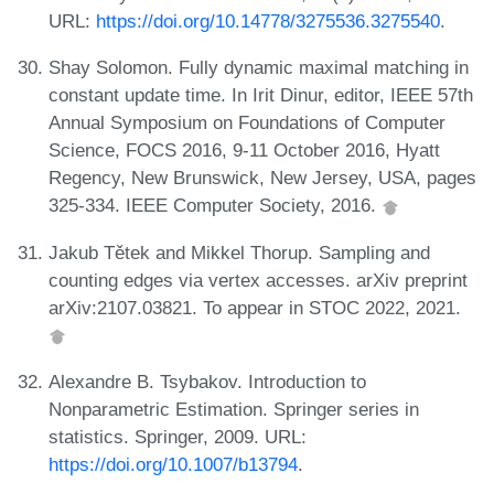
URL:
https://doi.org/10.14778/3275536.3275540
.
Shay Solomon. Fully dynamic maximal matching in
constant update time. In Irit Dinur, editor, IEEE 57th
Annual Symposium on Foundations of Computer
Science, FOCS 2016, 9-11 October 2016, Hyatt
Regency, New Brunswick, New Jersey, USA, pages
325-334. IEEE Computer Society, 2016.
Jakub Tětek and Mikkel Thorup. Sampling and
counting edges via vertex accesses. arXiv preprint
arXiv:2107.03821. To appear in STOC 2022, 2021.
Alexandre B. Tsybakov. Introduction to
Nonparametric Estimation. Springer series in
statistics. Springer, 2009. URL:
https://doi.org/10.1007/b13794
.