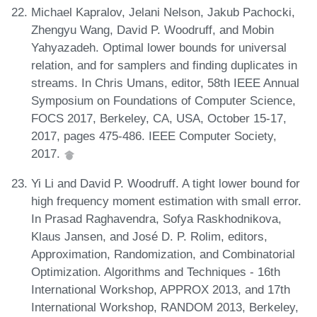
Michael Kapralov, Jelani Nelson, Jakub Pachocki,
Zhengyu Wang, David P. Woodruff, and Mobin
Yahyazadeh. Optimal lower bounds for universal
relation, and for samplers and finding duplicates in
streams. In Chris Umans, editor, 58th IEEE Annual
Symposium on Foundations of Computer Science,
FOCS 2017, Berkeley, CA, USA, October 15-17,
2017, pages 475-486. IEEE Computer Society,
2017.
Yi Li and David P. Woodruff. A tight lower bound for
high frequency moment estimation with small error.
In Prasad Raghavendra, Sofya Raskhodnikova,
Klaus Jansen, and José D. P. Rolim, editors,
Approximation, Randomization, and Combinatorial
Optimization. Algorithms and Techniques - 16th
International Workshop, APPROX 2013, and 17th
International Workshop, RANDOM 2013, Berkeley,