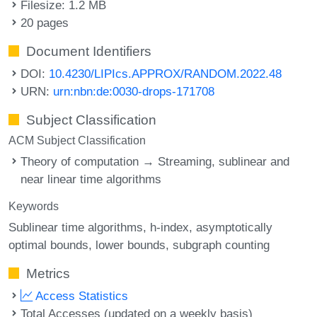
Filesize: 1.2 MB
20 pages
Document Identifiers
DOI:
10.4230/LIPIcs.APPROX/RANDOM.2022.48
URN:
urn:nbn:de:0030-drops-171708
Subject Classification
ACM Subject Classification
Theory of computation → Streaming, sublinear and
near linear time algorithms
Keywords
Sublinear time algorithms
h-index
asymptotically
optimal bounds
lower bounds
subgraph counting
Metrics
Access Statistics
Total Accesses (updated on a weekly basis)