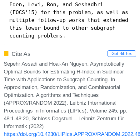
Eden, Levi, Ron, and Seshadhri 
(FOCS'15) for this problem, as well as 
multiple follow-up works that extended 
this lower bound to other subgraph 
counting problems.
Cite As
Get BibTex
Sepehr Assadi and Hoai-An Nguyen. Asymptotically
Optimal Bounds for Estimating H-Index in Sublinear
Time with Applications to Subgraph Counting. In
Approximation, Randomization, and Combinatorial
Optimization. Algorithms and Techniques
(APPROX/RANDOM 2022). Leibniz International
Proceedings in Informatics (LIPIcs), Volume 245, pp.
48:1-48:20, Schloss Dagstuhl – Leibniz-Zentrum für
Informatik (2022)
https://doi.org/10.4230/LIPIcs.APPROX/RANDOM.2022.4