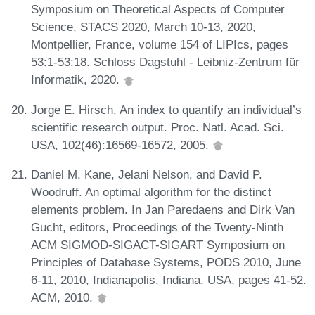
Symposium on Theoretical Aspects of Computer
Science, STACS 2020, March 10-13, 2020,
Montpellier, France, volume 154 of LIPIcs, pages
53:1-53:18. Schloss Dagstuhl - Leibniz-Zentrum für
Informatik, 2020.
Jorge E. Hirsch. An index to quantify an individual’s
scientific research output. Proc. Natl. Acad. Sci.
USA, 102(46):16569-16572, 2005.
Daniel M. Kane, Jelani Nelson, and David P.
Woodruff. An optimal algorithm for the distinct
elements problem. In Jan Paredaens and Dirk Van
Gucht, editors, Proceedings of the Twenty-Ninth
ACM SIGMOD-SIGACT-SIGART Symposium on
Principles of Database Systems, PODS 2010, June
6-11, 2010, Indianapolis, Indiana, USA, pages 41-52.
ACM, 2010.