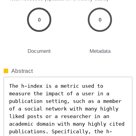
0
0
Document
Metadata
Abstract
The h-index is a metric used to 
measure the impact of a user in a 
publication setting, such as a member 
of a social network with many highly 
liked posts or a researcher in an 
academic domain with many highly cited 
publications. Specifically, the h-