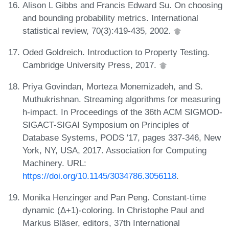
Alison L Gibbs and Francis Edward Su. On choosing
and bounding probability metrics. International
statistical review, 70(3):419-435, 2002.
Oded Goldreich. Introduction to Property Testing.
Cambridge University Press, 2017.
Priya Govindan, Morteza Monemizadeh, and S.
Muthukrishnan. Streaming algorithms for measuring
h-impact. In Proceedings of the 36th ACM SIGMOD-
SIGACT-SIGAI Symposium on Principles of
Database Systems, PODS '17, pages 337-346, New
York, NY, USA, 2017. Association for Computing
Machinery. URL:
https://doi.org/10.1145/3034786.3056118
.
Monika Henzinger and Pan Peng. Constant-time
dynamic (Δ+1)-coloring. In Christophe Paul and
Markus Bläser, editors, 37th International