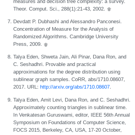
measures and decision tree complexity: a survey.
Theor. Comput. Sci., 288(1):21-43, 2002.
Devdatt P. Dubhashi and Alessandro Panconesi.
Concentration of Measure for the Analysis of
Randomized Algorithms. Cambridge University
Press, 2009.
Talya Eden, Shweta Jain, Ali Pinar, Dana Ron, and
C. Seshadhri. Provable and practical
approximations for the degree distribution using
sublinear graph samples. CoRR, abs/1710.08607,
2017. URL:
http://arxiv.org/abs/1710.08607
.
Talya Eden, Amit Levi, Dana Ron, and C. Seshadhri.
Approximately counting triangles in sublinear time.
In Venkatesan Guruswami, editor, IEEE 56th Annual
Symposium on Foundations of Computer Science,
FOCS 2015, Berkeley, CA, USA, 17-20 October,