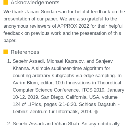
Acknowledgements
We thank Janani Sundaresan for helpful feedback on the
presentation of our paper. We are also grateful to the
anonymous reviewers of APPROX 2022 for their helpful
feedback on previous work and the presentation of this
paper.
References
Sepehr Assadi, Michael Kapralov, and Sanjeev
Khanna. A simple sublinear-time algorithm for
counting arbitrary subgraphs via edge sampling. In
Avrim Blum, editor, 10th Innovations in Theoretical
Computer Science Conference, ITCS 2019, January
10-12, 2019, San Diego, California, USA, volume
124 of LIPIcs, pages 6:1-6:20. Schloss Dagstuhl -
Leibniz-Zentrum für Informatik, 2019.
Sepehr Assadi and Vihan Shah. An asymptotically