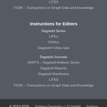
LITES
TGDK – Transactions on Graph Data and Knowledge
Instructions for Editors
Dagstuhl Series
LIPIcs
OASIcs
Dagstuhl Follow-Ups
Dagstuhl Journals
DARTS – Dagstuhl Artifacts Series
Dagstuhl Reports
Dagstuhl Manifestos
LITES
TGDK – Transactions on Graph Data and Knowledge
© 2023-2026
Schloss Dagstuhl – LZI GmbH
Schloss