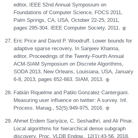
editor, IEEE 52nd Annual Symposium on
Foundations of Computer Science, FOCS 2011,
Palm Springs, CA, USA, October 22-25, 2011,
pages 295-304. IEEE Computer Society, 2011.
Eric Price and David P. Woodruff. Lower bounds for
adaptive sparse recovery. In Sanjeev Khanna,
editor, Proceedings of the Twenty-Fourth Annual
ACM-SIAM Symposium on Discrete Algorithms,
SODA 2013, New Orleans, Louisiana, USA, January
6-8, 2013, pages 652-663. SIAM, 2013.
Fabián Riquelme and Pablo Gonzalez Cantergiani.
Measuring user influence on twitter: A survey. Inf.
Process. Manag., 52(5):949-975, 2016.
Ahmet Erdem Sariyüce, C. Seshadhri, and Ali Pinar.
Local algorithms for hierarchical dense subgraph
discovery. Proc. VLDB Endow., 12(1):43-56, 2018.