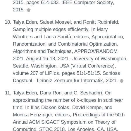
2015, pages 614-633. IEEE Computer Society,
2015.
Talya Eden, Saleet Mossel, and Ronitt Rubinfeld.
Sampling multiple edges efficiently. In Mary
Wootters and Laura Sanità, editors, Approximation,
Randomization, and Combinatorial Optimization.
Algorithms and Techniques, APPROX/RANDOM
2021, August 16-18, 2021, University of Washington,
Seattle, Washington, USA (Virtual Conference),
volume 207 of LIPIcs, pages 51:1-51:15. Schloss
Dagstuhl - Leibniz-Zentrum für Informatik, 2021.
Talya Eden, Dana Ron, and C. Seshadhri. On
approximating the number of k-cliques in sublinear
time. In Ilias Diakonikolas, David Kempe, and
Monika Henzinger, editors, Proceedings of the 50th
Annual ACM SIGACT Symposium on Theory of
Computing, STOC 2018, Los Angeles, CA, USA,