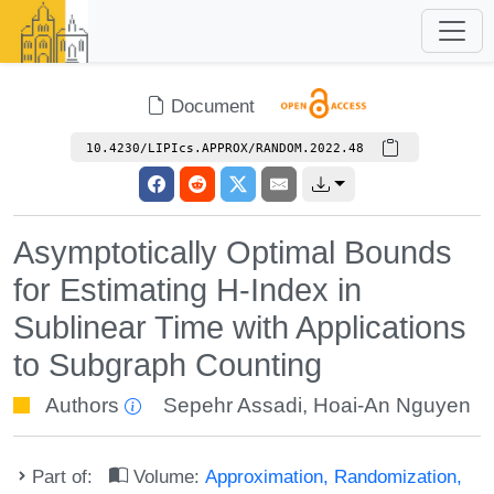
Document
10.4230/LIPIcs.APPROX/RANDOM.2022.48
Asymptotically Optimal Bounds
for Estimating H-Index in
Sublinear Time with Applications
to Subgraph Counting
Authors
Sepehr Assadi
,
Hoai-An Nguyen
Part of:
Volume:
Approximation, Randomization,