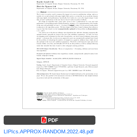
PDF
LIPIcs.APPROX-RANDOM.2022.48.pdf