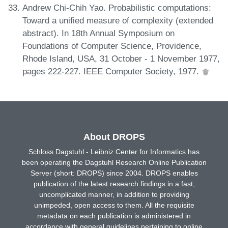
Andrew Chi-Chih Yao. Probabilistic computations:
Toward a unified measure of complexity (extended
abstract). In 18th Annual Symposium on
Foundations of Computer Science, Providence,
Rhode Island, USA, 31 October - 1 November 1977,
pages 222-227. IEEE Computer Society, 1977.
About DROPS
Schloss Dagstuhl - Leibniz Center for Informatics has
been operating the Dagstuhl Research Online Publication
Server (short: DROPS) since 2004. DROPS enables
publication of the latest research findings in a fast,
uncomplicated manner, in addition to providing
unimpeded, open access to them. All the requisite
metadata on each publication is administered in
accordance with general guidelines pertaining to online