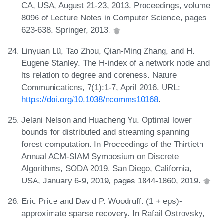
CA, USA, August 21-23, 2013. Proceedings, volume
8096 of Lecture Notes in Computer Science, pages
623-638. Springer, 2013.
Linyuan Lü, Tao Zhou, Qian-Ming Zhang, and H.
Eugene Stanley. The H-index of a network node and
its relation to degree and coreness. Nature
Communications, 7(1):1-7, April 2016. URL:
https://doi.org/10.1038/ncomms10168
.
Jelani Nelson and Huacheng Yu. Optimal lower
bounds for distributed and streaming spanning
forest computation. In Proceedings of the Thirtieth
Annual ACM-SIAM Symposium on Discrete
Algorithms, SODA 2019, San Diego, California,
USA, January 6-9, 2019, pages 1844-1860, 2019.
Eric Price and David P. Woodruff. (1 + eps)-
approximate sparse recovery. In Rafail Ostrovsky,