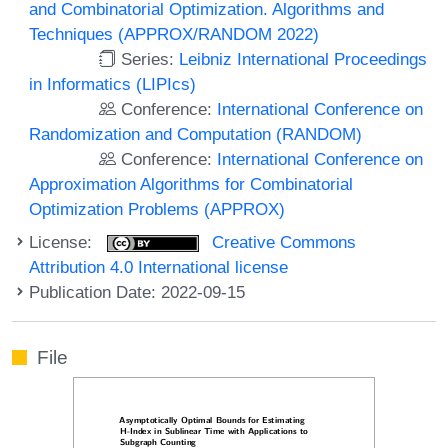
and Combinatorial Optimization. Algorithms and
Techniques (APPROX/RANDOM 2022)
Series:
Leibniz International Proceedings
in Informatics (LIPIcs)
Conference:
International Conference on
Randomization and Computation (RANDOM)
Conference:
International Conference on
Approximation Algorithms for Combinatorial
Optimization Problems (APPROX)
License:
Creative Commons
Attribution 4.0 International license
Publication Date: 2022-09-15
File