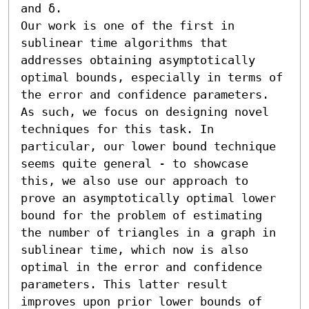
and δ. 

Our work is one of the first in 
sublinear time algorithms that 
addresses obtaining asymptotically 
optimal bounds, especially in terms of 
the error and confidence parameters. 
As such, we focus on designing novel 
techniques for this task. In 
particular, our lower bound technique 
seems quite general - to showcase 
this, we also use our approach to 
prove an asymptotically optimal lower 
bound for the problem of estimating 
the number of triangles in a graph in 
sublinear time, which now is also 
optimal in the error and confidence 
parameters. This latter result 
improves upon prior lower bounds of 