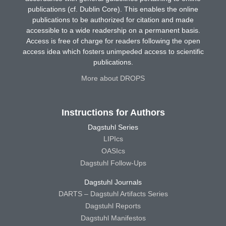
publications (cf. Dublin Core). This enables the online
publications to be authorized for citation and made
accessible to a wide readership on a permanent basis.
Access is free of charge for readers following the open
access idea which fosters unimpeded access to scientific
publications.
More about DROPS
Instructions for Authors
Dagstuhl Series
LIPIcs
OASIcs
Dagstuhl Follow-Ups
Dagstuhl Journals
DARTS – Dagstuhl Artifacts Series
Dagstuhl Reports
Dagstuhl Manifestos