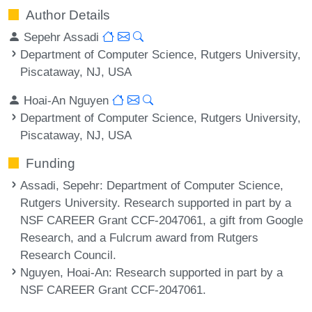
Author Details
Sepehr Assadi
Department of Computer Science, Rutgers University,
Piscataway, NJ, USA
Hoai-An Nguyen
Department of Computer Science, Rutgers University,
Piscataway, NJ, USA
Funding
Assadi, Sepehr
: Department of Computer Science,
Rutgers University. Research supported in part by a
NSF CAREER Grant CCF-2047061, a gift from Google
Research, and a Fulcrum award from Rutgers
Research Council.
Nguyen, Hoai-An
: Research supported in part by a
NSF CAREER Grant CCF-2047061.