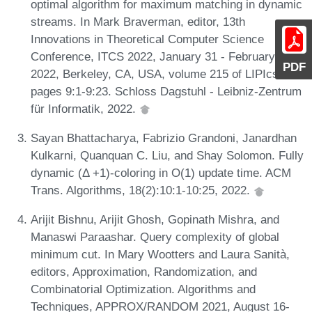
optimal algorithm for maximum matching in dynamic
streams. In Mark Braverman, editor, 13th
Innovations in Theoretical Computer Science
Conference, ITCS 2022, January 31 - February 3,
PDF
2022, Berkeley, CA, USA, volume 215 of LIPIcs,
pages 9:1-9:23. Schloss Dagstuhl - Leibniz-Zentrum
für Informatik, 2022.
Sayan Bhattacharya, Fabrizio Grandoni, Janardhan
Kulkarni, Quanquan C. Liu, and Shay Solomon. Fully
dynamic (Δ +1)-coloring in O(1) update time. ACM
Trans. Algorithms, 18(2):10:1-10:25, 2022.
Arijit Bishnu, Arijit Ghosh, Gopinath Mishra, and
Manaswi Paraashar. Query complexity of global
minimum cut. In Mary Wootters and Laura Sanità,
editors, Approximation, Randomization, and
Combinatorial Optimization. Algorithms and
Techniques, APPROX/RANDOM 2021, August 16-