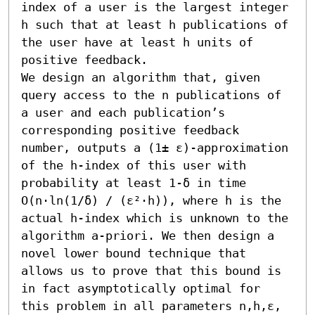
index of a user is the largest integer 
h such that at least h publications of 
the user have at least h units of 
positive feedback. 

We design an algorithm that, given 
query access to the n publications of 
a user and each publication’s 
corresponding positive feedback 
number, outputs a (1± ε)-approximation 
of the h-index of this user with 
probability at least 1-δ in time 
O(n⋅ln(1/δ) / (ε²⋅h)), where h is the 
actual h-index which is unknown to the 
algorithm a-priori. We then design a 
novel lower bound technique that 
allows us to prove that this bound is 
in fact asymptotically optimal for 
this problem in all parameters n,h,ε, 