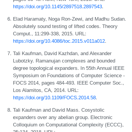
https://doi.org/10.1145/2897518.2897543
.
Elad Haramaty, Noga Ron-Zewi, and Madhu Sudan.
Absolutely sound testing of lifted codes. Theory
Comput., 11:299-338, 2015. URL:
https://doi.org/10.4086/toc.2015.v011a012
.
Tali Kaufman, David Kazhdan, and Alexander
Lubotzky. Ramanujan complexes and bounded
degree topological expanders. In 55th Annual IEEE
Symposium on Foundations of Computer Science -
FOCS 2014, pages 484-493. IEEE Computer Soc.,
Los Alamitos, CA, 2014. URL:
https://doi.org/10.1109/FOCS.2014.58
.
Tali Kaufman and David Mass. Cosystolic
expanders over any abelian group. Electronic
Colloquium on Computational Complexity (ECCC),