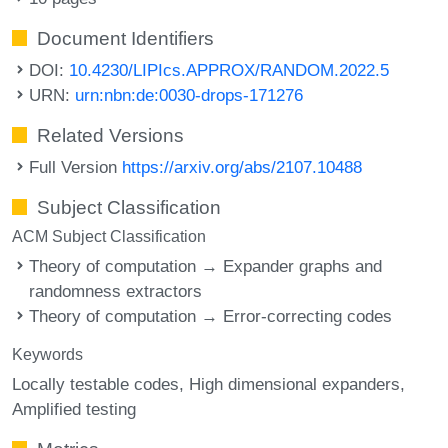
Document Identifiers
DOI:
10.4230/LIPIcs.APPROX/RANDOM.2022.5
URN:
urn:nbn:de:0030-drops-171276
Related Versions
Full Version
https://arxiv.org/abs/2107.10488
Subject Classification
ACM Subject Classification
Theory of computation → Expander graphs and
randomness extractors
Theory of computation → Error-correcting codes
Keywords
Locally testable codes
High dimensional expanders
Amplified testing