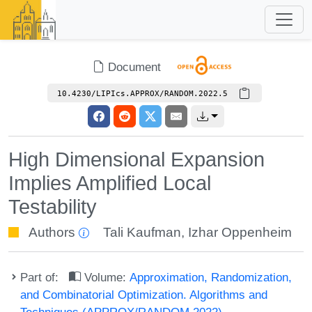
Document
10.4230/LIPIcs.APPROX/RANDOM.2022.5
High Dimensional Expansion
Implies Amplified Local
Testability
Authors
Tali Kaufman
,
Izhar Oppenheim
Part of:
Volume:
Approximation, Randomization,
and Combinatorial Optimization. Algorithms and
Techniques (APPROX/RANDOM 2022)