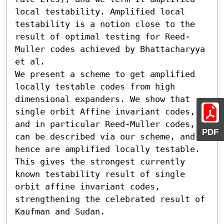
local testability. Amplified local 
testability is a notion close to the 
result of optimal testing for Reed-
Muller codes achieved by Bhattacharyya 
et al.

We present a scheme to get amplified 
locally testable codes from high 
dimensional expanders. We show that 
single orbit Affine invariant codes, 
and in particular Reed-Muller codes, 
PDF
can be described via our scheme, and 
hence are amplified locally testable. 
This gives the strongest currently 
known testability result of single 
orbit affine invariant codes, 
strengthening the celebrated result of 
Kaufman and Sudan.