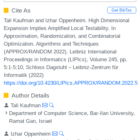
Cite As
Get BibTex
Tali Kaufman and Izhar Oppenheim. High Dimensional
Expansion Implies Amplified Local Testability. In
Approximation, Randomization, and Combinatorial
Optimization. Algorithms and Techniques
(APPROX/RANDOM 2022). Leibniz International
Proceedings in Informatics (LIPIcs), Volume 245, pp.
5:1-5:10, Schloss Dagstuhl – Leibniz-Zentrum für
Informatik (2022)
https://doi.org/10.4230/LIPIcs.APPROX/RANDOM.2022.5
Author Details
Tali Kaufman
Department of Computer Science, Bar-Ilan University,
Ramat Gan, Israel
Izhar Oppenheim