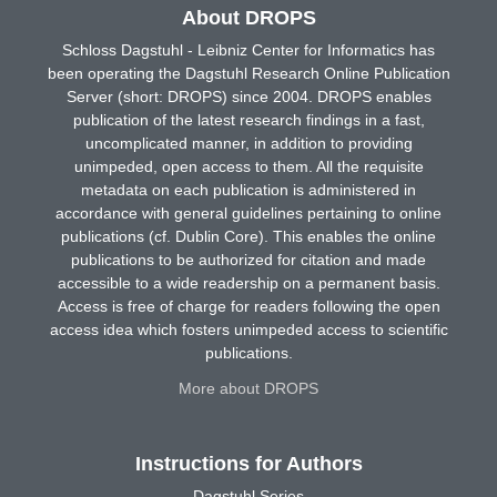
About DROPS
Schloss Dagstuhl - Leibniz Center for Informatics has
been operating the Dagstuhl Research Online Publication
Server (short: DROPS) since 2004. DROPS enables
publication of the latest research findings in a fast,
uncomplicated manner, in addition to providing
unimpeded, open access to them. All the requisite
metadata on each publication is administered in
accordance with general guidelines pertaining to online
publications (cf. Dublin Core). This enables the online
publications to be authorized for citation and made
accessible to a wide readership on a permanent basis.
Access is free of charge for readers following the open
access idea which fosters unimpeded access to scientific
publications.
More about DROPS
Instructions for Authors
Dagstuhl Series