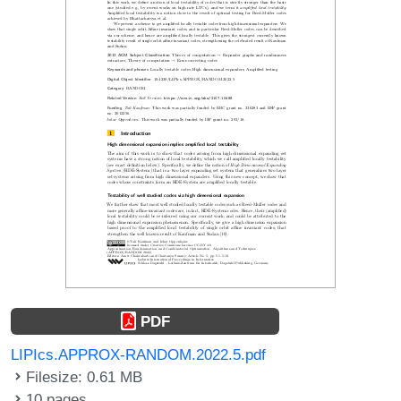
PDF
LIPIcs.APPROX-RANDOM.2022.5.pdf
Filesize: 0.61 MB
10 pages