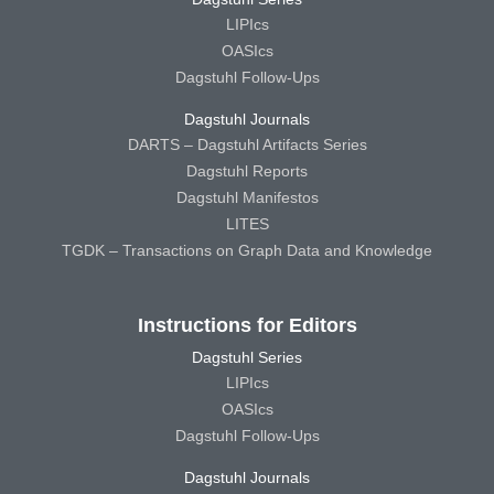
LIPIcs
OASIcs
Dagstuhl Follow-Ups
Dagstuhl Journals
DARTS – Dagstuhl Artifacts Series
Dagstuhl Reports
Dagstuhl Manifestos
LITES
TGDK – Transactions on Graph Data and Knowledge
Instructions for Editors
Dagstuhl Series
LIPIcs
OASIcs
Dagstuhl Follow-Ups
Dagstuhl Journals