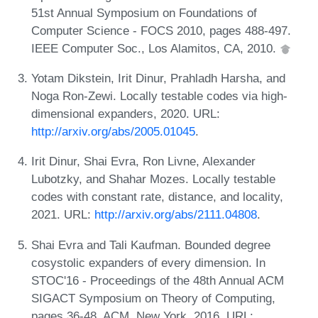
51st Annual Symposium on Foundations of
Computer Science - FOCS 2010, pages 488-497.
IEEE Computer Soc., Los Alamitos, CA, 2010.
Yotam Dikstein, Irit Dinur, Prahladh Harsha, and
Noga Ron-Zewi. Locally testable codes via high-
dimensional expanders, 2020. URL:
http://arxiv.org/abs/2005.01045
.
Irit Dinur, Shai Evra, Ron Livne, Alexander
Lubotzky, and Shahar Mozes. Locally testable
codes with constant rate, distance, and locality,
2021. URL:
http://arxiv.org/abs/2111.04808
.
Shai Evra and Tali Kaufman. Bounded degree
cosystolic expanders of every dimension. In
STOC'16 - Proceedings of the 48th Annual ACM
SIGACT Symposium on Theory of Computing,
pages 36-48. ACM, New York, 2016. URL: