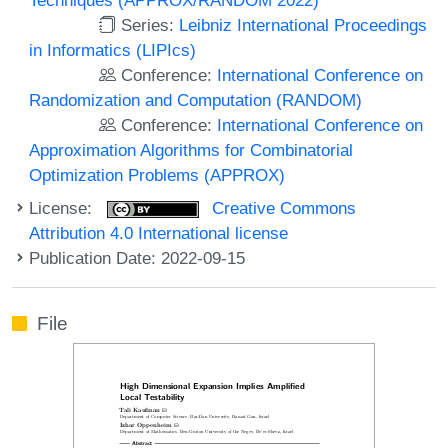
Series:
Leibniz International Proceedings
in Informatics (LIPIcs)
Conference:
International Conference on
Randomization and Computation (RANDOM)
Conference:
International Conference on
Approximation Algorithms for Combinatorial
Optimization Problems (APPROX)
License:
Creative Commons
Attribution 4.0 International license
Publication Date: 2022-09-15
File