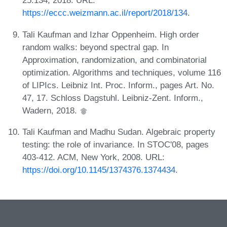
25:134, 2018. URL:
https://eccc.weizmann.ac.il/report/2018/134
.
Tali Kaufman and Izhar Oppenheim. High order
random walks: beyond spectral gap. In
Approximation, randomization, and combinatorial
optimization. Algorithms and techniques, volume 116
of LIPIcs. Leibniz Int. Proc. Inform., pages Art. No.
47, 17. Schloss Dagstuhl. Leibniz-Zent. Inform.,
Wadern, 2018.
Tali Kaufman and Madhu Sudan. Algebraic property
testing: the role of invariance. In STOC'08, pages
403-412. ACM, New York, 2008. URL:
https://doi.org/10.1145/1374376.1374434
.