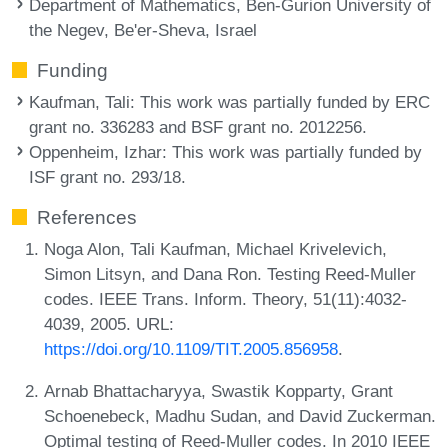
Department of Mathematics, Ben-Gurion University of
the Negev, Be'er-Sheva, Israel
Funding
Kaufman, Tali
: This work was partially funded by ERC
grant no. 336283 and BSF grant no. 2012256.
Oppenheim, Izhar
: This work was partially funded by
ISF grant no. 293/18.
References
Noga Alon, Tali Kaufman, Michael Krivelevich,
Simon Litsyn, and Dana Ron. Testing Reed-Muller
codes. IEEE Trans. Inform. Theory, 51(11):4032-
4039, 2005. URL:
https://doi.org/10.1109/TIT.2005.856958
.
Arnab Bhattacharyya, Swastik Kopparty, Grant
Schoenebeck, Madhu Sudan, and David Zuckerman.
Optimal testing of Reed-Muller codes. In 2010 IEEE