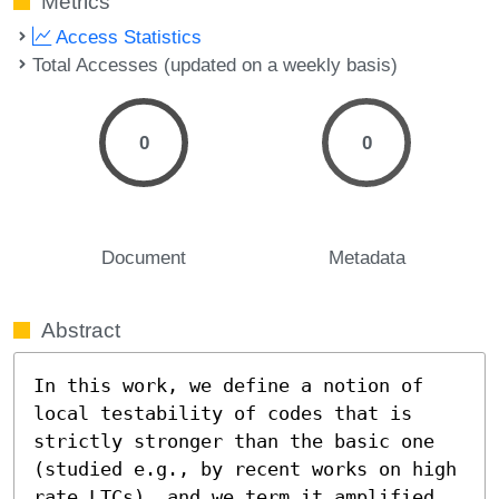
Metrics
Access Statistics
Total Accesses (updated on a weekly basis)
0
0
Document
Metadata
Abstract
In this work, we define a notion of 
local testability of codes that is 
strictly stronger than the basic one 
(studied e.g., by recent works on high 
rate LTCs), and we term it amplified 