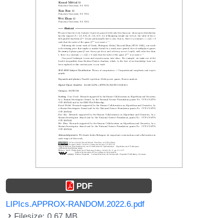
PDF
LIPIcs.APPROX-RANDOM.2022.6.pdf
Filesize: 0.67 MB