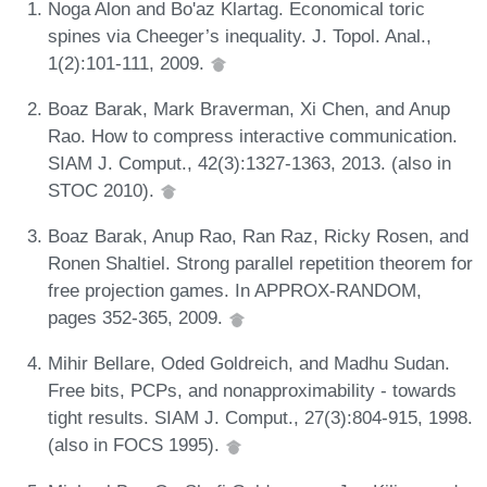
Noga Alon and Bo'az Klartag. Economical toric
spines via Cheeger’s inequality. J. Topol. Anal.,
1(2):101-111, 2009.
Boaz Barak, Mark Braverman, Xi Chen, and Anup
Rao. How to compress interactive communication.
SIAM J. Comput., 42(3):1327-1363, 2013. (also in
STOC 2010).
Boaz Barak, Anup Rao, Ran Raz, Ricky Rosen, and
Ronen Shaltiel. Strong parallel repetition theorem for
free projection games. In APPROX-RANDOM,
pages 352-365, 2009.
Mihir Bellare, Oded Goldreich, and Madhu Sudan.
Free bits, PCPs, and nonapproximability - towards
tight results. SIAM J. Comput., 27(3):804-915, 1998.
(also in FOCS 1995).