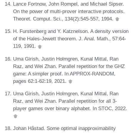
Lance Fortnow, John Rompel, and Michael Sipser.
On the power of multi-prover interactive protocols.
Theoret. Comput. Sci., 134(2):545-557, 1994.
H. Furstenberg and Y. Katznelson. A density version
of the Hales-Jewett theorem. J. Anal. Math., 57:64-
119, 1991.
Uma Girish, Justin Holmgren, Kunal Mittal, Ran
Raz, and Wei Zhan. Parallel repetition for the GHZ
game: A simpler proof. In APPROX-RANDOM,
pages 62:1-62:19, 2021.
Uma Girish, Justin Holmgren, Kunal Mittal, Ran
Raz, and Wei Zhan. Parallel repetition for all 3-
player games over binary alphabet. In STOC, 2022.
Johan Håstad. Some optimal inapproximability