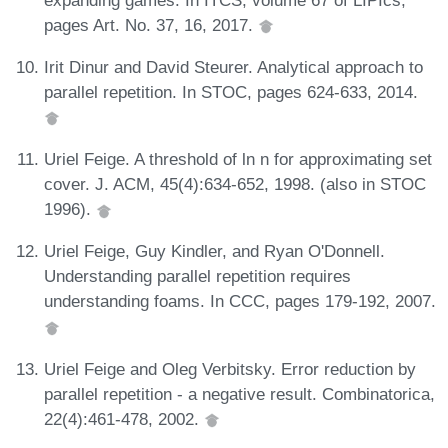
pages Art. No. 37, 16, 2017.
Irit Dinur and David Steurer. Analytical approach to
parallel repetition. In STOC, pages 624-633, 2014.
Uriel Feige. A threshold of ln n for approximating set
cover. J. ACM, 45(4):634-652, 1998. (also in STOC
1996).
Uriel Feige, Guy Kindler, and Ryan O'Donnell.
Understanding parallel repetition requires
understanding foams. In CCC, pages 179-192, 2007.
Uriel Feige and Oleg Verbitsky. Error reduction by
parallel repetition - a negative result. Combinatorica,
22(4):461-478, 2002.