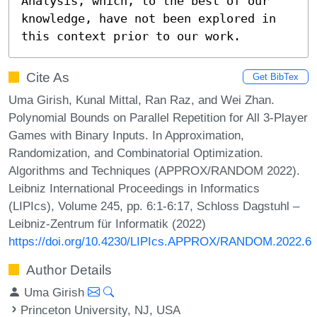
Analysis, which, to the best of our 
knowledge, have not been explored in 
this context prior to our work.
Cite As
Get BibTex
Uma Girish, Kunal Mittal, Ran Raz, and Wei Zhan.
Polynomial Bounds on Parallel Repetition for All 3-Player
Games with Binary Inputs. In Approximation,
Randomization, and Combinatorial Optimization.
Algorithms and Techniques (APPROX/RANDOM 2022).
Leibniz International Proceedings in Informatics
(LIPIcs), Volume 245, pp. 6:1-6:17, Schloss Dagstuhl –
Leibniz-Zentrum für Informatik (2022)
https://doi.org/10.4230/LIPIcs.APPROX/RANDOM.2022.6
Author Details
Uma Girish
Princeton University, NJ, USA