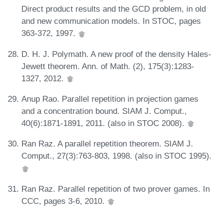
Direct product results and the GCD problem, in old
and new communication models. In STOC, pages
363-372, 1997.
D. H. J. Polymath. A new proof of the density Hales-
Jewett theorem. Ann. of Math. (2), 175(3):1283-
1327, 2012.
Anup Rao. Parallel repetition in projection games
and a concentration bound. SIAM J. Comput.,
40(6):1871-1891, 2011. (also in STOC 2008).
Ran Raz. A parallel repetition theorem. SIAM J.
Comput., 27(3):763-803, 1998. (also in STOC 1995).
Ran Raz. Parallel repetition of two prover games. In
CCC, pages 3-6, 2010.