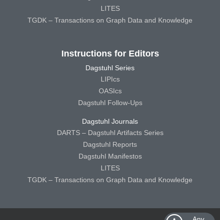
LITES
TGDK – Transactions on Graph Data and Knowledge
Instructions for Editors
Dagstuhl Series
LIPIcs
OASIcs
Dagstuhl Follow-Ups
Dagstuhl Journals
DARTS – Dagstuhl Artifacts Series
Dagstuhl Reports
Dagstuhl Manifestos
LITES
TGDK – Transactions on Graph Data and Knowledge
Any