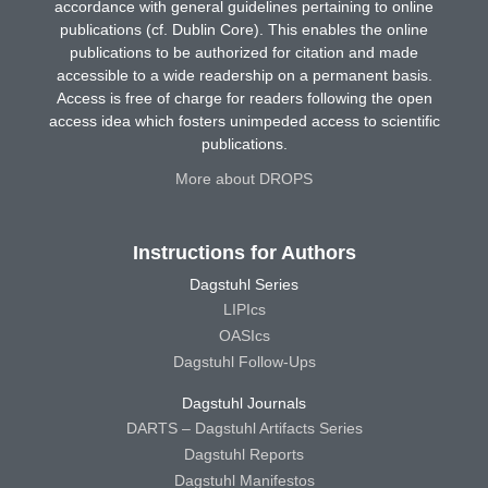
accordance with general guidelines pertaining to online
publications (cf. Dublin Core). This enables the online
publications to be authorized for citation and made
accessible to a wide readership on a permanent basis.
Access is free of charge for readers following the open
access idea which fosters unimpeded access to scientific
publications.
More about DROPS
Instructions for Authors
Dagstuhl Series
LIPIcs
OASIcs
Dagstuhl Follow-Ups
Dagstuhl Journals
DARTS – Dagstuhl Artifacts Series
Dagstuhl Reports
Dagstuhl Manifestos