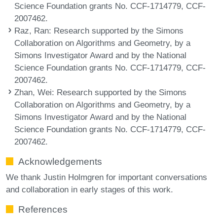
Science Foundation grants No. CCF-1714779, CCF-
2007462.
Raz, Ran
: Research supported by the Simons
Collaboration on Algorithms and Geometry, by a
Simons Investigator Award and by the National
Science Foundation grants No. CCF-1714779, CCF-
2007462.
Zhan, Wei
: Research supported by the Simons
Collaboration on Algorithms and Geometry, by a
Simons Investigator Award and by the National
Science Foundation grants No. CCF-1714779, CCF-
2007462.
Acknowledgements
We thank Justin Holmgren for important conversations
and collaboration in early stages of this work.
References