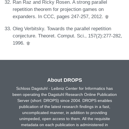
Ran Raz and Ricky Rosen. A strong parallel
repetition theorem for projection games on
expanders. In CCC, pages 247-257, 2012.
Oleg Verbitsky. Towards the parallel repetition
conjecture. Theoret. Comput. Sci., 157(2):277-282,
1996.
About DROPS
Schloss Dagstuhl - Leibniz Center for Informatics has
been operating the Dagstuhl Research Online Publication
Server (short: DROPS) since 2004. DROPS enables
publication of the latest research findings in a fast,
uncomplicated manner, in addition to providing
unimpeded, open access to them. All the requisite
metadata on each publication is administered in