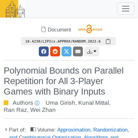
Document
10.4230/LIPIcs.APPROX/RANDOM.2022.6
Polynomial Bounds on Parallel
Repetition for All 3-Player
Games with Binary Inputs
Authors
Uma Girish
,
Kunal Mittal
,
Ran Raz
,
Wei Zhan
Part of:
Volume:
Approximation, Randomization,
and Combinatorial Optimization. Algorithms and