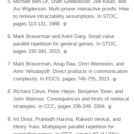
Michael Ben-Or, Shafi Goldwasser, Joe Kilian, and
Avi Wigderson. Multi-prover interactive proofs: How
to remove intractability assumptions. In STOC,
pages 113-131, 1988.
Mark Braverman and Ankit Garg. Small value
parallel repetition for general games. In STOC,
pages 335-340, 2015.
Mark Braverman, Anup Rao, Omri Weinstein, and
Amir Yehudayoff. Direct products in communication
complexity. In FOCS, pages 746-755, 2013.
Richard Cleve, Peter Høyer, Benjamin Toner, and
John Watrous. Consequences and limits of nonlocal
strategies. In CCC, pages 236-249, 2004.
Irit Dinur, Prahladh Harsha, Rakesh Venkat, and
Henry Yuen. Multiplayer parallel repetition for
expanding games. In ITCS, volume 67 of LIPIcs,