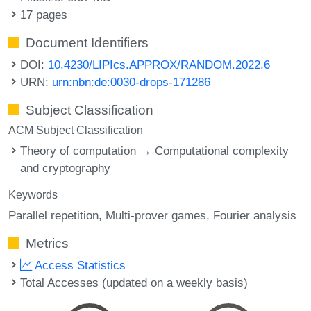
17 pages
Document Identifiers
DOI:
10.4230/LIPIcs.APPROX/RANDOM.2022.6
URN:
urn:nbn:de:0030-drops-171286
Subject Classification
ACM Subject Classification
Theory of computation → Computational complexity
and cryptography
Keywords
Parallel repetition
Multi-prover games
Fourier analysis
Metrics
Access Statistics
Total Accesses (updated on a weekly basis)