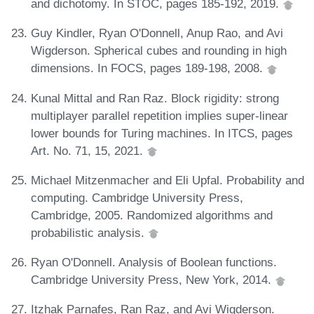
and dichotomy. In STOC, pages 185-192, 2019.
Guy Kindler, Ryan O'Donnell, Anup Rao, and Avi
Wigderson. Spherical cubes and rounding in high
dimensions. In FOCS, pages 189-198, 2008.
Kunal Mittal and Ran Raz. Block rigidity: strong
multiplayer parallel repetition implies super-linear
lower bounds for Turing machines. In ITCS, pages
Art. No. 71, 15, 2021.
Michael Mitzenmacher and Eli Upfal. Probability and
computing. Cambridge University Press,
Cambridge, 2005. Randomized algorithms and
probabilistic analysis.
Ryan O'Donnell. Analysis of Boolean functions.
Cambridge University Press, New York, 2014.
Itzhak Parnafes, Ran Raz, and Avi Wigderson.