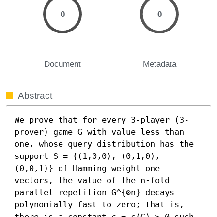
0
0
Document
Metadata
Abstract
We prove that for every 3-player (3-
prover) game G with value less than 
one, whose query distribution has the 
support S = {(1,0,0), (0,1,0), 
(0,0,1)} of Hamming weight one 
vectors, the value of the n-fold 
parallel repetition G^{⊗n} decays 
polynomially fast to zero; that is, 
there is a constant c = c(G) > 0 such 