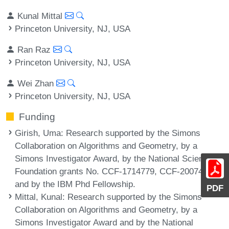
Kunal Mittal
Princeton University, NJ, USA
Ran Raz
Princeton University, NJ, USA
Wei Zhan
Princeton University, NJ, USA
Funding
Girish, Uma
: Research supported by the Simons
Collaboration on Algorithms and Geometry, by a
Simons Investigator Award, by the National Science
Foundation grants No. CCF-1714779, CCF-2007462
and by the IBM Phd Fellowship.
PDF
Mittal, Kunal
: Research supported by the Simons
Collaboration on Algorithms and Geometry, by a
Simons Investigator Award and by the National