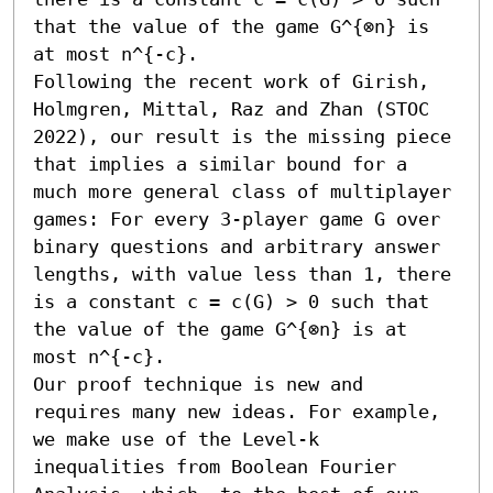
that the value of the game G^{⊗n} is 
at most n^{-c}.

Following the recent work of Girish, 
Holmgren, Mittal, Raz and Zhan (STOC 
2022), our result is the missing piece 
that implies a similar bound for a 
much more general class of multiplayer 
games: For every 3-player game G over 
binary questions and arbitrary answer 
lengths, with value less than 1, there 
is a constant c = c(G) > 0 such that 
the value of the game G^{⊗n} is at 
most n^{-c}.

Our proof technique is new and 
requires many new ideas. For example, 
we make use of the Level-k 
inequalities from Boolean Fourier 