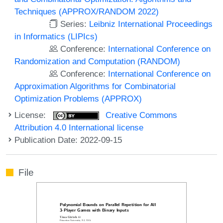
Techniques (APPROX/RANDOM 2022)
Series:
Leibniz International Proceedings
in Informatics (LIPIcs)
Conference:
International Conference on
Randomization and Computation (RANDOM)
Conference:
International Conference on
Approximation Algorithms for Combinatorial
Optimization Problems (APPROX)
License:
Creative Commons
Attribution 4.0 International license
Publication Date: 2022-09-15
File