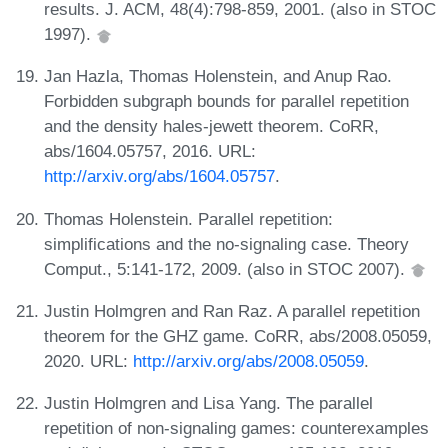
results. J. ACM, 48(4):798-859, 2001. (also in STOC
1997).
Jan Hazla, Thomas Holenstein, and Anup Rao.
Forbidden subgraph bounds for parallel repetition
and the density hales-jewett theorem. CoRR,
abs/1604.05757, 2016. URL:
http://arxiv.org/abs/1604.05757
.
Thomas Holenstein. Parallel repetition:
simplifications and the no-signaling case. Theory
Comput., 5:141-172, 2009. (also in STOC 2007).
Justin Holmgren and Ran Raz. A parallel repetition
theorem for the GHZ game. CoRR, abs/2008.05059,
2020. URL:
http://arxiv.org/abs/2008.05059
.
Justin Holmgren and Lisa Yang. The parallel
repetition of non-signaling games: counterexamples