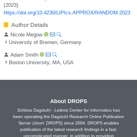
(2023)
https://doi.org/10.4230/LIPIcs.APPROX/RANDOM.2023
Author Details
Nicole Megow
University of Bremen, Germany
Adam Smith
Boston University, MA, USA
About DROPS
Schloss Dagstuhl - Leibniz Center for Informatics has
been operating the Dagstuhl Research Online Publication
Server (short: DROPS) since 2004. DROPS enables
publication of the latest research findings in a fast,
uncomplicated manner, in addition to providing