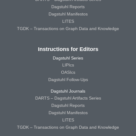
Dagstuhl Reports
Dagstuhl Manifestos
LITES
TGDK – Transactions on Graph Data and Knowledge
Instructions for Editors
Dagstuhl Series
LIPIcs
OASIcs
Dagstuhl Follow-Ups
Dagstuhl Journals
DARTS – Dagstuhl Artifacts Series
Dagstuhl Reports
Dagstuhl Manifestos
LITES
TGDK – Transactions on Graph Data and Knowledge