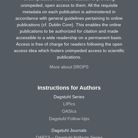
unimpeded, open access to them. All the requisite
metadata on each publication is administered in
accordance with general guidelines pertaining to online
publications (cf. Dublin Core). This enables the online
publications to be authorized for citation and made
accessible to a wide readership on a permanent basis.
Access is free of charge for readers following the open
access idea which fosters unimpeded access to scientific
publications.
More about DROPS
Instructions for Authors
Dagstuhl Series
LIPIcs
OASIcs
Dagstuhl Follow-Ups
Dagstuhl Journals
DARTS – Dagstuhl Artifacts Series