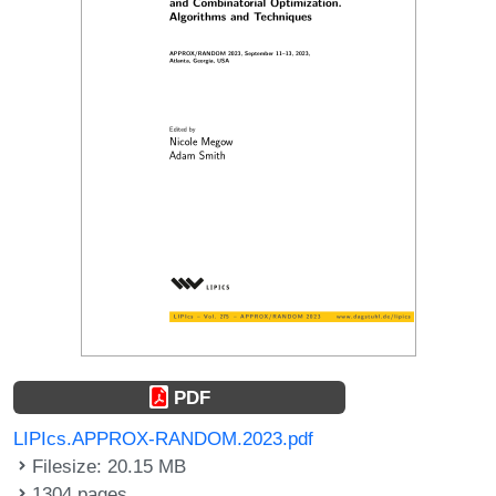
PDF
LIPIcs.APPROX-RANDOM.2023.pdf
Filesize: 20.15 MB
1304 pages