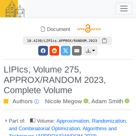
Document
10.4230/LIPIcs.APPROX/RANDOM.2023
LIPIcs, Volume 275,
APPROX/RANDOM 2023,
Complete Volume
Authors
Nicole Megow
,
Adam Smith
Part of:
Volume:
Approximation, Randomization,
and Combinatorial Optimization. Algorithms and
Techniques (APPROX/RANDOM 2023)