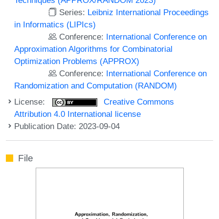
Series:
Leibniz International Proceedings
in Informatics (LIPIcs)
Conference:
International Conference on
Approximation Algorithms for Combinatorial
Optimization Problems (APPROX)
Conference:
International Conference on
Randomization and Computation (RANDOM)
License:
Creative Commons
Attribution 4.0 International license
Publication Date: 2023-09-04
File