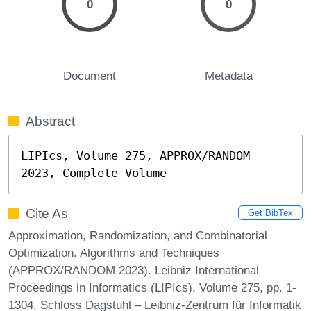
0
0
Document
Metadata
Abstract
LIPIcs, Volume 275, APPROX/RANDOM 
2023, Complete Volume
Cite As
Get BibTex
Approximation, Randomization, and Combinatorial
Optimization. Algorithms and Techniques
(APPROX/RANDOM 2023). Leibniz International
Proceedings in Informatics (LIPIcs), Volume 275, pp. 1-
1304, Schloss Dagstuhl – Leibniz-Zentrum für Informatik