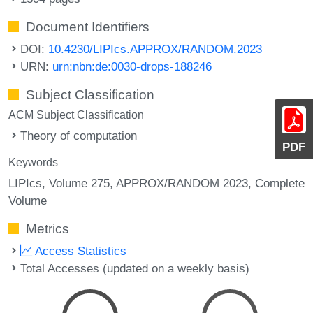
Document Identifiers
DOI:
10.4230/LIPIcs.APPROX/RANDOM.2023
URN:
urn:nbn:de:0030-drops-188246
Subject Classification
ACM Subject Classification
Theory of computation
PDF
Keywords
LIPIcs, Volume 275, APPROX/RANDOM 2023, Complete
Volume
Metrics
Access Statistics
Total Accesses (updated on a weekly basis)