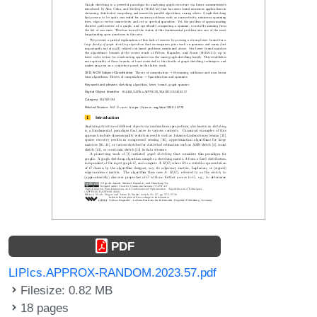
PDF
LIPIcs.APPROX-RANDOM.2023.57.pdf
Filesize: 0.82 MB
18 pages