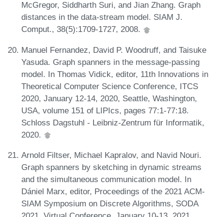
McGregor, Siddharth Suri, and Jian Zhang. Graph
distances in the data-stream model. SIAM J.
Comput., 38(5):1709-1727, 2008.
Manuel Fernandez, David P. Woodruff, and Taisuke
Yasuda. Graph spanners in the message-passing
model. In Thomas Vidick, editor, 11th Innovations in
Theoretical Computer Science Conference, ITCS
2020, January 12-14, 2020, Seattle, Washington,
USA, volume 151 of LIPIcs, pages 77:1-77:18.
Schloss Dagstuhl - Leibniz-Zentrum für Informatik,
2020.
Arnold Filtser, Michael Kapralov, and Navid Nouri.
Graph spanners by sketching in dynamic streams
and the simultaneous communication model. In
Dániel Marx, editor, Proceedings of the 2021 ACM-
SIAM Symposium on Discrete Algorithms, SODA
2021, Virtual Conference, January 10-13, 2021,