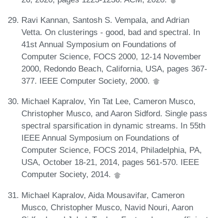
Ravi Kannan, Santosh S. Vempala, and Adrian
Vetta. On clusterings - good, bad and spectral. In
41st Annual Symposium on Foundations of
Computer Science, FOCS 2000, 12-14 November
2000, Redondo Beach, California, USA, pages 367-
377. IEEE Computer Society, 2000.
Michael Kapralov, Yin Tat Lee, Cameron Musco,
Christopher Musco, and Aaron Sidford. Single pass
spectral sparsification in dynamic streams. In 55th
IEEE Annual Symposium on Foundations of
Computer Science, FOCS 2014, Philadelphia, PA,
USA, October 18-21, 2014, pages 561-570. IEEE
Computer Society, 2014.
Michael Kapralov, Aida Mousavifar, Cameron
Musco, Christopher Musco, Navid Nouri, Aaron