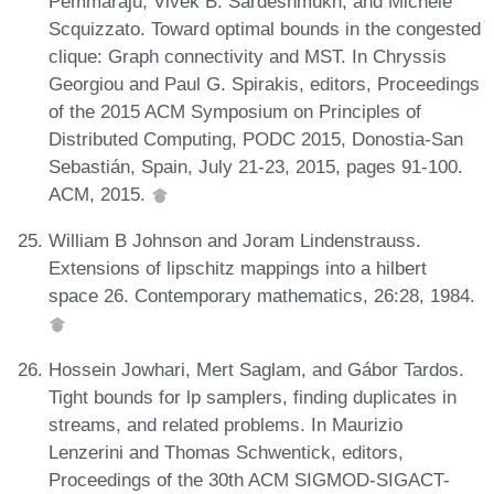
Pemmaraju, Vivek B. Sardeshmukh, and Michele
Scquizzato. Toward optimal bounds in the congested
clique: Graph connectivity and MST. In Chryssis
Georgiou and Paul G. Spirakis, editors, Proceedings
of the 2015 ACM Symposium on Principles of
Distributed Computing, PODC 2015, Donostia-San
Sebastián, Spain, July 21-23, 2015, pages 91-100.
ACM, 2015.
William B Johnson and Joram Lindenstrauss.
Extensions of lipschitz mappings into a hilbert
space 26. Contemporary mathematics, 26:28, 1984.
Hossein Jowhari, Mert Saglam, and Gábor Tardos.
Tight bounds for lp samplers, finding duplicates in
streams, and related problems. In Maurizio
Lenzerini and Thomas Schwentick, editors,
Proceedings of the 30th ACM SIGMOD-SIGACT-