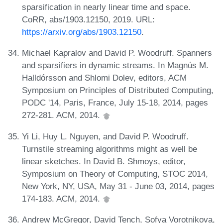
sparsification in nearly linear time and space.
CoRR, abs/1903.12150, 2019. URL:
https://arxiv.org/abs/1903.12150
.
Michael Kapralov and David P. Woodruff. Spanners
and sparsifiers in dynamic streams. In Magnús M.
Halldórsson and Shlomi Dolev, editors, ACM
Symposium on Principles of Distributed Computing,
PODC '14, Paris, France, July 15-18, 2014, pages
272-281. ACM, 2014.
Yi Li, Huy L. Nguyen, and David P. Woodruff.
Turnstile streaming algorithms might as well be
linear sketches. In David B. Shmoys, editor,
Symposium on Theory of Computing, STOC 2014,
New York, NY, USA, May 31 - June 03, 2014, pages
174-183. ACM, 2014.
Andrew McGregor, David Tench, Sofya Vorotnikova,