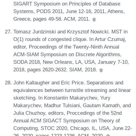
SIGART Symposium on Principles of Database
Systems, PODS 2011, June 12-16, 2011, Athens,
Greece, pages 49-58. ACM, 2011.
Tomasz Jurdzinski and Krzysztof Nowicki. MST in
O(1) rounds of congested clique. In Artur Czumaj,
editor, Proceedings of the Twenty-Ninth Annual
ACM-SIAM Symposium on Discrete Algorithms,
SODA 2018, New Orleans, LA, USA, January 7-10,
2018, pages 2620-2632. SIAM, 2018.
John Kallaugher and Eric Price. Separations and
equivalences between turnstile streaming and linear
sketching. In Konstantin Makarychev, Yury
Makarychev, Madhur Tulsiani, Gautam Kamath, and
Julia Chuzhoy, editors, Proccedings of the 52nd
Annual ACM SIGACT Symposium on Theory of
Computing, STOC 2020, Chicago, IL, USA, June 22-
26, 2020, pages 1223-1236. ACM, 2020.