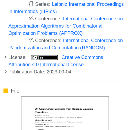
Series:
Leibniz International Proceedings
in Informatics (LIPIcs)
Conference:
International Conference on
Approximation Algorithms for Combinatorial
Optimization Problems (APPROX)
Conference:
International Conference on
Randomization and Computation (RANDOM)
License:
Creative Commons
Attribution 4.0 International license
Publication Date: 2023-09-04
File