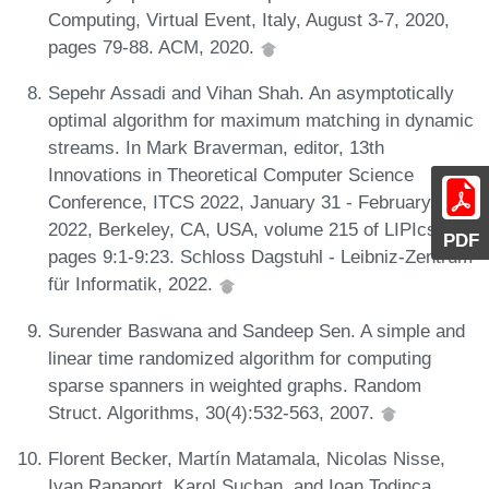
Computing, Virtual Event, Italy, August 3-7, 2020,
pages 79-88. ACM, 2020.
Sepehr Assadi and Vihan Shah. An asymptotically
optimal algorithm for maximum matching in dynamic
streams. In Mark Braverman, editor, 13th
Innovations in Theoretical Computer Science
Conference, ITCS 2022, January 31 - February 3,
2022, Berkeley, CA, USA, volume 215 of LIPIcs,
PDF
pages 9:1-9:23. Schloss Dagstuhl - Leibniz-Zentrum
für Informatik, 2022.
Surender Baswana and Sandeep Sen. A simple and
linear time randomized algorithm for computing
sparse spanners in weighted graphs. Random
Struct. Algorithms, 30(4):532-563, 2007.
Florent Becker, Martín Matamala, Nicolas Nisse,
Ivan Rapaport, Karol Suchan, and Ioan Todinca.