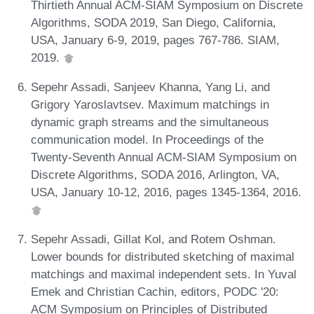
Thirtieth Annual ACM-SIAM Symposium on Discrete
Algorithms, SODA 2019, San Diego, California,
USA, January 6-9, 2019, pages 767-786. SIAM,
2019.
Sepehr Assadi, Sanjeev Khanna, Yang Li, and
Grigory Yaroslavtsev. Maximum matchings in
dynamic graph streams and the simultaneous
communication model. In Proceedings of the
Twenty-Seventh Annual ACM-SIAM Symposium on
Discrete Algorithms, SODA 2016, Arlington, VA,
USA, January 10-12, 2016, pages 1345-1364, 2016.
Sepehr Assadi, Gillat Kol, and Rotem Oshman.
Lower bounds for distributed sketching of maximal
matchings and maximal independent sets. In Yuval
Emek and Christian Cachin, editors, PODC '20:
ACM Symposium on Principles of Distributed