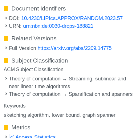
Document Identifiers
DOI:
10.4230/LIPIcs.APPROX/RANDOM.2023.57
URN:
urn:nbn:de:0030-drops-188821
Related Versions
Full Version
https://arxiv.org/abs/2209.14775
Subject Classification
ACM Subject Classification
Theory of computation → Streaming, sublinear and
near linear time algorithms
Theory of computation → Sparsification and spanners
Keywords
sketching algorithm
lower bound
graph spanner
Metrics
Access Statistics