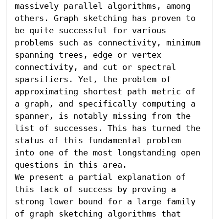
massively parallel algorithms, among 
others. Graph sketching has proven to 
be quite successful for various 
problems such as connectivity, minimum 
spanning trees, edge or vertex 
connectivity, and cut or spectral 
sparsifiers. Yet, the problem of 
approximating shortest path metric of 
a graph, and specifically computing a 
spanner, is notably missing from the 
list of successes. This has turned the 
status of this fundamental problem 
into one of the most longstanding open 
questions in this area.

We present a partial explanation of 
this lack of success by proving a 
strong lower bound for a large family 
of graph sketching algorithms that 