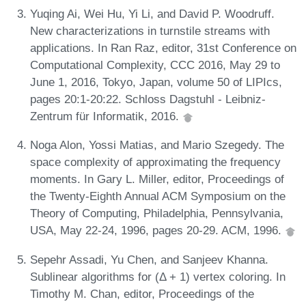
Yuqing Ai, Wei Hu, Yi Li, and David P. Woodruff.
New characterizations in turnstile streams with
applications. In Ran Raz, editor, 31st Conference on
Computational Complexity, CCC 2016, May 29 to
June 1, 2016, Tokyo, Japan, volume 50 of LIPIcs,
pages 20:1-20:22. Schloss Dagstuhl - Leibniz-
Zentrum für Informatik, 2016.
Noga Alon, Yossi Matias, and Mario Szegedy. The
space complexity of approximating the frequency
moments. In Gary L. Miller, editor, Proceedings of
the Twenty-Eighth Annual ACM Symposium on the
Theory of Computing, Philadelphia, Pennsylvania,
USA, May 22-24, 1996, pages 20-29. ACM, 1996.
Sepehr Assadi, Yu Chen, and Sanjeev Khanna.
Sublinear algorithms for (Δ + 1) vertex coloring. In
Timothy M. Chan, editor, Proceedings of the