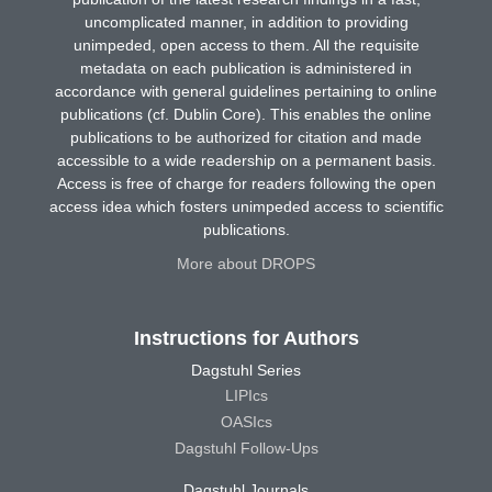
uncomplicated manner, in addition to providing
unimpeded, open access to them. All the requisite
metadata on each publication is administered in
accordance with general guidelines pertaining to online
publications (cf. Dublin Core). This enables the online
publications to be authorized for citation and made
accessible to a wide readership on a permanent basis.
Access is free of charge for readers following the open
access idea which fosters unimpeded access to scientific
publications.
More about DROPS
Instructions for Authors
Dagstuhl Series
LIPIcs
OASIcs
Dagstuhl Follow-Ups
Dagstuhl Journals