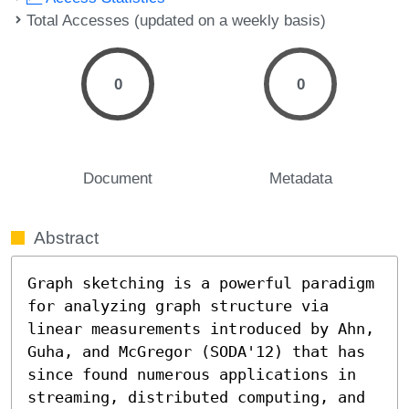
Total Accesses (updated on a weekly basis)
0
0
Document
Metadata
Abstract
Graph sketching is a powerful paradigm 
for analyzing graph structure via 
linear measurements introduced by Ahn, 
Guha, and McGregor (SODA'12) that has 
since found numerous applications in 
streaming, distributed computing, and 