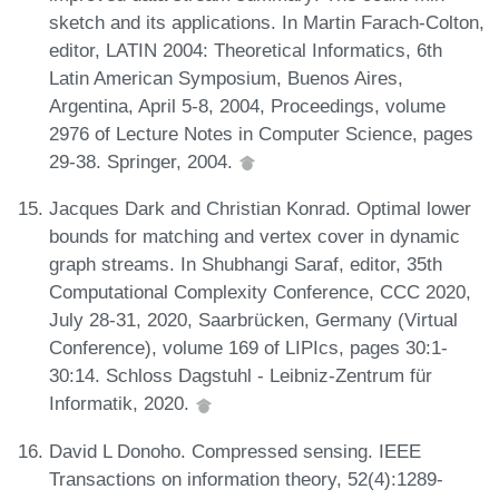
sketch and its applications. In Martin Farach-Colton,
editor, LATIN 2004: Theoretical Informatics, 6th
Latin American Symposium, Buenos Aires,
Argentina, April 5-8, 2004, Proceedings, volume
2976 of Lecture Notes in Computer Science, pages
29-38. Springer, 2004.
Jacques Dark and Christian Konrad. Optimal lower
bounds for matching and vertex cover in dynamic
graph streams. In Shubhangi Saraf, editor, 35th
Computational Complexity Conference, CCC 2020,
July 28-31, 2020, Saarbrücken, Germany (Virtual
Conference), volume 169 of LIPIcs, pages 30:1-
30:14. Schloss Dagstuhl - Leibniz-Zentrum für
Informatik, 2020.
David L Donoho. Compressed sensing. IEEE
Transactions on information theory, 52(4):1289-