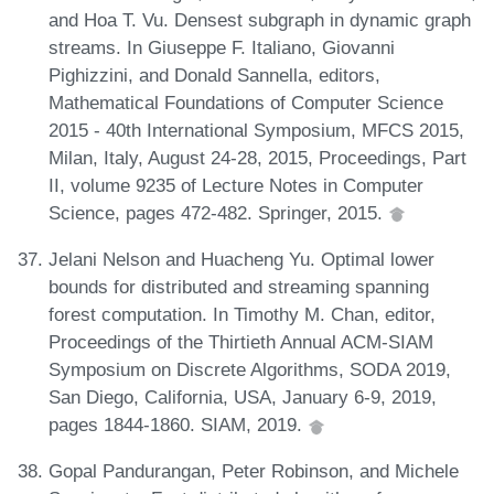
and Hoa T. Vu. Densest subgraph in dynamic graph
streams. In Giuseppe F. Italiano, Giovanni
Pighizzini, and Donald Sannella, editors,
Mathematical Foundations of Computer Science
2015 - 40th International Symposium, MFCS 2015,
Milan, Italy, August 24-28, 2015, Proceedings, Part
II, volume 9235 of Lecture Notes in Computer
Science, pages 472-482. Springer, 2015.
Jelani Nelson and Huacheng Yu. Optimal lower
bounds for distributed and streaming spanning
forest computation. In Timothy M. Chan, editor,
Proceedings of the Thirtieth Annual ACM-SIAM
Symposium on Discrete Algorithms, SODA 2019,
San Diego, California, USA, January 6-9, 2019,
pages 1844-1860. SIAM, 2019.
Gopal Pandurangan, Peter Robinson, and Michele