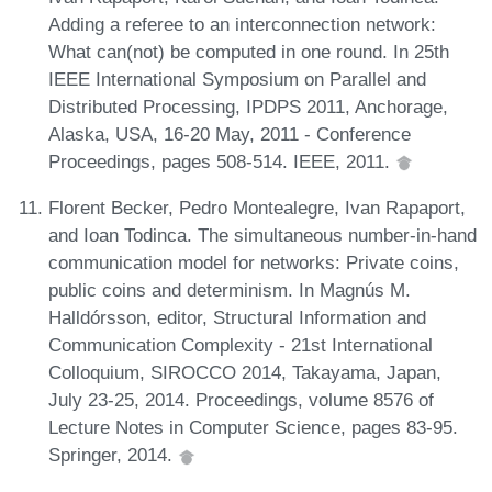
Adding a referee to an interconnection network:
What can(not) be computed in one round. In 25th
IEEE International Symposium on Parallel and
Distributed Processing, IPDPS 2011, Anchorage,
Alaska, USA, 16-20 May, 2011 - Conference
Proceedings, pages 508-514. IEEE, 2011.
Florent Becker, Pedro Montealegre, Ivan Rapaport,
and Ioan Todinca. The simultaneous number-in-hand
communication model for networks: Private coins,
public coins and determinism. In Magnús M.
Halldórsson, editor, Structural Information and
Communication Complexity - 21st International
Colloquium, SIROCCO 2014, Takayama, Japan,
July 23-25, 2014. Proceedings, volume 8576 of
Lecture Notes in Computer Science, pages 83-95.
Springer, 2014.