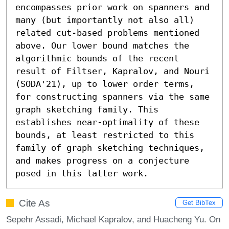
encompasses prior work on spanners and 
many (but importantly not also all) 
related cut-based problems mentioned 
above. Our lower bound matches the 
algorithmic bounds of the recent 
result of Filtser, Kapralov, and Nouri 
(SODA'21), up to lower order terms, 
for constructing spanners via the same 
graph sketching family. This 
establishes near-optimality of these 
bounds, at least restricted to this 
family of graph sketching techniques, 
and makes progress on a conjecture 
posed in this latter work.
Cite As
Get BibTex
Sepehr Assadi, Michael Kapralov, and Huacheng Yu. On