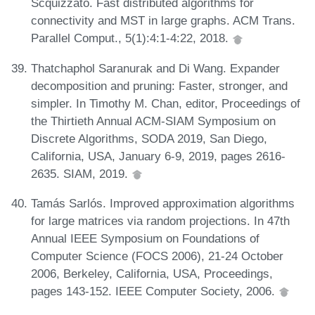
Scquizzato. Fast distributed algorithms for
connectivity and MST in large graphs. ACM Trans.
Parallel Comput., 5(1):4:1-4:22, 2018.
Thatchaphol Saranurak and Di Wang. Expander
decomposition and pruning: Faster, stronger, and
simpler. In Timothy M. Chan, editor, Proceedings of
the Thirtieth Annual ACM-SIAM Symposium on
Discrete Algorithms, SODA 2019, San Diego,
California, USA, January 6-9, 2019, pages 2616-
2635. SIAM, 2019.
Tamás Sarlós. Improved approximation algorithms
for large matrices via random projections. In 47th
Annual IEEE Symposium on Foundations of
Computer Science (FOCS 2006), 21-24 October
2006, Berkeley, California, USA, Proceedings,
pages 143-152. IEEE Computer Society, 2006.