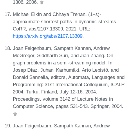
1306, 2006.
Michael Elkin and Chhaya Trehan. (1+ε)-
approximate shortest paths in dynamic streams.
CoRR, abs/2107.13309, 2021. URL:
https://arxiv.org/abs/2107.13309
.
Joan Feigenbaum, Sampath Kannan, Andrew
McGregor, Siddharth Suri, and Jian Zhang. On
graph problems in a semi-streaming model. In
Josep Díaz, Juhani Karhumäki, Arto Lepistö, and
Donald Sannella, editors, Automata, Languages and
Programming: 31st International Colloquium, ICALP
2004, Turku, Finland, July 12-16, 2004.
Proceedings, volume 3142 of Lecture Notes in
Computer Science, pages 531-543. Springer, 2004.
Joan Feigenbaum, Sampath Kannan, Andrew