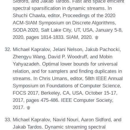
Sidford, and Jakab Tardos. Fast and space efficient
spectral sparsification in dynamic streams. In
Shuchi Chawla, editor, Proceedings of the 2020
ACM-SIAM Symposium on Discrete Algorithms,
SODA 2020, Salt Lake City, UT, USA, January 5-8,
2020, pages 1814-1833. SIAM, 2020.
Michael Kapralov, Jelani Nelson, Jakub Pachocki,
Zhengyu Wang, David P. Woodruff, and Mobin
Yahyazadeh. Optimal lower bounds for universal
relation, and for samplers and finding duplicates in
streams. In Chris Umans, editor, 58th IEEE Annual
Symposium on Foundations of Computer Science,
FOCS 2017, Berkeley, CA, USA, October 15-17,
2017, pages 475-486. IEEE Computer Society,
2017.
Michael Kapralov, Navid Nouri, Aaron Sidford, and
Jakab Tardos. Dynamic streaming spectral