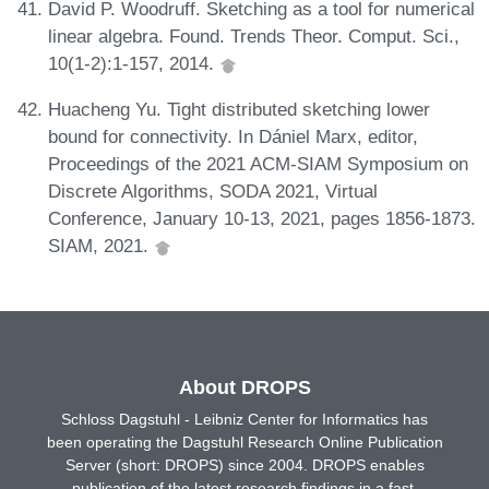
David P. Woodruff. Sketching as a tool for numerical
linear algebra. Found. Trends Theor. Comput. Sci.,
10(1-2):1-157, 2014.
Huacheng Yu. Tight distributed sketching lower
bound for connectivity. In Dániel Marx, editor,
Proceedings of the 2021 ACM-SIAM Symposium on
Discrete Algorithms, SODA 2021, Virtual
Conference, January 10-13, 2021, pages 1856-1873.
SIAM, 2021.
About DROPS
Schloss Dagstuhl - Leibniz Center for Informatics has
been operating the Dagstuhl Research Online Publication
Server (short: DROPS) since 2004. DROPS enables
publication of the latest research findings in a fast,