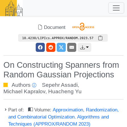
Document
10.4230/LIPIcs.APPROX/RANDOM.2023.57
On Constructing Spanners from
Random Gaussian Projections
Authors
Sepehr Assadi
,
Michael Kapralov
,
Huacheng Yu
Part of:
Volume:
Approximation, Randomization,
and Combinatorial Optimization. Algorithms and
Techniques (APPROX/RANDOM 2023)