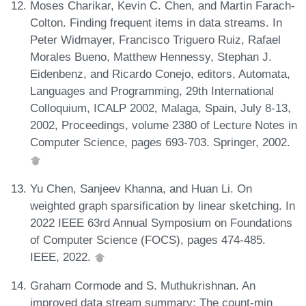
Moses Charikar, Kevin C. Chen, and Martin Farach-
Colton. Finding frequent items in data streams. In
Peter Widmayer, Francisco Triguero Ruiz, Rafael
Morales Bueno, Matthew Hennessy, Stephan J.
Eidenbenz, and Ricardo Conejo, editors, Automata,
Languages and Programming, 29th International
Colloquium, ICALP 2002, Malaga, Spain, July 8-13,
2002, Proceedings, volume 2380 of Lecture Notes in
Computer Science, pages 693-703. Springer, 2002.
Yu Chen, Sanjeev Khanna, and Huan Li. On
weighted graph sparsification by linear sketching. In
2022 IEEE 63rd Annual Symposium on Foundations
of Computer Science (FOCS), pages 474-485.
IEEE, 2022.
Graham Cormode and S. Muthukrishnan. An
improved data stream summary: The count-min