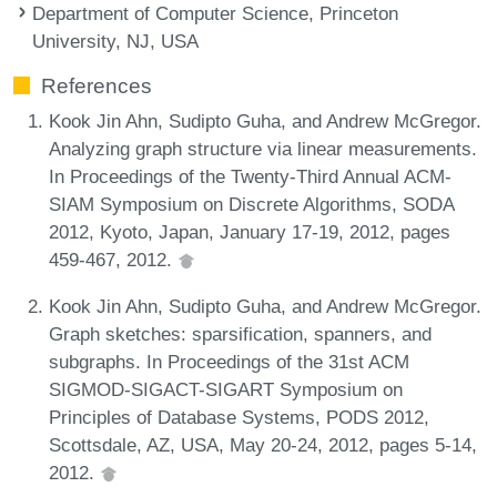
Department of Computer Science, Princeton
University, NJ, USA
References
Kook Jin Ahn, Sudipto Guha, and Andrew McGregor.
Analyzing graph structure via linear measurements.
In Proceedings of the Twenty-Third Annual ACM-
SIAM Symposium on Discrete Algorithms, SODA
2012, Kyoto, Japan, January 17-19, 2012, pages
459-467, 2012.
Kook Jin Ahn, Sudipto Guha, and Andrew McGregor.
Graph sketches: sparsification, spanners, and
subgraphs. In Proceedings of the 31st ACM
SIGMOD-SIGACT-SIGART Symposium on
Principles of Database Systems, PODS 2012,
Scottsdale, AZ, USA, May 20-24, 2012, pages 5-14,
2012.