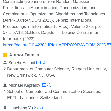
Constructing Spanners from Random Gaussian
Projections. In Approximation, Randomization, and
Combinatorial Optimization. Algorithms and Techniques
(APPROX/RANDOM 2023). Leibniz International
Proceedings in Informatics (LIPIcs), Volume 275, pp.
57:1-57:18, Schloss Dagstuhl – Leibniz-Zentrum für
Informatik (2023)
https://doi.org/10.4230/LIPIcs.APPROX/RANDOM.2023.5
Author Details
Sepehr Assadi
Department of Computer Science, Rutgers University,
New Brunswick, NJ, USA
Michael Kapralov
School of Computer and Communication Sciences,
EPFL, Lausanne, Switzerland
Huacheng Yu