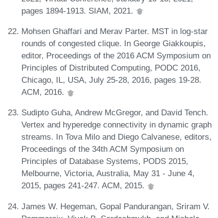
pages 1894-1913. SIAM, 2021.
Mohsen Ghaffari and Merav Parter. MST in log-star
rounds of congested clique. In George Giakkoupis,
editor, Proceedings of the 2016 ACM Symposium on
Principles of Distributed Computing, PODC 2016,
Chicago, IL, USA, July 25-28, 2016, pages 19-28.
ACM, 2016.
Sudipto Guha, Andrew McGregor, and David Tench.
Vertex and hyperedge connectivity in dynamic graph
streams. In Tova Milo and Diego Calvanese, editors,
Proceedings of the 34th ACM Symposium on
Principles of Database Systems, PODS 2015,
Melbourne, Victoria, Australia, May 31 - June 4,
2015, pages 241-247. ACM, 2015.
James W. Hegeman, Gopal Pandurangan, Sriram V.