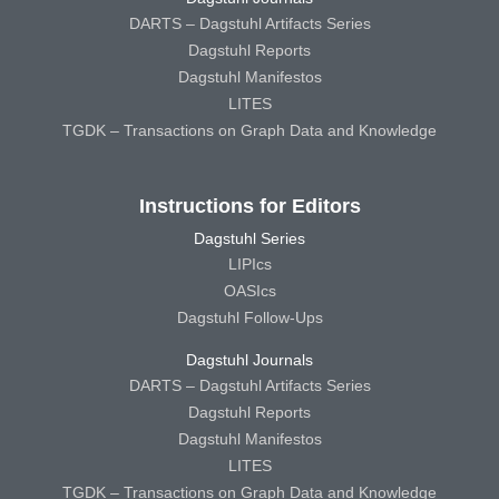
DARTS – Dagstuhl Artifacts Series
Dagstuhl Reports
Dagstuhl Manifestos
LITES
TGDK – Transactions on Graph Data and Knowledge
Instructions for Editors
Dagstuhl Series
LIPIcs
OASIcs
Dagstuhl Follow-Ups
Dagstuhl Journals
DARTS – Dagstuhl Artifacts Series
Dagstuhl Reports
Dagstuhl Manifestos
LITES
TGDK – Transactions on Graph Data and Knowledge