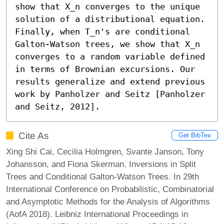
show that X_n converges to the unique 
solution of a distributional equation. 
Finally, when T_n's are conditional 
Galton-Watson trees, we show that X_n 
converges to a random variable defined 
in terms of Brownian excursions. Our 
results generalize and extend previous 
work by Panholzer and Seitz [Panholzer 
and Seitz, 2012].
Cite As
Get BibTex
Xing Shi Cai, Cecilia Holmgren, Svante Janson, Tony
Johansson, and Fiona Skerman. Inversions in Split
Trees and Conditional Galton-Watson Trees. In 29th
International Conference on Probabilistic, Combinatorial
and Asymptotic Methods for the Analysis of Algorithms
(AofA 2018). Leibniz International Proceedings in