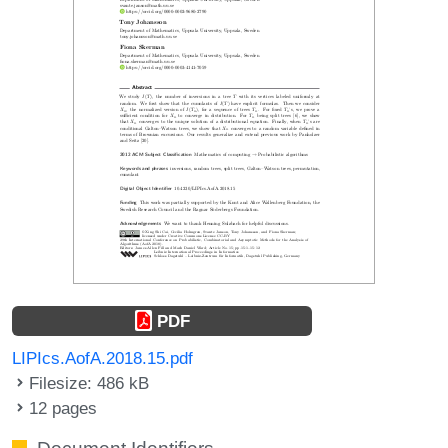
PDF
LIPIcs.AofA.2018.15.pdf
Filesize: 486 kB
12 pages