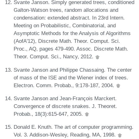
Svante Janson. Simply generated trees, conditioned
Galton-Watson trees, random allocations and
condensation: extended abstract. In 23rd Intern.
Meeting on Probabilistic, Combinatorial, and
Asymptotic Methods for the Analysis of Algorithms
(AofA'12), Discrete Math. Theor. Comput. Sci.
Proc., AQ, pages 479-490. Assoc. Discrete Math.
Theor. Comput. Sci., Nancy, 2012.
Svante Janson and Philippe Chassaing. The center
of mass of the ISE and the Wiener index of trees.
Electron. Comm. Probab., 9:178-187, 2004.
Svante Janson and Jean-François Marckert.
Convergence of discrete snakes. J. Theoret.
Probab., 18(3):615-647, 2005.
Donald E. Knuth. The art of computer programming.
Vol. 3. Addison-Wesley, Reading, MA, 1998.