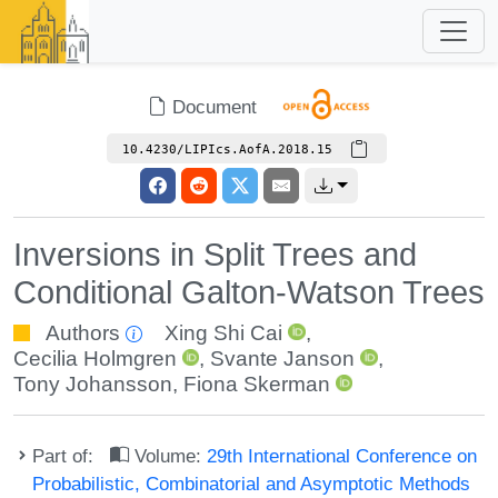
Document
10.4230/LIPIcs.AofA.2018.15
Inversions in Split Trees and
Conditional Galton-Watson Trees
Authors
Xing Shi Cai
,
Cecilia Holmgren
,
Svante Janson
,
Tony Johansson
,
Fiona Skerman
Part of:
Volume:
29th International Conference on
Probabilistic, Combinatorial and Asymptotic Methods