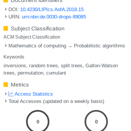
Document Identifiers
DOI:
10.4230/LIPIcs.AofA.2018.15
URN:
urn:nbn:de:0030-drops-89085
Subject Classification
ACM Subject Classification
Mathematics of computing → Probabilistic algorithms
Keywords
inversions
random trees
split trees
Galton-Watson
trees
permutation
cumulant
Metrics
Access Statistics
Total Accesses (updated on a weekly basis)
0
0