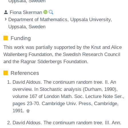
Uppsala, Sweden
Fiona Skerman
Department of Mathematics, Uppsala University,
Uppsala, Sweden
Funding
This work was partially supported by the Knut and Alice
Wallenberg Foundation, the Swedish Research Council
and the Ragnar Söderbergs Foundation.
References
David Aldous. The continuum random tree. II. An
overview. In Stochastic analysis (Durham, 1990),
volume 167 of London Math. Soc. Lecture Note Ser.,
pages 23-70. Cambridge Univ. Press, Cambridge,
1991.
David Aldous. The continuum random tree. III. Ann.