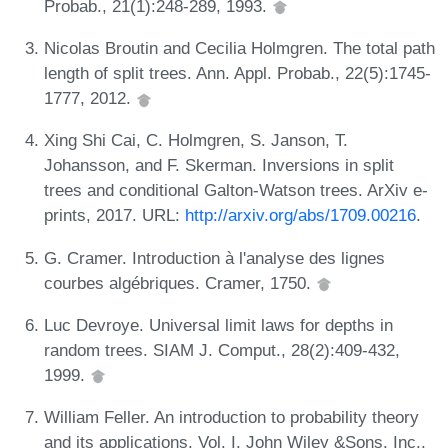
Probab., 21(1):248-289, 1993.
Nicolas Broutin and Cecilia Holmgren. The total path
length of split trees. Ann. Appl. Probab., 22(5):1745-
1777, 2012.
Xing Shi Cai, C. Holmgren, S. Janson, T.
Johansson, and F. Skerman. Inversions in split
trees and conditional Galton-Watson trees. ArXiv e-
prints, 2017. URL:
http://arxiv.org/abs/1709.00216
.
G. Cramer. Introduction à l'analyse des lignes
courbes algébriques. Cramer, 1750.
Luc Devroye. Universal limit laws for depths in
random trees. SIAM J. Comput., 28(2):409-432,
1999.
William Feller. An introduction to probability theory
and its applications. Vol. I. John Wiley &Sons, Inc.,