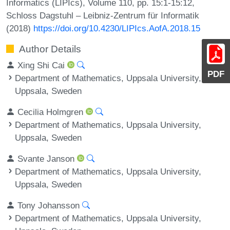
Informatics (LIPIcs), Volume 110, pp. 15:1-15:12,
Schloss Dagstuhl – Leibniz-Zentrum für Informatik
(2018)
https://doi.org/10.4230/LIPIcs.AofA.2018.15
Author Details
Xing Shi Cai
PDF
Department of Mathematics, Uppsala University,
Uppsala, Sweden
Cecilia Holmgren
Department of Mathematics, Uppsala University,
Uppsala, Sweden
Svante Janson
Department of Mathematics, Uppsala University,
Uppsala, Sweden
Tony Johansson
Department of Mathematics, Uppsala University,