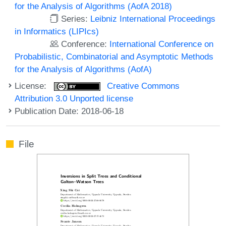
for the Analysis of Algorithms (AofA 2018)
Series:
Leibniz International Proceedings
in Informatics (LIPIcs)
Conference:
International Conference on
Probabilistic, Combinatorial and Asymptotic Methods
for the Analysis of Algorithms (AofA)
License:
Creative Commons
Attribution 3.0 Unported license
Publication Date: 2018-06-18
File