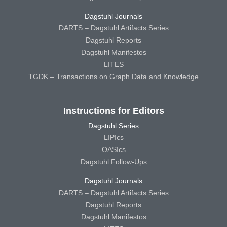
Dagstuhl Journals
DARTS – Dagstuhl Artifacts Series
Dagstuhl Reports
Dagstuhl Manifestos
LITES
TGDK – Transactions on Graph Data and Knowledge
Instructions for Editors
Dagstuhl Series
LIPIcs
OASIcs
Dagstuhl Follow-Ups
Dagstuhl Journals
DARTS – Dagstuhl Artifacts Series
Dagstuhl Reports
Dagstuhl Manifestos