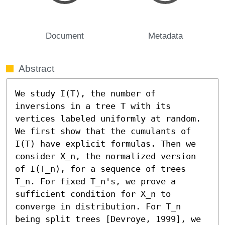
Document
Metadata
Abstract
We study I(T), the number of 
inversions in a tree T with its 
vertices labeled uniformly at random. 
We first show that the cumulants of 
I(T) have explicit formulas. Then we 
consider X_n, the normalized version 
of I(T_n), for a sequence of trees 
T_n. For fixed T_n's, we prove a 
sufficient condition for X_n to 
converge in distribution. For T_n 
being split trees [Devroye, 1999], we 