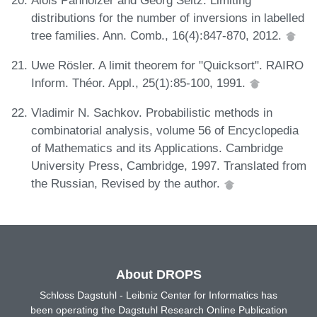
distributions for the number of inversions in labelled
tree families. Ann. Comb., 16(4):847-870, 2012.
Uwe Rösler. A limit theorem for "Quicksort". RAIRO
Inform. Théor. Appl., 25(1):85-100, 1991.
Vladimir N. Sachkov. Probabilistic methods in
combinatorial analysis, volume 56 of Encyclopedia
of Mathematics and its Applications. Cambridge
University Press, Cambridge, 1997. Translated from
the Russian, Revised by the author.
About DROPS
Schloss Dagstuhl - Leibniz Center for Informatics has
been operating the Dagstuhl Research Online Publication