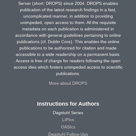
Server (short: DROPS) since 2004. DROPS enables
publication of the latest research findings in a fast,
uncomplicated manner, in addition to providing
unimpeded, open access to them. All the requisite
metadata on each publication is administered in
accordance with general guidelines pertaining to online
publications (cf. Dublin Core). This enables the online
publications to be authorized for citation and made
accessible to a wide readership on a permanent basis.
Access is free of charge for readers following the open
access idea which fosters unimpeded access to scientific
publications.
More about DROPS
Instructions for Authors
Dagstuhl Series
LIPIcs
OASIcs
Dagstuhl Follow-Ups