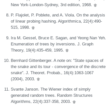
New York-London-Sydney, 3rd edition, 1968.
P. Flajolet, P. Poblete, and A. Viola. On the analysis
of linear probing hashing. Algorithmica, 22(4):490-
515, 1998.
Ira M. Gessel, Bruce E. Sagan, and Yeong Nan Yeh.
Enumeration of trees by inversions. J. Graph
Theory, 19(4):435-459, 1995.
Bernhard Gittenberger. A note on: "State spaces of
the snake and its tour - convergence of the discrete
snake". J. Theoret. Probab., 16(4):1063-1067
(2004), 2003.
Svante Janson. The Wiener index of simply
generated random trees. Random Structures
Algorithms, 22(4):337-358, 2003.