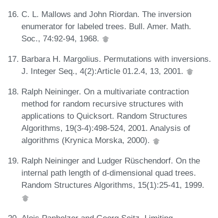
C. L. Mallows and John Riordan. The inversion
enumerator for labeled trees. Bull. Amer. Math.
Soc., 74:92-94, 1968.
Barbara H. Margolius. Permutations with inversions.
J. Integer Seq., 4(2):Article 01.2.4, 13, 2001.
Ralph Neininger. On a multivariate contraction
method for random recursive structures with
applications to Quicksort. Random Structures
Algorithms, 19(3-4):498-524, 2001. Analysis of
algorithms (Krynica Morska, 2000).
Ralph Neininger and Ludger Rüschendorf. On the
internal path length of d-dimensional quad trees.
Random Structures Algorithms, 15(1):25-41, 1999.
Alois Panholzer and Georg Seitz. Limiting