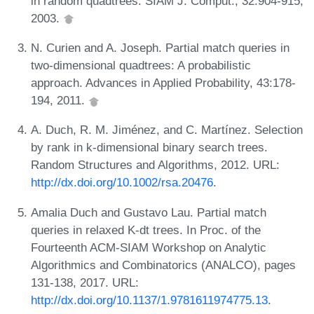
in random quadtrees. SIAM J. Comput., 32:904-915,
2003.
N. Curien and A. Joseph. Partial match queries in
two-dimensional quadtrees: A probabilistic
approach. Advances in Applied Probability, 43:178-
194, 2011.
A. Duch, R. M. Jiménez, and C. Martínez. Selection
by rank in k-dimensional binary search trees.
Random Structures and Algorithms, 2012. URL:
http://dx.doi.org/10.1002/rsa.20476
.
Amalia Duch and Gustavo Lau. Partial match
queries in relaxed K-dt trees. In Proc. of the
Fourteenth ACM-SIAM Workshop on Analytic
Algorithmics and Combinatorics (ANALCO), pages
131-138, 2017. URL:
http://dx.doi.org/10.1137/1.9781611974775.13
.