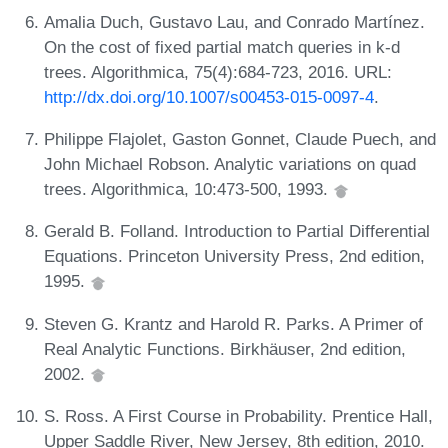
Amalia Duch, Gustavo Lau, and Conrado Martínez.
On the cost of fixed partial match queries in k-d
trees. Algorithmica, 75(4):684-723, 2016. URL:
http://dx.doi.org/10.1007/s00453-015-0097-4
.
Philippe Flajolet, Gaston Gonnet, Claude Puech, and
John Michael Robson. Analytic variations on quad
trees. Algorithmica, 10:473-500, 1993.
Gerald B. Folland. Introduction to Partial Differential
Equations. Princeton University Press, 2nd edition,
1995.
Steven G. Krantz and Harold R. Parks. A Primer of
Real Analytic Functions. Birkhäuser, 2nd edition,
2002.
S. Ross. A First Course in Probability. Prentice Hall,
Upper Saddle River, New Jersey, 8th edition, 2010.