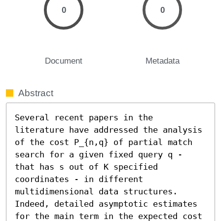
0
0
Document
Metadata
Abstract
Several recent papers in the 
literature have addressed the analysis 
of the cost P_{n,q} of partial match 
search for a given fixed query q - 
that has s out of K specified 
coordinates - in different 
multidimensional data structures. 
Indeed, detailed asymptotic estimates 
for the main term in the expected cost 