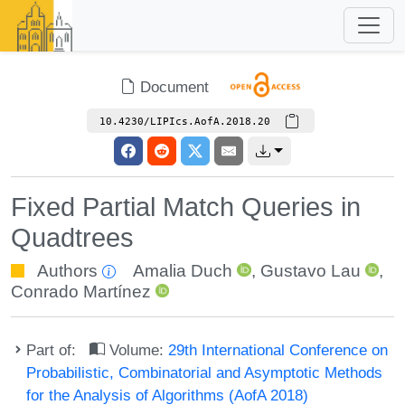
Document
10.4230/LIPIcs.AofA.2018.20
Fixed Partial Match Queries in
Quadtrees
Authors
Amalia Duch
,
Gustavo Lau
,
Conrado Martínez
Part of:
Volume:
29th International Conference on
Probabilistic, Combinatorial and Asymptotic Methods
for the Analysis of Algorithms (AofA 2018)