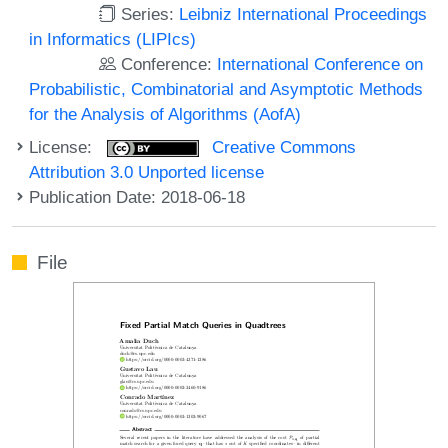
Series:
Leibniz International Proceedings
in Informatics (LIPIcs)
Conference:
International Conference on
Probabilistic, Combinatorial and Asymptotic Methods
for the Analysis of Algorithms (AofA)
License:
Creative Commons
Attribution 3.0 Unported license
Publication Date: 2018-06-18
File