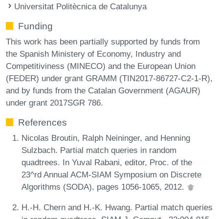
Universitat Politècnica de Catalunya
Funding
This work has been partially supported by funds from
the Spanish Ministery of Economy, Industry and
Competitiviness (MINECO) and the European Union
(FEDER) under grant GRAMM (TIN2017-86727-C2-1-R),
and by funds from the Catalan Government (AGAUR)
under grant 2017SGR 786.
References
Nicolas Broutin, Ralph Neininger, and Henning
Sulzbach. Partial match queries in random
quadtrees. In Yuval Rabani, editor, Proc. of the
23^rd Annual ACM-SIAM Symposium on Discrete
Algorithms (SODA), pages 1056-1065, 2012.
H.-H. Chern and H.-K. Hwang. Partial match queries