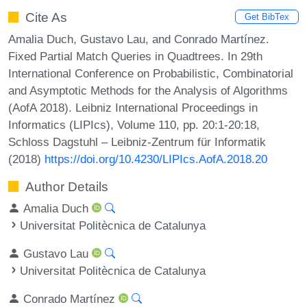
Cite As
Get BibTex
Amalia Duch, Gustavo Lau, and Conrado Martínez.
Fixed Partial Match Queries in Quadtrees. In 29th
International Conference on Probabilistic, Combinatorial
and Asymptotic Methods for the Analysis of Algorithms
(AofA 2018). Leibniz International Proceedings in
Informatics (LIPIcs), Volume 110, pp. 20:1-20:18,
Schloss Dagstuhl – Leibniz-Zentrum für Informatik
(2018)
https://doi.org/10.4230/LIPIcs.AofA.2018.20
Author Details
Amalia Duch
Universitat Politècnica de Catalunya
Gustavo Lau
Universitat Politècnica de Catalunya
Conrado Martínez