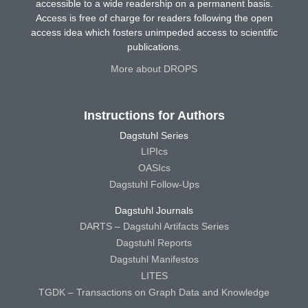
accessible to a wide readership on a permanent basis.
Access is free of charge for readers following the open
access idea which fosters unimpeded access to scientific
publications.
More about DROPS
Instructions for Authors
Dagstuhl Series
LIPIcs
OASIcs
Dagstuhl Follow-Ups
Dagstuhl Journals
DARTS – Dagstuhl Artifacts Series
Dagstuhl Reports
Dagstuhl Manifestos
LITES
TGDK – Transactions on Graph Data and Knowledge