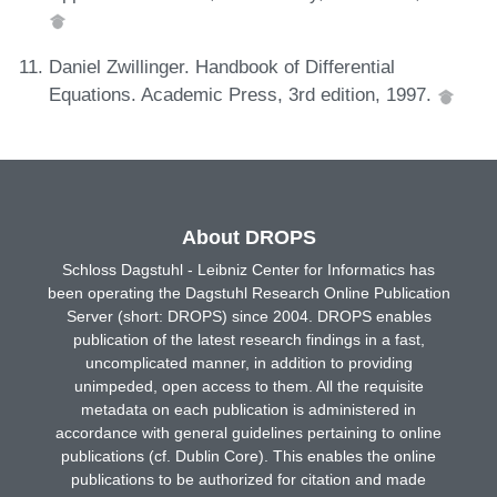
Daniel Zwillinger. Handbook of Differential
Equations. Academic Press, 3rd edition, 1997.
About DROPS
Schloss Dagstuhl - Leibniz Center for Informatics has
been operating the Dagstuhl Research Online Publication
Server (short: DROPS) since 2004. DROPS enables
publication of the latest research findings in a fast,
uncomplicated manner, in addition to providing
unimpeded, open access to them. All the requisite
metadata on each publication is administered in
accordance with general guidelines pertaining to online
publications (cf. Dublin Core). This enables the online
publications to be authorized for citation and made