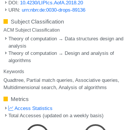
DOI:
10.4230/LIPIcs.AofA.2018.20
URN:
urn:nbn:de:0030-drops-89136
Subject Classification
ACM Subject Classification
Theory of computation → Data structures design and
analysis
Theory of computation → Design and analysis of
algorithms
Keywords
Quadtree
Partial match queries
Associative queries
Multidimensional search
Analysis of algorithms
Metrics
Access Statistics
Total Accesses (updated on a weekly basis)