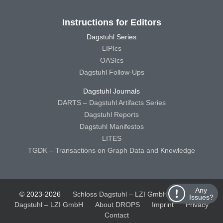
Instructions for Editors
Dagstuhl Series
LIPIcs
OASIcs
Dagstuhl Follow-Ups
Dagstuhl Journals
DARTS – Dagstuhl Artifacts Series
Dagstuhl Reports
Dagstuhl Manifestos
LITES
TGDK – Transactions on Graph Data and Knowledge
Any
© 2023-2026
Schloss Dagstuhl – LZI GmbH
Schloss
Issues?
Dagstuhl – LZI GmbH
About DROPS
Imprint
Privacy
Contact