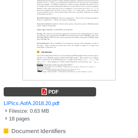
PDF
LIPIcs.AofA.2018.20.pdf
Filesize: 0.63 MB
18 pages
Document Identifiers