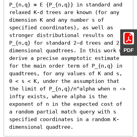
P_{n,q} = E {P_{n,q}} in standard and 
relaxed K-d trees are known (for any 
dimension K and any number s of 
specified coordinates), as well as 
stronger distributional results on 
P_{n,q} for standard 2-d trees and 2-
PDF
dimensional quadtrees. In this work we 
derive a precise asymptotic estimate 
for the main order term of P_{n,q} in 
quadtrees, for any values of K and s, 
0 < s < K, under the assumption that 
the limit of P_{n,q}/n^alpha when n -> 
infty exists, where alpha is the 
exponent of n in the expected cost of 
a random partial match query with s 
specified coordinates in a random K-
dimensional quadtree.