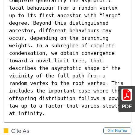
complete generality the asymptotic 
local behaviour from a random vertex 
up to its first ancestor with "large" 
degree. Beyond this distinguished 
ancestor, different behaviours may 
occur, depending on the branching 
weights. In a subregime of complete 
condensation, we obtain convergence 
toward a novel limit tree, that 
describes the asymptotic shape of the 
vicinity of the full path from a 
random vertex to the root vertex. This 
includes the important case where the 
offspring distribution follows a power 
law up to a factor that varies slowly 
PDF
at infinity.
Cite As
Get BibTex