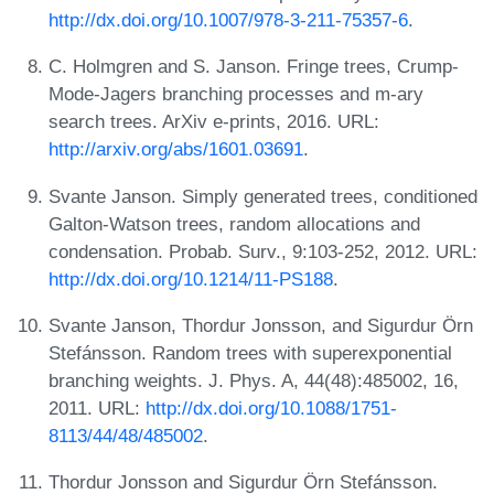
http://dx.doi.org/10.1007/978-3-211-75357-6
.
C. Holmgren and S. Janson. Fringe trees, Crump-
Mode-Jagers branching processes and m-ary
search trees. ArXiv e-prints, 2016. URL:
http://arxiv.org/abs/1601.03691
.
Svante Janson. Simply generated trees, conditioned
Galton-Watson trees, random allocations and
condensation. Probab. Surv., 9:103-252, 2012. URL:
http://dx.doi.org/10.1214/11-PS188
.
Svante Janson, Thordur Jonsson, and Sigurdur Örn
Stefánsson. Random trees with superexponential
branching weights. J. Phys. A, 44(48):485002, 16,
2011. URL:
http://dx.doi.org/10.1088/1751-
8113/44/48/485002
.
Thordur Jonsson and Sigurdur Örn Stefánsson.