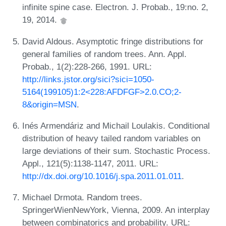
infinite spine case. Electron. J. Probab., 19:no. 2,
19, 2014.
David Aldous. Asymptotic fringe distributions for
general families of random trees. Ann. Appl.
Probab., 1(2):228-266, 1991. URL:
http://links.jstor.org/sici?sici=1050-
5164(199105)1:2<228:AFDFGF>2.0.CO;2-
8&origin=MSN
.
Inés Armendáriz and Michail Loulakis. Conditional
distribution of heavy tailed random variables on
large deviations of their sum. Stochastic Process.
Appl., 121(5):1138-1147, 2011. URL:
http://dx.doi.org/10.1016/j.spa.2011.01.011
.
Michael Drmota. Random trees.
SpringerWienNewYork, Vienna, 2009. An interplay
between combinatorics and probability. URL: