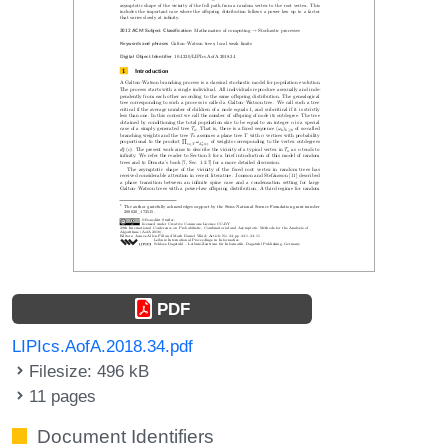
PDF
LIPIcs.AofA.2018.34.pdf
Filesize: 496 kB
11 pages
Document Identifiers