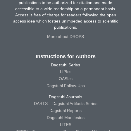
publications to be authorized for citation and made
accessible to a wide readership on a permanent basis.
Access is free of charge for readers following the open
access idea which fosters unimpeded access to scientific
publications.
More about DROPS
Instructions for Authors
Dagstuhl Series
LIPIcs
OASIcs
Dagstuhl Follow-Ups
Dagstuhl Journals
DARTS – Dagstuhl Artifacts Series
Dagstuhl Reports
Dagstuhl Manifestos
LITES