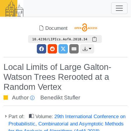
Document
10.4230/LIPIcs.AofA.2018.34
Local Limits of Large Galton-
Watson Trees Rerooted at a
Random Vertex
Author
Benedikt Stufler
Part of:
Volume:
29th International Conference on
Probabilistic, Combinatorial and Asymptotic Methods
for the Analysis of Algorithms (AofA 2018)