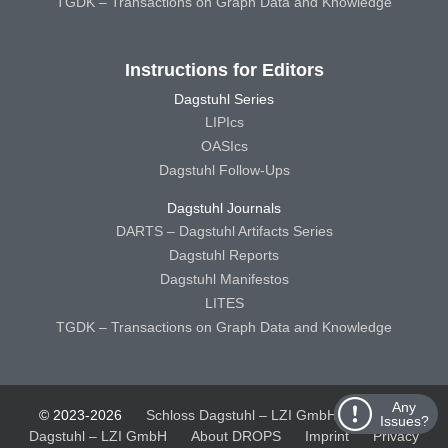
TGDK – Transactions on Graph Data and Knowledge
Instructions for Editors
Dagstuhl Series
LIPIcs
OASIcs
Dagstuhl Follow-Ups
Dagstuhl Journals
DARTS – Dagstuhl Artifacts Series
Dagstuhl Reports
Dagstuhl Manifestos
LITES
TGDK – Transactions on Graph Data and Knowledge
Any
© 2023-2026
Schloss Dagstuhl – LZI GmbH
Schloss
Issues?
Dagstuhl – LZI GmbH
About DROPS
Imprint
Privacy