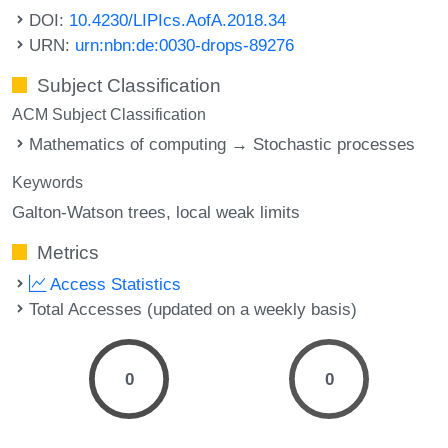
DOI:
10.4230/LIPIcs.AofA.2018.34
URN:
urn:nbn:de:0030-drops-89276
Subject Classification
ACM Subject Classification
Mathematics of computing → Stochastic processes
Keywords
Galton-Watson trees
local weak limits
Metrics
Access Statistics
Total Accesses (updated on a weekly basis)
0
0