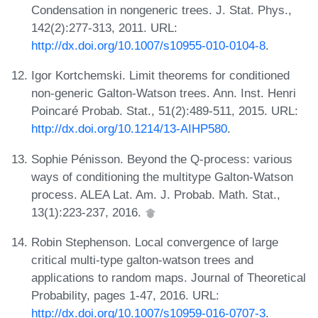
Condensation in nongeneric trees. J. Stat. Phys.,
142(2):277-313, 2011. URL:
http://dx.doi.org/10.1007/s10955-010-0104-8
.
Igor Kortchemski. Limit theorems for conditioned
non-generic Galton-Watson trees. Ann. Inst. Henri
Poincaré Probab. Stat., 51(2):489-511, 2015. URL:
http://dx.doi.org/10.1214/13-AIHP580
.
Sophie Pénisson. Beyond the Q-process: various
ways of conditioning the multitype Galton-Watson
process. ALEA Lat. Am. J. Probab. Math. Stat.,
13(1):223-237, 2016.
Robin Stephenson. Local convergence of large
critical multi-type galton-watson trees and
applications to random maps. Journal of Theoretical
Probability, pages 1-47, 2016. URL:
http://dx.doi.org/10.1007/s10959-016-0707-3
.