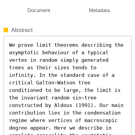
Document
Metadata
Abstract
We prove limit theorems describing the 
asymptotic behaviour of a typical 
vertex in random simply generated 
trees as their sizes tends to 
infinity. In the standard case of a 
critical Galton-Watson tree 
conditioned to be large, the limit is 
the invariant random sin-tree 
constructed by Aldous (1991). Our main 
contribution lies in the condensation 
regime where vertices of macroscopic 
degree appear. Here we describe in 