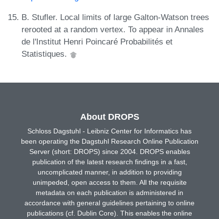
B. Stufler. Local limits of large Galton-Watson trees
rerooted at a random vertex. To appear in Annales
de l'Institut Henri Poincaré Probabilités et
Statistiques.
About DROPS
Schloss Dagstuhl - Leibniz Center for Informatics has
been operating the Dagstuhl Research Online Publication
Server (short: DROPS) since 2004. DROPS enables
publication of the latest research findings in a fast,
uncomplicated manner, in addition to providing
unimpeded, open access to them. All the requisite
metadata on each publication is administered in
accordance with general guidelines pertaining to online
publications (cf. Dublin Core). This enables the online