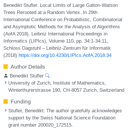
Benedikt Stufler. Local Limits of Large Galton-Watson
Trees Rerooted at a Random Vertex. In 29th
International Conference on Probabilistic, Combinatorial
and Asymptotic Methods for the Analysis of Algorithms
(AofA 2018). Leibniz International Proceedings in
Informatics (LIPIcs), Volume 110, pp. 34:1-34:11,
Schloss Dagstuhl – Leibniz-Zentrum für Informatik
(2018)
https://doi.org/10.4230/LIPIcs.AofA.2018.34
Author Details
Benedikt Stufler
University of Zurich, Institute of Mathematics,
Winterthurerstrasse 190, CH-8057 Zurich, Switzerland
Funding
Stufler, Benedikt
: The author gratefully acknowledges
support by the Swiss National Science Foundation
grant number 200020_172515.