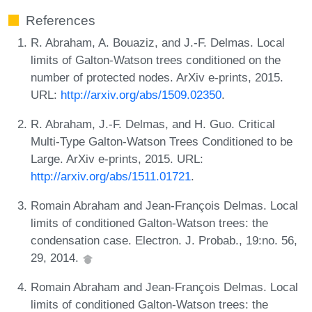
References
R. Abraham, A. Bouaziz, and J.-F. Delmas. Local
limits of Galton-Watson trees conditioned on the
number of protected nodes. ArXiv e-prints, 2015.
URL:
http://arxiv.org/abs/1509.02350
.
R. Abraham, J.-F. Delmas, and H. Guo. Critical
Multi-Type Galton-Watson Trees Conditioned to be
Large. ArXiv e-prints, 2015. URL:
http://arxiv.org/abs/1511.01721
.
Romain Abraham and Jean-François Delmas. Local
limits of conditioned Galton-Watson trees: the
condensation case. Electron. J. Probab., 19:no. 56,
29, 2014.
Romain Abraham and Jean-François Delmas. Local
limits of conditioned Galton-Watson trees: the