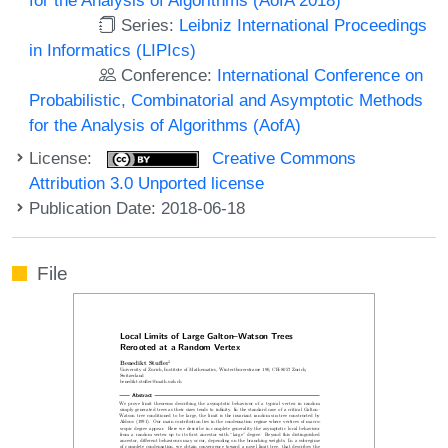
Series:
Leibniz International Proceedings
in Informatics (LIPIcs)
Conference:
International Conference on
Probabilistic, Combinatorial and Asymptotic Methods
for the Analysis of Algorithms (AofA)
License:
Creative Commons
Attribution 3.0 Unported license
Publication Date: 2018-06-18
File