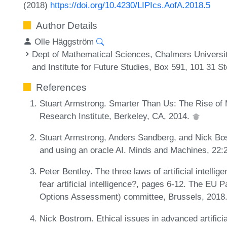
(2018)
https://doi.org/10.4230/LIPIcs.AofA.2018.5
Author Details
Olle Häggström
Dept of Mathematical Sciences, Chalmers Universi
and Institute for Future Studies, Box 591, 101 31 
References
Stuart Armstrong. Smarter Than Us: The Rise of M
Research Institute, Berkeley, CA, 2014.
Stuart Armstrong, Anders Sandberg, and Nick Bost
and using an oracle AI. Minds and Machines, 22:
Peter Bentley. The three laws of artificial intell
fear artificial intelligence?, pages 6-12. The E
Options Assessment) committee, Brussels, 2018
Nick Bostrom. Ethical issues in advanced artificial 