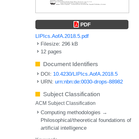
PDF
LIPIcs.AofA.2018.5.pdf
Filesize: 296 kB
12 pages
Document Identifiers
DOI:
10.4230/LIPIcs.AofA.2018.5
URN:
urn:nbn:de:0030-drops-88982
Subject Classification
ACM Subject Classification
Computing methodologies →
Philosophical/theoretical foundations of
artificial intelligence