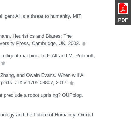
lligent AI is a threat to humanity. MIT
PDF
mann. Heuristics and Biases: The
iversity Press, Cambridge, UK, 2002.
ntelligent machine. In F. Alt and M. Rubinoff,
.
o Zhang, and Owain Evans. When will AI
perts. arXiv:1705.08807, 2017.
 preclude a robot uprising? OUPblog,
nology and the Future of Humanity. Oxford