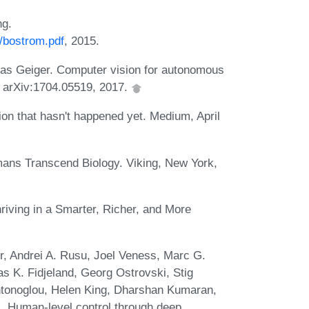
ng.
4/bostrom.pdf
, 2015.
as Geiger. Computer vision for autonomous
t. arXiv:1704.05519, 2017.
ution that hasn't happened yet. Medium, April
mans Transcend Biology. Viking, New York,
hriving in a Smarter, Richer, and More
, Andrei A. Rusu, Joel Veness, Marc G.
as K. Fidjeland, Georg Ostrovski, Stig
Antonoglou, Helen King, Dharshan Kumaran,
 Human-level control through deep