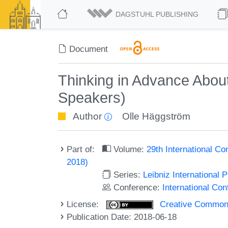
DAGSTUHL PUBLISHING
Document
Thinking in Advance About
Speakers)
Author
Olle Häggström
Part of:
Volume:
29th International Co
2018)
Series:
Leibniz International 
Conference:
International Con
License:
Creative Commons 
Publication Date: 2018-06-18