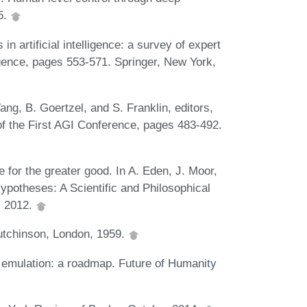
5.
n artificial intelligence: a survey of expert
ligence, pages 553-571. Springer, New York,
ng, B. Goertzel, and S. Franklin, editors,
 of the First AGI Conference, pages 483-492.
e for the greater good. In A. Eden, J. Moor,
Hypotheses: A Scientific and Philosophical
, 2012.
Hutchinson, London, 1959.
emulation: a roadmap. Future of Humanity