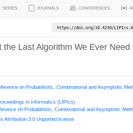
SERIES
JOURNALS
CONFERENCES
A
https://doi.org/
10.4230/LIPIcs.A
 the Last Algorithm We Ever Need 
nference on Probabilistic, Combinatorial and Asymptotic Met
Proceedings in Informatics (LIPIcs)
ference on Probabilistic, Combinatorial and Asymptotic Meth
Attribution 3.0 Unported license