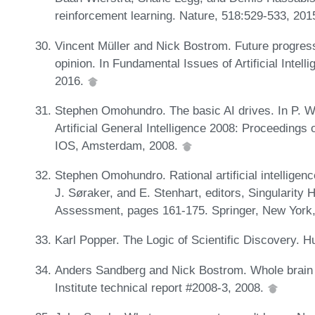
reinforcement learning. Nature, 518:529-533, 201
Vincent Müller and Nick Bostrom. Future progress i
opinion. In Fundamental Issues of Artificial Intel
2016.
Stephen Omohundro. The basic AI drives. In P. Wa
Artificial General Intelligence 2008: Proceedings
IOS, Amsterdam, 2008.
Stephen Omohundro. Rational artificial intelligenc
J. Søraker, and E. Stenhart, editors, Singularity 
Assessment, pages 161-175. Springer, New York
Karl Popper. The Logic of Scientific Discovery. 
Anders Sandberg and Nick Bostrom. Whole brain 
Institute technical report #2008-3, 2008.