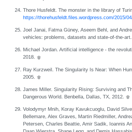
Thore Husfeldt. The monster in the library of Turi
https://thorehusfeldt.files.wordpress.com/2015/0
Joel Janai, Fatma Güney, Aseem Behl, and Andre
vehicles: problems, datasets and state-of-the-ar
Michael Jordan. Artificial intelligence - the revol
2018.
Ray Kurzweil. The Singularity Is Near: When Hu
2005.
James Miller. Singularity Rising: Surviving and T
Dangerous World. Benbella, Dallas, TX, 2012.
Volodymyr Mnih, Koray Kavukcuoglu, David Silver
Bellemare, Alex Graves, Martin Riedmiller, Andre
Petersen, Charles Beattie, Amir Sadik, Ioannis 
Daan Wierstra, Shane Legg, and Demis Hassabis.