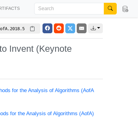
RTIFACTS
ofA.2018.5
to Invent (Keynote
hods for the Analysis of Algorithms (AofA
ods for the Analysis of Algorithms (AofA)