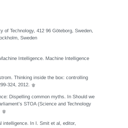
ty of Technology, 412 96 Göteborg, Sweden,
Stockholm, Sweden
achine Intelligence. Machine Intelligence
rom. Thinking inside the box: controlling
299-324, 2012.
igence: Dispelling common myths. In Should we
U Parliament’s STOA (Science and Technology
.
intelligence. In I. Smit et al, editor,