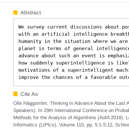
Abstract
We survey current discussions about po
with an artificial intelligence breakt
humanity in the situation where we are 
planet in terms of general intelligenc
advance about such an event is emphasi
how suddenly superintelligence is likel
motivations of a superintelligent machi
improve the chances of a favorable out
Cite As
Olle Häggström. Thinking in Advance About the Last 
Speakers). In 29th International Conference on Probab
Methods for the Analysis of Algorithms (AofA 2018). L
Informatics (LIPIcs), Volume 110, pp. 5:1-5:12, Schlo