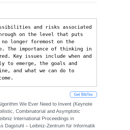
ssibilities and risks associated 
hrough on the level that puts 
no longer foremost on the 
e. The importance of thinking in 
zed. Key issues include when and 
y to emerge, the goals and 
ne, and what we can do to 
come.
Get BibTex
Algorithm We Ever Need to Invent (Keynote
ilistic, Combinatorial and Asymptotic
eibniz International Proceedings in
ss Dagstuhl – Leibniz-Zentrum für Informatik