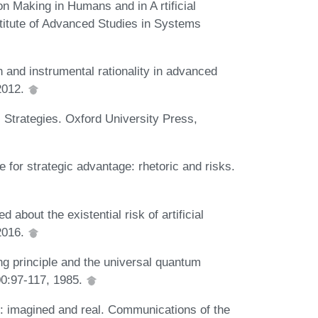
n Making in Humans and in A rtificial
nstitute of Advanced Studies in Systems
n and instrumental rationality in advanced
 2012.
 Strategies. Oxford University Press,
for strategic advantage: rhetoric and risks.
 about the existential risk of artificial
2016.
g principle and the universal quantum
00:97-117, 1985.
: imagined and real. Communications of the