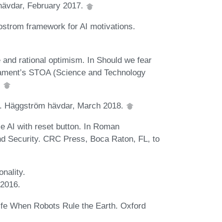
hävdar, February 2017.
strom framework for AI motivations.
e and rational optimism. In Should we fear
rliament’s STOA (Science and Technology
.
rt. Häggström hävdar, March 2018.
le AI with reset button. In Roman
 and Security. CRC Press, Boca Raton, FL, to
onality.
 2016.
fe When Robots Rule the Earth. Oxford