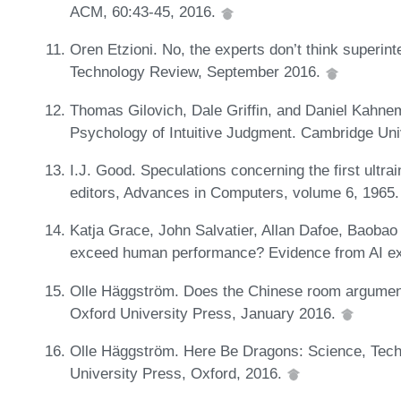
ACM, 60:43-45, 2016.
Oren Etzioni. No, the experts don’t think superinte
Technology Review, September 2016.
Thomas Gilovich, Dale Griffin, and Daniel Kahne
Psychology of Intuitive Judgment. Cambridge Un
I.J. Good. Speculations concerning the first ultrai
editors, Advances in Computers, volume 6, 1965
Katja Grace, John Salvatier, Allan Dafoe, Baoba
exceed human performance? Evidence from AI ex
Olle Häggström. Does the Chinese room argument
Oxford University Press, January 2016.
Olle Häggström. Here Be Dragons: Science, Tech
University Press, Oxford, 2016.