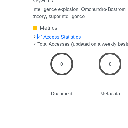
Keywords
intelligence explosion
Omohundro-Bostrom
theory
superintelligence
Metrics
Access Statistics
Total Accesses (updated on a weekly basi
0
0
Document
Metadata