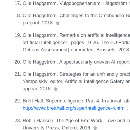
Olle Häggström. Vulgopopperianism. Häggström 
Olle Häggström. Challenges to the Omohundro-Bo
preprint, 2018.
Olle Häggström. Remarks on artificial intelligenc
artificial intelligence?, pages 19-26. The EU Pa
Options Assessment) committee, Brussels, 2018
Olle Häggström. A spectacularly uneven AI repo
Olle Häggström. Strategies for an unfriendly orac
Yampolskiy, editor, Artificial Intelligence Safety
appear, 2018.
Brett Hall. Superintelligence. Part 4: Irrational rati
http://www.bretthall.org/superintelligence-4.html
,
Robin Hanson. The Age of Em: Work, Love and Li
University Press, Oxford, 2016.