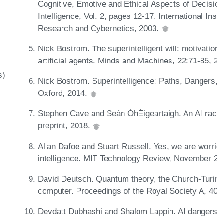
Cognitive, Emotive and Ethical Aspects of Decisio
Intelligence, Vol. 2, pages 12-17. International I
Research and Cybernetics, 2003.
Nick Bostrom. The superintelligent will: motivatio
artificial agents. Minds and Machines, 22:71-85,
s)
Nick Bostrom. Superintelligence: Paths, Dangers,
Oxford, 2014.
Stephen Cave and Seán ÓhÉigeartaigh. An AI race 
preprint, 2018.
Allan Dafoe and Stuart Russell. Yes, we are worried
intelligence. MIT Technology Review, November 
David Deutsch. Quantum theory, the Church-Turin
computer. Proceedings of the Royal Society A, 4
Devdatt Dubhashi and Shalom Lappin. AI dangers