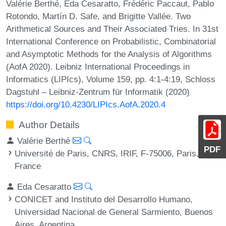
Valérie Berthé, Eda Cesaratto, Frédéric Paccaut, Pablo
Rotondo, Martín D. Safe, and Brigitte Vallée. Two
Arithmetical Sources and Their Associated Tries. In 31st
International Conference on Probabilistic, Combinatorial
and Asymptotic Methods for the Analysis of Algorithms
(AofA 2020). Leibniz International Proceedings in
Informatics (LIPIcs), Volume 159, pp. 4:1-4:19, Schloss
Dagstuhl – Leibniz-Zentrum für Informatik (2020)
https://doi.org/10.4230/LIPIcs.AofA.2020.4
Author Details
Valérie Berthé
PDF
Université de Paris, CNRS, IRIF, F-75006, Paris,
France
Eda Cesaratto
CONICET and Instituto del Desarrollo Humano,
Universidad Nacional de General Sarmiento, Buenos
Aires, Argentina