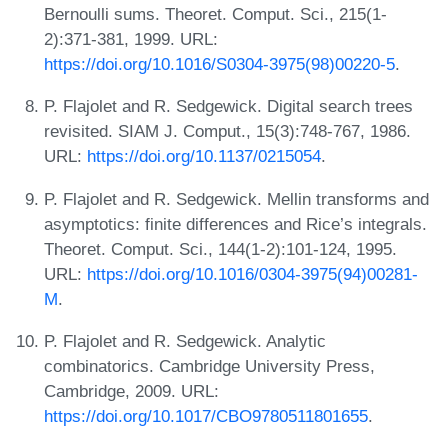
Bernoulli sums. Theoret. Comput. Sci., 215(1-
2):371-381, 1999. URL:
https://doi.org/10.1016/S0304-3975(98)00220-5
.
P. Flajolet and R. Sedgewick. Digital search trees
revisited. SIAM J. Comput., 15(3):748-767, 1986.
URL:
https://doi.org/10.1137/0215054
.
P. Flajolet and R. Sedgewick. Mellin transforms and
asymptotics: finite differences and Rice’s integrals.
Theoret. Comput. Sci., 144(1-2):101-124, 1995.
URL:
https://doi.org/10.1016/0304-3975(94)00281-
M
.
P. Flajolet and R. Sedgewick. Analytic
combinatorics. Cambridge University Press,
Cambridge, 2009. URL:
https://doi.org/10.1017/CBO9780511801655
.