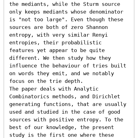
the mediants, while the Sturm source 
only keeps mediants whose denominator 
is "not too large". Even though these 
sources are both of zero Shannon 
entropy, with very similar Renyi 
entropies, their probabilistic 
features yet appear to be quite 
different. We then study how they 
influence the behaviour of tries built 
on words they emit, and we notably 
focus on the trie depth. 

The paper deals with Analytic 
Combinatorics methods, and Dirichlet 
generating functions, that are usually 
used and studied in the case of good 
sources with positive entropy. To the 
best of our knowledge, the present 
study is the first one where these 