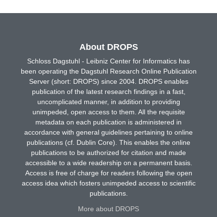
About DROPS
Schloss Dagstuhl - Leibniz Center for Informatics has
been operating the Dagstuhl Research Online Publication
Server (short: DROPS) since 2004. DROPS enables
publication of the latest research findings in a fast,
uncomplicated manner, in addition to providing
unimpeded, open access to them. All the requisite
metadata on each publication is administered in
accordance with general guidelines pertaining to online
publications (cf. Dublin Core). This enables the online
publications to be authorized for citation and made
accessible to a wide readership on a permanent basis.
Access is free of charge for readers following the open
access idea which fosters unimpeded access to scientific
publications.
More about DROPS