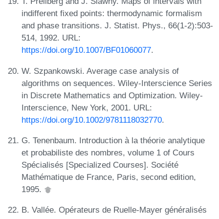
T. Prellberg and J. Slawny. Maps of intervals with
indifferent fixed points: thermodynamic formalism
and phase transitions. J. Statist. Phys., 66(1-2):503-
514, 1992. URL:
https://doi.org/10.1007/BF01060077
.
W. Szpankowski. Average case analysis of
algorithms on sequences. Wiley-Interscience Series
in Discrete Mathematics and Optimization. Wiley-
Interscience, New York, 2001. URL:
https://doi.org/10.1002/9781118032770
.
G. Tenenbaum. Introduction à la théorie analytique
et probabiliste des nombres, volume 1 of Cours
Spécialisés [Specialized Courses]. Société
Mathématique de France, Paris, second edition,
1995.
B. Vallée. Opérateurs de Ruelle-Mayer généralisés