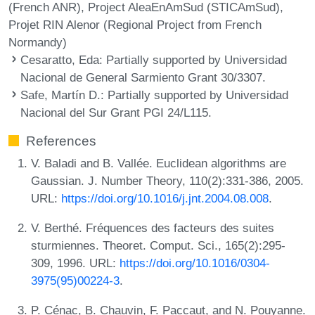
(French ANR), Project AleaEnAmSud (STICAmSud),
Projet RIN Alenor (Regional Project from French
Normandy)
Cesaratto, Eda
: Partially supported by Universidad
Nacional de General Sarmiento Grant 30/3307.
Safe, Martín D.
: Partially supported by Universidad
Nacional del Sur Grant PGI 24/L115.
References
V. Baladi and B. Vallée. Euclidean algorithms are
Gaussian. J. Number Theory, 110(2):331-386, 2005.
URL:
https://doi.org/10.1016/j.jnt.2004.08.008
.
V. Berthé. Fréquences des facteurs des suites
sturmiennes. Theoret. Comput. Sci., 165(2):295-
309, 1996. URL:
https://doi.org/10.1016/0304-
3975(95)00224-3
.
P. Cénac, B. Chauvin, F. Paccaut, and N. Pouyanne.