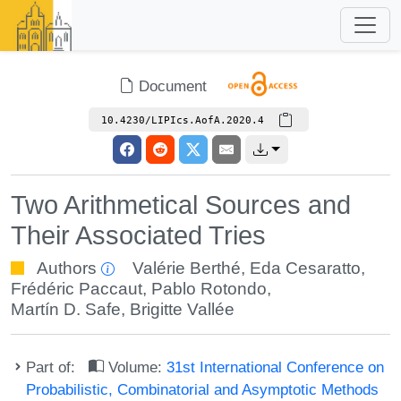
Document
10.4230/LIPIcs.AofA.2020.4
Two Arithmetical Sources and
Their Associated Tries
Authors
Valérie Berthé
,
Eda Cesaratto
,
Frédéric Paccaut
,
Pablo Rotondo
,
Martín D. Safe
,
Brigitte Vallée
Part of:
Volume:
31st International Conference on
Probabilistic, Combinatorial and Asymptotic Methods