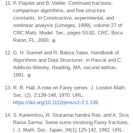
P. Flajolet and B. Vallée. Continued fractions,
comparison algorithms, and fine structure
constants. In Constructive, experimental, and
nonlinear analysis (Limoges, 1999), volume 27 of
CRC Math. Model. Ser., pages 53-82. CRC, Boca
Raton, FL, 2000.
G. H. Gonnet and R. Baeza-Yates. Handbook of
Algorithms and Data Structures: in Pascal and C.
Addison-Wesley, Reading, MA, second edition,
1991.
R. R. Hall. A note on Farey series. J. London Math.
Soc. (2), 2:139-148, 1970. URL:
https://doi.org/10.1112/jlms/s2-2.1.139
.
S. Kanemitsu, R. Sitaramachandra Rao, and A. Siva
Rama Sarma. Some sums involving Farey fractions.
I. J. Math. Soc. Japan, 34(1):125-142, 1982. URL: