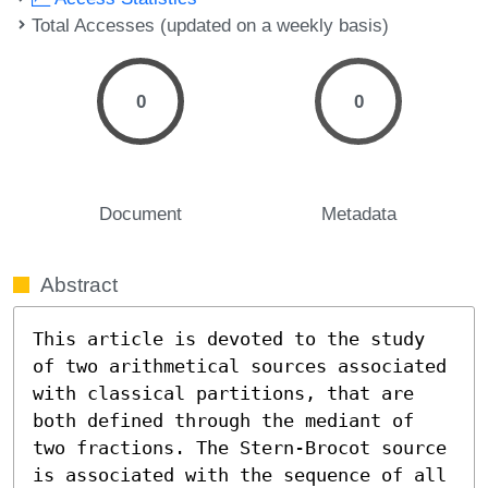
Total Accesses (updated on a weekly basis)
0
0
Document
Metadata
Abstract
This article is devoted to the study 
of two arithmetical sources associated 
with classical partitions, that are 
both defined through the mediant of 
two fractions. The Stern-Brocot source 
is associated with the sequence of all 