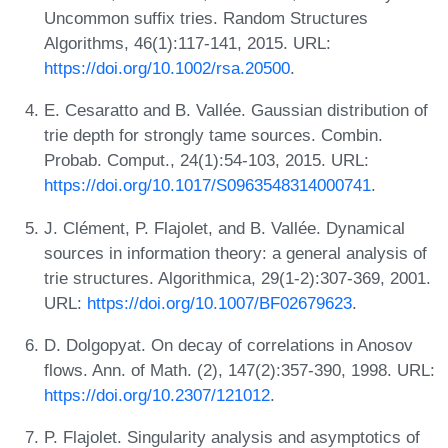
Uncommon suffix tries. Random Structures
Algorithms, 46(1):117-141, 2015. URL:
https://doi.org/10.1002/rsa.20500
.
E. Cesaratto and B. Vallée. Gaussian distribution of
trie depth for strongly tame sources. Combin.
Probab. Comput., 24(1):54-103, 2015. URL:
https://doi.org/10.1017/S0963548314000741
.
J. Clément, P. Flajolet, and B. Vallée. Dynamical
sources in information theory: a general analysis of
trie structures. Algorithmica, 29(1-2):307-369, 2001.
URL:
https://doi.org/10.1007/BF02679623
.
D. Dolgopyat. On decay of correlations in Anosov
flows. Ann. of Math. (2), 147(2):357-390, 1998. URL:
https://doi.org/10.2307/121012
.
P. Flajolet. Singularity analysis and asymptotics of