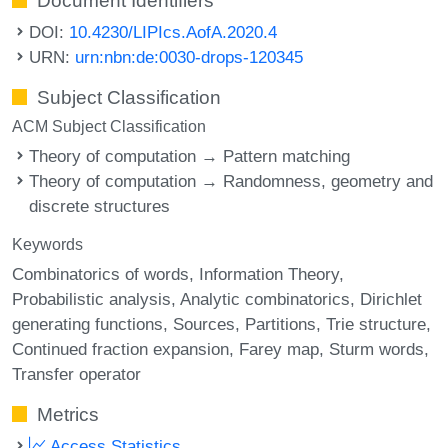
Document Identifiers
DOI:
10.4230/LIPIcs.AofA.2020.4
URN:
urn:nbn:de:0030-drops-120345
Subject Classification
ACM Subject Classification
Theory of computation → Pattern matching
Theory of computation → Randomness, geometry and
discrete structures
Keywords
Combinatorics of words
Information Theory
Probabilistic analysis
Analytic combinatorics
Dirichlet
generating functions
Sources
Partitions
Trie structure
Continued fraction expansion
Farey map
Sturm words
Transfer operator
Metrics
Access Statistics