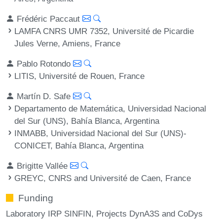
Frédéric Paccaut
LAMFA CNRS UMR 7352, Université de Picardie
Jules Verne, Amiens, France
Pablo Rotondo
LITIS, Université de Rouen, France
Martín D. Safe
Departamento de Matemática, Universidad Nacional
del Sur (UNS), Bahía Blanca, Argentina
INMABB, Universidad Nacional del Sur (UNS)-
CONICET, Bahía Blanca, Argentina
Brigitte Vallée
GREYC, CNRS and Université de Caen, France
Funding
Laboratory IRP SINFIN, Projects DynA3S and CoDys