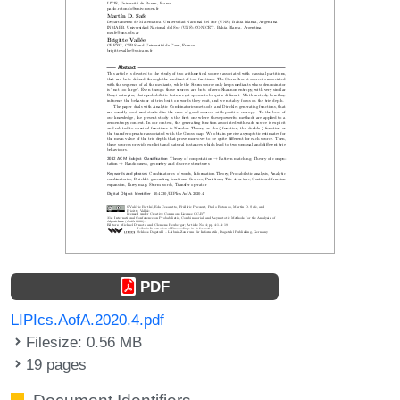
PDF
LIPIcs.AofA.2020.4.pdf
Filesize: 0.56 MB
19 pages