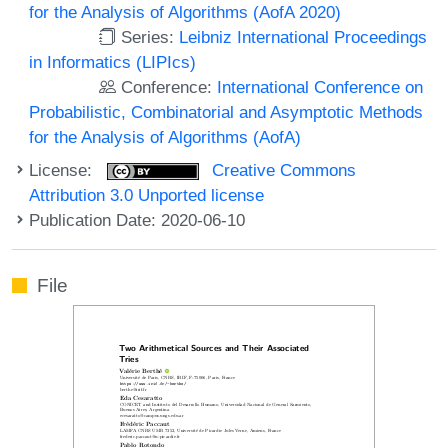
for the Analysis of Algorithms (AofA 2020)
Series:
Leibniz International Proceedings
in Informatics (LIPIcs)
Conference:
International Conference on
Probabilistic, Combinatorial and Asymptotic Methods
for the Analysis of Algorithms (AofA)
License:
Creative Commons
Attribution 3.0 Unported license
Publication Date: 2020-06-10
File