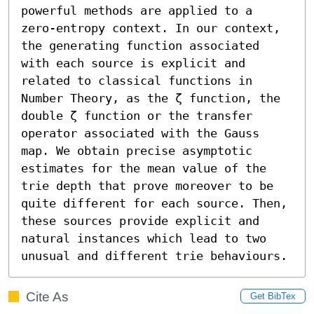
powerful methods are applied to a 
zero-entropy context. In our context, 
the generating function associated 
with each source is explicit and 
related to classical functions in 
Number Theory, as the ζ function, the 
double ζ function or the transfer 
operator associated with the Gauss 
map. We obtain precise asymptotic 
estimates for the mean value of the 
trie depth that prove moreover to be 
quite different for each source. Then, 
these sources provide explicit and 
natural instances which lead to two 
unusual and different trie behaviours.
Cite As
Get BibTex