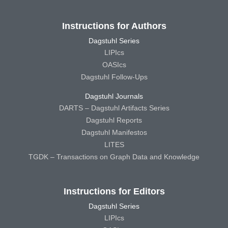
Instructions for Authors
Dagstuhl Series
LIPIcs
OASIcs
Dagstuhl Follow-Ups
Dagstuhl Journals
DARTS – Dagstuhl Artifacts Series
Dagstuhl Reports
Dagstuhl Manifestos
LITES
TGDK – Transactions on Graph Data and Knowledge
Instructions for Editors
Dagstuhl Series
LIPIcs