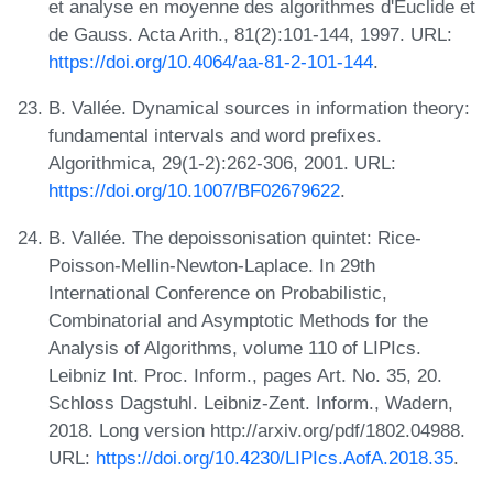
et analyse en moyenne des algorithmes d'Euclide et
de Gauss. Acta Arith., 81(2):101-144, 1997. URL:
https://doi.org/10.4064/aa-81-2-101-144
.
B. Vallée. Dynamical sources in information theory:
fundamental intervals and word prefixes.
Algorithmica, 29(1-2):262-306, 2001. URL:
https://doi.org/10.1007/BF02679622
.
B. Vallée. The depoissonisation quintet: Rice-
Poisson-Mellin-Newton-Laplace. In 29th
International Conference on Probabilistic,
Combinatorial and Asymptotic Methods for the
Analysis of Algorithms, volume 110 of LIPIcs.
Leibniz Int. Proc. Inform., pages Art. No. 35, 20.
Schloss Dagstuhl. Leibniz-Zent. Inform., Wadern,
2018. Long version http://arxiv.org/pdf/1802.04988.
URL:
https://doi.org/10.4230/LIPIcs.AofA.2018.35
.