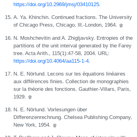
https://doi.org/10.2969/jmsj/03410125
.
A. Ya. Khinchin. Continued fractions. The University
of Chicago Press, Chicago, Ill.-London, 1964.
N. Moshchevitin and A. Zhigljavsky. Entropies of the
partitions of the unit interval generated by the Farey
tree. Acta Arith., 115(1):47-58, 2004. URL:
https://doi.org/10.4064/aa115-1-4
.
N. E. Nörlund. Lecons sur les équations linéaires
aux différences finies. Collection de monographies
sur la théorie des fonctions. Gauthier-Villars, Paris,
1929.
N. E. Nörlund. Vorlesungen über
Differenzenrechnung. Chelsea Publishing Company,
New York, 1954.