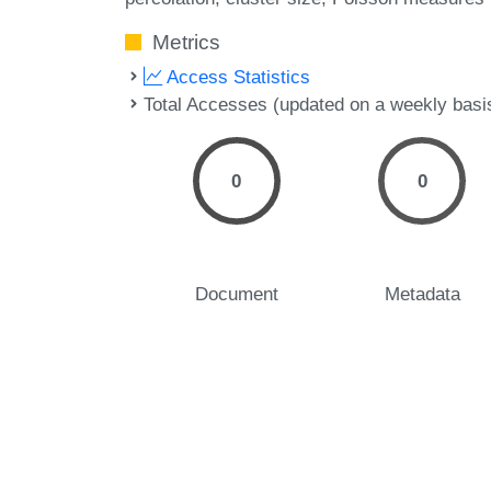
Metrics
Access Statistics
Total Accesses (updated on a weekly basi
0
0
Document
Metadata