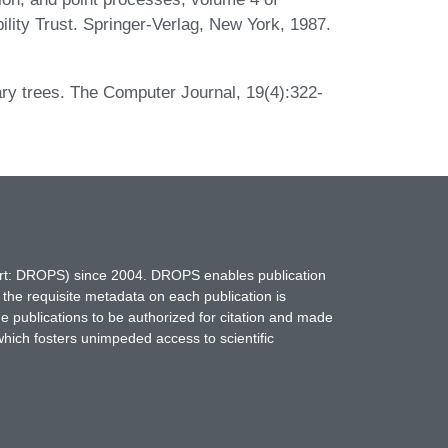
bility Trust. Springer-Verlag, New York, 1987.
ry trees. The Computer Journal, 19(4):322-
hort: DROPS) since 2004. DROPS enables publication
 the requisite metadata on each publication is
ne publications to be authorized for citation and made
which fosters unimpeded access to scientific