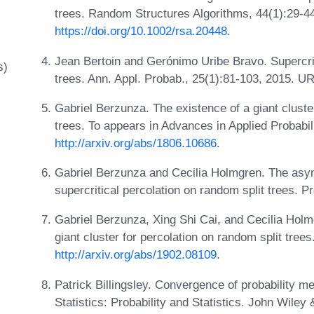
trees. Random Structures Algorithms, 44(1):29-4
https://doi.org/10.1002/rsa.20448
.
Jean Bertoin and Gerónimo Uribe Bravo. Supercrit
s)
trees. Ann. Appl. Probab., 25(1):81-103, 2015. U
Gabriel Berzunza. The existence of a giant clust
trees. To appears in Advances in Applied Probabili
http://arxiv.org/abs/1806.10686
.
Gabriel Berzunza and Cecilia Holmgren. The asympt
supercritical percolation on random split trees. P
Gabriel Berzunza, Xing Shi Cai, and Cecilia Holm
giant cluster for percolation on random split tree
http://arxiv.org/abs/1902.08109
.
Patrick Billingsley. Convergence of probability m
Statistics: Probability and Statistics. John Wiley