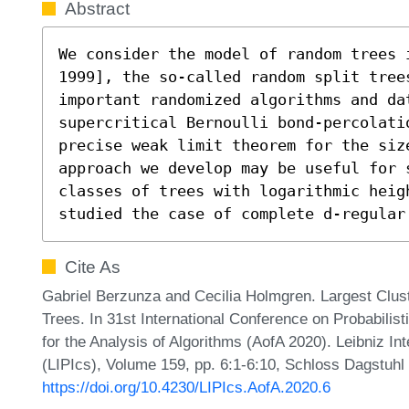
Abstract
We consider the model of random trees 
1999], the so-called random split tree
important randomized algorithms and da
supercritical Bernoulli bond-percolati
precise weak limit theorem for the siz
approach we develop may be useful for 
classes of trees with logarithmic heig
studied the case of complete d-regular
Cite As
Gabriel Berzunza and Cecilia Holmgren. Largest Cluste
Trees. In 31st International Conference on Probabili
for the Analysis of Algorithms (AofA 2020). Leibniz In
(LIPIcs), Volume 159, pp. 6:1-6:10, Schloss Dagstuhl 
https://doi.org/10.4230/LIPIcs.AofA.2020.6