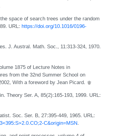
.
the space of search trees under the random
1989. URL:
https://doi.org/10.1016/0196-
s. J. Austral. Math. Soc., 11:313-324, 1970.
olume 1875 of Lecture Notes in
tures from the 32nd Summer School on
, 2002, With a foreword by Jean Picard.
n. Theory Ser. A, 85(2):165-193, 1999. URL:
atist. Soc. Ser. B, 27:395-449, 1965. URL:
)27:3<395:S>2.0.CO;2-C&origin=MSN
.
ion, and point processes, volume 4 of