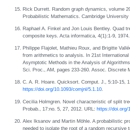
Rick Durrett. Random graph dynamics, volume 20 
Probabilistic Mathematics. Cambridge Universit
Raphael A. Finkel and Jon Louis Bentley. Quad tre
composite keys. Acta informatica, 4(1):1-9, 1974
Philippe Flajolet, Mathieu Roux, and Brigitte Val
from arithmetics to analysis. In 21st Internationa
Asymptotic Methods in the Analysis of Algorithms
Sci. Proc., AM, pages 233-260. Assoc. Discrete 
C. A. R. Hoare. Quicksort. Comput. J., 5:10-15, 
https://doi.org/10.1093/comjnl/5.1.10
.
Cecilia Holmgren. Novel characteristic of split tr
Probab., 17:no. 5, 27, 2012. URL:
https://doi.org
Alex Iksanov and Martin Möhle. A probabilistic pro
needed to isolate the root of a random recursive 