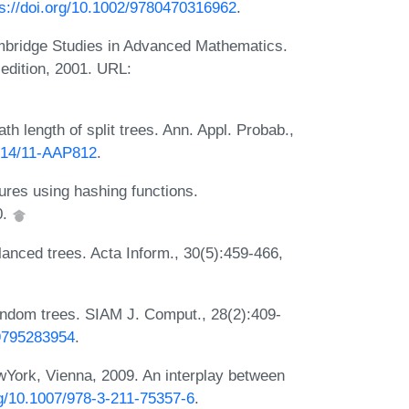
ps://doi.org/10.1002/9780470316962
.
mbridge Studies in Advanced Mathematics.
edition, 2001. URL:
th length of split trees. Ann. Appl. Probab.,
1214/11-AAP812
.
res using hashing functions.
0.
lanced trees. Acta Inform., 30(5):459-466,
random trees. SIAM J. Comput., 28(2):409-
39795283954
.
ork, Vienna, 2009. An interplay between
rg/10.1007/978-3-211-75357-6
.