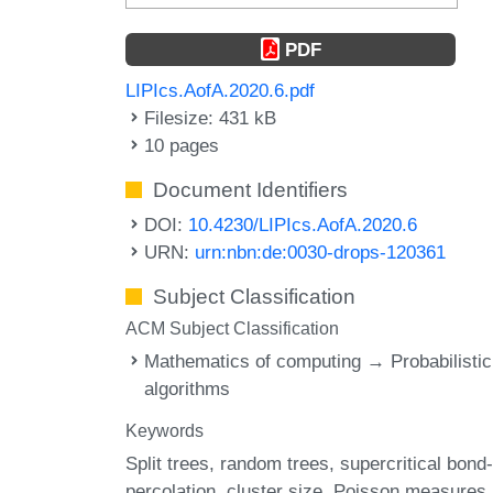
PDF
LIPIcs.AofA.2020.6.pdf
Filesize: 431 kB
10 pages
Document Identifiers
DOI:
10.4230/LIPIcs.AofA.2020.6
URN:
urn:nbn:de:0030-drops-120361
Subject Classification
ACM Subject Classification
Mathematics of computing → Probabilistic
algorithms
Keywords
Split trees
random trees
supercritical bond-
percolation
cluster size
Poisson measures