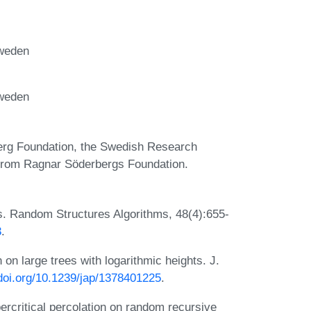
Sweden
Sweden
berg Foundation, the Swedish Research
 from Ragnar Söderbergs Foundation.
s. Random Structures Algorithms, 48(4):655-
3
.
 on large trees with logarithmic heights. J.
/doi.org/10.1239/jap/1378401225
.
percritical percolation on random recursive