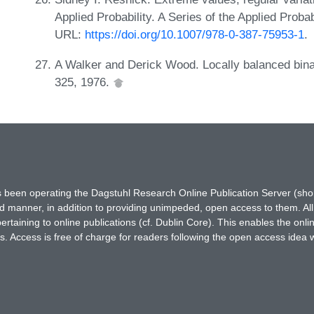
Applied Probability. A Series of the Applied Proba
URL:
https://doi.org/10.1007/978-0-387-75953-1
.
A Walker and Derick Wood. Locally balanced bina
325, 1976.
has been operating the Dagstuhl Research Online Publication Server (s
ted manner, in addition to providing unimpeded, open access to them. All
rtaining to online publications (cf. Dublin Core). This enables the onli
. Access is free of charge for readers following the open access idea 