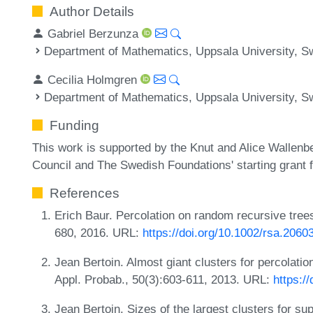
Author Details
Gabriel Berzunza
Department of Mathematics, Uppsala University, 
Cecilia Holmgren
Department of Mathematics, Uppsala University, 
Funding
This work is supported by the Knut and Alice Wallen
Council and The Swedish Foundations' starting grant
References
Erich Baur. Percolation on random recursive tree
680, 2016. URL:
https://doi.org/10.1002/rsa.2060
Jean Bertoin. Almost giant clusters for percolation
Appl. Probab., 50(3):603-611, 2013. URL:
https:/
Jean Bertoin. Sizes of the largest clusters for su