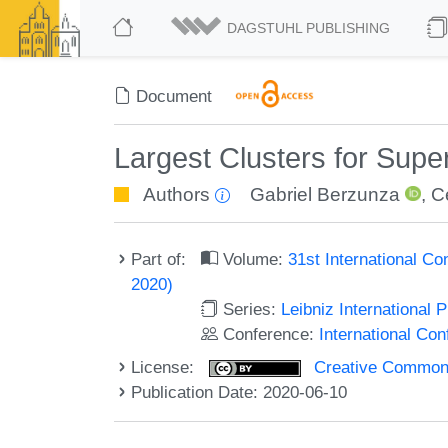
DAGSTUHL PUBLISHING
Document
Largest Clusters for Super
Authors
Gabriel Berzunza
,
C
Part of:
Volume:
31st International Co
2020)
Series:
Leibniz International 
Conference:
International Con
License:
Creative Commons 
Publication Date: 2020-06-10