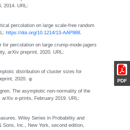
4, 2014. URL:
ical percolation on large scale-free random
RL:
https://doi.org/10.1214/13-AAP988
.
er for percolation on large crump-mode-jagers
ty, arXiv preprint, 2020. URL:
otic distribution of cluster sizes for
reprint, 2020.
PDF
gren. The asymptotic non-normality of the
s. arXiv e-prints, February 2019. URL:
easures. Wiley Series in Probability and
 & Sons, Inc., New York, second edition,