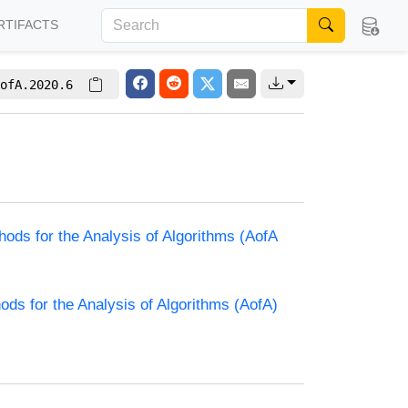
RTIFACTS
ofA.2020.6
hods for the Analysis of Algorithms (AofA
ods for the Analysis of Algorithms (AofA)