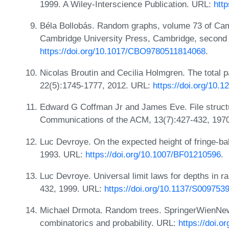
1999. A Wiley-Interscience Publication. URL:
htt
Béla Bollobás. Random graphs, volume 73 of Ca
Cambridge University Press, Cambridge, second 
https://doi.org/10.1017/CBO9780511814068
.
Nicolas Broutin and Cecilia Holmgren. The total pa
22(5):1745-1777, 2012. URL:
https://doi.org/10.
Edward G Coffman Jr and James Eve. File structu
Communications of the ACM, 13(7):427-432, 197
Luc Devroye. On the expected height of fringe-ba
1993. URL:
https://doi.org/10.1007/BF01210596
.
Luc Devroye. Universal limit laws for depths in 
432, 1999. URL:
https://doi.org/10.1137/S00975
Michael Drmota. Random trees. SpringerWienNewY
combinatorics and probability. URL:
https://doi.o