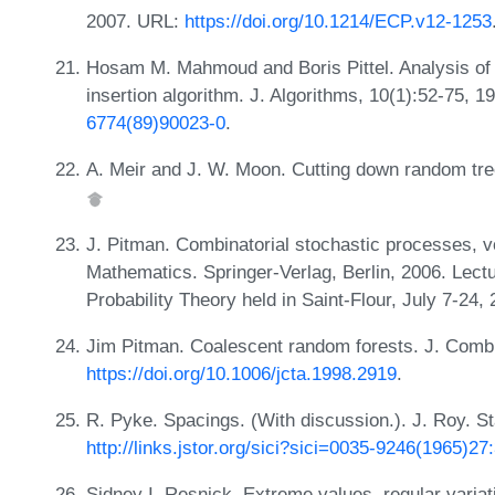
2007. URL:
https://doi.org/10.1214/ECP.v12-1253
Hosam M. Mahmoud and Boris Pittel. Analysis of 
insertion algorithm. J. Algorithms, 10(1):52-75, 
6774(89)90023-0
.
A. Meir and J. W. Moon. Cutting down random tree
J. Pitman. Combinatorial stochastic processes, v
Mathematics. Springer-Verlag, Berlin, 2006. Lec
Probability Theory held in Saint-Flour, July 7-24
Jim Pitman. Coalescent random forests. J. Combi
https://doi.org/10.1006/jcta.1998.2919
.
R. Pyke. Spacings. (With discussion.). J. Roy. St
http://links.jstor.org/sici?sici=0035-9246(1965
Sidney I. Resnick. Extreme values, regular variat