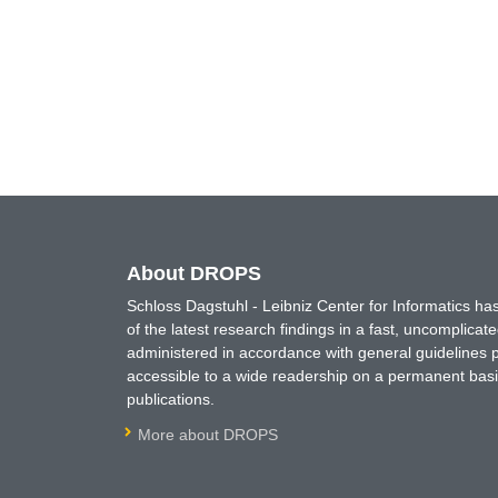
About DROPS
Schloss Dagstuhl - Leibniz Center for Informatics 
of the latest research findings in a fast, uncomplica
administered in accordance with general guidelines pe
accessible to a wide readership on a permanent basis
publications.
More about DROPS