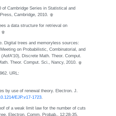
of Cambridge Series in Statistical and
y Press, Cambridge, 2010.
es a data structure for retrieval on
.
lée. Digital trees and memoryless sources:
l Meeting on Probabilistic, Combinatorial, and
 (AofA'10), Discrete Math. Theor. Comput.
Math. Theor. Comput. Sci., Nancy, 2010.
1962. URL:
ees by use of renewal theory. Electron. J.
/10.1214/EJP.v17-1723
.
of of a weak limit law for the number of cuts
tree. Electron. Comm. Probab., 12:28-35,