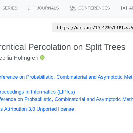
SERIES
JOURNALS
CONFERENCES
A
https://doi.org/
10.4230/LIPIcs.A
critical Percolation on Split Trees
ecilia Holmgren
nference on Probabilistic, Combinatorial and Asymptotic Met
Proceedings in Informatics (LIPIcs)
ference on Probabilistic, Combinatorial and Asymptotic Meth
Attribution 3.0 Unported license