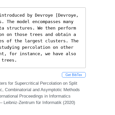
introduced by Devroye [Devroye, 
s. The model encompasses many 
ta structures. We then perform 
on on those trees and obtain a 
es of the largest clusters. The 
studying percolation on other 
ht, for instance, we have also 
 trees.
Get BibTex
rs for Supercritical Percolation on Split
stic, Combinatorial and Asymptotic Methods
ternational Proceedings in Informatics
– Leibniz-Zentrum für Informatik (2020)