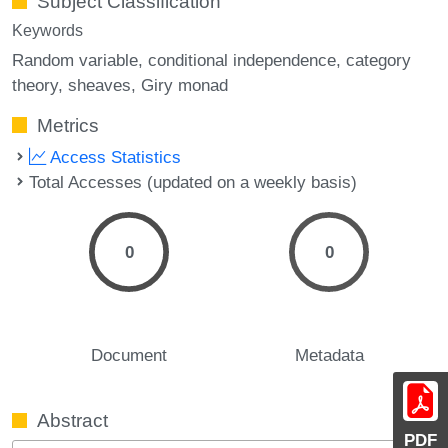
Subject Classification
Keywords
Random variable
conditional independence
category
theory
sheaves
Giry monad
Metrics
Access Statistics
Total Accesses (updated on a weekly basis)
0
0
Document
Metadata
Abstract
PDF