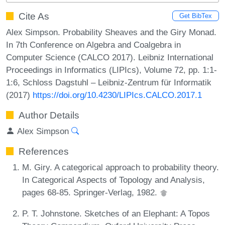
Cite As
Get BibTex
Alex Simpson. Probability Sheaves and the Giry Monad.
In 7th Conference on Algebra and Coalgebra in
Computer Science (CALCO 2017). Leibniz International
Proceedings in Informatics (LIPIcs), Volume 72, pp. 1:1-
1:6, Schloss Dagstuhl – Leibniz-Zentrum für Informatik
(2017)
https://doi.org/10.4230/LIPIcs.CALCO.2017.1
Author Details
Alex Simpson
References
M. Giry. A categorical approach to probability theory.
In Categorical Aspects of Topology and Analysis,
pages 68-85. Springer-Verlag, 1982.
P. T. Johnstone. Sketches of an Elephant: A Topos