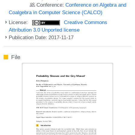
Conference:
Conference on Algebra and
Coalgebra in Computer Science (CALCO)
License:
Creative Commons
Attribution 3.0 Unported license
Publication Date: 2017-11-17
File