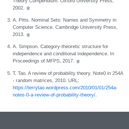
Theory Compendium. Oxford University Press,
2002.
A. Pitts. Nominal Sets: Names and Symmetry in
Computer Science. Cambridge University Press,
2013.
A. Simpson. Category-theoretic structure for
independence and conditional independence. In
Proceedings of MFPS, 2017.
T. Tao. A review of probability theory. Note0 in 254A
- random matrices, 2010. URL:
https://terrytao.wordpress.com/2010/01/01/254a-
notes-0-a-review-of-probability-theory/
.