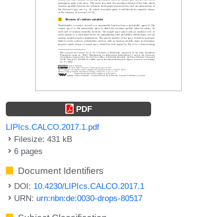
PDF
LIPIcs.CALCO.2017.1.pdf
Filesize: 431 kB
6 pages
Document Identifiers
DOI:
10.4230/LIPIcs.CALCO.2017.1
URN:
urn:nbn:de:0030-drops-80517