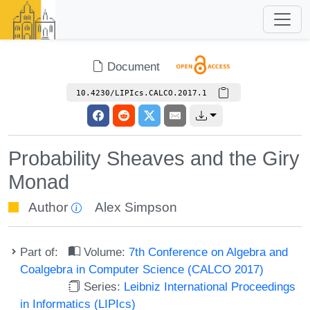
Document
10.4230/LIPIcs.CALCO.2017.1
Probability Sheaves and the Giry
Monad
Author
Alex Simpson
Part of:
Volume:
7th Conference on Algebra and
Coalgebra in Computer Science (CALCO 2017)
Series:
Leibniz International Proceedings
in Informatics (LIPIcs)