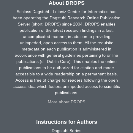
About DROPS
Schloss Dagstuhl - Leibniz Center for Informatics has
been operating the Dagstuhl Research Online Publication
Server (short: DROPS) since 2004. DROPS enables
publication of the latest research findings in a fast,
uncomplicated manner, in addition to providing
unimpeded, open access to them. All the requisite
metadata on each publication is administered in
accordance with general guidelines pertaining to online
publications (cf. Dublin Core). This enables the online
publications to be authorized for citation and made
accessible to a wide readership on a permanent basis.
Access is free of charge for readers following the open
access idea which fosters unimpeded access to scientific
publications.
More about DROPS
Instructions for Authors
Dagstuhl Series