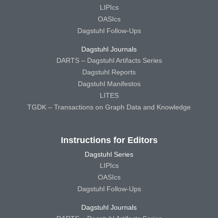
LIPIcs
OASIcs
Dagstuhl Follow-Ups
Dagstuhl Journals
DARTS – Dagstuhl Artifacts Series
Dagstuhl Reports
Dagstuhl Manifestos
LITES
TGDK – Transactions on Graph Data and Knowledge
Instructions for Editors
Dagstuhl Series
LIPIcs
OASIcs
Dagstuhl Follow-Ups
Dagstuhl Journals