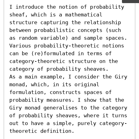
I introduce the notion of probability 
sheaf, which is a mathematical 
structure capturing the relationship 
between probabilistic concepts (such 
as random variable) and sample spaces. 
Various probability-theoretic notions 
can be (re)formulated in terms of 
category-theoretic structure on the 
category of probability sheaves.

As a main example, I consider the Giry 
monad, which, in its original 
formulation, constructs spaces of 
probability measures. I show that the 
Giry monad generalises to the category 
of probability sheaves, where it turns 
out to have a simple, purely category-
theoretic definition.