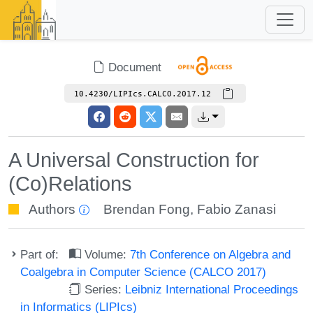
Document
10.4230/LIPIcs.CALCO.2017.12
A Universal Construction for
(Co)Relations
Authors
Brendan Fong
,
Fabio Zanasi
Part of:
Volume:
7th Conference on Algebra and
Coalgebra in Computer Science (CALCO 2017)
Series:
Leibniz International Proceedings
in Informatics (LIPIcs)