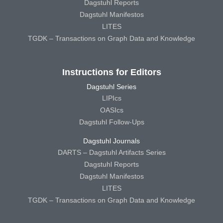
Dagstuhl Reports
Dagstuhl Manifestos
LITES
TGDK – Transactions on Graph Data and Knowledge
Instructions for Editors
Dagstuhl Series
LIPIcs
OASIcs
Dagstuhl Follow-Ups
Dagstuhl Journals
DARTS – Dagstuhl Artifacts Series
Dagstuhl Reports
Dagstuhl Manifestos
LITES
TGDK – Transactions on Graph Data and Knowledge