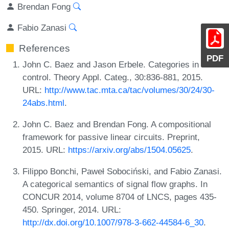
Brendan Fong
Fabio Zanasi
References
PDF
John C. Baez and Jason Erbele. Categories in
control. Theory Appl. Categ., 30:836-881, 2015.
URL:
http://www.tac.mta.ca/tac/volumes/30/24/30-
24abs.html
.
John C. Baez and Brendan Fong. A compositional
framework for passive linear circuits. Preprint,
2015. URL:
https://arxiv.org/abs/1504.05625
.
Filippo Bonchi, Paweł Sobociński, and Fabio Zanasi.
A categorical semantics of signal flow graphs. In
CONCUR 2014, volume 8704 of LNCS, pages 435-
450. Springer, 2014. URL:
http://dx.doi.org/10.1007/978-3-662-44584-6_30
.