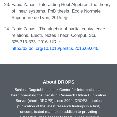
Fabio Zanasi. Interacting Hopf Algebras: the theory
of linear systems. PhD thesis, Ecole Normale
Supérieure de Lyon, 2015.
Fabio Zanasi. The algebra of partial equivalence
relations. Electr. Notes Theor. Comput. Sci.,
325:313-333, 2016. URL:
http://dx.doi.org/10.1016/j.entcs.2016.09.046
.
About DROPS
Schloss Dagstuhl - Leibniz Center for Informatics has
been operating the Dagstuhl Research Online Publication
Server (short: DROPS) since 2004. DROPS enables
publication of the latest research findings in a fast,
uncomplicated manner, in addition to providing
unimpeded, open access to them. All the requisite