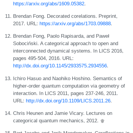
https://arxiv.org/abs/1609.05382
.
Brendan Fong. Decorated corelations. Preprint,
2017. URL:
https://arxiv.org/abs/1703.09888
.
Brendan Fong, Paolo Rapisarda, and Paweł
Sobociński. A categorical approach to open and
interconnected dynamical systems. In LICS 2016,
pages 495-504, 2016. URL:
http://dx.doi.org/10.1145/2933575.2934556
.
Ichiro Hasuo and Naohiko Hoshino. Semantics of
higher-order quantum computation via geometry of
interaction. In LICS 2011, pages 237-246, 2011.
URL:
http://dx.doi.org/10.1109/LICS.2011.26
.
Chris Heunen and Jamie Vicary. Lectures on
categorical quantum mechanics, 2012.