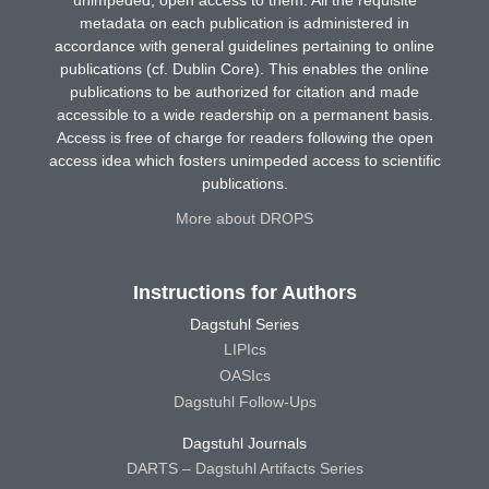
metadata on each publication is administered in
accordance with general guidelines pertaining to online
publications (cf. Dublin Core). This enables the online
publications to be authorized for citation and made
accessible to a wide readership on a permanent basis.
Access is free of charge for readers following the open
access idea which fosters unimpeded access to scientific
publications.
More about DROPS
Instructions for Authors
Dagstuhl Series
LIPIcs
OASIcs
Dagstuhl Follow-Ups
Dagstuhl Journals
DARTS – Dagstuhl Artifacts Series