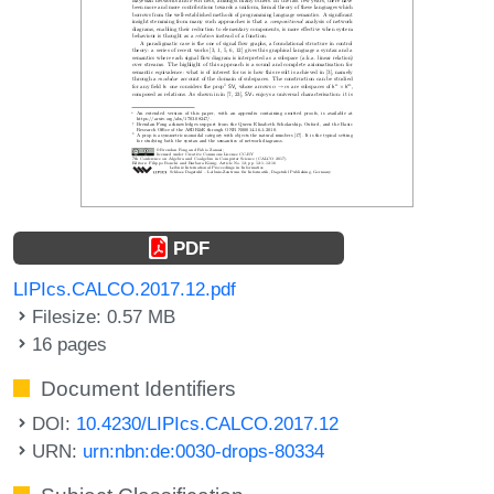
PDF
LIPIcs.CALCO.2017.12.pdf
Filesize: 0.57 MB
16 pages
Document Identifiers
DOI:
10.4230/LIPIcs.CALCO.2017.12
URN:
urn:nbn:de:0030-drops-80334