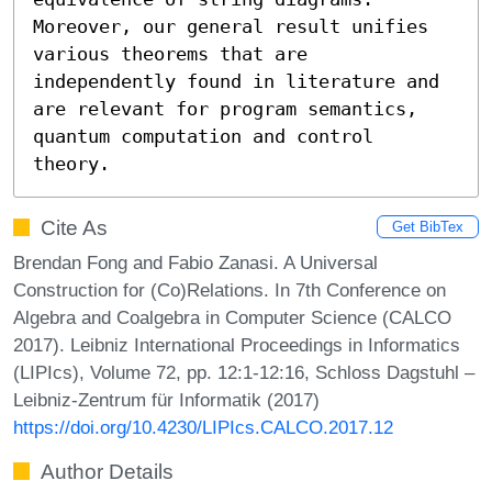
Moreover, our general result unifies 
various theorems that are 
independently found in literature and 
are relevant for program semantics, 
quantum computation and control 
theory.
Cite As
Get BibTex
Brendan Fong and Fabio Zanasi. A Universal
Construction for (Co)Relations. In 7th Conference on
Algebra and Coalgebra in Computer Science (CALCO
2017). Leibniz International Proceedings in Informatics
(LIPIcs), Volume 72, pp. 12:1-12:16, Schloss Dagstuhl –
Leibniz-Zentrum für Informatik (2017)
https://doi.org/10.4230/LIPIcs.CALCO.2017.12
Author Details