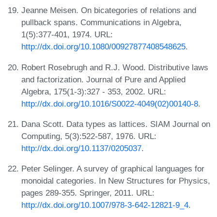
Jeanne Meisen. On bicategories of relations and
pullback spans. Communications in Algebra,
1(5):377-401, 1974. URL:
http://dx.doi.org/10.1080/00927877408548625
.
Robert Rosebrugh and R.J. Wood. Distributive laws
and factorization. Journal of Pure and Applied
Algebra, 175(1-3):327 - 353, 2002. URL:
http://dx.doi.org/10.1016/S0022-4049(02)00140-8
.
Dana Scott. Data types as lattices. SIAM Journal on
Computing, 5(3):522-587, 1976. URL:
http://dx.doi.org/10.1137/0205037
.
Peter Selinger. A survey of graphical languages for
monoidal categories. In New Structures for Physics,
pages 289-355. Springer, 2011. URL:
http://dx.doi.org/10.1007/978-3-642-12821-9_4
.