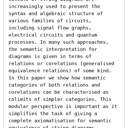
increasingly used to present the 
syntax and algebraic structure of 
various families of circuits, 
including signal flow graphs, 
electrical circuits and quantum 
processes. In many such approaches, 
the semantic interpretation for 
diagrams is given in terms of 
relations or corelations (generalised 
equivalence relations) of some kind. 
In this paper we show how semantic 
categories of both relations and 
corelations can be characterised as 
colimits of simpler categories. This 
modular perspective is important as it 
simplifies the task of giving a 
complete axiomatisation for semantic 
equivalence of string diagrams. 