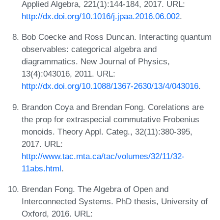
Applied Algebra, 221(1):144-184, 2017. URL:
http://dx.doi.org/10.1016/j.jpaa.2016.06.002
.
Bob Coecke and Ross Duncan. Interacting quantum
observables: categorical algebra and
diagrammatics. New Journal of Physics,
13(4):043016, 2011. URL:
http://dx.doi.org/10.1088/1367-2630/13/4/043016
.
Brandon Coya and Brendan Fong. Corelations are
the prop for extraspecial commutative Frobenius
monoids. Theory Appl. Categ., 32(11):380-395,
2017. URL:
http://www.tac.mta.ca/tac/volumes/32/11/32-
11abs.html
.
Brendan Fong. The Algebra of Open and
Interconnected Systems. PhD thesis, University of
Oxford, 2016. URL: