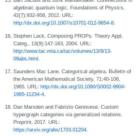
Bart Jacobs and Jorik Mandemaker. Coreflections in
algebraic quantum logic. Foundations of Physics,
42(7):932-958, 2012. URL:
http://dx.doi.org/10.1007/s10701-012-9654-8
.
Stephen Lack. Composing PROPs. Theory Appl.
Categ., 13(9):147-163, 2004. URL:
http://www.tac.mta.ca/tac/volumes/13/9/13-
09abs.html
.
Saunders Mac Lane. Categorical algebra. Bulletin of
the American Mathematical Society, 71:40-106,
1965. URL:
http://dx.doi.org/10.1090/S0002-9904-
1965-11234-4
.
Dan Marsden and Fabrizio Genovese. Custom
hypergraph categories via generalized relations.
Preprint, 2017. URL:
https://arxiv.org/abs/1703.01204
.