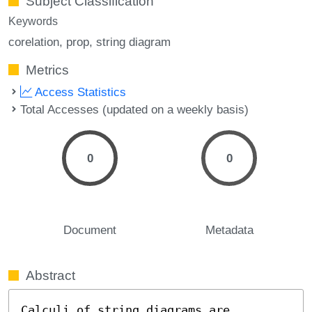
Subject Classification
Keywords
corelation
prop
string diagram
Metrics
Access Statistics
Total Accesses (updated on a weekly basis)
0
0
Document
Metadata
Abstract
Calculi of string diagrams are 