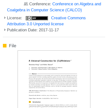
Conference:
Conference on Algebra and
Coalgebra in Computer Science (CALCO)
License:
Creative Commons
Attribution 3.0 Unported license
Publication Date: 2017-11-17
File