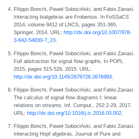
Filippo Bonchi, Paweł Sobociński, and Fabio Zanasi.
Interacting bialgebras are Frobenius. In FoSSaCS
2014, volume 8412 of LNCS, pages 351-365.
Springer, 2014. URL:
http://dx.doi.org/10.1007/978-
3-642-54830-7_23
.
Filippo Bonchi, Paweł Sobociński, and Fabio Zanasi.
Full abstraction for signal flow graphs. In POPL
2015, pages 515-526, 2015. URL:
http://dx.doi.org/10.1145/2676726.2676993
.
Filippo Bonchi, Paweł Sobociński, and Fabio Zanasi.
The calculus of signal flow diagrams I: linear
relations on streams. Inf. Comput., 252:2-29, 2017.
URL:
http://dx.doi.org/10.1016/j.ic.2016.03.002
.
Filippo Bonchi, Paweł Sobociński, and Fabio Zanasi.
Interacting Hopf algebras. Journal of Pure and