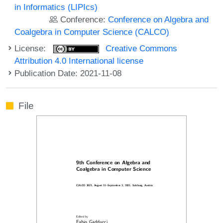
in Informatics (LIPIcs)
Conference:
Conference on Algebra and
Coalgebra in Computer Science (CALCO)
License:
Creative Commons
Attribution 4.0 International license
Publication Date: 2021-11-08
File