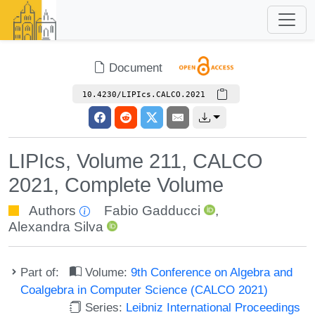
Document
10.4230/LIPIcs.CALCO.2021
LIPIcs, Volume 211, CALCO
2021, Complete Volume
Authors
Fabio Gadducci
,
Alexandra Silva
Part of:
Volume:
9th Conference on Algebra and
Coalgebra in Computer Science (CALCO 2021)
Series:
Leibniz International Proceedings