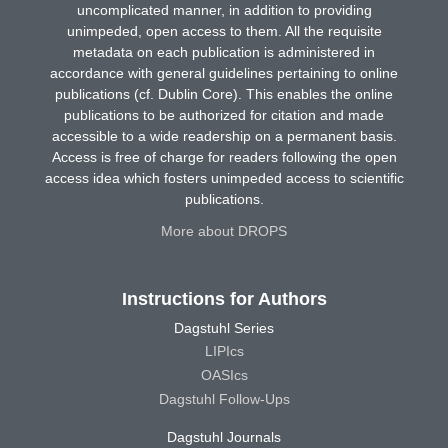
uncomplicated manner, in addition to providing
unimpeded, open access to them. All the requisite
metadata on each publication is administered in
accordance with general guidelines pertaining to online
publications (cf. Dublin Core). This enables the online
publications to be authorized for citation and made
accessible to a wide readership on a permanent basis.
Access is free of charge for readers following the open
access idea which fosters unimpeded access to scientific
publications.
More about DROPS
Instructions for Authors
Dagstuhl Series
LIPIcs
OASIcs
Dagstuhl Follow-Ups
Dagstuhl Journals