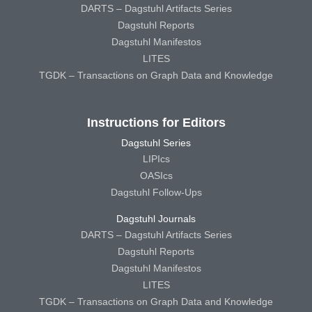
DARTS – Dagstuhl Artifacts Series
Dagstuhl Reports
Dagstuhl Manifestos
LITES
TGDK – Transactions on Graph Data and Knowledge
Instructions for Editors
Dagstuhl Series
LIPIcs
OASIcs
Dagstuhl Follow-Ups
Dagstuhl Journals
DARTS – Dagstuhl Artifacts Series
Dagstuhl Reports
Dagstuhl Manifestos
LITES
TGDK – Transactions on Graph Data and Knowledge