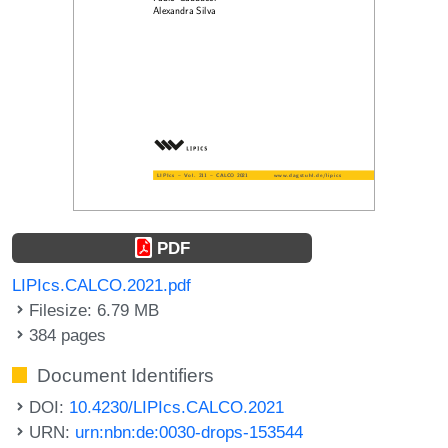
PDF
LIPIcs.CALCO.2021.pdf
Filesize: 6.79 MB
384 pages
Document Identifiers
DOI:
10.4230/LIPIcs.CALCO.2021
URN:
urn:nbn:de:0030-drops-153544