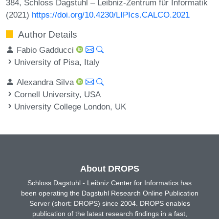
384, Schloss Dagstuhl – Leibniz-Zentrum für Informatik
(2021)
https://doi.org/10.4230/LIPIcs.CALCO.2021
Author Details
Fabio Gadducci
University of Pisa, Italy
Alexandra Silva
Cornell University, USA
University College London, UK
About DROPS
Schloss Dagstuhl - Leibniz Center for Informatics has
been operating the Dagstuhl Research Online Publication
Server (short: DROPS) since 2004. DROPS enables
publication of the latest research findings in a fast,