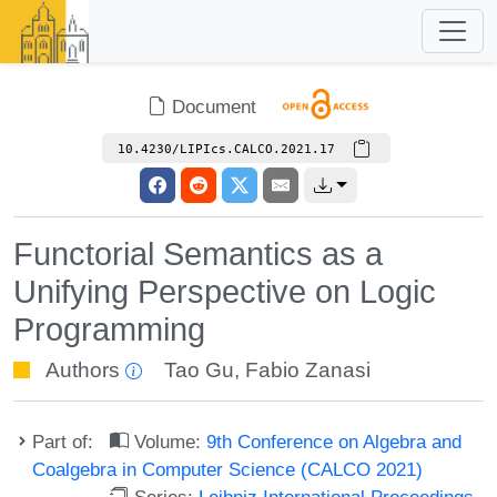
Document
10.4230/LIPIcs.CALCO.2021.17
Functorial Semantics as a
Unifying Perspective on Logic
Programming
Authors
Tao Gu
,
Fabio Zanasi
Part of:
Volume:
9th Conference on Algebra and
Coalgebra in Computer Science (CALCO 2021)
Series:
Leibniz International Proceedings