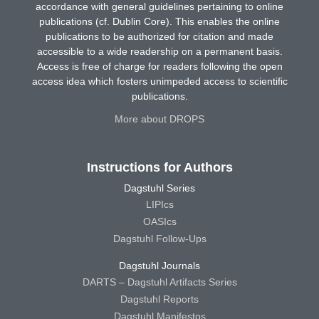
accordance with general guidelines pertaining to online
publications (cf. Dublin Core). This enables the online
publications to be authorized for citation and made
accessible to a wide readership on a permanent basis.
Access is free of charge for readers following the open
access idea which fosters unimpeded access to scientific
publications.
More about DROPS
Instructions for Authors
Dagstuhl Series
LIPIcs
OASIcs
Dagstuhl Follow-Ups
Dagstuhl Journals
DARTS – Dagstuhl Artifacts Series
Dagstuhl Reports
Dagstuhl Manifestos