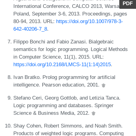
PDF
International Conference, CALCO 2013, Warsaw,
Poland, September 3-6, 2013. Proceedings, pages
80-94, 2013. URL:
https://doi.org/10.1007/978-3-
642-40206-7_8
.
Filippo Bonchi and Fabio Zanasi. Bialgebraic
semantics for logic programming. Logical Methods
in Computer Science, 11(1), 2015. URL:
https://doi.org/10.2168/LMCS-11(1:14)2015
.
Ivan Bratko. Prolog programming for artificial
intelligence. Pearson education, 2001.
Stefano Ceri, Georg Gottlob, and Letizia Tanca.
Logic programming and databases. Springer
Science & Business Media, 2012.
Shay Cohen, Robert Simmons, and Noah Smith.
Products of weighted logic programs. Computing