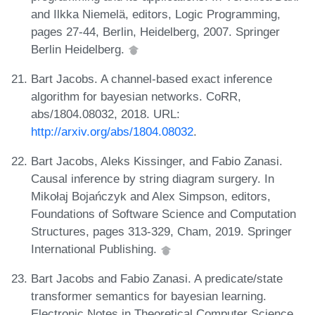
and Ilkka Niemelä, editors, Logic Programming,
pages 27-44, Berlin, Heidelberg, 2007. Springer
Berlin Heidelberg.
Bart Jacobs. A channel-based exact inference
algorithm for bayesian networks. CoRR,
abs/1804.08032, 2018. URL:
http://arxiv.org/abs/1804.08032
.
Bart Jacobs, Aleks Kissinger, and Fabio Zanasi.
Causal inference by string diagram surgery. In
Mikołaj Bojańczyk and Alex Simpson, editors,
Foundations of Software Science and Computation
Structures, pages 313-329, Cham, 2019. Springer
International Publishing.
Bart Jacobs and Fabio Zanasi. A predicate/state
transformer semantics for bayesian learning.
Electronic Notes in Theoretical Computer Science,