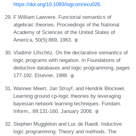
https://doi.org/10.1093/logcom/exu026
.
F William Lawvere. Functorial semantics of
algebraic theories. Proceedings of the National
Academy of Sciences of the United States of
America, 50(5):869, 1963.
Vladimir Lifschitz. On the declarative semantics of
logic programs with negation. In Foundations of
deductive databases and logic programming, pages
177-192. Elsevier, 1988.
Wannes Meert, Jan Struyf, and Hendrik Blockeel.
Learning ground cp-logic theories by leveraging
bayesian network learning techniques. Fundam.
Inform., 89:131-160, January 2008.
Stephen Muggleton and Luc de Raedt. Inductive
logic programming: Theory and methods. The