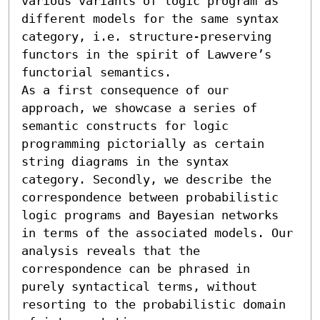
various variants of logic program as 
different models for the same syntax 
category, i.e. structure-preserving 
functors in the spirit of Lawvere’s 
functorial semantics. 

As a first consequence of our 
approach, we showcase a series of 
semantic constructs for logic 
programming pictorially as certain 
string diagrams in the syntax 
category. Secondly, we describe the 
correspondence between probabilistic 
logic programs and Bayesian networks 
in terms of the associated models. Our 
analysis reveals that the 
correspondence can be phrased in 
purely syntactical terms, without 
resorting to the probabilistic domain 