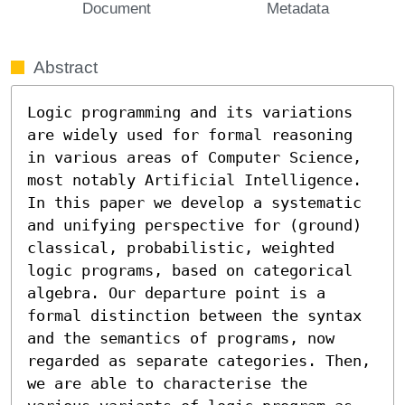
Document
Metadata
Abstract
Logic programming and its variations 
are widely used for formal reasoning 
in various areas of Computer Science, 
most notably Artificial Intelligence. 
In this paper we develop a systematic 
and unifying perspective for (ground) 
classical, probabilistic, weighted 
logic programs, based on categorical 
algebra. Our departure point is a 
formal distinction between the syntax 
and the semantics of programs, now 
regarded as separate categories. Then, 
we are able to characterise the 