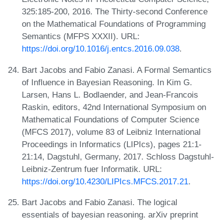
325:185-200, 2016. The Thirty-second Conference
on the Mathematical Foundations of Programming
Semantics (MFPS XXXII). URL:
https://doi.org/10.1016/j.entcs.2016.09.038
.
Bart Jacobs and Fabio Zanasi. A Formal Semantics
of Influence in Bayesian Reasoning. In Kim G.
Larsen, Hans L. Bodlaender, and Jean-Francois
Raskin, editors, 42nd International Symposium on
Mathematical Foundations of Computer Science
(MFCS 2017), volume 83 of Leibniz International
Proceedings in Informatics (LIPIcs), pages 21:1-
21:14, Dagstuhl, Germany, 2017. Schloss Dagstuhl-
Leibniz-Zentrum fuer Informatik. URL:
https://doi.org/10.4230/LIPIcs.MFCS.2017.21
.
Bart Jacobs and Fabio Zanasi. The logical
essentials of bayesian reasoning. arXiv preprint