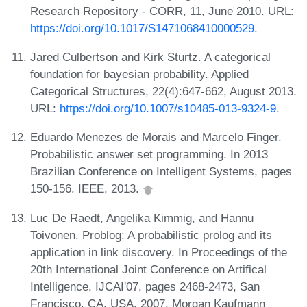
Research Repository - CORR, 11, June 2010. URL:
https://doi.org/10.1017/S1471068410000529
.
Jared Culbertson and Kirk Sturtz. A categorical
foundation for bayesian probability. Applied
Categorical Structures, 22(4):647-662, August 2013.
URL:
https://doi.org/10.1007/s10485-013-9324-9
.
Eduardo Menezes de Morais and Marcelo Finger.
Probabilistic answer set programming. In 2013
Brazilian Conference on Intelligent Systems, pages
150-156. IEEE, 2013.
Luc De Raedt, Angelika Kimmig, and Hannu
Toivonen. Problog: A probabilistic prolog and its
application in link discovery. In Proceedings of the
20th International Joint Conference on Artifical
Intelligence, IJCAI'07, pages 2468-2473, San
Francisco, CA, USA, 2007. Morgan Kaufmann