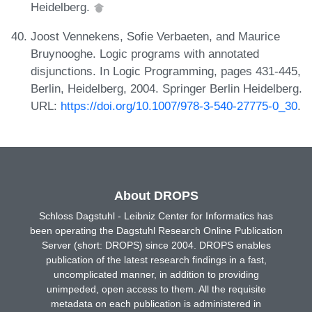
Heidelberg.
Joost Vennekens, Sofie Verbaeten, and Maurice
Bruynooghe. Logic programs with annotated
disjunctions. In Logic Programming, pages 431-445,
Berlin, Heidelberg, 2004. Springer Berlin Heidelberg.
URL:
https://doi.org/10.1007/978-3-540-27775-0_30
.
About DROPS
Schloss Dagstuhl - Leibniz Center for Informatics has
been operating the Dagstuhl Research Online Publication
Server (short: DROPS) since 2004. DROPS enables
publication of the latest research findings in a fast,
uncomplicated manner, in addition to providing
unimpeded, open access to them. All the requisite
metadata on each publication is administered in