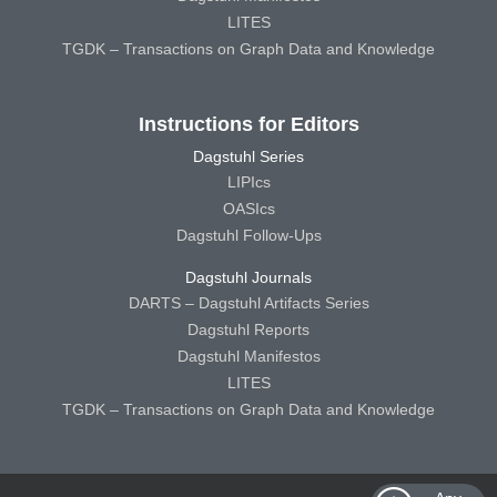
LITES
TGDK – Transactions on Graph Data and Knowledge
Instructions for Editors
Dagstuhl Series
LIPIcs
OASIcs
Dagstuhl Follow-Ups
Dagstuhl Journals
DARTS – Dagstuhl Artifacts Series
Dagstuhl Reports
Dagstuhl Manifestos
LITES
TGDK – Transactions on Graph Data and Knowledge