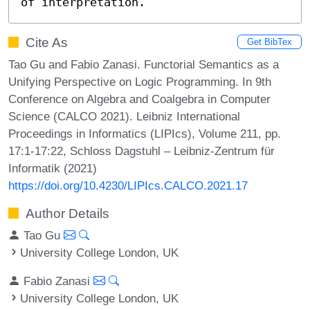
of interpretation.
Cite As
Get BibTex
Tao Gu and Fabio Zanasi. Functorial Semantics as a
Unifying Perspective on Logic Programming. In 9th
Conference on Algebra and Coalgebra in Computer
Science (CALCO 2021). Leibniz International
Proceedings in Informatics (LIPIcs), Volume 211, pp.
17:1-17:22, Schloss Dagstuhl – Leibniz-Zentrum für
Informatik (2021)
https://doi.org/10.4230/LIPIcs.CALCO.2021.17
Author Details
Tao Gu
University College London, UK
Fabio Zanasi
University College London, UK