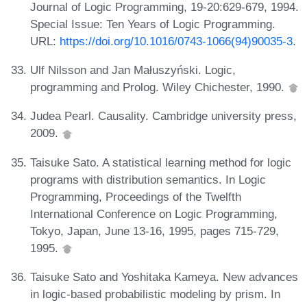
Journal of Logic Programming, 19-20:629-679, 1994.
Special Issue: Ten Years of Logic Programming.
URL:
https://doi.org/10.1016/0743-1066(94)90035-3
.
Ulf Nilsson and Jan Małuszyński. Logic,
programming and Prolog. Wiley Chichester, 1990.
Judea Pearl. Causality. Cambridge university press,
2009.
Taisuke Sato. A statistical learning method for logic
programs with distribution semantics. In Logic
Programming, Proceedings of the Twelfth
International Conference on Logic Programming,
Tokyo, Japan, June 13-16, 1995, pages 715-729,
1995.
Taisuke Sato and Yoshitaka Kameya. New advances
in logic-based probabilistic modeling by prism. In