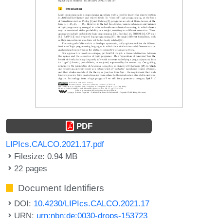
PDF
LIPIcs.CALCO.2021.17.pdf
Filesize: 0.94 MB
22 pages
Document Identifiers
DOI:
10.4230/LIPIcs.CALCO.2021.17
URN:
urn:nbn:de:0030-drops-153723