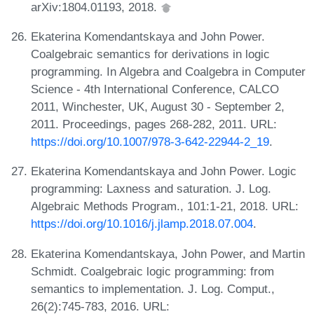
arXiv:1804.01193, 2018.
Ekaterina Komendantskaya and John Power.
Coalgebraic semantics for derivations in logic
programming. In Algebra and Coalgebra in Computer
Science - 4th International Conference, CALCO
2011, Winchester, UK, August 30 - September 2,
2011. Proceedings, pages 268-282, 2011. URL:
https://doi.org/10.1007/978-3-642-22944-2_19
.
Ekaterina Komendantskaya and John Power. Logic
programming: Laxness and saturation. J. Log.
Algebraic Methods Program., 101:1-21, 2018. URL:
https://doi.org/10.1016/j.jlamp.2018.07.004
.
Ekaterina Komendantskaya, John Power, and Martin
Schmidt. Coalgebraic logic programming: from
semantics to implementation. J. Log. Comput.,
26(2):745-783, 2016. URL: