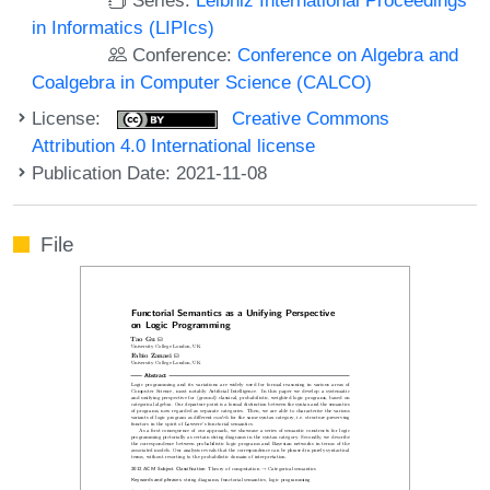
in Informatics (LIPIcs)
Conference:
Conference on Algebra and
Coalgebra in Computer Science (CALCO)
License:
Creative Commons
Attribution 4.0 International license
Publication Date: 2021-11-08
File