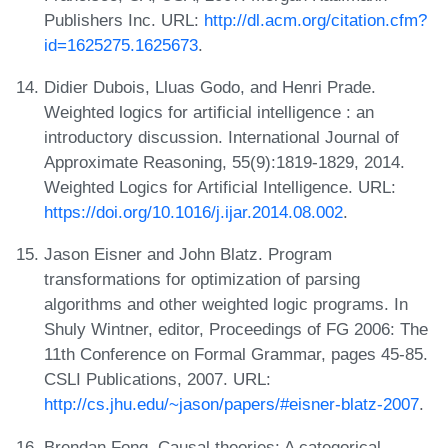
Publishers Inc. URL:
http://dl.acm.org/citation.cfm?
id=1625275.1625673
.
Didier Dubois, Lluas Godo, and Henri Prade.
Weighted logics for artificial intelligence : an
introductory discussion. International Journal of
Approximate Reasoning, 55(9):1819-1829, 2014.
Weighted Logics for Artificial Intelligence. URL:
https://doi.org/10.1016/j.ijar.2014.08.002
.
Jason Eisner and John Blatz. Program
transformations for optimization of parsing
algorithms and other weighted logic programs. In
Shuly Wintner, editor, Proceedings of FG 2006: The
11th Conference on Formal Grammar, pages 45-85.
CSLI Publications, 2007. URL:
http://cs.jhu.edu/~jason/papers/#eisner-blatz-2007
.
Brendan Fong. Causal theories: A categorical