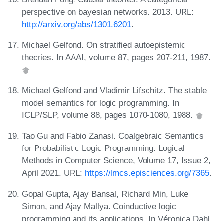
perspective on bayesian networks. 2013. URL:
http://arxiv.org/abs/1301.6201
.
Michael Gelfond. On stratified autoepistemic
theories. In AAAI, volume 87, pages 207-211, 1987.
Michael Gelfond and Vladimir Lifschitz. The stable
model semantics for logic programming. In
ICLP/SLP, volume 88, pages 1070-1080, 1988.
Tao Gu and Fabio Zanasi. Coalgebraic Semantics
for Probabilistic Logic Programming. Logical
Methods in Computer Science, Volume 17, Issue 2,
April 2021. URL:
https://lmcs.episciences.org/7365
.
Gopal Gupta, Ajay Bansal, Richard Min, Luke
Simon, and Ajay Mallya. Coinductive logic
programming and its applications. In Véronica Dahl