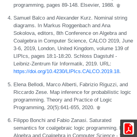
programming, pages 89-148. Elsevier, 1988.
Samuel Balco and Alexander Kurz. Nominal string
diagrams. In Markus Roggenbach and Ana
Sokolova, editors, 8th Conference on Algebra and
Coalgebra in Computer Science, CALCO 2019, June
3-6, 2019, London, United Kingdom, volume 139 of
LIPIcs, pages 18:1-18:20. Schloss Dagstuhl -
Leibniz-Zentrum für Informatik, 2019. URL:
https://doi.org/10.4230/LIPIcs.CALCO.2019.18
.
Elena Bellodi, Marco Alberti, Fabrizio Riguzzi, and
Riccardo Zese. Map inference for probabilistic logic
programming. Theory and Practice of Logic
Programming, 20(5):641-655, 2020.
Filippo Bonchi and Fabio Zanasi. Saturated
semantics for coalgebraic logic programming. In
Algebra and Coalgebra in Computer Science - 5th