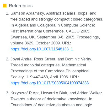
References
Samson Abramsky. Abstract scalars, loops, and
free traced and strongly compact closed categories.
In Algebra and Coalgebra in Computer Science:
First International Conference, CALCO 2005,
Swansea, UK, September 3-6, 2005, Proceedings,
volume 3629, October 2009. URL:
https://doi.org/10.1007/11548133_1
.
Joyal Andre, Ross Street, and Dominic Verity.
Traced monoidal categories. Mathematical
Proceedings of the Cambridge Philosophical
Society, 119:447-468, April 1996. URL:
https://doi.org/10.1017/S0305004100074338
.
Krzysztof R Apt, Howard A Blair, and Adrian Walker.
Towards a theory of declarative knowledge. In
Foundations of deductive databases and logic