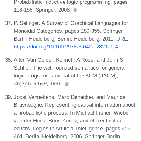
Probabilistic inductive logic programming, pages
118-155. Springer, 2008.
P. Selinger. A Survey of Graphical Languages for
Monoidal Categories, pages 289-355. Springer
Berlin Heidelberg, Berlin, Heidelberg, 2011. URL:
https://doi.org/10.1007/978-3-642-12821-9_4
.
Allen Van Gelder, Kenneth A Ross, and John S
Schlipf. The well-founded semantics for general
logic programs. Journal of the ACM (JACM),
38(3):619-649, 1991.
Joost Vennekens, Marc Denecker, and Maurice
Bruynooghe. Representing causal information about
a probabilistic process. In Michael Fisher, Wiebe
van der Hoek, Boris Konev, and Alexei Lisitsa,
editors, Logics in Artificial Intelligence, pages 452-
464, Berlin, Heidelberg, 2006. Springer Berlin