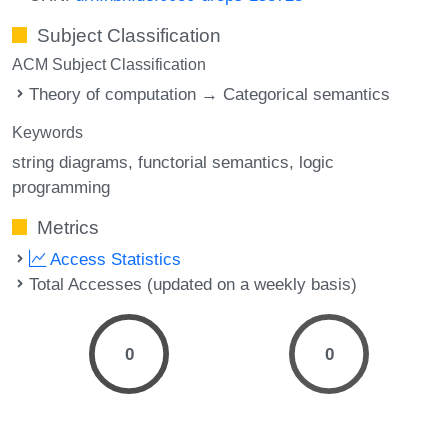
Subject Classification
ACM Subject Classification
Theory of computation → Categorical semantics
Keywords
string diagrams
functorial semantics
logic
programming
Metrics
Access Statistics
Total Accesses (updated on a weekly basis)
0
0