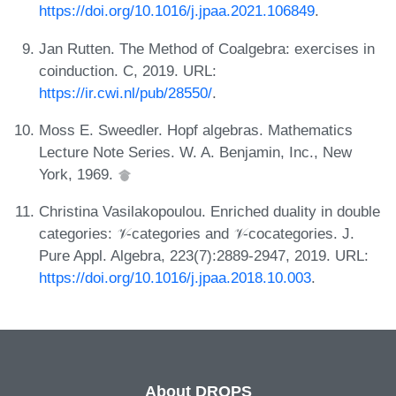
https://doi.org/10.1016/j.jpaa.2021.106849
.
Jan Rutten. The Method of Coalgebra: exercises in
coinduction. C, 2019. URL:
https://ir.cwi.nl/pub/28550/
.
Moss E. Sweedler. Hopf algebras. Mathematics
Lecture Note Series. W. A. Benjamin, Inc., New
York, 1969.
Christina Vasilakopoulou. Enriched duality in double
categories: 𝒱-categories and 𝒱-cocategories. J.
Pure Appl. Algebra, 223(7):2889-2947, 2019. URL:
https://doi.org/10.1016/j.jpaa.2018.10.003
.
About DROPS