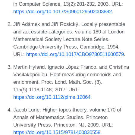
in Computer Science, 13(2):201-232, 2003. URL:
https://doi.org/10.1017/S0960129502003882
.
Jiří Adámek and Jiří Rosický. Locally presentable
and accessible categories, volume 189 of London
Mathematical Society Lecture Note Series.
Cambridge University Press, Cambridge, 1994.
URL:
https://doi.org/10.1017/CBO9780511600579
.
Martin Hyland, Ignacio López Franco, and Christina
Vasilakopoulou. Hopf measuring comonoids and
enrichment. Proc. Lond. Math. Soc. (3),
115(5):1118-1148, 2017. URL:
https://doi.org/10.1112/plms.12064
.
Jacob Lurie. Higher topos theory, volume 170 of
Annals of Mathematics Studies. Princeton
University Press, Princeton, NJ, 2009. URL:
https://doi.org/10.1515/9781400830558
.