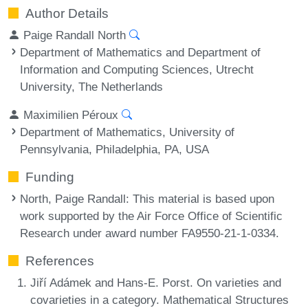
Author Details
Paige Randall North
Department of Mathematics and Department of
Information and Computing Sciences, Utrecht
University, The Netherlands
Maximilien Péroux
Department of Mathematics, University of
Pennsylvania, Philadelphia, PA, USA
Funding
North, Paige Randall
: This material is based upon
work supported by the Air Force Office of Scientific
Research under award number FA9550-21-1-0334.
References
Jiří Adámek and Hans-E. Porst. On varieties and
covarieties in a category. Mathematical Structures