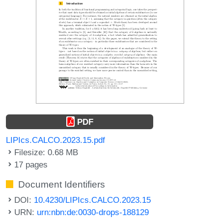
PDF
LIPIcs.CALCO.2023.15.pdf
Filesize: 0.68 MB
17 pages
Document Identifiers
DOI:
10.4230/LIPIcs.CALCO.2023.15
URN:
urn:nbn:de:0030-drops-188129