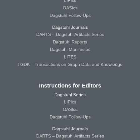
LIPIcs
OASIcs
Dagstuhl Follow-Ups
Dagstuhl Journals
DARTS – Dagstuhl Artifacts Series
Dagstuhl Reports
Dagstuhl Manifestos
LITES
TGDK – Transactions on Graph Data and Knowledge
Instructions for Editors
Dagstuhl Series
LIPIcs
OASIcs
Dagstuhl Follow-Ups
Dagstuhl Journals
DARTS – Dagstuhl Artifacts Series