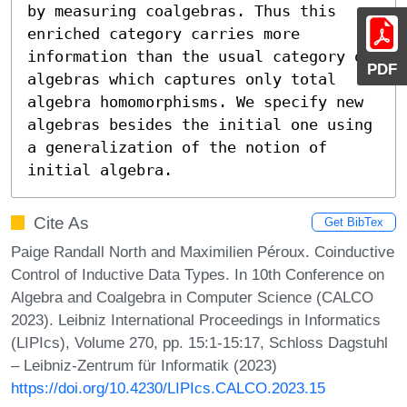
by measuring coalgebras. Thus this 
enriched category carries more 
information than the usual category of 
PDF
algebras which captures only total 
algebra homomorphisms. We specify new 
algebras besides the initial one using 
a generalization of the notion of 
initial algebra.
Cite As
Get BibTex
Paige Randall North and Maximilien Péroux. Coinductive
Control of Inductive Data Types. In 10th Conference on
Algebra and Coalgebra in Computer Science (CALCO
2023). Leibniz International Proceedings in Informatics
(LIPIcs), Volume 270, pp. 15:1-15:17, Schloss Dagstuhl
– Leibniz-Zentrum für Informatik (2023)
https://doi.org/10.4230/LIPIcs.CALCO.2023.15