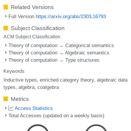
Related Versions
Full Version
https://arxiv.org/abs/2303.16793
Subject Classification
ACM Subject Classification
Theory of computation → Categorical semantics
Theory of computation → Algebraic semantics
Theory of computation → Type structures
Keywords
Inductive types
enriched category theory
algebraic data
types
algebra
coalgebra
Metrics
Access Statistics
Total Accesses (updated on a weekly basis)