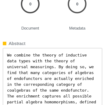
0
0
Document
Metadata
Abstract
We combine the theory of inductive 
data types with the theory of 
universal measurings. By doing so, we 
find that many categories of algebras 
of endofunctors are actually enriched 
in the corresponding category of 
coalgebras of the same endofunctor. 
The enrichment captures all possible 
partial algebra homomorphisms, defined 