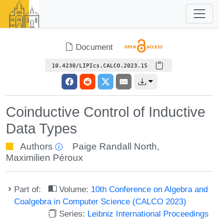
Document
10.4230/LIPIcs.CALCO.2023.15
Coinductive Control of Inductive
Data Types
Authors
Paige Randall North
,
Maximilien Péroux
Part of:
Volume:
10th Conference on Algebra and
Coalgebra in Computer Science (CALCO 2023)
Series:
Leibniz International Proceedings