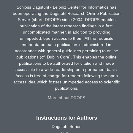
Schloss Dagstuhl - Leibniz Center for Informatics has
been operating the Dagstuhl Research Online Publication
Server (short: DROPS) since 2004. DROPS enables
publication of the latest research findings in a fast,
uncomplicated manner, in addition to providing
unimpeded, open access to them. All the requisite
metadata on each publication is administered in
accordance with general guidelines pertaining to online
publications (cf. Dublin Core). This enables the online
publications to be authorized for citation and made
accessible to a wide readership on a permanent basis.
Access is free of charge for readers following the open
access idea which fosters unimpeded access to scientific
publications.
More about DROPS
Instructions for Authors
Dagstuhl Series