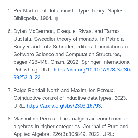
Per Martin-Löf. Intuitionistic type theory. Naples:
Bibliopolis, 1984.
Dylan McDermott, Exequiel Rivas, and Tarmo
Uustalu. Sweedler theory of monads. In Patricia
Bouyer and Lutz Schröder, editors, Foundations of
Software Science and Computation Structures,
pages 428-448, Cham, 2022. Springer International
Publishing. URL:
https://doi.org/10.1007/978-3-030-
99253-8_22
.
Paige Randall North and Maximilien Péroux.
Coinductive control of inductive data types, 2023.
URL:
https://arxiv.org/abs/2303.16793
.
Maximilien Péroux. The coalgebraic enrichment of
algebras in higher categories. Journal of Pure and
Applied Algebra, 226(3):106849, 2022. URL: