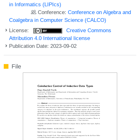
in Informatics (LIPIcs)
Conference:
Conference on Algebra and
Coalgebra in Computer Science (CALCO)
License:
Creative Commons
Attribution 4.0 International license
Publication Date: 2023-09-02
File