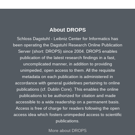
About DROPS
Schloss Dagstuhl - Leibniz Center for Informatics has
been operating the Dagstuhl Research Online Publication
Server (short: DROPS) since 2004. DROPS enables
publication of the latest research findings in a fast,
uncomplicated manner, in addition to providing
unimpeded, open access to them. All the requisite
metadata on each publication is administered in
accordance with general guidelines pertaining to online
publications (cf. Dublin Core). This enables the online
publications to be authorized for citation and made
accessible to a wide readership on a permanent basis.
Access is free of charge for readers following the open
access idea which fosters unimpeded access to scientific
publications.
More about DROPS