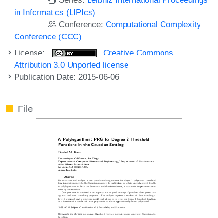
in Informatics (LIPIcs)
Conference:
Computational Complexity
Conference (CCC)
License:
Creative Commons
Attribution 3.0 Unported license
Publication Date: 2015-06-06
File