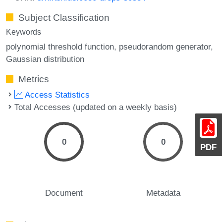
Subject Classification
Keywords
polynomial threshold function
pseudorandom generator
Gaussian distribution
Metrics
Access Statistics
Total Accesses (updated on a weekly basis)
0
0
PDF
Document
Metadata