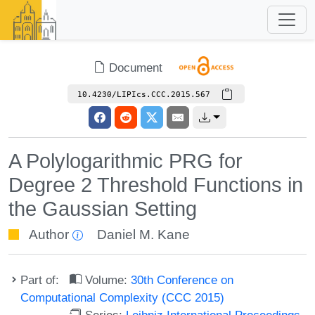
Document
10.4230/LIPIcs.CCC.2015.567
A Polylogarithmic PRG for
Degree 2 Threshold Functions in
the Gaussian Setting
Author
Daniel M. Kane
Part of:
Volume:
30th Conference on
Computational Complexity (CCC 2015)
Series:
Leibniz International Proceedings