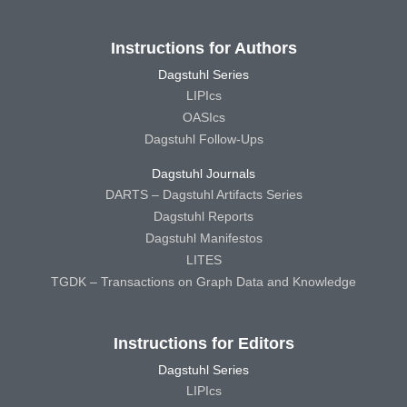
Instructions for Authors
Dagstuhl Series
LIPIcs
OASIcs
Dagstuhl Follow-Ups
Dagstuhl Journals
DARTS – Dagstuhl Artifacts Series
Dagstuhl Reports
Dagstuhl Manifestos
LITES
TGDK – Transactions on Graph Data and Knowledge
Instructions for Editors
Dagstuhl Series
LIPIcs