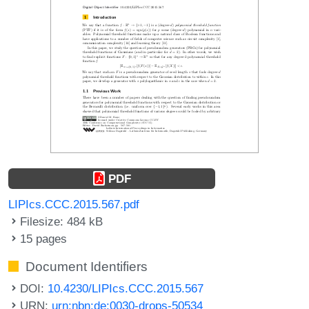
PDF
LIPIcs.CCC.2015.567.pdf
Filesize: 484 kB
15 pages
Document Identifiers
DOI:
10.4230/LIPIcs.CCC.2015.567
URN:
urn:nbn:de:0030-drops-50534