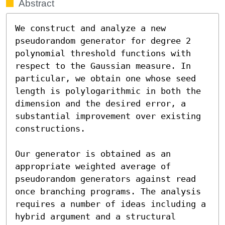
Abstract
We construct and analyze a new 
pseudorandom generator for degree 2 
polynomial threshold functions with 
respect to the Gaussian measure. In 
particular, we obtain one whose seed 
length is polylogarithmic in both the 
dimension and the desired error, a 
substantial improvement over existing 
constructions.

Our generator is obtained as an 
appropriate weighted average of 
pseudorandom generators against read 
once branching programs. The analysis 
requires a number of ideas including a 
hybrid argument and a structural 