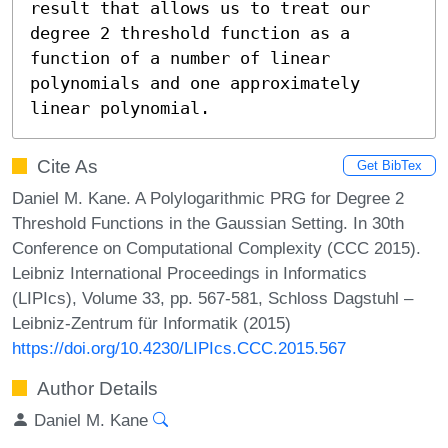
result that allows us to treat our 
degree 2 threshold function as a 
function of a number of linear 
polynomials and one approximately 
linear polynomial.
Cite As
Get BibTex
Daniel M. Kane. A Polylogarithmic PRG for Degree 2
Threshold Functions in the Gaussian Setting. In 30th
Conference on Computational Complexity (CCC 2015).
Leibniz International Proceedings in Informatics
(LIPIcs), Volume 33, pp. 567-581, Schloss Dagstuhl –
Leibniz-Zentrum für Informatik (2015)
https://doi.org/10.4230/LIPIcs.CCC.2015.567
Author Details
Daniel M. Kane