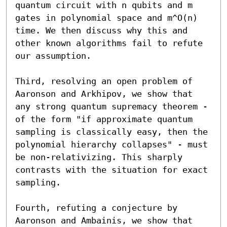
quantum circuit with n qubits and m 
gates in polynomial space and m^O(n) 
time. We then discuss why this and 
other known algorithms fail to refute 
our assumption. 

Third, resolving an open problem of 
Aaronson and Arkhipov, we show that 
any strong quantum supremacy theorem - 
of the form "if approximate quantum 
sampling is classically easy, then the 
polynomial hierarchy collapses" - must 
be non-relativizing. This sharply 
contrasts with the situation for exact 
sampling. 

Fourth, refuting a conjecture by 
Aaronson and Ambainis, we show that 