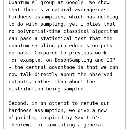
Quantum AI group at Google. We show 
that there's a natural average-case 
hardness assumption, which has nothing 
to do with sampling, yet implies that 
no polynomial-time classical algorithm 
can pass a statistical test that the 
quantum sampling procedure's outputs 
do pass. Compared to previous work - 
for example, on BosonSampling and IQP 
- the central advantage is that we can 
now talk directly about the observed 
outputs, rather than about the 
distribution being sampled. 

Second, in an attempt to refute our 
hardness assumption, we give a new 
algorithm, inspired by Savitch's 
Theorem, for simulating a general 