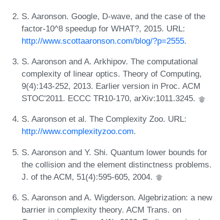
S. Aaronson. Google, D-wave, and the case of the
factor-10^8 speedup for WHAT?, 2015. URL:
http://www.scottaaronson.com/blog/?p=2555
.
S. Aaronson and A. Arkhipov. The computational
complexity of linear optics. Theory of Computing,
9(4):143-252, 2013. Earlier version in Proc. ACM
STOC'2011. ECCC TR10-170, arXiv:1011.3245.
S. Aaronson et al. The Complexity Zoo. URL:
http://www.complexityzoo.com
.
S. Aaronson and Y. Shi. Quantum lower bounds for
the collision and the element distinctness problems.
J. of the ACM, 51(4):595-605, 2004.
S. Aaronson and A. Wigderson. Algebrization: a new
barrier in complexity theory. ACM Trans. on