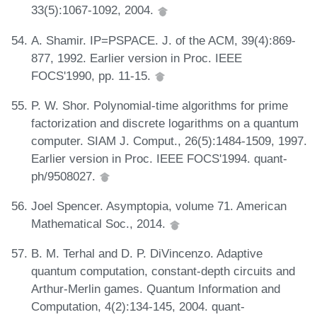
33(5):1067-1092, 2004.
A. Shamir. IP=PSPACE. J. of the ACM, 39(4):869-
877, 1992. Earlier version in Proc. IEEE
FOCS'1990, pp. 11-15.
P. W. Shor. Polynomial-time algorithms for prime
factorization and discrete logarithms on a quantum
computer. SIAM J. Comput., 26(5):1484-1509, 1997.
Earlier version in Proc. IEEE FOCS'1994. quant-
ph/9508027.
Joel Spencer. Asymptopia, volume 71. American
Mathematical Soc., 2014.
B. M. Terhal and D. P. DiVincenzo. Adaptive
quantum computation, constant-depth circuits and
Arthur-Merlin games. Quantum Information and
Computation, 4(2):134-145, 2004. quant-