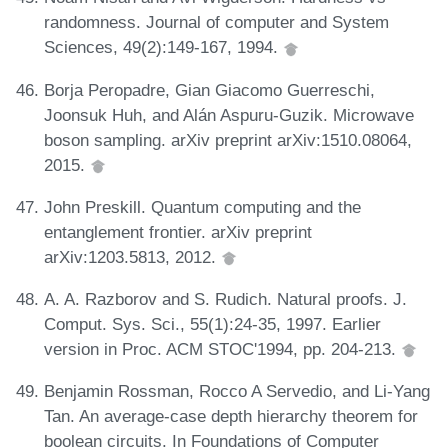
randomness. Journal of computer and System
Sciences, 49(2):149-167, 1994.
Borja Peropadre, Gian Giacomo Guerreschi,
Joonsuk Huh, and Alán Aspuru-Guzik. Microwave
boson sampling. arXiv preprint arXiv:1510.08064,
2015.
John Preskill. Quantum computing and the
entanglement frontier. arXiv preprint
arXiv:1203.5813, 2012.
A. A. Razborov and S. Rudich. Natural proofs. J.
Comput. Sys. Sci., 55(1):24-35, 1997. Earlier
version in Proc. ACM STOC'1994, pp. 204-213.
Benjamin Rossman, Rocco A Servedio, and Li-Yang
Tan. An average-case depth hierarchy theorem for
boolean circuits. In Foundations of Computer