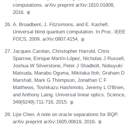
computations. arXiv preprint arXiv:1610.01808,
2016.
A. Broadbent, J. Fitzsimons, and E. Kashefi.
Universal blind quantum computation. In Proc. IEEE
FOCS, 2009. arXiv:0807.4154.
Jacques Carolan, Christopher Harrold, Chris
Sparrow, Enrique Martín-López, Nicholas J Russell,
Joshua W Silverstone, Peter J Shadbolt, Nobuyuki
Matsuda, Manabu Oguma, Mikitaka Itoh, Graham D
Marshall, Mark G Thompson, Jonathan C F
Matthews, Toshikazu Hashimoto, Jeremy L O'Brien,
and Anthony Laing. Universal linear optics. Science,
349(6249):711-716, 2015.
Lijie Chen. A note on oracle separations for BQP.
arXiv preprint arXiv:1605.00619, 2016.