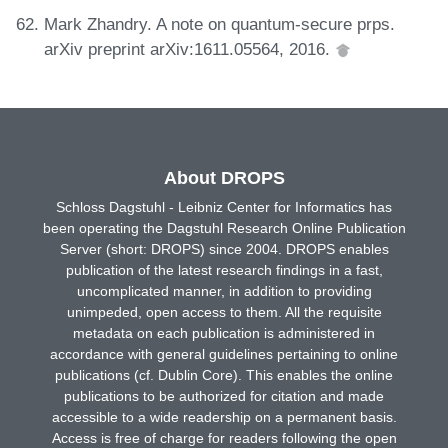
Mark Zhandry. A note on quantum-secure prps.
arXiv preprint arXiv:1611.05564, 2016.
About DROPS
Schloss Dagstuhl - Leibniz Center for Informatics has
been operating the Dagstuhl Research Online Publication
Server (short: DROPS) since 2004. DROPS enables
publication of the latest research findings in a fast,
uncomplicated manner, in addition to providing
unimpeded, open access to them. All the requisite
metadata on each publication is administered in
accordance with general guidelines pertaining to online
publications (cf. Dublin Core). This enables the online
publications to be authorized for citation and made
accessible to a wide readership on a permanent basis.
Access is free of charge for readers following the open