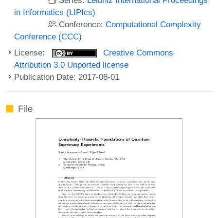
in Informatics (LIPIcs)
Conference:
Computational Complexity
Conference (CCC)
License:
Creative Commons
Attribution 3.0 Unported license
Publication Date: 2017-08-01
File