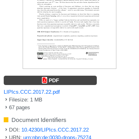
PDF
LIPIcs.CCC.2017.22.pdf
Filesize: 1 MB
67 pages
Document Identifiers
DOI:
10.4230/LIPIcs.CCC.2017.22
URN:
urn:nbn:de:0030-drops-75274