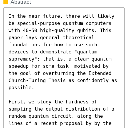
Abstract
In the near future, there will likely 
be special-purpose quantum computers 
with 40-50 high-quality qubits. This 
paper lays general theoretical 
foundations for how to use such 
devices to demonstrate "quantum 
supremacy": that is, a clear quantum 
speedup for some task, motivated by 
the goal of overturning the Extended 
Church-Turing Thesis as confidently as 
possible. 

First, we study the hardness of 
sampling the output distribution of a 
random quantum circuit, along the 
lines of a recent proposal by by the 