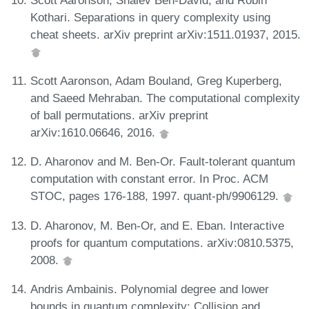
Kothari. Separations in query complexity using
cheat sheets. arXiv preprint arXiv:1511.01937, 2015.
Scott Aaronson, Adam Bouland, Greg Kuperberg,
and Saeed Mehraban. The computational complexity
of ball permutations. arXiv preprint
arXiv:1610.06646, 2016.
D. Aharonov and M. Ben-Or. Fault-tolerant quantum
computation with constant error. In Proc. ACM
STOC, pages 176-188, 1997. quant-ph/9906129.
D. Aharonov, M. Ben-Or, and E. Eban. Interactive
proofs for quantum computations. arXiv:0810.5375,
2008.
Andris Ambainis. Polynomial degree and lower
bounds in quantum complexity: Collision and