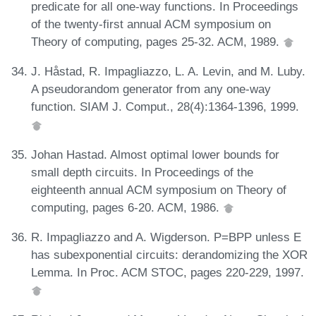
predicate for all one-way functions. In Proceedings
of the twenty-first annual ACM symposium on
Theory of computing, pages 25-32. ACM, 1989.
J. Håstad, R. Impagliazzo, L. A. Levin, and M. Luby.
A pseudorandom generator from any one-way
function. SIAM J. Comput., 28(4):1364-1396, 1999.
Johan Hastad. Almost optimal lower bounds for
small depth circuits. In Proceedings of the
eighteenth annual ACM symposium on Theory of
computing, pages 6-20. ACM, 1986.
R. Impagliazzo and A. Wigderson. P=BPP unless E
has subexponential circuits: derandomizing the XOR
Lemma. In Proc. ACM STOC, pages 220-229, 1997.