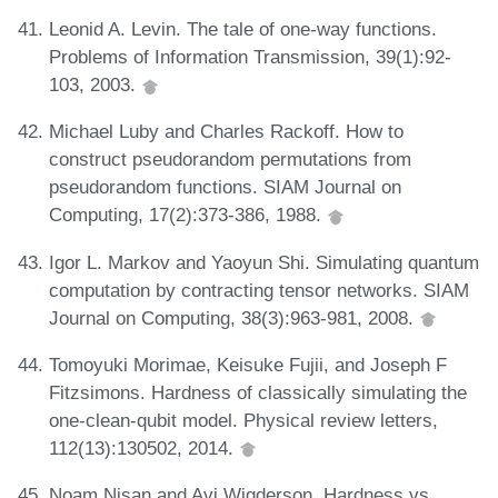
Leonid A. Levin. The tale of one-way functions.
Problems of Information Transmission, 39(1):92-
103, 2003.
Michael Luby and Charles Rackoff. How to
construct pseudorandom permutations from
pseudorandom functions. SIAM Journal on
Computing, 17(2):373-386, 1988.
Igor L. Markov and Yaoyun Shi. Simulating quantum
computation by contracting tensor networks. SIAM
Journal on Computing, 38(3):963-981, 2008.
Tomoyuki Morimae, Keisuke Fujii, and Joseph F
Fitzsimons. Hardness of classically simulating the
one-clean-qubit model. Physical review letters,
112(13):130502, 2014.
Noam Nisan and Avi Wigderson. Hardness vs