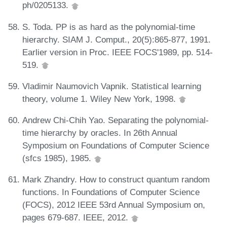
ph/0205133.
S. Toda. PP is as hard as the polynomial-time
hierarchy. SIAM J. Comput., 20(5):865-877, 1991.
Earlier version in Proc. IEEE FOCS'1989, pp. 514-
519.
Vladimir Naumovich Vapnik. Statistical learning
theory, volume 1. Wiley New York, 1998.
Andrew Chi-Chih Yao. Separating the polynomial-
time hierarchy by oracles. In 26th Annual
Symposium on Foundations of Computer Science
(sfcs 1985), 1985.
Mark Zhandry. How to construct quantum random
functions. In Foundations of Computer Science
(FOCS), 2012 IEEE 53rd Annual Symposium on,
pages 679-687. IEEE, 2012.