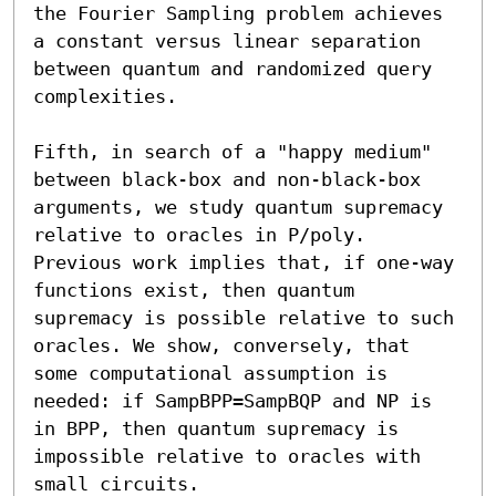
the Fourier Sampling problem achieves 
a constant versus linear separation 
between quantum and randomized query 
complexities. 

Fifth, in search of a "happy medium" 
between black-box and non-black-box 
arguments, we study quantum supremacy 
relative to oracles in P/poly. 
Previous work implies that, if one-way 
functions exist, then quantum 
supremacy is possible relative to such 
oracles. We show, conversely, that 
some computational assumption is 
needed: if SampBPP=SampBQP and NP is 
in BPP, then quantum supremacy is 
impossible relative to oracles with 
small circuits.