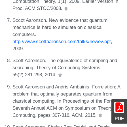
Computation Theory, 1(1), 2009. Earlier version in
Proc. ACM STOC'2008.
Sccot Aaronson. New evidence that quantum
mechanics is hard to simulate on classical
computers.
http://www.scottaaronson.com/talks/newev.ppt
,
2009.
Scott Aaronson. The equivalence of sampling and
searching. Theory of Computing Systems,
55(2):281-298, 2014.
Scott Aaronson and Andris Ambainis. Forrelation: A
problem that optimally separates quantum from
classical computing. In Proceedings of the Forty-
Seventh Annual ACM on Symposium on Theory of
Computing, pages 307-316. ACM, 2015.
PDF
Scott Aaronson, Shalev Ben-David, and Robin