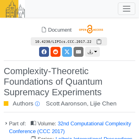
Document
10.4230/LIPIcs.CCC.2017.22
Complexity-Theoretic
Foundations of Quantum
Supremacy Experiments
Authors
Scott Aaronson
,
Lijie Chen
Part of:
Volume:
32nd Computational Complexity
Conference (CCC 2017)
Series:
Leibniz International Proceedings