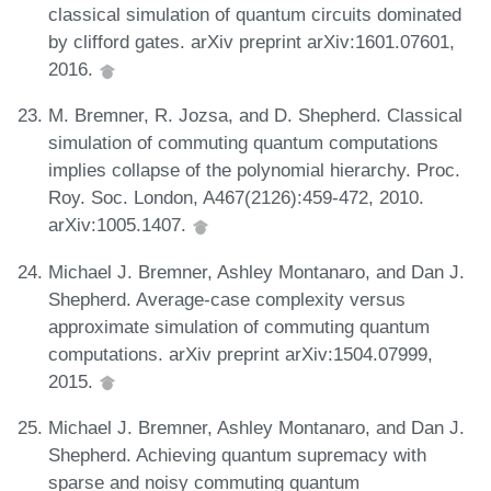
classical simulation of quantum circuits dominated
by clifford gates. arXiv preprint arXiv:1601.07601,
2016.
M. Bremner, R. Jozsa, and D. Shepherd. Classical
simulation of commuting quantum computations
implies collapse of the polynomial hierarchy. Proc.
Roy. Soc. London, A467(2126):459-472, 2010.
arXiv:1005.1407.
Michael J. Bremner, Ashley Montanaro, and Dan J.
Shepherd. Average-case complexity versus
approximate simulation of commuting quantum
computations. arXiv preprint arXiv:1504.07999,
2015.
Michael J. Bremner, Ashley Montanaro, and Dan J.
Shepherd. Achieving quantum supremacy with
sparse and noisy commuting quantum