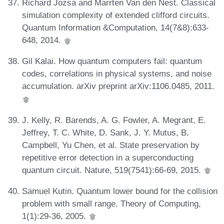
Richard Jozsa and Marrten Van den Nest. Classical
simulation complexity of extended clifford circuits.
Quantum Information &Computation, 14(7&8):633-
648, 2014.
Gil Kalai. How quantum computers fail: quantum
codes, correlations in physical systems, and noise
accumulation. arXiv preprint arXiv:1106.0485, 2011.
J. Kelly, R. Barends, A. G. Fowler, A. Megrant, E.
Jeffrey, T. C. White, D. Sank, J. Y. Mutus, B.
Campbell, Yu Chen, et al. State preservation by
repetitive error detection in a superconducting
quantum circuit. Nature, 519(7541):66-69, 2015.
Samuel Kutin. Quantum lower bound for the collision
problem with small range. Theory of Computing,
1(1):29-36, 2005.