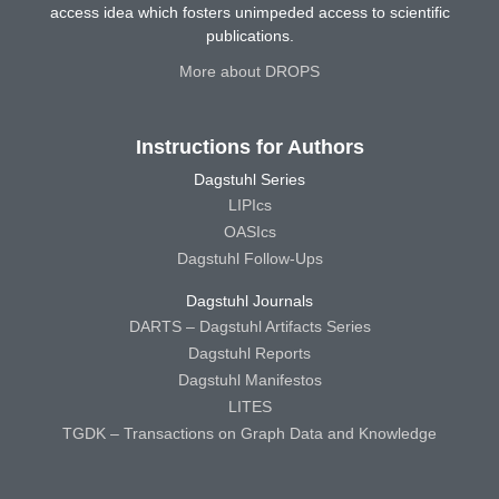
access idea which fosters unimpeded access to scientific
publications.
More about DROPS
Instructions for Authors
Dagstuhl Series
LIPIcs
OASIcs
Dagstuhl Follow-Ups
Dagstuhl Journals
DARTS – Dagstuhl Artifacts Series
Dagstuhl Reports
Dagstuhl Manifestos
LITES
TGDK – Transactions on Graph Data and Knowledge