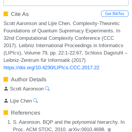
Cite As
Get BibTex
Scott Aaronson and Lijie Chen. Complexity-Theoretic
Foundations of Quantum Supremacy Experiments. In
32nd Computational Complexity Conference (CCC
2017). Leibniz International Proceedings in Informatics
(LIPIcs), Volume 79, pp. 22:1-22:67, Schloss Dagstuhl –
Leibniz-Zentrum für Informatik (2017)
https://doi.org/10.4230/LIPIcs.CCC.2017.22
Author Details
Scott Aaronson
Lijie Chen
References
S. Aaronson. BQP and the polynomial hierarchy. In
Proc. ACM STOC, 2010. arXiv:0910.4698.