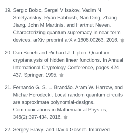
Sergio Boixo, Sergei V Isakov, Vadim N
Smelyanskiy, Ryan Babbush, Nan Ding, Zhang
Jiang, John M Martinis, and Hartmut Neven.
Characterizing quantum supremacy in near-term
devices. arXiv preprint arXiv:1608.00263, 2016.
Dan Boneh and Richard J. Lipton. Quantum
cryptanalysis of hidden linear functions. In Annual
International Cryptology Conference, pages 424-
437. Springer, 1995.
Fernando G. S. L. Brandão, Aram W. Harrow, and
Michał Horodecki. Local random quantum circuits
are approximate polynomial-designs.
Communications in Mathematical Physics,
346(2):397-434, 2016.
Sergey Bravyi and David Gosset. Improved