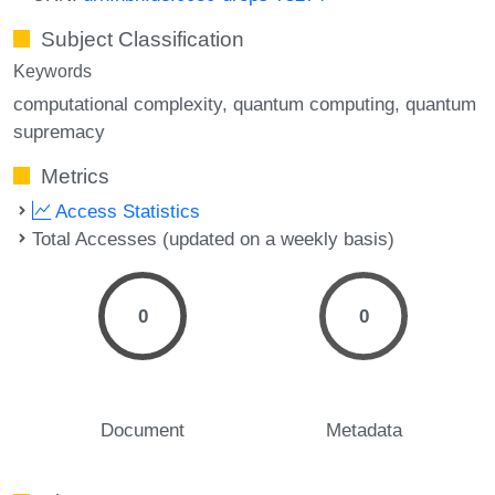
Subject Classification
Keywords
computational complexity
quantum computing
quantum
supremacy
Metrics
Access Statistics
Total Accesses (updated on a weekly basis)
0
0
Document
Metadata