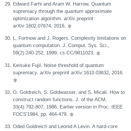
Edward Farhi and Aram W. Harrow. Quantum
supremacy through the quantum approximate
optimization algorithm. arXiv preprint
arXiv:1602.07674, 2016.
L. Fortnow and J. Rogers. Complexity limitations on
quantum computation. J. Comput. Sys. Sci.,
59(2):240-252, 1999. cs.CC/9811023.
Keisuke Fujii. Noise threshold of quantum
supremacy. arXiv preprint arXiv:1610.03632, 2016.
O. Goldreich, S. Goldwasser, and S. Micali. How to
construct random functions. J. of the ACM,
33(4):792-807, 1986. Earlier version in Proc. IEEE
FOCS'1984, pp. 464-479.
Oded Goldreich and Leonid A Levin. A hard-core