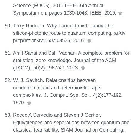
Science (FOCS), 2015 IEEE 56th Annual
Symposium on, pages 1030-1048. IEEE, 2015.
Terry Rudolph. Why I am optimistic about the
silicon-photonic route to quantum computing. arXiv
preprint arXiv:1607.08535, 2016.
Amit Sahai and Salil Vadhan. A complete problem for
statistical zero knowledge. Journal of the ACM
(JACM), 50(2):196-249, 2003.
W. J. Savitch. Relationships between
nondeterministic and deterministic tape
complexities. J. Comput. Sys. Sci., 4(2):177-192,
1970.
Rocco A Servedio and Steven J Gortler.
Equivalences and separations between quantum and
classical learnability. SIAM Journal on Computing,