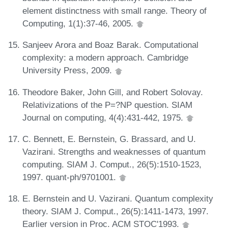
element distinctness with small range. Theory of
Computing, 1(1):37-46, 2005.
Sanjeev Arora and Boaz Barak. Computational
complexity: a modern approach. Cambridge
University Press, 2009.
Theodore Baker, John Gill, and Robert Solovay.
Relativizations of the P=?NP question. SIAM
Journal on computing, 4(4):431-442, 1975.
C. Bennett, E. Bernstein, G. Brassard, and U.
Vazirani. Strengths and weaknesses of quantum
computing. SIAM J. Comput., 26(5):1510-1523,
1997. quant-ph/9701001.
E. Bernstein and U. Vazirani. Quantum complexity
theory. SIAM J. Comput., 26(5):1411-1473, 1997.
Earlier version in Proc. ACM STOC'1993.