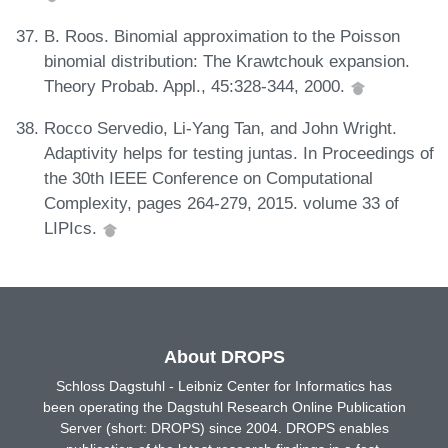
B. Roos. Binomial approximation to the Poisson
binomial distribution: The Krawtchouk expansion.
Theory Probab. Appl., 45:328-344, 2000.
Rocco Servedio, Li-Yang Tan, and John Wright.
Adaptivity helps for testing juntas. In Proceedings of
the 30th IEEE Conference on Computational
Complexity, pages 264-279, 2015. volume 33 of
LIPIcs.
About DROPS
Schloss Dagstuhl - Leibniz Center for Informatics has
been operating the Dagstuhl Research Online Publication
Server (short: DROPS) since 2004. DROPS enables