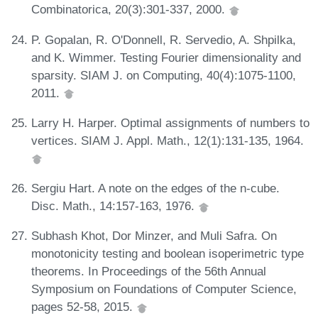
Combinatorica, 20(3):301-337, 2000.
P. Gopalan, R. O'Donnell, R. Servedio, A. Shpilka,
and K. Wimmer. Testing Fourier dimensionality and
sparsity. SIAM J. on Computing, 40(4):1075-1100,
2011.
Larry H. Harper. Optimal assignments of numbers to
vertices. SIAM J. Appl. Math., 12(1):131-135, 1964.
Sergiu Hart. A note on the edges of the n-cube.
Disc. Math., 14:157-163, 1976.
Subhash Khot, Dor Minzer, and Muli Safra. On
monotonicity testing and boolean isoperimetric type
theorems. In Proceedings of the 56th Annual
Symposium on Foundations of Computer Science,
pages 52-58, 2015.