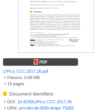
PDF
LIPIcs.CCC.2017.26.pdf
Filesize: 0.69 MB
19 pages
Document Identifiers
DOI:
10.4230/LIPIcs.CCC.2017.26
URN:
urn:nbn:de:0030-drops-75283