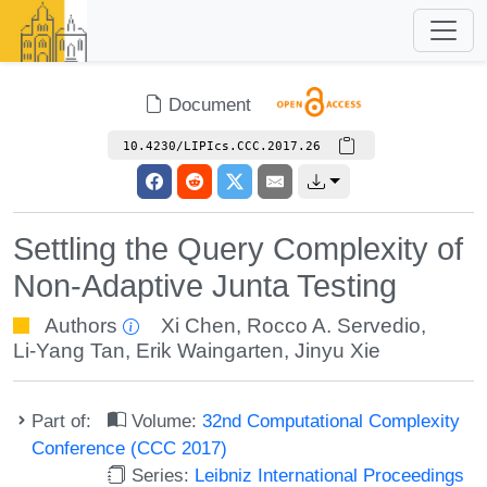
Document
10.4230/LIPIcs.CCC.2017.26
Settling the Query Complexity of
Non-Adaptive Junta Testing
Authors
Xi Chen
,
Rocco A. Servedio
,
Li-Yang Tan
,
Erik Waingarten
,
Jinyu Xie
Part of:
Volume:
32nd Computational Complexity
Conference (CCC 2017)
Series:
Leibniz International Proceedings