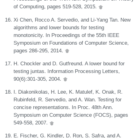
of Computing, pages 519-528, 2015.
Xi Chen, Rocco A. Servedio, and Li-Yang Tan. New
algorithms and lower bounds for testing
monotonicity. In Proceedings of the 55th IEEE
Symposium on Foundations of Computer Science,
pages 286-295, 2014.
H. Chockler and D. Gutfreund. A lower bound for
testing juntas. Information Processing Letters,
90(6):301-305, 2004.
I. Diakonikolas, H. Lee, K. Matulef, K. Onak, R.
Rubinfeld, R. Servedio, and A. Wan. Testing for
concise representations. In Proc. 48th Ann.
Symposium on Computer Science (FOCS), pages
549-558, 2007.
E. Fischer, G. Kindler, D. Ron, S. Safra, and A.