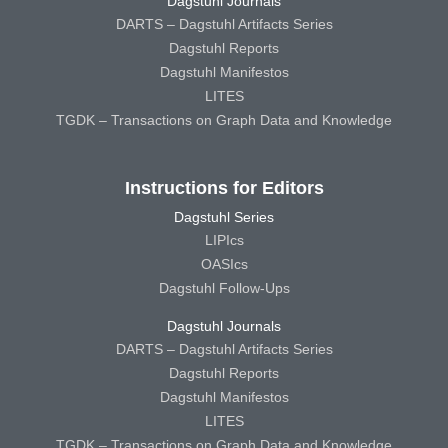
Dagstuhl Journals
DARTS – Dagstuhl Artifacts Series
Dagstuhl Reports
Dagstuhl Manifestos
LITES
TGDK – Transactions on Graph Data and Knowledge
Instructions for Editors
Dagstuhl Series
LIPIcs
OASIcs
Dagstuhl Follow-Ups
Dagstuhl Journals
DARTS – Dagstuhl Artifacts Series
Dagstuhl Reports
Dagstuhl Manifestos
LITES
TGDK – Transactions on Graph Data and Knowledge