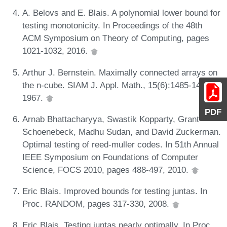
A. Belovs and E. Blais. A polynomial lower bound for
testing monotonicity. In Proceedings of the 48th
ACM Symposium on Theory of Computing, pages
1021-1032, 2016.
Arthur J. Bernstein. Maximally connected arrays on
the n-cube. SIAM J. Appl. Math., 15(6):1485-1489,
1967.
PDF
Arnab Bhattacharyya, Swastik Kopparty, Grant
Schoenebeck, Madhu Sudan, and David Zuckerman.
Optimal testing of reed-muller codes. In 51th Annual
IEEE Symposium on Foundations of Computer
Science, FOCS 2010, pages 488-497, 2010.
Eric Blais. Improved bounds for testing juntas. In
Proc. RANDOM, pages 317-330, 2008.
Eric Blais. Testing juntas nearly optimally. In Proc.