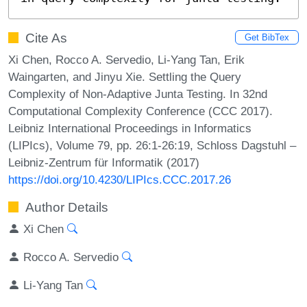
Cite As
Get BibTex
Xi Chen, Rocco A. Servedio, Li-Yang Tan, Erik
Waingarten, and Jinyu Xie. Settling the Query
Complexity of Non-Adaptive Junta Testing. In 32nd
Computational Complexity Conference (CCC 2017).
Leibniz International Proceedings in Informatics
(LIPIcs), Volume 79, pp. 26:1-26:19, Schloss Dagstuhl –
Leibniz-Zentrum für Informatik (2017)
https://doi.org/10.4230/LIPIcs.CCC.2017.26
Author Details
Xi Chen
Rocco A. Servedio
Li-Yang Tan