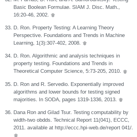
Basic Boolean Formulae. SIAM J. Disc. Math.,
16:20-46, 2002.
D. Ron. Property Testing: A Learning Theory
Perspective. Foundations and Trends in Machine
Learning, 1(3):307-402, 2008.
D. Ron. Algorithmic and analysis techniques in
property testing. Foundations and Trends in
Theoretical Computer Science, 5:73-205, 2010.
D. Ron and R. Servedio. Exponentially improved
algorithms and lower bounds for testing signed
majorities. In SODA, pages 1319-1336, 2013.
Dana Ron and Gilad Tsur. Testing computability by
width-two obdds. Technical Report 11(041), ECCC,
2011. available at http://eccc.hpi-web.de/report 041/.