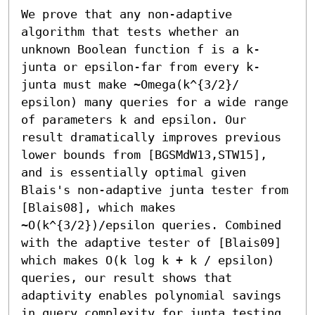
We prove that any non-adaptive 
algorithm that tests whether an 
unknown Boolean function f is a k-
junta or epsilon-far from every k-
junta must make ~Omega(k^{3/2}/ 
epsilon) many queries for a wide range 
of parameters k and epsilon. Our 
result dramatically improves previous 
lower bounds from [BGSMdW13,STW15], 
and is essentially optimal given 
Blais's non-adaptive junta tester from 
[Blais08], which makes 
~O(k^{3/2})/epsilon queries. Combined 
with the adaptive tester of [Blais09] 
which makes O(k log k + k / epsilon) 
queries, our result shows that 
adaptivity enables polynomial savings 
in query complexity for junta testing.