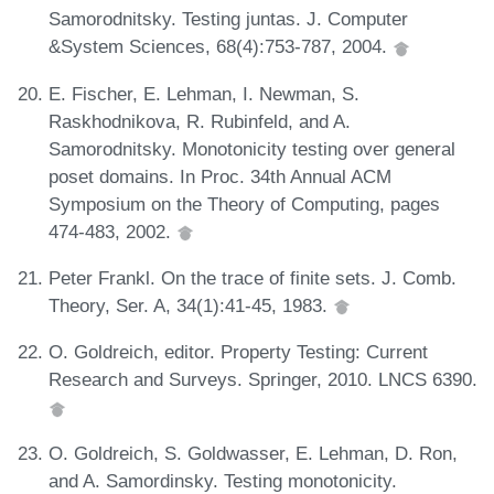
Samorodnitsky. Testing juntas. J. Computer
&System Sciences, 68(4):753-787, 2004.
E. Fischer, E. Lehman, I. Newman, S.
Raskhodnikova, R. Rubinfeld, and A.
Samorodnitsky. Monotonicity testing over general
poset domains. In Proc. 34th Annual ACM
Symposium on the Theory of Computing, pages
474-483, 2002.
Peter Frankl. On the trace of finite sets. J. Comb.
Theory, Ser. A, 34(1):41-45, 1983.
O. Goldreich, editor. Property Testing: Current
Research and Surveys. Springer, 2010. LNCS 6390.
O. Goldreich, S. Goldwasser, E. Lehman, D. Ron,
and A. Samordinsky. Testing monotonicity.