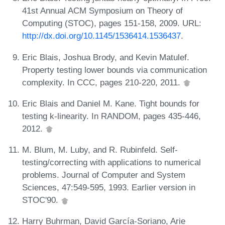
41st Annual ACM Symposium on Theory of
Computing (STOC), pages 151-158, 2009. URL:
http://dx.doi.org/10.1145/1536414.1536437
.
Eric Blais, Joshua Brody, and Kevin Matulef.
Property testing lower bounds via communication
complexity. In CCC, pages 210-220, 2011.
Eric Blais and Daniel M. Kane. Tight bounds for
testing k-linearity. In RANDOM, pages 435-446,
2012.
M. Blum, M. Luby, and R. Rubinfeld. Self-
testing/correcting with applications to numerical
problems. Journal of Computer and System
Sciences, 47:549-595, 1993. Earlier version in
STOC'90.
Harry Buhrman, David García-Soriano, Arie