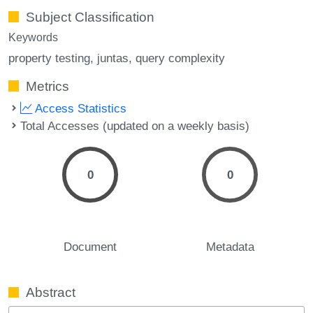
Subject Classification
Keywords
property testing
juntas
query complexity
Metrics
Access Statistics
Total Accesses (updated on a weekly basis)
0
0
Document
Metadata
Abstract