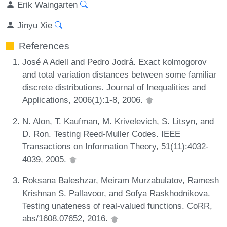
Erik Waingarten
Jinyu Xie
References
José A Adell and Pedro Jodrá. Exact kolmogorov
and total variation distances between some familiar
discrete distributions. Journal of Inequalities and
Applications, 2006(1):1-8, 2006.
N. Alon, T. Kaufman, M. Krivelevich, S. Litsyn, and
D. Ron. Testing Reed-Muller Codes. IEEE
Transactions on Information Theory, 51(11):4032-
4039, 2005.
Roksana Baleshzar, Meiram Murzabulatov, Ramesh
Krishnan S. Pallavoor, and Sofya Raskhodnikova.
Testing unateness of real-valued functions. CoRR,
abs/1608.07652, 2016.