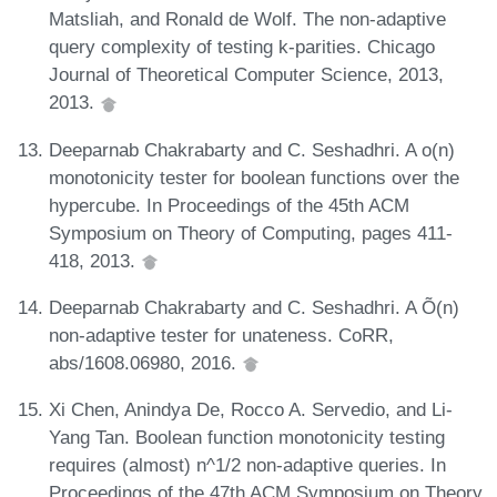
Matsliah, and Ronald de Wolf. The non-adaptive
query complexity of testing k-parities. Chicago
Journal of Theoretical Computer Science, 2013,
2013.
Deeparnab Chakrabarty and C. Seshadhri. A o(n)
monotonicity tester for boolean functions over the
hypercube. In Proceedings of the 45th ACM
Symposium on Theory of Computing, pages 411-
418, 2013.
Deeparnab Chakrabarty and C. Seshadhri. A Õ(n)
non-adaptive tester for unateness. CoRR,
abs/1608.06980, 2016.
Xi Chen, Anindya De, Rocco A. Servedio, and Li-
Yang Tan. Boolean function monotonicity testing
requires (almost) n^1/2 non-adaptive queries. In
Proceedings of the 47th ACM Symposium on Theory