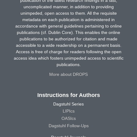
publication of the latest research findings in a fast,
uncomplicated manner, in addition to providing
unimpeded, open access to them. All the requisite
metadata on each publication is administered in
accordance with general guidelines pertaining to online
publications (cf. Dublin Core). This enables the online
publications to be authorized for citation and made
accessible to a wide readership on a permanent basis.
Access is free of charge for readers following the open
access idea which fosters unimpeded access to scientific
publications.
More about DROPS
Instructions for Authors
Dagstuhl Series
LIPIcs
OASIcs
Dagstuhl Follow-Ups