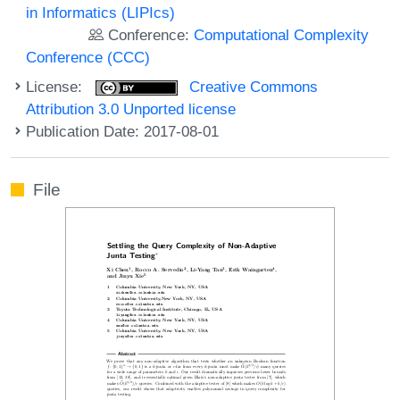
in Informatics (LIPIcs)
Conference:
Computational Complexity
Conference (CCC)
License:
Creative Commons
Attribution 3.0 Unported license
Publication Date: 2017-08-01
File