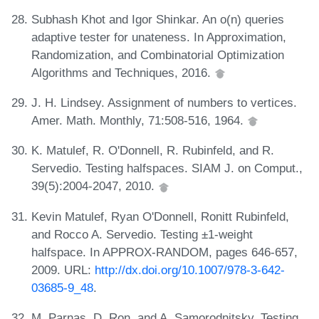
Subhash Khot and Igor Shinkar. An o(n) queries
adaptive tester for unateness. In Approximation,
Randomization, and Combinatorial Optimization
Algorithms and Techniques, 2016.
J. H. Lindsey. Assignment of numbers to vertices.
Amer. Math. Monthly, 71:508-516, 1964.
K. Matulef, R. O'Donnell, R. Rubinfeld, and R.
Servedio. Testing halfspaces. SIAM J. on Comput.,
39(5):2004-2047, 2010.
Kevin Matulef, Ryan O'Donnell, Ronitt Rubinfeld,
and Rocco A. Servedio. Testing ±1-weight
halfspace. In APPROX-RANDOM, pages 646-657,
2009. URL:
http://dx.doi.org/10.1007/978-3-642-
03685-9_48
.
M. Parnas, D. Ron, and A. Samorodnitsky. Testing