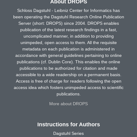
About DROPS
Schloss Dagstuhl - Leibniz Center for Informatics has
been operating the Dagstuhl Research Online Publication
Server (short: DROPS) since 2004. DROPS enables
publication of the latest research findings in a fast,
uncomplicated manner, in addition to providing
unimpeded, open access to them. All the requisite
metadata on each publication is administered in
accordance with general guidelines pertaining to online
publications (cf. Dublin Core). This enables the online
publications to be authorized for citation and made
accessible to a wide readership on a permanent basis.
Access is free of charge for readers following the open
access idea which fosters unimpeded access to scientific
publications.
More about DROPS
Instructions for Authors
Dagstuhl Series