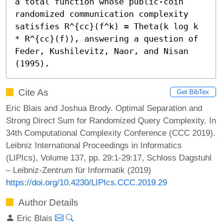
a total function whose public-coin 
randomized communication complexity 
satisfies R^{cc}(f^k) = Theta(k log k 
* R^{cc}(f)), answering a question of 
Feder, Kushilevitz, Naor, and Nisan 
(1995).
Cite As
Get BibTex
Eric Blais and Joshua Brody. Optimal Separation and
Strong Direct Sum for Randomized Query Complexity. In
34th Computational Complexity Conference (CCC 2019).
Leibniz International Proceedings in Informatics
(LIPIcs), Volume 137, pp. 29:1-29:17, Schloss Dagstuhl
– Leibniz-Zentrum für Informatik (2019)
https://doi.org/10.4230/LIPIcs.CCC.2019.29
Author Details
Eric Blais