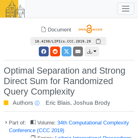
Document
10.4230/LIPIcs.CCC.2019.29
Optimal Separation and Strong
Direct Sum for Randomized
Query Complexity
Authors
Eric Blais
,
Joshua Brody
Part of:
Volume:
34th Computational Complexity
Conference (CCC 2019)
Series:
Leibniz International Proceedings