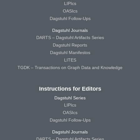
LIPIcs
OASIcs
Dagstuhl Follow-Ups
Dagstuhl Journals
DARTS – Dagstuhl Artifacts Series
Dagstuhl Reports
Dagstuhl Manifestos
LITES
TGDK – Transactions on Graph Data and Knowledge
Instructions for Editors
Dagstuhl Series
LIPIcs
OASIcs
Dagstuhl Follow-Ups
Dagstuhl Journals
DARTS – Dagstuhl Artifacts Series