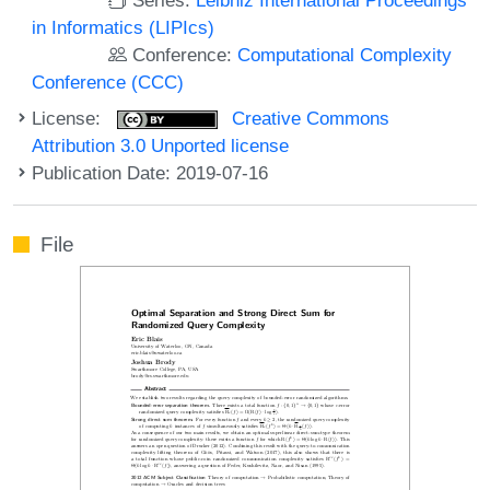
in Informatics (LIPIcs)
Conference:
Computational Complexity
Conference (CCC)
License:
Creative Commons
Attribution 3.0 Unported license
Publication Date: 2019-07-16
File