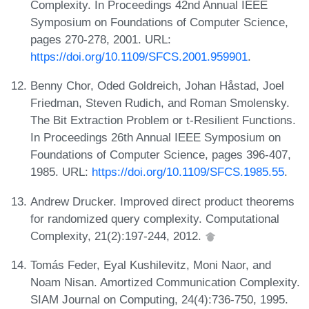
Complexity. In Proceedings 42nd Annual IEEE
Symposium on Foundations of Computer Science,
pages 270-278, 2001. URL:
https://doi.org/10.1109/SFCS.2001.959901
.
Benny Chor, Oded Goldreich, Johan Håstad, Joel
Friedman, Steven Rudich, and Roman Smolensky.
The Bit Extraction Problem or t-Resilient Functions.
In Proceedings 26th Annual IEEE Symposium on
Foundations of Computer Science, pages 396-407,
1985. URL:
https://doi.org/10.1109/SFCS.1985.55
.
Andrew Drucker. Improved direct product theorems
for randomized query complexity. Computational
Complexity, 21(2):197-244, 2012.
Tomás Feder, Eyal Kushilevitz, Moni Naor, and
Noam Nisan. Amortized Communication Complexity.
SIAM Journal on Computing, 24(4):736-750, 1995.