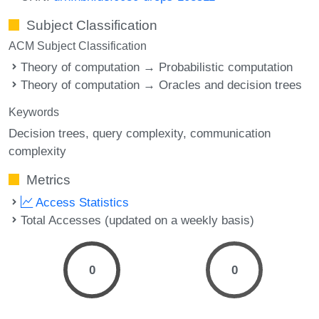
Subject Classification
ACM Subject Classification
Theory of computation → Probabilistic computation
Theory of computation → Oracles and decision trees
Keywords
Decision trees
query complexity
communication
complexity
Metrics
Access Statistics
Total Accesses (updated on a weekly basis)
0
0