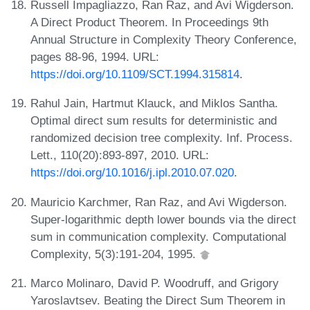
Russell Impagliazzo, Ran Raz, and Avi Wigderson.
A Direct Product Theorem. In Proceedings 9th
Annual Structure in Complexity Theory Conference,
pages 88-96, 1994. URL:
https://doi.org/10.1109/SCT.1994.315814
.
Rahul Jain, Hartmut Klauck, and Miklos Santha.
Optimal direct sum results for deterministic and
randomized decision tree complexity. Inf. Process.
Lett., 110(20):893-897, 2010. URL:
https://doi.org/10.1016/j.ipl.2010.07.020
.
Mauricio Karchmer, Ran Raz, and Avi Wigderson.
Super-logarithmic depth lower bounds via the direct
sum in communication complexity. Computational
Complexity, 5(3):191-204, 1995.
Marco Molinaro, David P. Woodruff, and Grigory
Yaroslavtsev. Beating the Direct Sum Theorem in