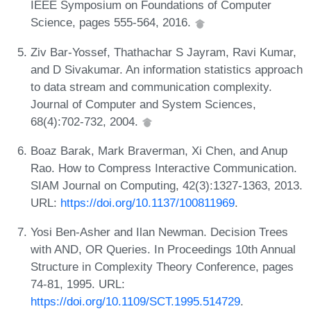
IEEE Symposium on Foundations of Computer
Science, pages 555-564, 2016.
Ziv Bar-Yossef, Thathachar S Jayram, Ravi Kumar,
and D Sivakumar. An information statistics approach
to data stream and communication complexity.
Journal of Computer and System Sciences,
68(4):702-732, 2004.
Boaz Barak, Mark Braverman, Xi Chen, and Anup
Rao. How to Compress Interactive Communication.
SIAM Journal on Computing, 42(3):1327-1363, 2013.
URL:
https://doi.org/10.1137/100811969
.
Yosi Ben-Asher and Ilan Newman. Decision Trees
with AND, OR Queries. In Proceedings 10th Annual
Structure in Complexity Theory Conference, pages
74-81, 1995. URL:
https://doi.org/10.1109/SCT.1995.514729
.