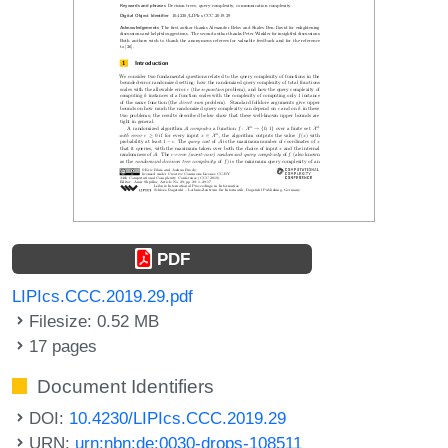
PDF
LIPIcs.CCC.2019.29.pdf
Filesize: 0.52 MB
17 pages
Document Identifiers
DOI:
10.4230/LIPIcs.CCC.2019.29
URN:
urn:nbn:de:0030-drops-108511