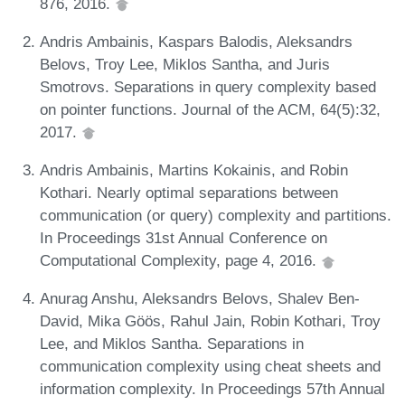
876, 2016.
Andris Ambainis, Kaspars Balodis, Aleksandrs
Belovs, Troy Lee, Miklos Santha, and Juris
Smotrovs. Separations in query complexity based
on pointer functions. Journal of the ACM, 64(5):32,
2017.
Andris Ambainis, Martins Kokainis, and Robin
Kothari. Nearly optimal separations between
communication (or query) complexity and partitions.
In Proceedings 31st Annual Conference on
Computational Complexity, page 4, 2016.
Anurag Anshu, Aleksandrs Belovs, Shalev Ben-
David, Mika Göös, Rahul Jain, Robin Kothari, Troy
Lee, and Miklos Santha. Separations in
communication complexity using cheat sheets and
information complexity. In Proceedings 57th Annual