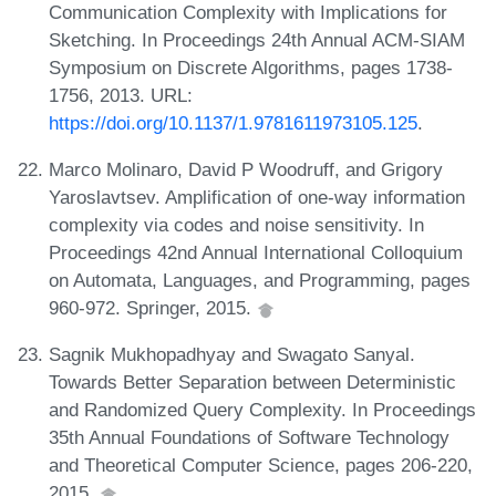
Communication Complexity with Implications for
Sketching. In Proceedings 24th Annual ACM-SIAM
Symposium on Discrete Algorithms, pages 1738-
1756, 2013. URL:
https://doi.org/10.1137/1.9781611973105.125
.
Marco Molinaro, David P Woodruff, and Grigory
Yaroslavtsev. Amplification of one-way information
complexity via codes and noise sensitivity. In
Proceedings 42nd Annual International Colloquium
on Automata, Languages, and Programming, pages
960-972. Springer, 2015.
Sagnik Mukhopadhyay and Swagato Sanyal.
Towards Better Separation between Deterministic
and Randomized Query Complexity. In Proceedings
35th Annual Foundations of Software Technology
and Theoretical Computer Science, pages 206-220,
2015.