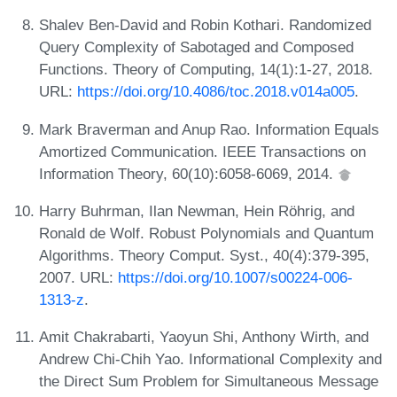
Shalev Ben-David and Robin Kothari. Randomized
Query Complexity of Sabotaged and Composed
Functions. Theory of Computing, 14(1):1-27, 2018.
URL:
https://doi.org/10.4086/toc.2018.v014a005
.
Mark Braverman and Anup Rao. Information Equals
Amortized Communication. IEEE Transactions on
Information Theory, 60(10):6058-6069, 2014.
Harry Buhrman, Ilan Newman, Hein Röhrig, and
Ronald de Wolf. Robust Polynomials and Quantum
Algorithms. Theory Comput. Syst., 40(4):379-395,
2007. URL:
https://doi.org/10.1007/s00224-006-
1313-z
.
Amit Chakrabarti, Yaoyun Shi, Anthony Wirth, and
Andrew Chi-Chih Yao. Informational Complexity and
the Direct Sum Problem for Simultaneous Message