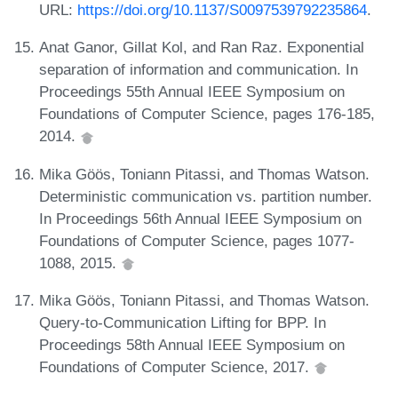
URL:
https://doi.org/10.1137/S0097539792235864
.
Anat Ganor, Gillat Kol, and Ran Raz. Exponential
separation of information and communication. In
Proceedings 55th Annual IEEE Symposium on
Foundations of Computer Science, pages 176-185,
2014.
Mika Göös, Toniann Pitassi, and Thomas Watson.
Deterministic communication vs. partition number.
In Proceedings 56th Annual IEEE Symposium on
Foundations of Computer Science, pages 1077-
1088, 2015.
Mika Göös, Toniann Pitassi, and Thomas Watson.
Query-to-Communication Lifting for BPP. In
Proceedings 58th Annual IEEE Symposium on
Foundations of Computer Science, 2017.