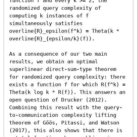
function f and every k >= 2, the 
randomized query complexity of 
computing k instances of f 
simultaneously satisfies 
overline{R}_epsilon(f^k) = Theta(k * 
overline{R}_{epsilon/k}(f)). 

As a consequence of our two main 
results, we obtain an optimal 
superlinear direct-sum-type theorem 
for randomized query complexity: there 
exists a function f for which R(f^k) = 
Theta(k log k * R(f)). This answers an 
open question of Drucker (2012). 
Combining this result with the query-
to-communication complexity lifting 
theorem of Göös, Pitassi, and Watson 
(2017), this also shows that there is 