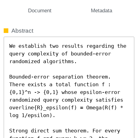
Document
Metadata
Abstract
We establish two results regarding the 
query complexity of bounded-error 
randomized algorithms. 

Bounded-error separation theorem. 
There exists a total function f : 
{0,1}^n -> {0,1} whose epsilon-error 
randomized query complexity satisfies 
overline{R}_epsilon(f) = Omega(R(f) * 
log 1/epsilon). 

Strong direct sum theorem. For every 