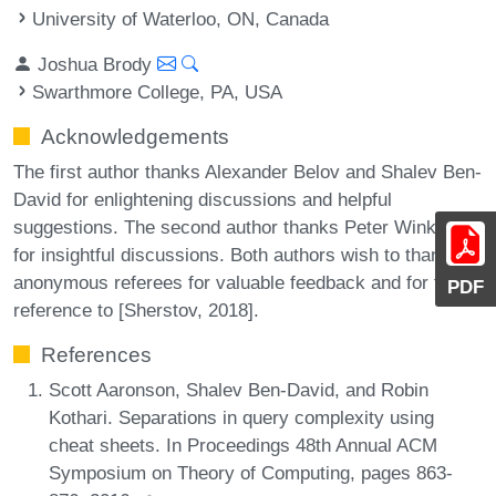
University of Waterloo, ON, Canada
Joshua Brody
Swarthmore College, PA, USA
Acknowledgements
The first author thanks Alexander Belov and Shalev Ben-
David for enlightening discussions and helpful
suggestions. The second author thanks Peter Winkler
for insightful discussions. Both authors wish to thank the
anonymous referees for valuable feedback and for the
PDF
reference to [Sherstov, 2018].
References
Scott Aaronson, Shalev Ben-David, and Robin
Kothari. Separations in query complexity using
cheat sheets. In Proceedings 48th Annual ACM
Symposium on Theory of Computing, pages 863-