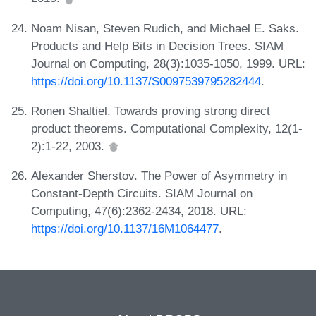
Noam Nisan, Steven Rudich, and Michael E. Saks.
Products and Help Bits in Decision Trees. SIAM
Journal on Computing, 28(3):1035-1050, 1999. URL:
https://doi.org/10.1137/S0097539795282444
.
Ronen Shaltiel. Towards proving strong direct
product theorems. Computational Complexity, 12(1-
2):1-22, 2003.
Alexander Sherstov. The Power of Asymmetry in
Constant-Depth Circuits. SIAM Journal on
Computing, 47(6):2362-2434, 2018. URL:
https://doi.org/10.1137/16M1064477
.