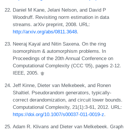
Daniel M Kane, Jelani Nelson, and David P
Woodruff. Revisiting norm estimation in data
streams. arXiv preprint, 2008. URL:
http://arxiv.org/abs/0811.3648
.
Neeraj Kayal and Nitin Saxena. On the ring
isomorphism & automorphism problems. In
Proceedings of the 20th Annual Conference on
Computational Complexity (CCC '05), pages 2-12.
IEEE, 2005.
Jeff Kinne, Dieter van Melkebeek, and Ronen
Shaltiel. Pseudorandom generators, typically-
correct derandomization, and circuit lower bounds.
Computational Complexity, 21(1):3-61, 2012. URL:
https://doi.org/10.1007/s00037-011-0019-z
.
Adam R. Klivans and Dieter van Melkebeek. Graph