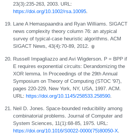
23(3):235-263, 2003. URL:
https://doi.org/10.1002/rsa.10095
.
Lane A Hemaspaandra and Ryan Williams. SIGACT
news complexity theory column 76: an atypical
survey of typical-case heuristic algorithms. ACM
SIGACT News, 43(4):70-89, 2012.
Russell Impagliazzo and Avi Wigderson. P = BPP if
E requires exponential circuits: Derandomizing the
XOR lemma. In Proceedings of the 29th Annual
Symposium on Theory of Computing (STOC '97),
pages 220-229, New York, NY, USA, 1997. ACM.
URL:
https://doi.org/10.1145/258533.258590
.
Neil D. Jones. Space-bounded reducibility among
combinatorial problems. Journal of Computer and
System Sciences, 11(1):68-85, 1975. URL:
https://doi.org/10.1016/S0022-0000(75)80050-X
.