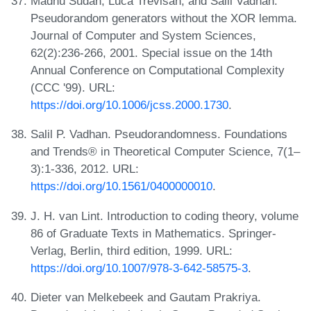
Madhu Sudan, Luca Trevisan, and Salil Vadhan.
Pseudorandom generators without the XOR lemma.
Journal of Computer and System Sciences,
62(2):236-266, 2001. Special issue on the 14th
Annual Conference on Computational Complexity
(CCC '99). URL:
https://doi.org/10.1006/jcss.2000.1730
.
Salil P. Vadhan. Pseudorandomness. Foundations
and Trends® in Theoretical Computer Science, 7(1–
3):1-336, 2012. URL:
https://doi.org/10.1561/0400000010
.
J. H. van Lint. Introduction to coding theory, volume
86 of Graduate Texts in Mathematics. Springer-
Verlag, Berlin, third edition, 1999. URL:
https://doi.org/10.1007/978-3-642-58575-3
.
Dieter van Melkebeek and Gautam Prakriya.