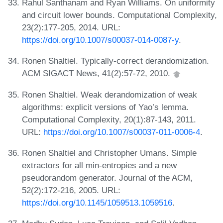
Rahul Santhanam and Ryan Williams. On uniformity
and circuit lower bounds. Computational Complexity,
23(2):177-205, 2014. URL:
https://doi.org/10.1007/s00037-014-0087-y
.
Ronen Shaltiel. Typically-correct derandomization.
ACM SIGACT News, 41(2):57-72, 2010.
Ronen Shaltiel. Weak derandomization of weak
algorithms: explicit versions of Yao’s lemma.
Computational Complexity, 20(1):87-143, 2011.
URL:
https://doi.org/10.1007/s00037-011-0006-4
.
Ronen Shaltiel and Christopher Umans. Simple
extractors for all min-entropies and a new
pseudorandom generator. Journal of the ACM,
52(2):172-216, 2005. URL:
https://doi.org/10.1145/1059513.1059516
.