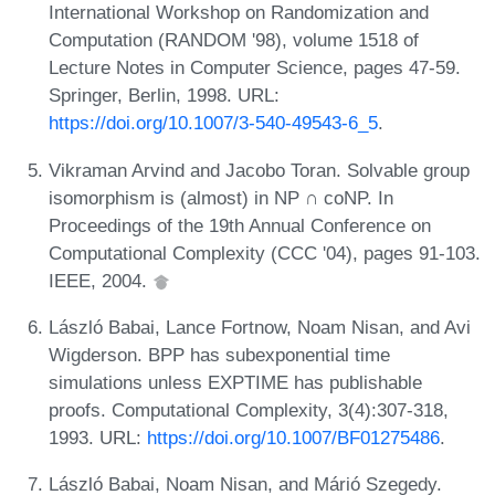
International Workshop on Randomization and
Computation (RANDOM '98), volume 1518 of
Lecture Notes in Computer Science, pages 47-59.
Springer, Berlin, 1998. URL:
https://doi.org/10.1007/3-540-49543-6_5
.
Vikraman Arvind and Jacobo Toran. Solvable group
isomorphism is (almost) in NP ∩ coNP. In
Proceedings of the 19th Annual Conference on
Computational Complexity (CCC '04), pages 91-103.
IEEE, 2004.
László Babai, Lance Fortnow, Noam Nisan, and Avi
Wigderson. BPP has subexponential time
simulations unless EXPTIME has publishable
proofs. Computational Complexity, 3(4):307-318,
1993. URL:
https://doi.org/10.1007/BF01275486
.
László Babai, Noam Nisan, and Márió Szegedy.