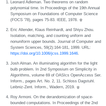
Leonard Adleman. Two theorems on random
polynomial time. In Proceedings of the 19th Annual
Symposium on Foundations of Computer Science
(FOCS '78), pages 75-83. IEEE, 1978.
Eric Allender, Klaus Reinhardt, and Shiyu Zhou.
Isolation, matching, and counting uniform and
nonuniform upper bounds. Journal of Computer and
System Sciences, 59(2):164-181, 1999. URL:
https://doi.org/10.1006/jcss.1999.1646
.
Josh Alman. An illuminating algorithm for the light
bulb problem. In 2nd Symposium on Simplicity in
Algorithms, volume 69 of OASIcs OpenAccess Ser.
Inform., pages Art. No. 2, 11. Schloss Dagstuhl.
Leibniz-Zent. Inform., Wadern, 2019.
Roy Armoni. On the derandomization of space-
bounded computations. In Proceedings of the 2nd