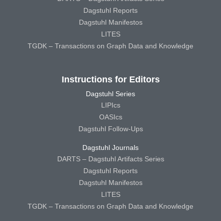
Dagstuhl Reports
Dagstuhl Manifestos
LITES
TGDK – Transactions on Graph Data and Knowledge
Instructions for Editors
Dagstuhl Series
LIPIcs
OASIcs
Dagstuhl Follow-Ups
Dagstuhl Journals
DARTS – Dagstuhl Artifacts Series
Dagstuhl Reports
Dagstuhl Manifestos
LITES
TGDK – Transactions on Graph Data and Knowledge