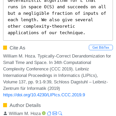
deterministic algorithm for L that 
runs in space O(S) and succeeds on all 
but a negligible fraction of inputs of 
each length. We also give several 
other complexity-theoretic 
applications of our technique.
Cite As
Get BibTex
William M. Hoza. Typically-Correct Derandomization for
Small Time and Space. In 34th Computational
Complexity Conference (CCC 2019). Leibniz
International Proceedings in Informatics (LIPIcs),
Volume 137, pp. 9:1-9:39, Schloss Dagstuhl – Leibniz-
Zentrum für Informatik (2019)
https://doi.org/10.4230/LIPIcs.CCC.2019.9
Author Details
William M. Hoza