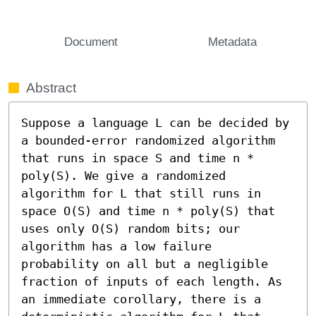
Document
Metadata
Abstract
Suppose a language L can be decided by 
a bounded-error randomized algorithm 
that runs in space S and time n * 
poly(S). We give a randomized 
algorithm for L that still runs in 
space O(S) and time n * poly(S) that 
uses only O(S) random bits; our 
algorithm has a low failure 
probability on all but a negligible 
fraction of inputs of each length. As 
an immediate corollary, there is a 