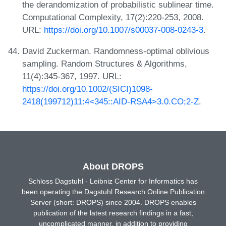
the derandomization of probabilistic sublinear time.
Computational Complexity, 17(2):220-253, 2008.
URL:
https://doi.org/10.1007/s00037-008-0243-3
.
David Zuckerman. Randomness-optimal oblivious
sampling. Random Structures & Algorithms,
11(4):345-367, 1997. URL:
https://doi.org/10.1002/(SICI)1098-
2418(199712)11:4<345::AID-RSA4>3.0.CO;2-Z
.
About DROPS
Schloss Dagstuhl - Leibniz Center for Informatics has
been operating the Dagstuhl Research Online Publication
Server (short: DROPS) since 2004. DROPS enables
publication of the latest research findings in a fast,
uncomplicated manner, in addition to providing