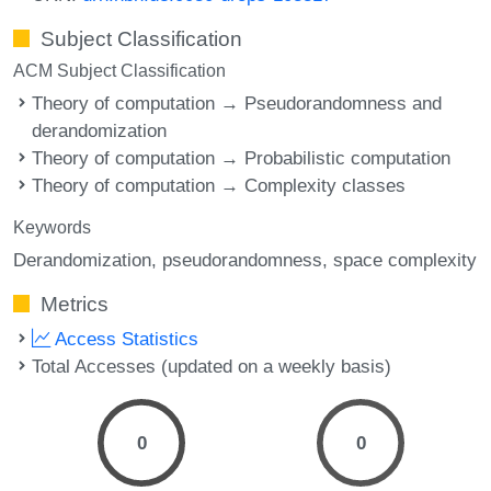
Subject Classification
ACM Subject Classification
Theory of computation → Pseudorandomness and
derandomization
Theory of computation → Probabilistic computation
Theory of computation → Complexity classes
Keywords
Derandomization
pseudorandomness
space complexity
Metrics
Access Statistics
Total Accesses (updated on a weekly basis)
0
0