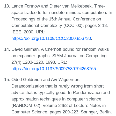
Lance Fortnow and Dieter van Melkebeek. Time-
space tradeoffs for nondeterministic computation. In
Proceedings of the 15th Annual Conference on
Computational Complexity (CCC '00), pages 2-13.
IEEE, 2000. URL:
https://doi.org/10.1109/CCC.2000.856730
.
David Gillman. A Chernoff bound for random walks
on expander graphs. SIAM Journal on Computing,
27(4):1203-1220, 1998. URL:
https://doi.org/10.1137/S0097539794268765
.
Oded Goldreich and Avi Wigderson.
Derandomization that is rarely wrong from short
advice that is typically good. In Randomization and
approximation techniques in computer science
(RANDOM '02), volume 2483 of Lecture Notes in
Computer Science, pages 209-223. Springer, Berlin,