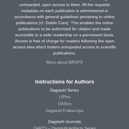
unimpeded, open access to them. All the requisite
metadata on each publication is administered in
accordance with general guidelines pertaining to online
publications (cf. Dublin Core). This enables the online
publications to be authorized for citation and made
accessible to a wide readership on a permanent basis.
Access is free of charge for readers following the open
access idea which fosters unimpeded access to scientific
publications.
More about DROPS
Instructions for Authors
Dagstuhl Series
LIPIcs
OASIcs
Dagstuhl Follow-Ups
Dagstuhl Journals
DARTS – Dagstuhl Artifacts Series