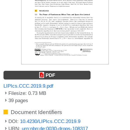
PDF
LIPIcs.CCC.2019.9.pdf
Filesize: 0.73 MB
39 pages
Document Identifiers
DOI:
10.4230/LIPIcs.CCC.2019.9
URN:
urn:nbn:de:0030-drops-108317