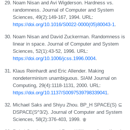
Noam Nisan and Avi Wigderson. Hardness vs.
randomness. Journal of Computer and System
Sciences, 49(2):149-167, 1994. URL:
https://doi.org/10.1016/S0022-0000(05)80043-1
.
Noam Nisan and David Zuckerman. Randomness is
linear in space. Journal of Computer and System
Sciences, 52(1):43-52, 1996. URL:
https://doi.org/10.1006/jcss.1996.0004
.
Klaus Reinhardt and Eric Allender. Making
nondeterminism unambiguous. SIAM Journal on
Computing, 29(4):1118-1131, 2000. URL:
https://doi.org/10.1137/S0097539798339041
.
Michael Saks and Shiyu Zhou. BP_H SPACE(S) ⊆
DSPACE(S^3/2). Journal of Computer and System
Sciences, 58(2):376-403, 1999.