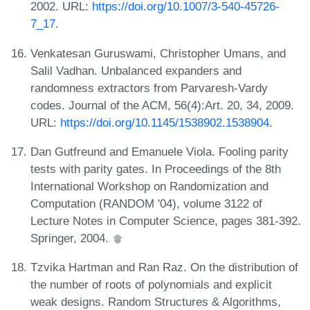
2002. URL:
https://doi.org/10.1007/3-540-45726-
7_17
.
Venkatesan Guruswami, Christopher Umans, and
Salil Vadhan. Unbalanced expanders and
randomness extractors from Parvaresh-Vardy
codes. Journal of the ACM, 56(4):Art. 20, 34, 2009.
URL:
https://doi.org/10.1145/1538902.1538904
.
Dan Gutfreund and Emanuele Viola. Fooling parity
tests with parity gates. In Proceedings of the 8th
International Workshop on Randomization and
Computation (RANDOM '04), volume 3122 of
Lecture Notes in Computer Science, pages 381-392.
Springer, 2004.
Tzvika Hartman and Ran Raz. On the distribution of
the number of roots of polynomials and explicit
weak designs. Random Structures & Algorithms,