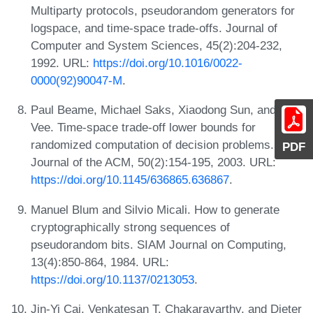
Multiparty protocols, pseudorandom generators for
logspace, and time-space trade-offs. Journal of
Computer and System Sciences, 45(2):204-232,
1992. URL:
https://doi.org/10.1016/0022-
0000(92)90047-M
.
Paul Beame, Michael Saks, Xiaodong Sun, and Erik
Vee. Time-space trade-off lower bounds for
randomized computation of decision problems.
PDF
Journal of the ACM, 50(2):154-195, 2003. URL:
https://doi.org/10.1145/636865.636867
.
Manuel Blum and Silvio Micali. How to generate
cryptographically strong sequences of
pseudorandom bits. SIAM Journal on Computing,
13(4):850-864, 1984. URL:
https://doi.org/10.1137/0213053
.
Jin-Yi Cai, Venkatesan T. Chakaravarthy, and Dieter