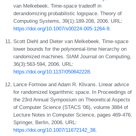
van Melkebeek. Time-space tradeoff in
derandomizing probabilistic logspace. Theory of
Computing Systems, 39(1):189-208, 2006. URL:
https://doi.org/10.1007/s00224-005-1264-9
.
Scott Diehl and Dieter van Melkebeek. Time-space
lower bounds for the polynomial-time hierarchy on
randomized machines. SIAM Journal on Computing,
36(3):563-594, 2006. URL:
https://doi.org/10.1137/050642228
.
Lance Fortnow and Adam R. Klivans. Linear advice
for randomized logarithmic space. In Proceedings of
the 23rd Annual Symposium on Theoretical Aspects
of Computer Science (STACS '06), volume 3884 of
Lecture Notes in Computer Science, pages 469-476.
Springer, Berlin, 2006. URL:
https://doi.org/10.1007/11672142_38
.