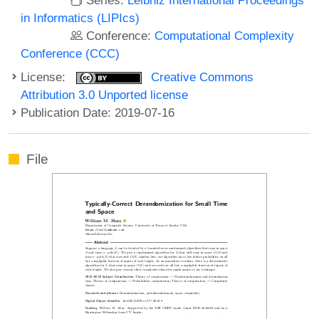
in Informatics (LIPIcs)
Conference:
Computational Complexity
Conference (CCC)
License:
Creative Commons
Attribution 3.0 Unported license
Publication Date: 2019-07-16
File