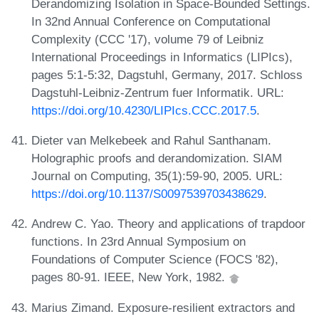
Derandomizing Isolation in Space-Bounded Settings.
In 32nd Annual Conference on Computational
Complexity (CCC '17), volume 79 of Leibniz
International Proceedings in Informatics (LIPIcs),
pages 5:1-5:32, Dagstuhl, Germany, 2017. Schloss
Dagstuhl-Leibniz-Zentrum fuer Informatik. URL:
https://doi.org/10.4230/LIPIcs.CCC.2017.5
.
Dieter van Melkebeek and Rahul Santhanam.
Holographic proofs and derandomization. SIAM
Journal on Computing, 35(1):59-90, 2005. URL:
https://doi.org/10.1137/S0097539703438629
.
Andrew C. Yao. Theory and applications of trapdoor
functions. In 23rd Annual Symposium on
Foundations of Computer Science (FOCS '82),
pages 80-91. IEEE, New York, 1982.
Marius Zimand. Exposure-resilient extractors and