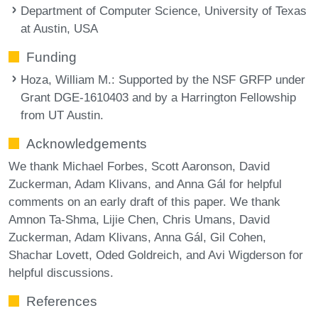
Department of Computer Science, University of Texas
at Austin, USA
Funding
Hoza, William M.
: Supported by the NSF GRFP under
Grant DGE-1610403 and by a Harrington Fellowship
from UT Austin.
Acknowledgements
We thank Michael Forbes, Scott Aaronson, David
Zuckerman, Adam Klivans, and Anna Gál for helpful
comments on an early draft of this paper. We thank
Amnon Ta-Shma, Lijie Chen, Chris Umans, David
Zuckerman, Adam Klivans, Anna Gál, Gil Cohen,
Shachar Lovett, Oded Goldreich, and Avi Wigderson for
helpful discussions.
References