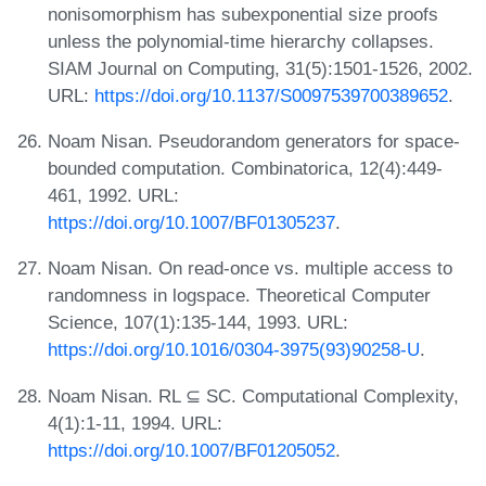
nonisomorphism has subexponential size proofs
unless the polynomial-time hierarchy collapses.
SIAM Journal on Computing, 31(5):1501-1526, 2002.
URL:
https://doi.org/10.1137/S0097539700389652
.
Noam Nisan. Pseudorandom generators for space-
bounded computation. Combinatorica, 12(4):449-
461, 1992. URL:
https://doi.org/10.1007/BF01305237
.
Noam Nisan. On read-once vs. multiple access to
randomness in logspace. Theoretical Computer
Science, 107(1):135-144, 1993. URL:
https://doi.org/10.1016/0304-3975(93)90258-U
.
Noam Nisan. RL ⊆ SC. Computational Complexity,
4(1):1-11, 1994. URL:
https://doi.org/10.1007/BF01205052
.