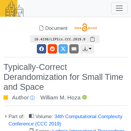
Document
10.4230/LIPIcs.CCC.2019.9
Typically-Correct
Derandomization for Small Time
and Space
Author
William M. Hoza
Part of:
Volume:
34th Computational Complexity
Conference (CCC 2019)
Series:
Leibniz International Proceedings