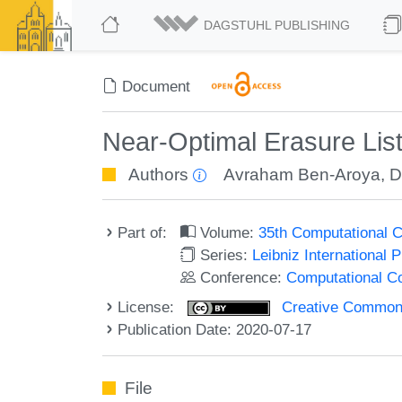
DAGSTUHL PUBLISHING
Document
Near-Optimal Erasure Li
Authors
Avraham Ben-Aroya
,
D
Part of:
Volume:
35th Computational 
Series:
Leibniz International 
Conference:
Computational C
License:
Creative Commons 
Publication Date: 2020-07-17
File