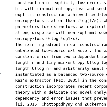
construction of explicit, low-error, s
bit with minimal entropy-loss and seed
explicit construction achieved seed-le
entropy-loss smaller than 2log(1/ε), wh
parameters for extractors. We explicit
strong disperser with near-optimal seed
entropy-loss O(log log1/ε). 

The main ingredient in our constructio
unbalanced two-source extractor. The e
constant error from two independent sou
length n and tiny min-entropy O(log lo
length O(log n) and arbitrarily small 
s
instantiated as a balanced two-source e
Raz’s extractor [Raz, 2005] in the cons
construction incorporates recent compo
theory with a delicate and novel analy
dependency and error issues that preve
[Li, 2015; Chattopadhyay and Zuckerman,