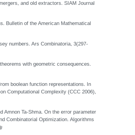
ergers, and old extractors. SIAM Journal
s. Bulletin of the American Mathematical
msey numbers. Ars Combinatoria, 3(297-
n theorems with geometric consequences.
rom boolean function representations. In
 on Computational Complexity (CCC 2006),
nd Amnon Ta-Shma. On the error parameter
nd Combinatorial Optimization. Algorithms