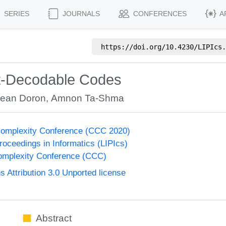
SERIES
JOURNALS
CONFERENCES
A
https://doi.org/
10.4230/LIPIcs.
st-Decodable Codes
ean Doron
,
Amnon Ta-Shma
Complexity Conference (CCC 2020)
Proceedings in Informatics (LIPIcs)
omplexity Conference (CCC)
Attribution 3.0 Unported license
Abstract