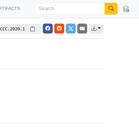
RTIFACTS
CCC.2020.1