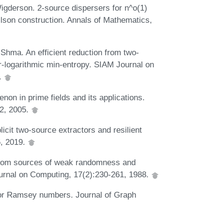
igderson. 2-source dispersers for n^o(1)
lson construction. Annals of Mathematics,
ma. An efficient reduction from two-
r-logarithmic min-entropy. SIAM Journal on
.
n in prime fields and its applications.
32, 2005.
it two-source extractors and resilient
5, 2019.
from sources of weak randomness and
urnal on Computing, 17(2):230-261, 1988.
or Ramsey numbers. Journal of Graph