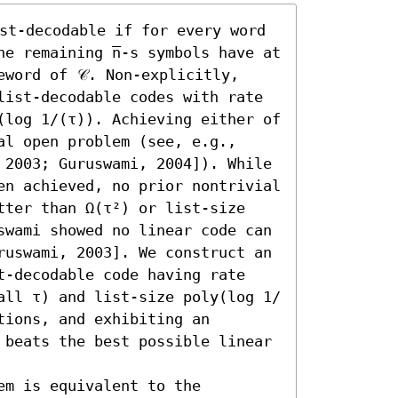
ist-decodable if for every word 
e remaining n̅-s symbols have at 
word of 𝒞. Non-explicitly, 
list-decodable codes with rate 
(log 1/(τ)). Achieving either of 
l open problem (see, e.g., 
 2003; Guruswami, 2004]). While 
en achieved, no prior nontrivial 
tter than Ω(τ²) or list-size 
swami showed no linear code can 
ruswami, 2003]. We construct an 
t-decodable code having rate 
all τ) and list-size poly(log 1/
ions, and exhibiting an 
 beats the best possible linear 
m is equivalent to the 