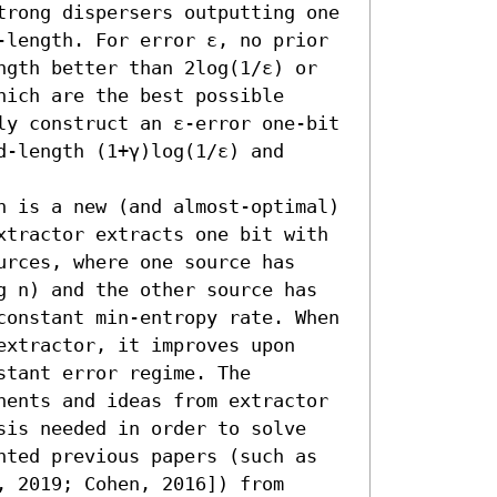
trong dispersers outputting one 
-length. For error ε, no prior 
ngth better than 2log(1/ε) or 
ich are the best possible 
ly construct an ε-error one-bit 
-length (1+γ)log(1/ε) and 
n is a new (and almost-optimal) 
xtractor extracts one bit with 
rces, where one source has 
g n) and the other source has 
constant min-entropy rate. When 
xtractor, it improves upon 
tant error regime. The 
nents and ideas from extractor 
sis needed in order to solve 
nted previous papers (such as 
 2019; Cohen, 2016]) from 