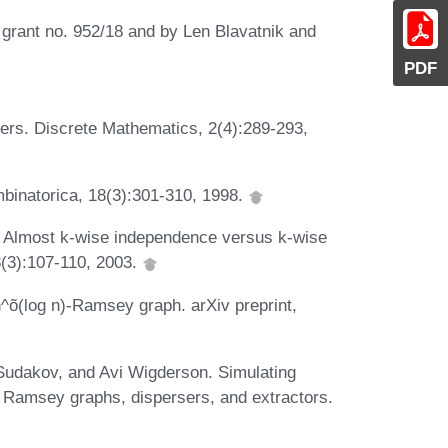
grant no. 952/18 and by Len Blavatnik and
PDF
rs. Discrete Mathematics, 2(4):289-293,
binatorica, 18(3):301-310, 1998.
 Almost k-wise independence versus k-wise
8(3):107-110, 2003.
n^õ(log n)-Ramsey graph. arXiv preprint,
Sudakov, and Avi Wigderson. Simulating
 Ramsey graphs, dispersers, and extractors.