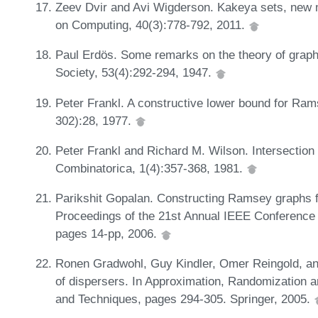
Zeev Dvir and Avi Wigderson. Kakeya sets, new m
on Computing, 40(3):778-792, 2011.
Paul Erdös. Some remarks on the theory of graph
Society, 53(4):292-294, 1947.
Peter Frankl. A constructive lower bound for Ra
302):28, 1977.
Peter Frankl and Richard M. Wilson. Intersectio
Combinatorica, 1(4):357-368, 1981.
Parikshit Gopalan. Constructing Ramsey graphs f
Proceedings of the 21st Annual IEEE Conference
pages 14-pp, 2006.
Ronen Gradwohl, Guy Kindler, Omer Reingold, a
of dispersers. In Approximation, Randomization a
and Techniques, pages 294-305. Springer, 2005.