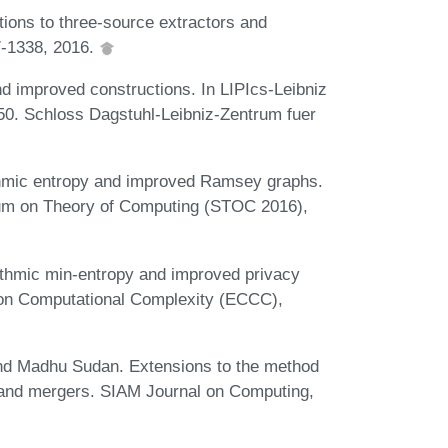
tions to three-source extractors and
7-1338, 2016.
d improved constructions. In LIPIcs-Leibniz
 50. Schloss Dagstuhl-Leibniz-Zentrum fuer
ithmic entropy and improved Ramsey graphs.
um on Theory of Computing (STOC 2016),
ithmic min-entropy and improved privacy
m on Computational Complexity (ECCC),
and Madhu Sudan. Extensions to the method
ts and mergers. SIAM Journal on Computing,