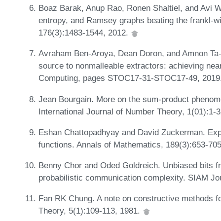
Boaz Barak, Anup Rao, Ronen Shaltiel, and Avi W
entropy, and Ramsey graphs beating the frankl-wi
176(3):1483-1544, 2012.
Avraham Ben-Aroya, Dean Doron, and Amnon Ta-Sh
source to nonmalleable extractors: achieving nea
Computing, pages STOC17-31-STOC17-49, 2019
Jean Bourgain. More on the sum-product phenomeno
International Journal of Number Theory, 1(01):1-
Eshan Chattopadhyay and David Zuckerman. Explic
functions. Annals of Mathematics, 189(3):653-70
Benny Chor and Oded Goldreich. Unbiased bits 
probabilistic communication complexity. SIAM Jo
Fan RK Chung. A note on constructive methods f
Theory, 5(1):109-113, 1981.