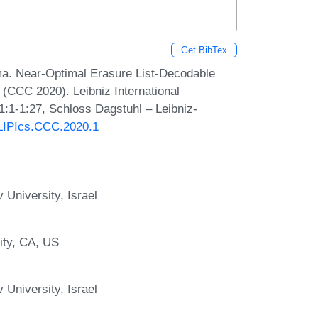
Get BibTex
. Near-Optimal Erasure List-Decodable
(CCC 2020). Leibniz International
1:1-1:27, Schloss Dagstuhl – Leibniz-
0/LIPIcs.CCC.2020.1
 University, Israel
ity, CA, US
 University, Israel