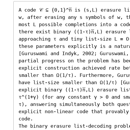
A code 𝒞 ⊆ {0,1}^n̅ is (s,L) erasure l
w, after erasing any s symbols of w, th
most L possible completions into a code
there exist binary ((1-τ)n̅,L) erasure 
approaching τ and tiny list-size L = O
these parameters explicitly is a natura
[Guruswami and Indyk, 2002; Guruswami,
partial progress on the problem has be
explicit construction achieved rate be
smaller than Ω(1/τ). Furthermore, Guru
have list-size smaller than Ω(1/τ) [Gu
explicit binary ((1-τ)n̅,L) erasure lis
τ^(1+γ) (for any constant γ > 0 and sm
τ), answering simultaneously both quest
explicit non-linear code that provably
code.

The binary erasure list-decoding proble