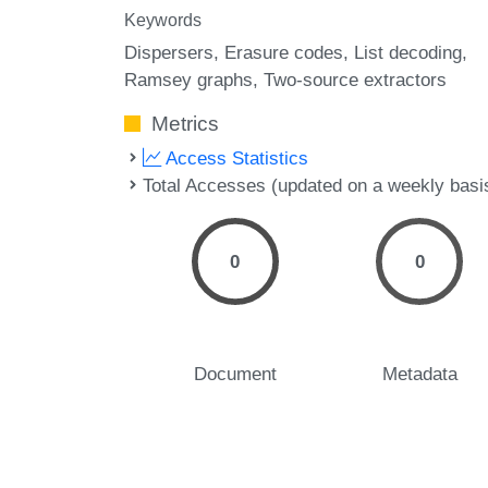
Keywords
Dispersers
Erasure codes
List decoding
Ramsey graphs
Two-source extractors
Metrics
Access Statistics
Total Accesses (updated on a weekly basi
0
0
Document
Metadata