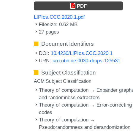
PDF
LIPIcs.CCC.2020.1.pdf
Filesize: 0.62 MB
27 pages
Document Identifiers
DOI:
10.4230/LIPIcs.CCC.2020.1
URN:
urn:nbn:de:0030-drops-125531
Subject Classification
ACM Subject Classification
Theory of computation → Expander graph
and randomness extractors
Theory of computation → Error-correcting
codes
Theory of computation →
Pseudorandomness and derandomization