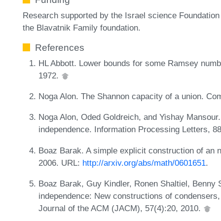
Research supported by the Israel science Foundation 
the Blavatnik Family foundation.
References
HL Abbott. Lower bounds for some Ramsey numbe
1972.
Noga Alon. The Shannon capacity of a union. Com
Noga Alon, Oded Goldreich, and Yishay Mansour.
independence. Information Processing Letters, 8
Boaz Barak. A simple explicit construction of an 
2006. URL:
http://arxiv.org/abs/math/0601651
.
Boaz Barak, Guy Kindler, Ronen Shaltiel, Benny 
independence: New constructions of condensers,
Journal of the ACM (JACM), 57(4):20, 2010.