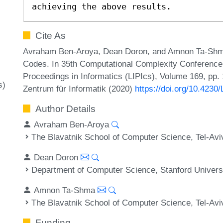
achieving the above results.
Cite As
Avraham Ben-Aroya, Dean Doron, and Amnon Ta-Shma
Codes. In 35th Computational Complexity Conference 
Proceedings in Informatics (LIPIcs), Volume 169, pp. 
s)
Zentrum für Informatik (2020)
https://doi.org/10.423
Author Details
Avraham Ben-Aroya
The Blavatnik School of Computer Science, Tel-Aviv
Dean Doron
Department of Computer Science, Stanford Univers
Amnon Ta-Shma
The Blavatnik School of Computer Science, Tel-Aviv
Funding