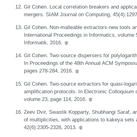
Gil Cohen. Local correlation breakers and applica
mergers. SIAM Journal on Computing, 45(4):129
Gil Cohen. Non-malleable extractors-new tools an
International Proceedings in Informatics, volume
Informatik, 2016.
Gil Cohen. Two-source dispersers for polylogar
In Proceedings of the 48th Annual ACM Symposi
pages 278-284, 2016.
Gil Cohen. Two-source extractors for quasi-logar
amplification protocols. In Electronic Colloquiu
volume 23, page 114, 2016.
Zeev Dvir, Swastik Kopparty, Shubhangi Saraf, 
of multiplicities, with applications to kakeya se
42(6):2305-2328, 2013.