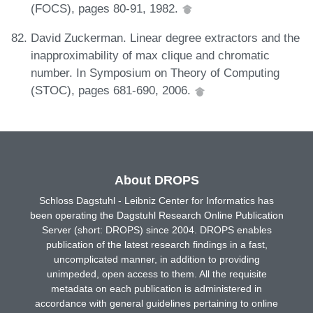
(FOCS), pages 80-91, 1982.
David Zuckerman. Linear degree extractors and the
inapproximability of max clique and chromatic
number. In Symposium on Theory of Computing
(STOC), pages 681-690, 2006.
About DROPS
Schloss Dagstuhl - Leibniz Center for Informatics has
been operating the Dagstuhl Research Online Publication
Server (short: DROPS) since 2004. DROPS enables
publication of the latest research findings in a fast,
uncomplicated manner, in addition to providing
unimpeded, open access to them. All the requisite
metadata on each publication is administered in
accordance with general guidelines pertaining to online