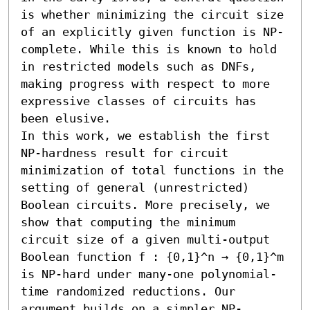
is whether minimizing the circuit size 
of an explicitly given function is NP-
complete. While this is known to hold 
in restricted models such as DNFs, 
making progress with respect to more 
expressive classes of circuits has 
been elusive. 

In this work, we establish the first 
NP-hardness result for circuit 
minimization of total functions in the 
setting of general (unrestricted) 
Boolean circuits. More precisely, we 
show that computing the minimum 
circuit size of a given multi-output 
Boolean function f : {0,1}^n → {0,1}^m 
is NP-hard under many-one polynomial-
time randomized reductions. Our 
argument builds on a simpler NP-