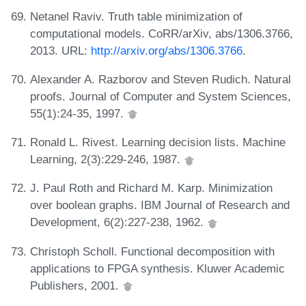
Netanel Raviv. Truth table minimization of
computational models. CoRR/arXiv, abs/1306.3766,
2013. URL:
http://arxiv.org/abs/1306.3766
.
Alexander A. Razborov and Steven Rudich. Natural
proofs. Journal of Computer and System Sciences,
55(1):24-35, 1997.
Ronald L. Rivest. Learning decision lists. Machine
Learning, 2(3):229-246, 1987.
J. Paul Roth and Richard M. Karp. Minimization
over boolean graphs. IBM Journal of Research and
Development, 6(2):227-238, 1962.
Christoph Scholl. Functional decomposition with
applications to FPGA synthesis. Kluwer Academic
Publishers, 2001.