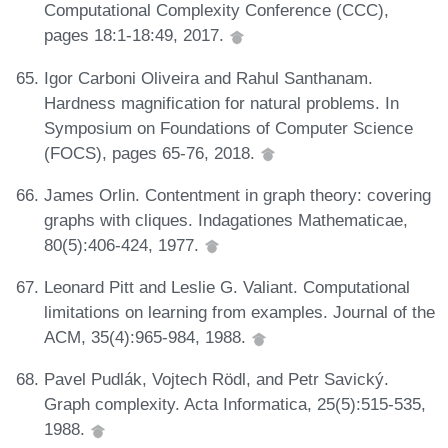
Computational Complexity Conference (CCC),
pages 18:1-18:49, 2017.
Igor Carboni Oliveira and Rahul Santhanam.
Hardness magnification for natural problems. In
Symposium on Foundations of Computer Science
(FOCS), pages 65-76, 2018.
James Orlin. Contentment in graph theory: covering
graphs with cliques. Indagationes Mathematicae,
80(5):406-424, 1977.
Leonard Pitt and Leslie G. Valiant. Computational
limitations on learning from examples. Journal of the
ACM, 35(4):965-984, 1988.
Pavel Pudlák, Vojtech Rödl, and Petr Savický.
Graph complexity. Acta Informatica, 25(5):515-535,
1988.