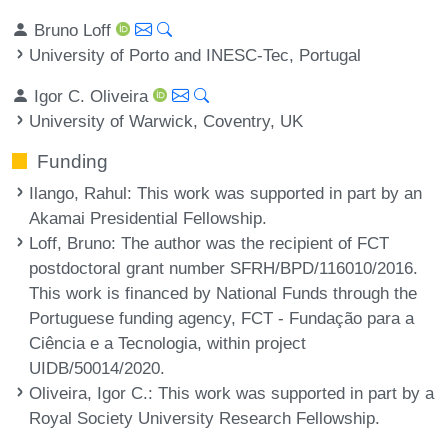
Bruno Loff
University of Porto and INESC-Tec, Portugal
Igor C. Oliveira
University of Warwick, Coventry, UK
Funding
Ilango, Rahul
: This work was supported in part by an
Akamai Presidential Fellowship.
Loff, Bruno
: The author was the recipient of FCT
postdoctoral grant number SFRH/BPD/116010/2016.
This work is financed by National Funds through the
Portuguese funding agency, FCT - Fundação para a
Ciência e a Tecnologia, within project
UIDB/50014/2020.
Oliveira, Igor C.
: This work was supported in part by a
Royal Society University Research Fellowship.