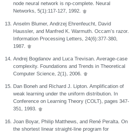
node neural network is np-complete. Neural
Networks, 5(1):117-127, 1992.
Anselm Blumer, Andrzej Ehrenfeucht, David
Haussler, and Manfred K. Warmuth. Occam’s razor.
Information Processing Letters, 24(6):377-380,
1987.
Andrej Bogdanov and Luca Trevisan. Average-case
complexity. Foundations and Trends in Theoretical
Computer Science, 2(1), 2006.
Dan Boneh and Richard J. Lipton. Amplification of
weak learning under the uniform distribution. In
Conference on Learning Theory (COLT), pages 347-
351, 1993.
Joan Boyar, Philip Matthews, and René Peralta. On
the shortest linear straight-line program for