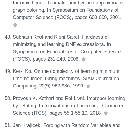
for maxclique, chromatic number and approximate
graph coloring. In Symposium on Foundations of
Computer Science (FOCS), pages 600-609, 2001.
Subhash Khot and Rishi Saket. Hardness of
minimizing and learning DNF expressions. In
Symposium on Foundations of Computer Science
(FOCS), pages 231-240, 2008.
Ker-I Ko. On the complexity of learning minimum
time-bounded Turing machines. SIAM Journal on
Computing, 20(5):962-986, 1990.
Pravesh K. Kothari and Roi Livni. Improper learning
by refuting. In Innovations in Theoretical Computer
Science (ITCS), pages 55:1-55:10, 2018.
Jan Krajícek. Forcing with Random Variables and