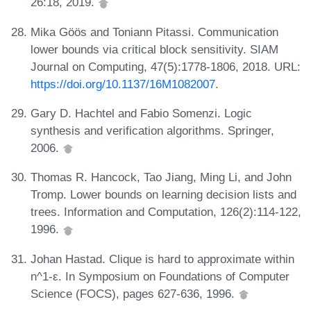
26:18, 2019.
Mika Göös and Toniann Pitassi. Communication
lower bounds via critical block sensitivity. SIAM
Journal on Computing, 47(5):1778-1806, 2018. URL:
https://doi.org/10.1137/16M1082007
.
Gary D. Hachtel and Fabio Somenzi. Logic
synthesis and verification algorithms. Springer,
2006.
Thomas R. Hancock, Tao Jiang, Ming Li, and John
Tromp. Lower bounds on learning decision lists and
trees. Information and Computation, 126(2):114-122,
1996.
Johan Hastad. Clique is hard to approximate within
n^1-ε. In Symposium on Foundations of Computer
Science (FOCS), pages 627-636, 1996.