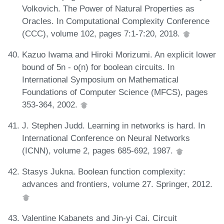
Volkovich. The Power of Natural Properties as
Oracles. In Computational Complexity Conference
(CCC), volume 102, pages 7:1-7:20, 2018.
Kazuo Iwama and Hiroki Morizumi. An explicit lower
bound of 5n - o(n) for boolean circuits. In
International Symposium on Mathematical
Foundations of Computer Science (MFCS), pages
353-364, 2002.
J. Stephen Judd. Learning in networks is hard. In
International Conference on Neural Networks
(ICNN), volume 2, pages 685-692, 1987.
Stasys Jukna. Boolean function complexity:
advances and frontiers, volume 27. Springer, 2012.
Valentine Kabanets and Jin-yi Cai. Circuit