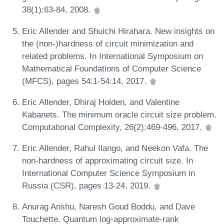
38(1):63-84, 2008.
Eric Allender and Shuichi Hirahara. New insights on
the (non-)hardness of circuit minimization and
related problems. In International Symposium on
Mathematical Foundations of Computer Science
(MFCS), pages 54:1-54:14, 2017.
Eric Allender, Dhiraj Holden, and Valentine
Kabanets. The minimum oracle circuit size problem.
Computational Complexity, 26(2):469-496, 2017.
Eric Allender, Rahul Ilango, and Neekon Vafa. The
non-hardness of approximating circuit size. In
International Computer Science Symposium in
Russia (CSR), pages 13-24, 2019.
Anurag Anshu, Naresh Goud Boddu, and Dave
Touchette. Quantum log-approximate-rank