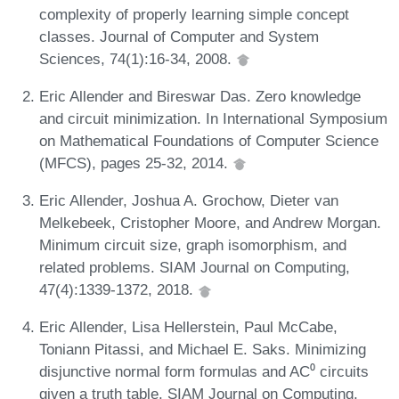
complexity of properly learning simple concept
classes. Journal of Computer and System
Sciences, 74(1):16-34, 2008.
Eric Allender and Bireswar Das. Zero knowledge
and circuit minimization. In International Symposium
on Mathematical Foundations of Computer Science
(MFCS), pages 25-32, 2014.
Eric Allender, Joshua A. Grochow, Dieter van
Melkebeek, Cristopher Moore, and Andrew Morgan.
Minimum circuit size, graph isomorphism, and
related problems. SIAM Journal on Computing,
47(4):1339-1372, 2018.
Eric Allender, Lisa Hellerstein, Paul McCabe,
Toniann Pitassi, and Michael E. Saks. Minimizing
disjunctive normal form formulas and AC⁰ circuits
given a truth table. SIAM Journal on Computing,