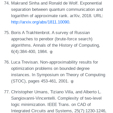
Makrand Sinha and Ronald de Wolf. Exponential
separation between quantum communication and
logarithm of approximate rank. arXiv, 2018. URL:
http://arxiv.org/abs/1811.10090
.
Boris A Trakhtenbrot. A survey of Russian
approaches to perebor (brute-force search)
algorithms. Annals of the History of Computing,
6(4):384-400, 1984.
Luca Trevisan. Non-approximability results for
optimization problems on bounded degree
instances. In Symposium on Theory of Computing
(STOC), pages 453-461, 2001.
Christopher Umans, Tiziano Villa, and Alberto L.
Sangiovanni-Vincentelli. Complexity of two-level
logic minimization. IEEE Trans. on CAD of
Integrated Circuits and Systems, 25(7):1230-1246,