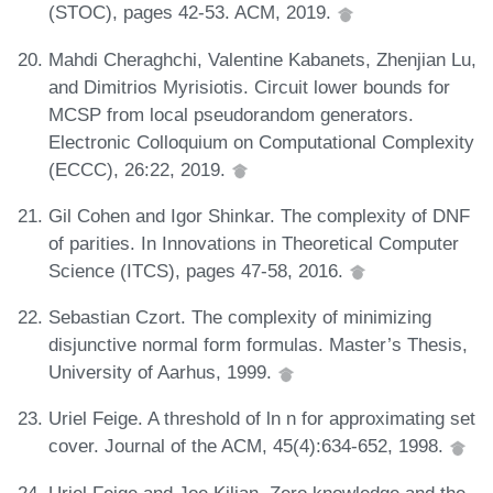
(STOC), pages 42-53. ACM, 2019.
Mahdi Cheraghchi, Valentine Kabanets, Zhenjian Lu,
and Dimitrios Myrisiotis. Circuit lower bounds for
MCSP from local pseudorandom generators.
Electronic Colloquium on Computational Complexity
(ECCC), 26:22, 2019.
Gil Cohen and Igor Shinkar. The complexity of DNF
of parities. In Innovations in Theoretical Computer
Science (ITCS), pages 47-58, 2016.
Sebastian Czort. The complexity of minimizing
disjunctive normal form formulas. Master’s Thesis,
University of Aarhus, 1999.
Uriel Feige. A threshold of ln n for approximating set
cover. Journal of the ACM, 45(4):634-652, 1998.
Uriel Feige and Joe Kilian. Zero knowledge and the