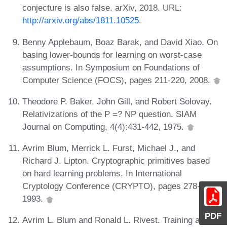
conjecture is also false. arXiv, 2018. URL:
http://arxiv.org/abs/1811.10525
.
Benny Applebaum, Boaz Barak, and David Xiao. On
basing lower-bounds for learning on worst-case
assumptions. In Symposium on Foundations of
Computer Science (FOCS), pages 211-220, 2008.
Theodore P. Baker, John Gill, and Robert Solovay.
Relativizations of the P =? NP question. SIAM
Journal on Computing, 4(4):431-442, 1975.
Avrim Blum, Merrick L. Furst, Michael J., and
Richard J. Lipton. Cryptographic primitives based
on hard learning problems. In International
Cryptology Conference (CRYPTO), pages 278-291,
1993.
PDF
Avrim L. Blum and Ronald L. Rivest. Training a 3-