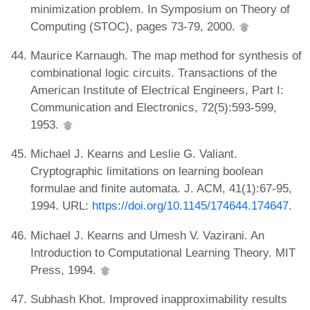
minimization problem. In Symposium on Theory of
Computing (STOC), pages 73-79, 2000.
Maurice Karnaugh. The map method for synthesis of
combinational logic circuits. Transactions of the
American Institute of Electrical Engineers, Part I:
Communication and Electronics, 72(5):593-599,
1953.
Michael J. Kearns and Leslie G. Valiant.
Cryptographic limitations on learning boolean
formulae and finite automata. J. ACM, 41(1):67-95,
1994. URL:
https://doi.org/10.1145/174644.174647
.
Michael J. Kearns and Umesh V. Vazirani. An
Introduction to Computational Learning Theory. MIT
Press, 1994.
Subhash Khot. Improved inapproximability results