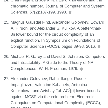
chromatic number. Journal of Computer and System
Sciences, 57(2):187-199, 1998.
Magnus Gausdal Find, Alexander Golovnev, Edward
A. Hirsch, and Alexander S. Kulikov. A better-than-
3n lower bound for the circuit complexity of an
explicit function. In Symposium on Foundations of
Computer Science (FOCS), pages 89-98, 2016.
Michael R. Garey and David S. Johnson. Computers
and Intractability: A Guide to the Theory of NP-
Completeness. W. H. Freeman, 1979.
Alexander Golovnev, Rahul Ilango, Russell
Impagliazzo, Valentine Kabanets, Antonina
Kolokolova, and Avishay Tal. AC⁰[p] lower bounds
against MCSP via the coin problem. Electronic
Colloquium on Computational Complexity (ECCC),