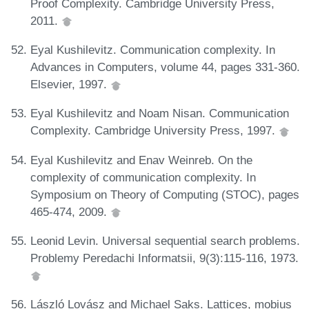
Proof Complexity. Cambridge University Press,
2011.
Eyal Kushilevitz. Communication complexity. In
Advances in Computers, volume 44, pages 331-360.
Elsevier, 1997.
Eyal Kushilevitz and Noam Nisan. Communication
Complexity. Cambridge University Press, 1997.
Eyal Kushilevitz and Enav Weinreb. On the
complexity of communication complexity. In
Symposium on Theory of Computing (STOC), pages
465-474, 2009.
Leonid Levin. Universal sequential search problems.
Problemy Peredachi Informatsii, 9(3):115-116, 1973.
László Lovász and Michael Saks. Lattices, mobius