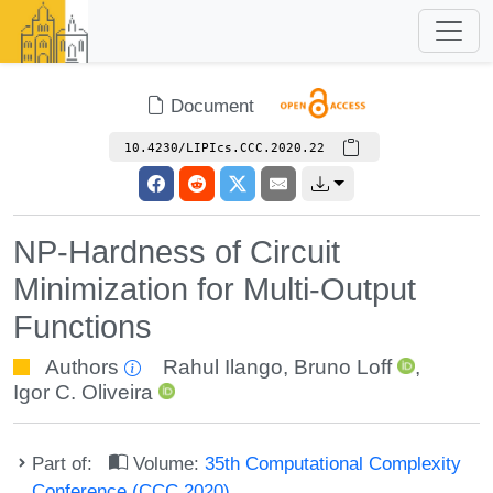
Document
10.4230/LIPIcs.CCC.2020.22
NP-Hardness of Circuit
Minimization for Multi-Output
Functions
Authors
Rahul Ilango
,
Bruno Loff
,
Igor C. Oliveira
Part of:
Volume:
35th Computational Complexity
Conference (CCC 2020)