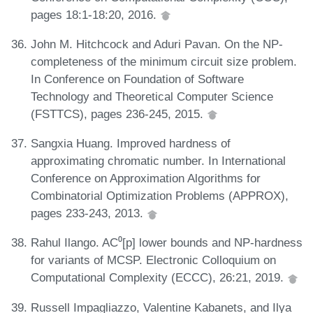
pages 18:1-18:20, 2016.
John M. Hitchcock and Aduri Pavan. On the NP-
completeness of the minimum circuit size problem.
In Conference on Foundation of Software
Technology and Theoretical Computer Science
(FSTTCS), pages 236-245, 2015.
Sangxia Huang. Improved hardness of
approximating chromatic number. In International
Conference on Approximation Algorithms for
Combinatorial Optimization Problems (APPROX),
pages 233-243, 2013.
Rahul Ilango. AC⁰[p] lower bounds and NP-hardness
for variants of MCSP. Electronic Colloquium on
Computational Complexity (ECCC), 26:21, 2019.
Russell Impagliazzo, Valentine Kabanets, and Ilya