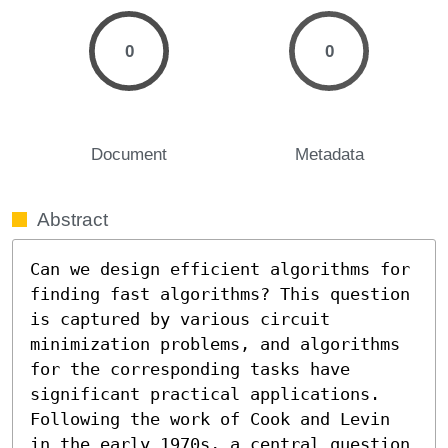
0
0
Document
Metadata
Abstract
Can we design efficient algorithms for 
finding fast algorithms? This question 
is captured by various circuit 
minimization problems, and algorithms 
for the corresponding tasks have 
significant practical applications. 
Following the work of Cook and Levin 
in the early 1970s, a central question 