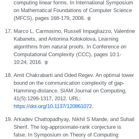
computing linear forms. In International Symposium
on Mathematical Foundations of Computer Science
(MFCS), pages 168-179, 2008.
Marco L. Carmosino, Russell Impagliazzo, Valentine
Kabanets, and Antonina Kolokolova. Learning
algorithms from natural proofs. In Conference on
Computational Complexity (CCC), pages 10:1-
10:24, 2016.
Amit Chakrabarti and Oded Regev. An optimal lower
bound on the communication complexity of gap-
Hamming-distance. SIAM Journal on Computing,
41(5):1299-1317, 2012. URL:
https://doi.org/10.1137/120861072
.
Arkadev Chattopadhyay, Nikhil S Mande, and Suhail
Sherif. The log-approximate-rank conjecture is
false. In Symposium on Theory of Computing