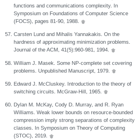
functions and communications complexity. In
Symposium on Foundations of Computer Science
(FOCS), pages 81-90, 1988.
Carsten Lund and Mihalis Yannakakis. On the
hardness of approximating minimization problems.
Journal of the ACM, 41(5):960-981, 1994.
William J. Masek. Some NP-complete set covering
problems. Unpublished Manuscript, 1979.
Edward J. McCluskey. Introduction to the theory of
switching circuits. McGraw-Hill, 1965.
Dylan M. McKay, Cody D. Murray, and R. Ryan
Williams. Weak lower bounds on resource-bounded
compression imply strong separations of complexity
classes. In Symposium on Theory of Computing
(STOC), 2019.