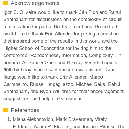
Acknowledgements
Igor C. Oliveira would like to thank Ján Pich and Rahul
Santhanam for discussions on the complexity of circuit
minimization for partial Boolean functions. Bruno Loff
would like to thank Eric Allender for posing a question
that inspired some of the results in this work, and the
Higher School of Economics for inviting him to the
conference "Randomness, Information, Complexity", in
honor of Alexander Shen and Nikolay Vereshchagin’s
60th birthday, where said question was asked. Rahul
Ilango would like to thank Eric Allender, Marco
Carmosino, Russell Impagliazzo, Michael Saks, Rahul
Santhanam, and Ryan Williams for their encouragement,
suggestions, and helpful discussions.
References
Misha Alekhnovich, Mark Braverman, Vitaly
Feldman, Adam R. Klivans, and Toniann Pitassi. The