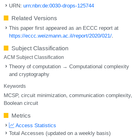
URN:
urn:nbn:de:0030-drops-125744
Related Versions
This paper first appeared as an ECCC report at
https://eccc.weizmann.ac.il/report/2020/021/
.
Subject Classification
ACM Subject Classification
Theory of computation → Computational complexity
and cryptography
Keywords
MCSP
circuit minimization
communication complexity
Boolean circuit
Metrics
Access Statistics
Total Accesses (updated on a weekly basis)