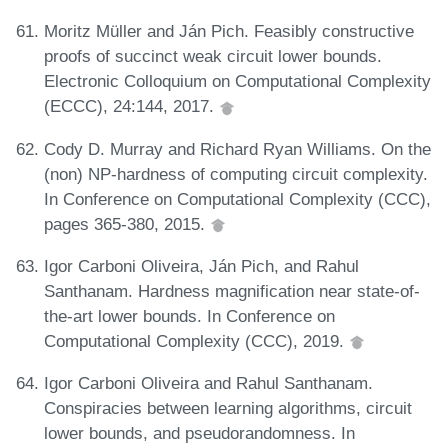
Moritz Müller and Ján Pich. Feasibly constructive
proofs of succinct weak circuit lower bounds.
Electronic Colloquium on Computational Complexity
(ECCC), 24:144, 2017.
Cody D. Murray and Richard Ryan Williams. On the
(non) NP-hardness of computing circuit complexity.
In Conference on Computational Complexity (CCC),
pages 365-380, 2015.
Igor Carboni Oliveira, Ján Pich, and Rahul
Santhanam. Hardness magnification near state-of-
the-art lower bounds. In Conference on
Computational Complexity (CCC), 2019.
Igor Carboni Oliveira and Rahul Santhanam.
Conspiracies between learning algorithms, circuit
lower bounds, and pseudorandomness. In