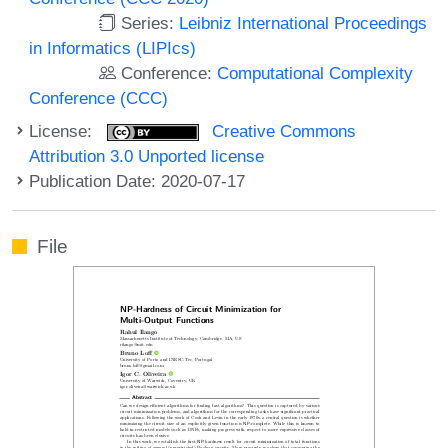
Series:
Leibniz International Proceedings
in Informatics (LIPIcs)
Conference:
Computational Complexity
Conference (CCC)
License:
Creative Commons
Attribution 3.0 Unported license
Publication Date: 2020-07-17
File