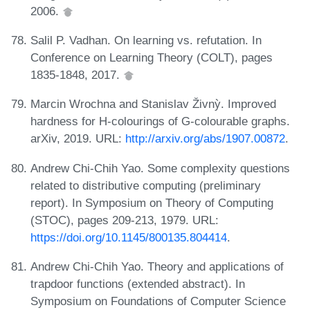
2006.
Salil P. Vadhan. On learning vs. refutation. In
Conference on Learning Theory (COLT), pages
1835-1848, 2017.
Marcin Wrochna and Stanislav Živnỳ. Improved
hardness for H-colourings of G-colourable graphs.
arXiv, 2019. URL:
http://arxiv.org/abs/1907.00872
.
Andrew Chi-Chih Yao. Some complexity questions
related to distributive computing (preliminary
report). In Symposium on Theory of Computing
(STOC), pages 209-213, 1979. URL:
https://doi.org/10.1145/800135.804414
.
Andrew Chi-Chih Yao. Theory and applications of
trapdoor functions (extended abstract). In
Symposium on Foundations of Computer Science