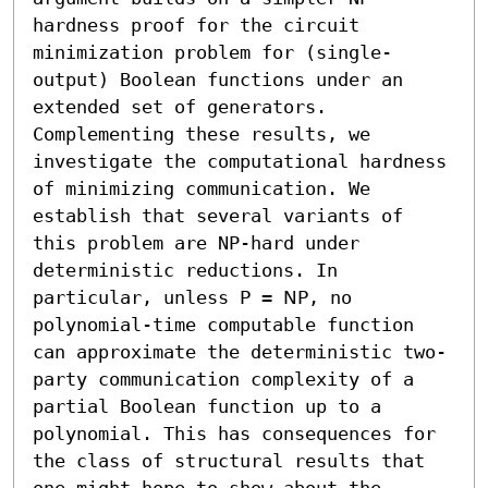
hardness proof for the circuit 
minimization problem for (single-
output) Boolean functions under an 
extended set of generators.

Complementing these results, we 
investigate the computational hardness 
of minimizing communication. We 
establish that several variants of 
this problem are NP-hard under 
deterministic reductions. In 
particular, unless 𝖯 = 𝖭𝖯, no 
polynomial-time computable function 
can approximate the deterministic two-
party communication complexity of a 
partial Boolean function up to a 
polynomial. This has consequences for 
the class of structural results that 
one might hope to show about the 