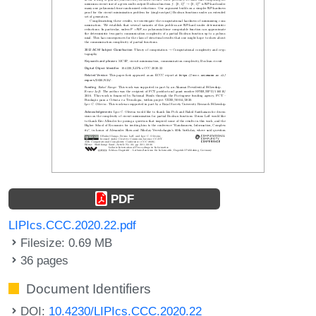
PDF
LIPIcs.CCC.2020.22.pdf
Filesize: 0.69 MB
36 pages
Document Identifiers
DOI:
10.4230/LIPIcs.CCC.2020.22