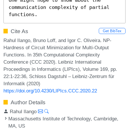
communication complexity of partial 
functions.
Cite As
Get BibTex
Rahul Ilango, Bruno Loff, and Igor C. Oliveira. NP-
Hardness of Circuit Minimization for Multi-Output
Functions. In 35th Computational Complexity
Conference (CCC 2020). Leibniz International
Proceedings in Informatics (LIPIcs), Volume 169, pp.
22:1-22:36, Schloss Dagstuhl – Leibniz-Zentrum für
Informatik (2020)
https://doi.org/10.4230/LIPIcs.CCC.2020.22
Author Details
Rahul Ilango
Massachusetts Institute of Technology, Cambridge,
MA, US