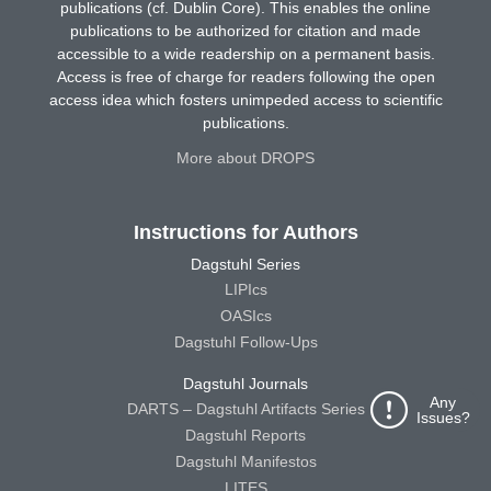
publications (cf. Dublin Core). This enables the online
publications to be authorized for citation and made
accessible to a wide readership on a permanent basis.
Access is free of charge for readers following the open
access idea which fosters unimpeded access to scientific
publications.
More about DROPS
Instructions for Authors
Dagstuhl Series
LIPIcs
OASIcs
Dagstuhl Follow-Ups
Dagstuhl Journals
Any
DARTS – Dagstuhl Artifacts Series
Issues?
Dagstuhl Reports
Dagstuhl Manifestos
LITES