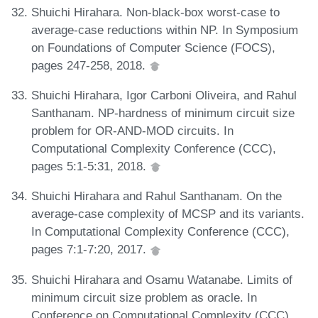
Shuichi Hirahara. Non-black-box worst-case to
average-case reductions within NP. In Symposium
on Foundations of Computer Science (FOCS),
pages 247-258, 2018.
Shuichi Hirahara, Igor Carboni Oliveira, and Rahul
Santhanam. NP-hardness of minimum circuit size
problem for OR-AND-MOD circuits. In
Computational Complexity Conference (CCC),
pages 5:1-5:31, 2018.
Shuichi Hirahara and Rahul Santhanam. On the
average-case complexity of MCSP and its variants.
In Computational Complexity Conference (CCC),
pages 7:1-7:20, 2017.
Shuichi Hirahara and Osamu Watanabe. Limits of
minimum circuit size problem as oracle. In
Conference on Computational Complexity (CCC),