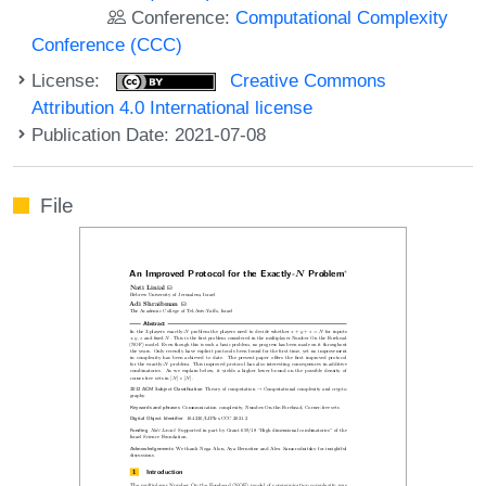
Conference:
Computational Complexity
Conference (CCC)
License:
Creative Commons
Attribution 4.0 International license
Publication Date: 2021-07-08
File