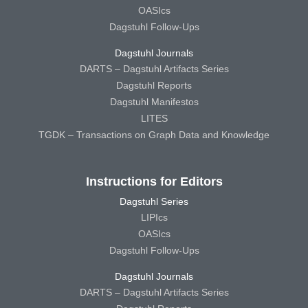
OASIcs
Dagstuhl Follow-Ups
Dagstuhl Journals
DARTS – Dagstuhl Artifacts Series
Dagstuhl Reports
Dagstuhl Manifestos
LITES
TGDK – Transactions on Graph Data and Knowledge
Instructions for Editors
Dagstuhl Series
LIPIcs
OASIcs
Dagstuhl Follow-Ups
Dagstuhl Journals
DARTS – Dagstuhl Artifacts Series