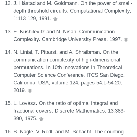
J. Håstad and M. Goldmann. On the power of small-
depth threshold circuits. Computational Complexity,
1:113-129, 1991.
E. Kushilevitz and N. Nisan. Communication
Complexity. Cambridge University Press, 1997.
N. Linial, T. Pitassi, and A. Shraibman. On the
communication complexity of high-dimensional
permutations. In 10th Innovations in Theoretical
Computer Science Conference, ITCS San Diego,
California, USA, volume 124, pages 54:1-54:20,
2019.
L. Lovász. On the ratio of optimal integral and
fractional covers. Discrete Mathematics, 13:383-
390, 1975.
B. Nagle, V. Rödl, and M. Schacht. The counting