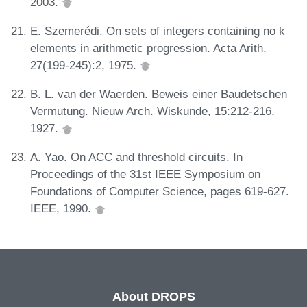
2003.
E. Szemerédi. On sets of integers containing no k
elements in arithmetic progression. Acta Arith,
27(199-245):2, 1975.
B. L. van der Waerden. Beweis einer Baudetschen
Vermutung. Nieuw Arch. Wiskunde, 15:212-216,
1927.
A. Yao. On ACC and threshold circuits. In
Proceedings of the 31st IEEE Symposium on
Foundations of Computer Science, pages 619-627.
IEEE, 1990.
About DROPS