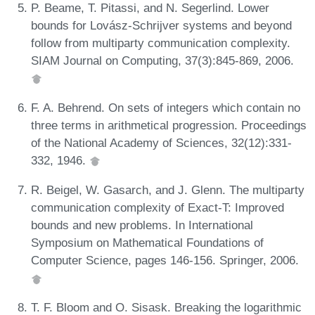
P. Beame, T. Pitassi, and N. Segerlind. Lower
bounds for Lovász-Schrijver systems and beyond
follow from multiparty communication complexity.
SIAM Journal on Computing, 37(3):845-869, 2006.
F. A. Behrend. On sets of integers which contain no
three terms in arithmetical progression. Proceedings
of the National Academy of Sciences, 32(12):331-
332, 1946.
R. Beigel, W. Gasarch, and J. Glenn. The multiparty
communication complexity of Exact-T: Improved
bounds and new problems. In International
Symposium on Mathematical Foundations of
Computer Science, pages 146-156. Springer, 2006.
T. F. Bloom and O. Sisask. Breaking the logarithmic