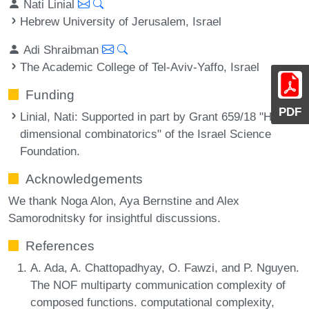
Nati Linial
Hebrew University of Jerusalem, Israel
Adi Shraibman
The Academic College of Tel-Aviv-Yaffo, Israel
Funding
PDF
Linial, Nati
: Supported in part by Grant 659/18 "High
dimensional combinatorics" of the Israel Science
Foundation.
Acknowledgements
We thank Noga Alon, Aya Bernstine and Alex
Samorodnitsky for insightful discussions.
References
A. Ada, A. Chattopadhyay, O. Fawzi, and P. Nguyen.
The NOF multiparty communication complexity of
composed functions. computational complexity,