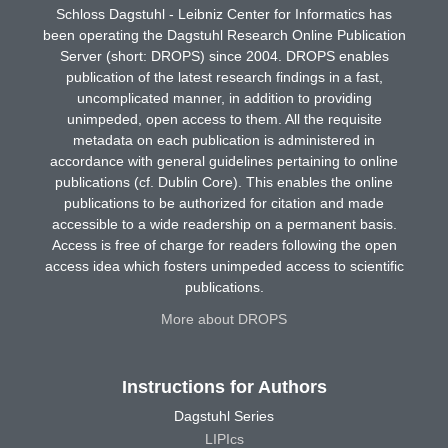
Schloss Dagstuhl - Leibniz Center for Informatics has
been operating the Dagstuhl Research Online Publication
Server (short: DROPS) since 2004. DROPS enables
publication of the latest research findings in a fast,
uncomplicated manner, in addition to providing
unimpeded, open access to them. All the requisite
metadata on each publication is administered in
accordance with general guidelines pertaining to online
publications (cf. Dublin Core). This enables the online
publications to be authorized for citation and made
accessible to a wide readership on a permanent basis.
Access is free of charge for readers following the open
access idea which fosters unimpeded access to scientific
publications.
More about DROPS
Instructions for Authors
Dagstuhl Series
LIPIcs