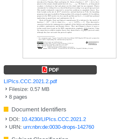
PDF
LIPIcs.CCC.2021.2.pdf
Filesize: 0.57 MB
8 pages
Document Identifiers
DOI:
10.4230/LIPIcs.CCC.2021.2
URN:
urn:nbn:de:0030-drops-142760