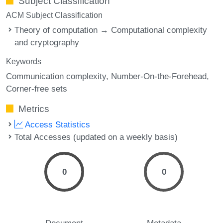
Subject Classification
ACM Subject Classification
Theory of computation → Computational complexity
and cryptography
Keywords
Communication complexity
Number-On-the-Forehead
Corner-free sets
Metrics
Access Statistics
Total Accesses (updated on a weekly basis)
0
0
Document
Metadata