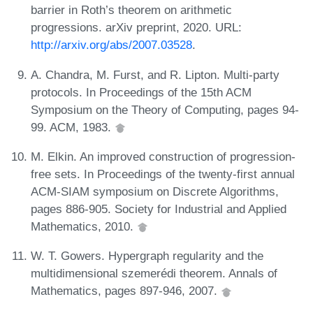
barrier in Roth’s theorem on arithmetic
progressions. arXiv preprint, 2020. URL:
http://arxiv.org/abs/2007.03528
.
A. Chandra, M. Furst, and R. Lipton. Multi-party
protocols. In Proceedings of the 15th ACM
Symposium on the Theory of Computing, pages 94-
99. ACM, 1983.
M. Elkin. An improved construction of progression-
free sets. In Proceedings of the twenty-first annual
ACM-SIAM symposium on Discrete Algorithms,
pages 886-905. Society for Industrial and Applied
Mathematics, 2010.
W. T. Gowers. Hypergraph regularity and the
multidimensional szemerédi theorem. Annals of
Mathematics, pages 897-946, 2007.