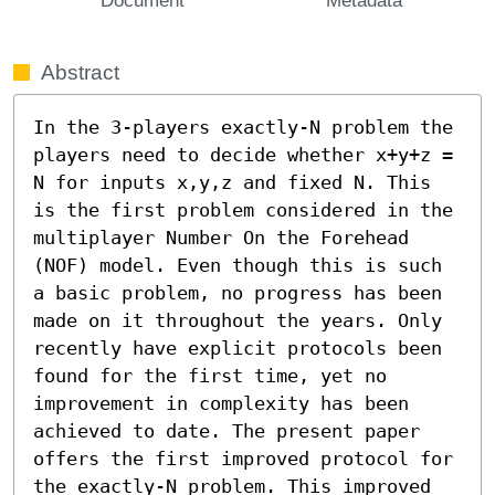
Abstract
In the 3-players exactly-N problem the 
players need to decide whether x+y+z = 
N for inputs x,y,z and fixed N. This 
is the first problem considered in the 
multiplayer Number On the Forehead 
(NOF) model. Even though this is such 
a basic problem, no progress has been 
made on it throughout the years. Only 
recently have explicit protocols been 
found for the first time, yet no 
improvement in complexity has been 
achieved to date. The present paper 
offers the first improved protocol for 
the exactly-N problem. This improved 