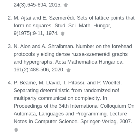
24(3):645-694, 2015.
M. Ajtai and E. Szemerédi. Sets of lattice points that
form no squares. Stud. Sci. Math. Hungar,
9(1975):9-11, 1974.
N. Alon and A. Shraibman. Number on the forehead
protocols yielding dense ruzsa-szemerédi graphs
and hypergraphs. Acta Mathematica Hungarica,
161(2):488-506, 2020.
P. Beame, M. David, T. Pitassi, and P. Woelfel.
Separating deterministic from randomized nof
multiparty communication complexity. In
Proceedings of the 34th International Colloquium On
Automata, Languages and Programming, Lecture
Notes in Computer Science. Springer-Verlag, 2007.