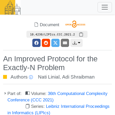
Document
10.4230/LIPIcs.CCC.2021.2
An Improved Protocol for the
Exactly-N Problem
Authors
Nati Linial
,
Adi Shraibman
Part of:
Volume:
36th Computational Complexity
Conference (CCC 2021)
Series:
Leibniz International Proceedings
in Informatics (LIPIcs)