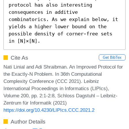
protocol has also interesting 
consequences in additive 
combinatorics. As we explain below, it 
yields a higher lower bound on the 
possible density of corner-free sets 
in [N]×[N].
Cite As
Get BibTex
Nati Linial and Adi Shraibman. An Improved Protocol for
the Exactly-N Problem. In 36th Computational
Complexity Conference (CCC 2021). Leibniz
International Proceedings in Informatics (LIPIcs),
Volume 200, pp. 2:1-2:8, Schloss Dagstuhl – Leibniz-
Zentrum für Informatik (2021)
https://doi.org/10.4230/LIPIcs.CCC.2021.2
Author Details