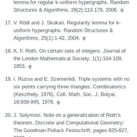
lemma for regular k-uniform hypergraphs. Random
Structures & Algorithms, 28(2):113-179, 2006.
V. Rödl and J. Skokan. Regularity lemma for k-
uniform hypergraphs. Random Structures &
Algorithms, 25(1):1-42, 2004.
K. F. Roth. On certain sets of integers. Journal of
the London Mathematical Society, 1(1):104-109,
1953.
I. Ruzsa and E. Szemerédi. Triple systems with no
six points carrying three triangles. Combinatorics
(Keszthely, 1976), Coll. Math. Soc. J. Bolyai,
18:939-945, 1978.
J. Solymosi. Note on a generalization of Roth’s
theorem. Discrete and Computational Geometry:
The Goodman-Pollack Festschrift, pages 825-827,