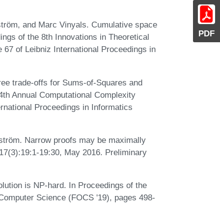
tröm, and Marc Vinyals. Cumulative space
PDF
ings of the 8th Innovations in Theoretical
67 of Leibniz International Proceedings in
ee trade-offs for Sums-of-Squares and
 34th Annual Computational Complexity
rnational Proceedings in Informatics
dström. Narrow proofs may be maximally
17(3):19:1-19:30, May 2016. Preliminary
olution is NP-hard. In Proceedings of the
Computer Science (FOCS '19), pages 498-