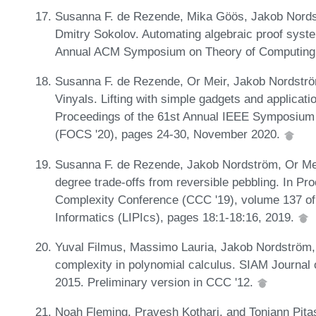
Susanna F. de Rezende, Mika Göös, Jakob Nordst
Dmitry Sokolov. Automating algebraic proof syste
Annual ACM Symposium on Theory of Computing 
Susanna F. de Rezende, Or Meir, Jakob Nordströ
Vinyals. Lifting with simple gadgets and applicatio
Proceedings of the 61st Annual IEEE Symposium
(FOCS '20), pages 24-30, November 2020.
Susanna F. de Rezende, Jakob Nordström, Or Meir
degree trade-offs from reversible pebbling. In Pr
Complexity Conference (CCC '19), volume 137 of 
Informatics (LIPIcs), pages 18:1-18:16, 2019.
Yuval Filmus, Massimo Lauria, Jakob Nordström
complexity in polynomial calculus. SIAM Journal
2015. Preliminary version in CCC '12.
Noah Fleming, Pravesh Kothari, and Toniann Pitas