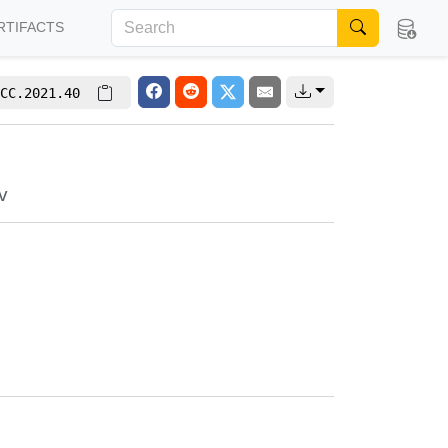
RTIFACTS
CC.2021.40
v