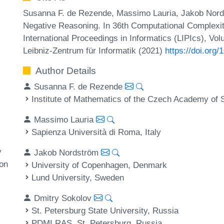
Susanna F. de Rezende, Massimo Lauria, Jakob Nord
Negative Reasoning. In 36th Computational Complexi
International Proceedings in Informatics (LIPIcs), Vo
Leibniz-Zentrum für Informatik (2021)
https://doi.org
Author Details
Susanna F. de Rezende
Institute of Mathematics of the Czech Academy of
Massimo Lauria
Sapienza Università di Roma, Italy
y
Jakob Nordström
on
University of Copenhagen, Denmark
Lund University, Sweden
Dmitry Sokolov
St. Petersburg State University, Russia
PDMI RAS, St. Petersburg, Russia