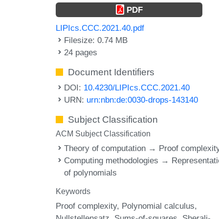
PDF
LIPIcs.CCC.2021.40.pdf
Filesize: 0.74 MB
24 pages
Document Identifiers
DOI:
10.4230/LIPIcs.CCC.2021.40
URN:
urn:nbn:de:0030-drops-143140
Subject Classification
ACM Subject Classification
Theory of computation → Proof complexit
Computing methodologies → Representati
of polynomials
Keywords
Proof complexity
Polynomial calculus
Nullstellensatz
Sums-of-squares
Sherali-