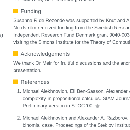
Funding
Susanna F. de Rezende was supported by Knut and A
Nordström received funding from the Swedish Resear
Independent Research Fund Denmark grant 9040-00389B
s)
visiting the Simons Institute for the Theory of Comput
Acknowledgements
We thank Or Meir for fruitful discussions and the a
presentation.
References
Michael Alekhnovich, Eli Ben-Sasson, Alexander
complexity in propositional calculus. SIAM Journ
Preliminary version in STOC '00.
Michael Alekhnovich and Alexander A. Razborov. 
binomial case. Proceedings of the Steklov Institu