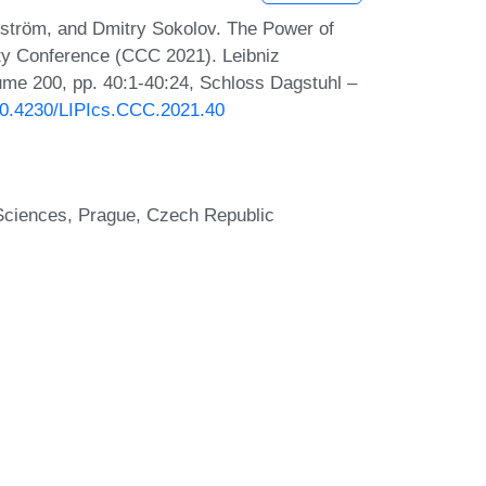
ström, and Dmitry Sokolov. The Power of
ty Conference (CCC 2021). Leibniz
lume 200, pp. 40:1-40:24, Schloss Dagstuhl –
/10.4230/LIPIcs.CCC.2021.40
 Sciences, Prague, Czech Republic