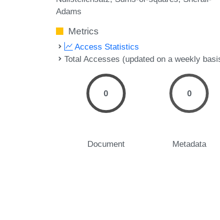
Adams
Metrics
Access Statistics
Total Accesses (updated on a weekly basi
0
0
Document
Metadata