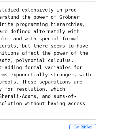
studied extensively in proof 
erstand the power of Gröbner 
inite programming hierarchies, 
are defined alternately with 
blem and with special formal 
terals, but there seems to have 
nitions affect the power of the 
atz, polynomial calculus, 
t adding formal variables for 
ems exponentially stronger, with 
proofs. These separations are 
 for resolution, which 
Sherali-Adams, and sums-of-
solution without having access 
Get BibTex