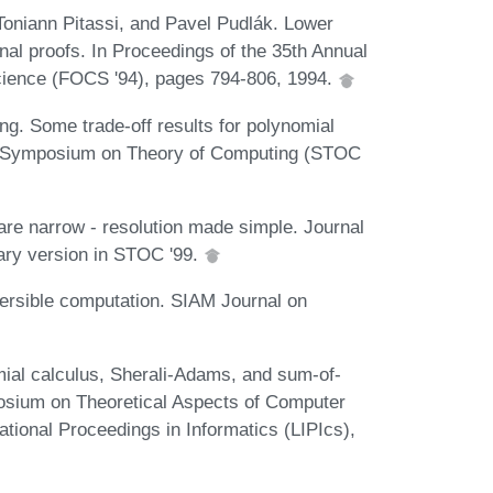
Toniann Pitassi, and Pavel Pudlák. Lower
onal proofs. In Proceedings of the 35th Annual
ience (FOCS '94), pages 794-806, 1994.
. Some trade-off results for polynomial
CM Symposium on Theory of Computing (STOC
re narrow - resolution made simple. Journal
ary version in STOC '99.
versible computation. SIAM Journal on
mial calculus, Sherali-Adams, and sum-of-
osium on Theoretical Aspects of Computer
tional Proceedings in Informatics (LIPIcs),