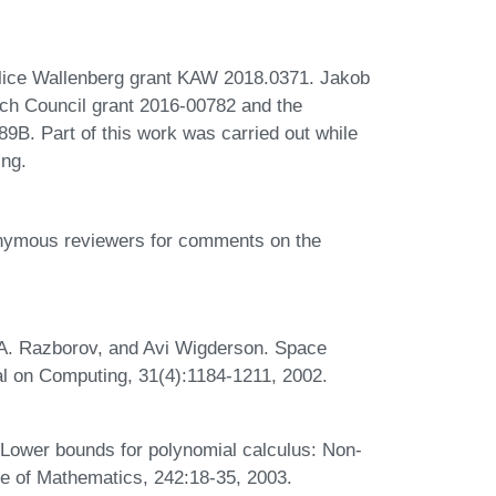
lice Wallenberg grant KAW 2018.0371. Jakob
ch Council grant 2016-00782 and the
. Part of this work was carried out while
ing.
nonymous reviewers for comments on the
 A. Razborov, and Avi Wigderson. Space
al on Computing, 31(4):1184-1211, 2002.
Lower bounds for polynomial calculus: Non-
te of Mathematics, 242:18-35, 2003.