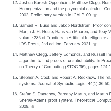
Joshua Buresh-Oppenheim, Matthew Clegg, Russel
Homogenization and the polynomial calculus. Com
2002. Preliminary version in ICALP '00.
Samuel R. Buss and Jakob Nordström. Proof comp
Marijn J. H. Heule, Hans van Maaren, and Toby Wal
volume 336 of Frontiers in Artificial Intelligence
IOS Press, 2nd edition, February 2021.
Matthew Clegg, Jeffery Edmonds, and Russell Im
algorithm to find proofs of unsatisfiability. In 
on Theory of Computing (STOC '96), pages 174-
Stephen A. Cook and Robert A. Reckhow. The relat
systems. Journal of Symbolic Logic, 44(1):36-50,
Stefan S. Dantchev, Barnaby Martin, and Martin R
Sherali-Adams proof system. Theoretical Comput
2009.