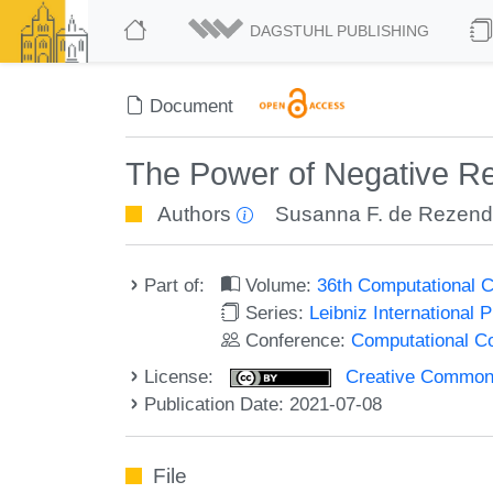
DAGSTUHL PUBLISHING
Document
The Power of Negative R
Authors
Susanna F. de Rezen
Part of:
Volume:
36th Computational 
Series:
Leibniz International 
Conference:
Computational C
License:
Creative Commons A
Publication Date: 2021-07-08
File