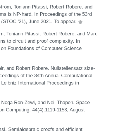
röm, Toniann Pitassi, Robert Robere, and
ms is NP-hard. In Proceedings of the 53rd
(STOC '21), June 2021. To appear.
m, Toniann Pitassi, Robert Robere, and Marc
ns to circuit and proof complexity. In
 on Foundations of Computer Science
, and Robert Robere. Nullstellensatz size-
oceedings of the 34th Annual Computational
Leibniz International Proceedings in
, Noga Ron-Zewi, and Neil Thapen. Space
 on Computing, 44(4):1119-1153, August
si. Semialgebraic proofs and efficient