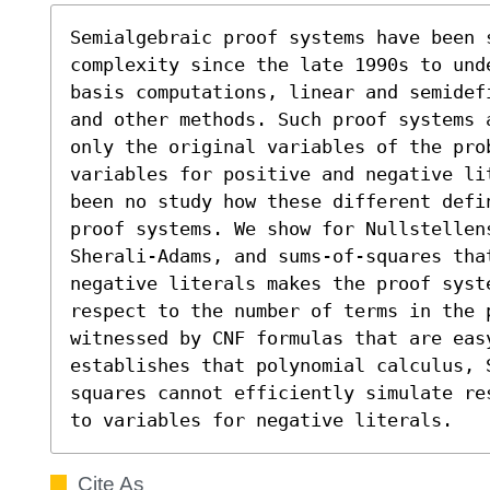
Semialgebraic proof systems have been 
complexity since the late 1990s to und
basis computations, linear and semidef
and other methods. Such proof systems 
only the original variables of the pro
variables for positive and negative li
been no study how these different defi
proof systems. We show for Nullstellens
Sherali-Adams, and sums-of-squares tha
negative literals makes the proof syst
respect to the number of terms in the 
witnessed by CNF formulas that are easy
establishes that polynomial calculus, 
squares cannot efficiently simulate re
to variables for negative literals.
Cite As