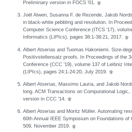
Preliminary version in FOCS '01.
Joël Alwen, Susanna F. de Rezende, Jakob Nords
in black-white pebbling and resolution. In Proceed
Computer Science Conference (ITCS '17), volume 
Informatics (LIPIcs), pages 38:1-38:21, 2017.
Albert Atserias and Tuomas Hakoniemi. Size-degr
Positivstellensatz proofs. In Proceedings of the
Conference (CCC '19), volume 137 of Leibniz Inte
(LIPIcs), pages 24:1-24:20, July 2019.
Albert Atserias, Massimo Lauria, and Jakob Nor
long. ACM Transactions on Computational Logic, 
version in CCC '14.
Albert Atserias and Moritz Müller. Automating res
60th Annual IEEE Symposium on Foundations of 
509, November 2019.