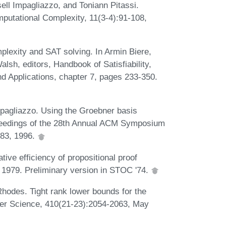
l Impagliazzo, and Toniann Pitassi.
putational Complexity, 11(3-4):91-108,
lexity and SAT solving. In Armin Biere,
sh, editors, Handbook of Satisfiability,
 and Applications, chapter 7, pages 233-350.
pagliazzo. Using the Groebner basis
Proceedings of the 28th Annual ACM Symposium
183, 1996.
ive efficiency of propositional proof
 1979. Preliminary version in STOC '74.
hodes. Tight rank lower bounds for the
er Science, 410(21-23):2054-2063, May