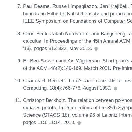
Paul Beame, Russell Impagliazzo, Jan Krajíček, 
bounds on Hilbert’s Nullstellensatz and propositi
IEEE Symposium on Foundations of Computer Sc
Chris Beck, Jakob Nordström, and Bangsheng Tang
calculus. In Proceedings of the 45th Annual A
'13), pages 813-822, May 2013.
Eli Ben-Sasson and Avi Wigderson. Short proofs a
of the ACM, 48(2):149-169, March 2001. Prelimin
Charles H. Bennett. Time/space trade-offs for re
Computing, 18(4):766-776, August 1989.
Christoph Berkholz. The relation between polyno
squares proofs. In Proceedings of the 35th Symp
Science (STACS '18), volume 96 of Leibniz Interna
pages 11:1-11:14, 2018.