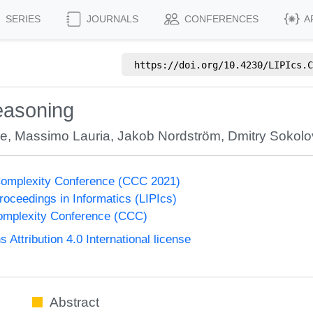
SERIES
JOURNALS
CONFERENCES
A
https://doi.org/
10.4230/LIPIcs.C
easoning
de
,
Massimo Lauria
,
Jakob Nordström
,
Dmitry Sokolo
Complexity Conference (CCC 2021)
Proceedings in Informatics (LIPIcs)
omplexity Conference (CCC)
ttribution 4.0 International license
Abstract