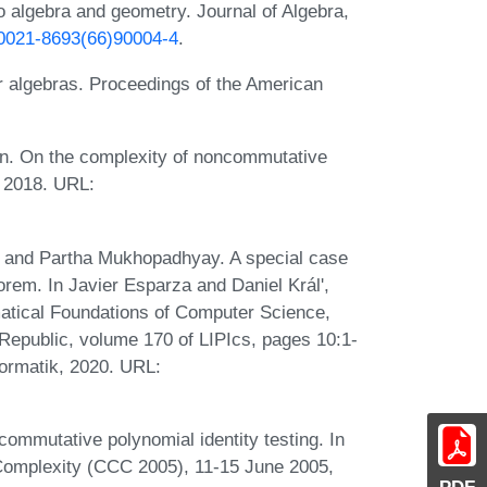
to algebra and geometry. Journal of Algebra,
6/0021-8693(66)90004-4
.
for algebras. Proceedings of the American
an. On the complexity of noncommutative
, 2018. URL:
a, and Partha Mukhopadhyay. A special case
eorem. In Javier Esparza and Daniel Král',
atical Foundations of Computer Science,
epublic, volume 170 of LIPIcs, pages 10:1-
formatik, 2020. URL:
mmutative polynomial identity testing. In
Complexity (CCC 2005), 11-15 June 2005,