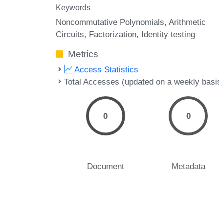
Keywords
Noncommutative Polynomials
Arithmetic
Circuits
Factorization
Identity testing
Metrics
Access Statistics
Total Accesses (updated on a weekly basi
0
0
Document
Metadata