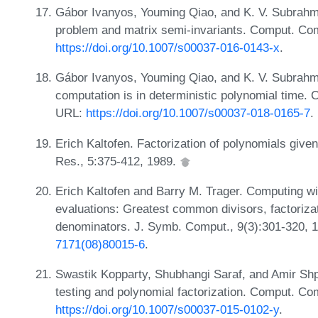
Gábor Ivanyos, Youming Qiao, and K. V. Subra
problem and matrix semi-invariants. Comput. Com
https://doi.org/10.1007/s00037-016-0143-x
.
Gábor Ivanyos, Youming Qiao, and K. V. Subrah
computation is in deterministic polynomial time.
URL:
https://doi.org/10.1007/s00037-018-0165-7
.
Erich Kaltofen. Factorization of polynomials give
Res., 5:375-412, 1989.
Erich Kaltofen and Barry M. Trager. Computing wi
evaluations: Greatest common divisors, factoriza
denominators. J. Symb. Comput., 9(3):301-320, 
7171(08)80015-6
.
Swastik Kopparty, Shubhangi Saraf, and Amir Shpi
testing and polynomial factorization. Comput. Co
https://doi.org/10.1007/s00037-015-0102-y
.