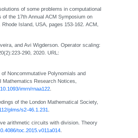
 solutions of some problems in computational
ngs of the 17th Annual ACM Symposium on
, Rhode Island, USA, pages 153-162. ACM,
veira, and Avi Wigderson. Operator scaling:
20(2):223-290, 2020. URL:
ion of Noncommutative Polynomials and
nal Mathematics Research Notices,
g/10.1093/imrn/rnaa122
.
dings of the London Mathematical Society,
1112/plms/s2-46.1.231
.
arithmetic circuits with division. Theory
/10.4086/toc.2015.v011a014
.