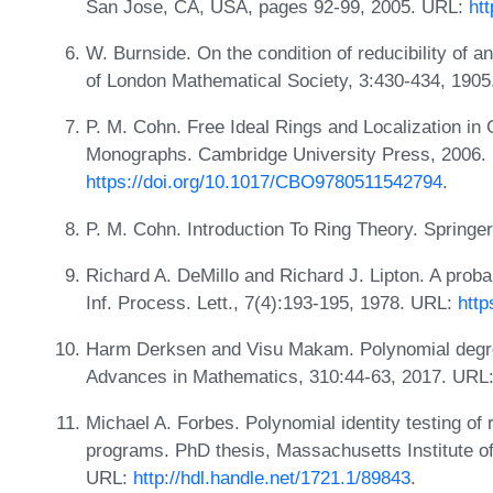
San Jose, CA, USA, pages 92-99, 2005. URL:
ht
W. Burnside. On the condition of reducibility of a
of London Mathematical Society, 3:430-434, 190
P. M. Cohn. Free Ideal Rings and Localization i
Monographs. Cambridge University Press, 2006.
https://doi.org/10.1017/CBO9780511542794
.
P. M. Cohn. Introduction To Ring Theory. Springe
Richard A. DeMillo and Richard J. Lipton. A proba
Inf. Process. Lett., 7(4):193-195, 1978. URL:
http
Harm Derksen and Visu Makam. Polynomial degree
Advances in Mathematics, 310:44-63, 2017. URL
Michael A. Forbes. Polynomial identity testing of
programs. PhD thesis, Massachusetts Institute 
URL:
http://hdl.handle.net/1721.1/89843
.