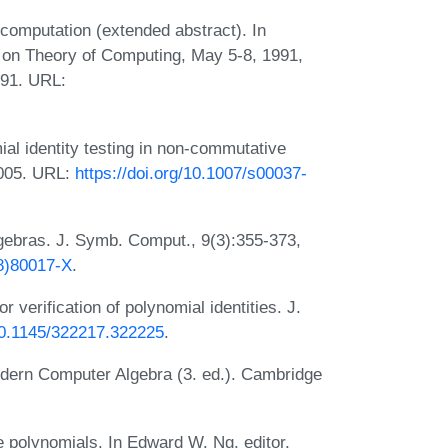
omputation (extended abstract). In
on Theory of Computing, May 5-8, 1991,
991. URL:
al identity testing in non-commutative
2005. URL:
https://doi.org/10.1007/s00037-
lgebras. J. Symb. Comput., 9(3):355-373,
08)80017-X
.
r verification of polynomial identities. J.
/10.1145/322217.322225
.
dern Computer Algebra (3. ed.). Cambridge
se polynomials. In Edward W. Ng, editor,