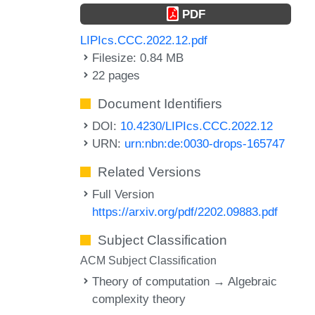
PDF
LIPIcs.CCC.2022.12.pdf
Filesize: 0.84 MB
22 pages
Document Identifiers
DOI:
10.4230/LIPIcs.CCC.2022.12
URN:
urn:nbn:de:0030-drops-165747
Related Versions
Full Version
https://arxiv.org/pdf/2202.09883.pdf
Subject Classification
ACM Subject Classification
Theory of computation → Algebraic
complexity theory