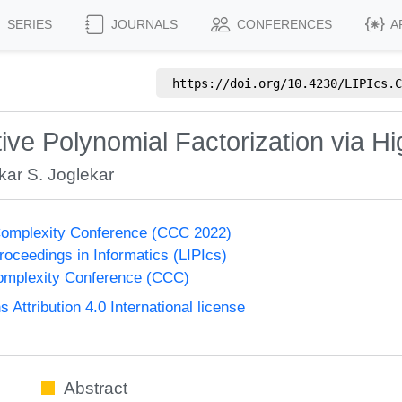
SERIES
JOURNALS
CONFERENCES
A
https://doi.org/
10.4230/LIPIcs.C
ve Polynomial Factorization via Hi
ar S. Joglekar
Complexity Conference (CCC 2022)
Proceedings in Informatics (LIPIcs)
omplexity Conference (CCC)
ttribution 4.0 International license
Abstract