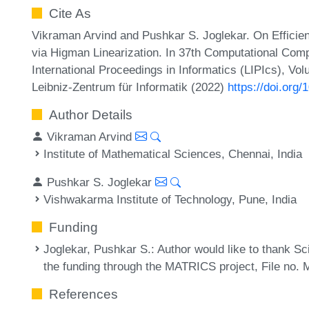
Cite As
Vikraman Arvind and Pushkar S. Joglekar. On Efficie
via Higman Linearization. In 37th Computational Com
International Proceedings in Informatics (LIPIcs), Vo
Leibniz-Zentrum für Informatik (2022)
https://doi.org
Author Details
Vikraman Arvind
Institute of Mathematical Sciences, Chennai, India
Pushkar S. Joglekar
Vishwakarma Institute of Technology, Pune, India
Funding
Joglekar, Pushkar S.
: Author would like to thank 
the funding through the MATRICS project, File no.
References