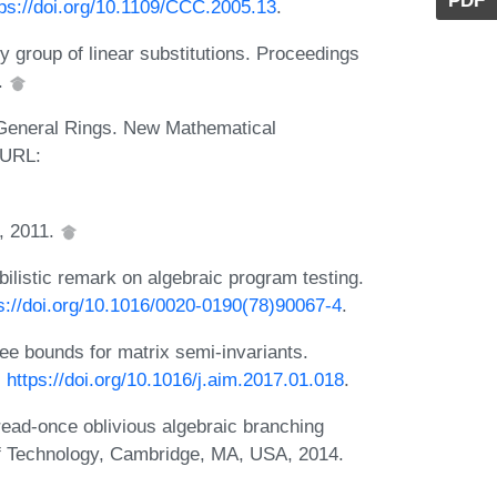
PDF
tps://doi.org/10.1109/CCC.2005.13
.
ny group of linear substitutions. Proceedings
5.
n General Rings. New Mathematical
 URL:
r, 2011.
bilistic remark on algebraic program testing.
s://doi.org/10.1016/0020-0190(78)90067-4
.
 bounds for matrix semi-invariants.
:
https://doi.org/10.1016/j.aim.2017.01.018
.
 read-once oblivious algebraic branching
of Technology, Cambridge, MA, USA, 2014.