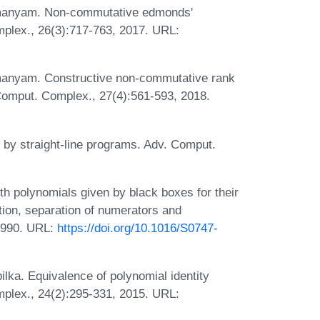
hmanyam. Non-commutative edmonds'
plex., 26(3):717-763, 2017. URL:
manyam. Constructive non-commutative rank
 Comput. Complex., 27(4):561-593, 2018.
n by straight-line programs. Adv. Comput.
th polynomials given by black boxes for their
tion, separation of numerators and
1990. URL:
https://doi.org/10.1016/S0747-
lka. Equivalence of polynomial identity
mplex., 24(2):295-331, 2015. URL: