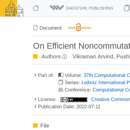
DAGSTUHL PUBLISHING
Document
On Efficient Noncommutati
Authors
Vikraman Arvind
,
Pushk
Part of:
Volume:
37th Computational 
Series:
Leibniz International 
Conference:
Computational C
License:
Creative Commons A
Publication Date: 2022-07-11
File