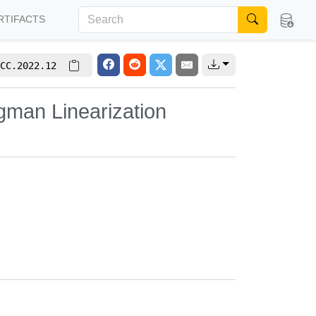
RTIFACTS
CC.2022.12
gman Linearization