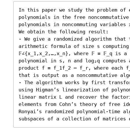
In this paper we study the problem of e
polynomials in the free noncommutative 
polynomials in noncommuting variables x
We obtain the following result:

- We give a randomized algorithm that 
arithmetic formula of size s computing
𝔽∠{x_1,x_2,…,x_n}, where 𝔽 = 𝔽_q is a
polynomial in s, n and log₂q computes a
product f = f_1f_2 ⋯ f_r, where each f
that is output as a noncommutative alge
- The algorithm works by first transfo
using Higman’s linearization of polyno
linear matrix L and recover the factori
elements from Cohn’s theory of free ide
Ronyai’s randomized polynomial-time al
subspaces of a collection of matrices 