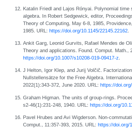
Katalin Friedl and Lajos Rónyai. Polynomial time
algebra. In Robert Sedgewick, editor, Proceedi
Theory of Computing, May 6-8, 1985, Providence
1985. URL:
https://doi.org/10.1145/22145.22162
.
Ankit Garg, Leonid Gurvits, Rafael Mendes de Oli
Theory and applications. Found. Comput. Math., 
https://doi.org/10.1007/s10208-019-09417-z
.
J Helton, Igor Klep, and Jurij Volčič. Factorizat
Nullstellensätze for the Free Algebra. Internatio
2022(1):343-372, June 2020. URL:
https://doi.or
Graham Higman. The units of group-rings. Procee
s2-46(1):231-248, 1940. URL:
https://doi.org/10.
Pavel Hrubes and Avi Wigderson. Non-commutative 
Comput., 11:357-393, 2015. URL:
https://doi.org