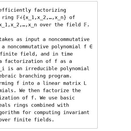
fficiently factorizing 
ring 𝔽∠{x_1,x_2,…,x_n} of 
_1,x_2,…,x_n over the field 𝔽. 
takes as input a noncommutative 
 a noncommutative polynomial f ∈ 
 finite field, and in time 
 factorization of f as a 
_i is an irreducible polynomial 
braic branching program. 

rming f into a linear matrix L 
mials. We then factorize the 
zation of f. We use basic 
als rings combined with 
gorithm for computing invariant 
over finite fields.