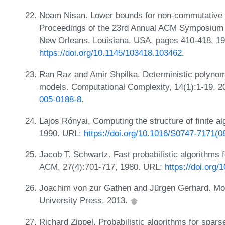
Noam Nisan. Lower bounds for non-commutative c
Proceedings of the 23rd Annual ACM Symposium 
New Orleans, Louisiana, USA, pages 410-418, 1
https://doi.org/10.1145/103418.103462
.
Ran Raz and Amir Shpilka. Deterministic polynomi
models. Computational Complexity, 14(1):1-19, 
005-0188-8
.
Lajos Rónyai. Computing the structure of finite a
1990. URL:
https://doi.org/10.1016/S0747-7171(
Jacob T. Schwartz. Fast probabilistic algorithms fo
ACM, 27(4):701-717, 1980. URL:
https://doi.org
Joachim von zur Gathen and Jürgen Gerhard. Mo
University Press, 2013.
Richard Zippel. Probabilistic algorithms for spar