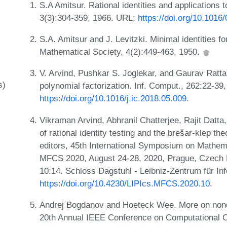
S.A Amitsur. Rational identities and applications 
3(3):304-359, 1966. URL:
https://doi.org/10.101
S.A. Amitsur and J. Levitzki. Minimal identities 
Mathematical Society, 4(2):449-463, 1950.
V. Arvind, Pushkar S. Joglekar, and Gaurav Ratt
s)
polynomial factorization. Inf. Comput., 262:22-39
https://doi.org/10.1016/j.ic.2018.05.009
.
Vikraman Arvind, Abhranil Chatterjee, Rajit Datt
of rational identity testing and the brešar-klep th
editors, 45th International Symposium on Mathem
MFCS 2020, August 24-28, 2020, Prague, Czech R
10:14. Schloss Dagstuhl - Leibniz-Zentrum für In
https://doi.org/10.4230/LIPIcs.MFCS.2020.10
.
Andrej Bogdanov and Hoeteck Wee. More on nonco
20th Annual IEEE Conference on Computational 