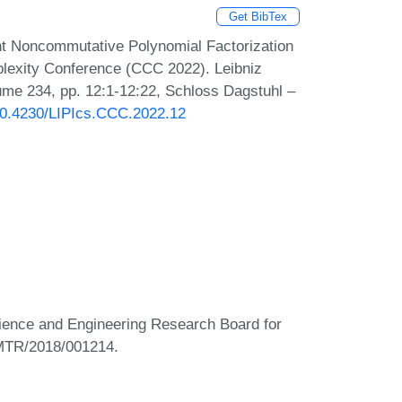
Get BibTex
nt Noncommutative Polynomial Factorization
plexity Conference (CCC 2022). Leibniz
lume 234, pp. 12:1-12:22, Schloss Dagstuhl –
/10.4230/LIPIcs.CCC.2022.12
Science and Engineering Research Board for
 MTR/2018/001214.