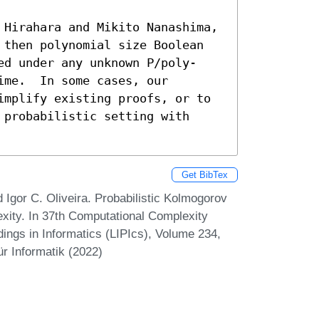
 Hirahara and Mikito Nanashima, 
 then polynomial size Boolean 
ed under any unknown 𝖯/poly-
me.  In some cases, our 
implify existing proofs, or to 
probabilistic setting with 
Get BibTex
 Igor C. Oliveira. Probabilistic Kolmogorov
xity. In 37th Computational Complexity
ings in Informatics (LIPIcs), Volume 234,
r Informatik (2022)