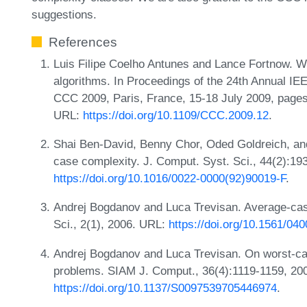
suggestions.
References
Luis Filipe Coelho Antunes and Lance Fortnow. W
algorithms. In Proceedings of the 24th Annual I
CCC 2009, Paris, France, 15-18 July 2009, page
URL:
https://doi.org/10.1109/CCC.2009.12
.
Shai Ben-David, Benny Chor, Oded Goldreich, and
case complexity. J. Comput. Syst. Sci., 44(2):19
https://doi.org/10.1016/0022-0000(92)90019-F
.
Andrej Bogdanov and Luca Trevisan. Average-cas
Sci., 2(1), 2006. URL:
https://doi.org/10.1561/04
Andrej Bogdanov and Luca Trevisan. On worst-ca
problems. SIAM J. Comput., 36(4):1119-1159, 20
https://doi.org/10.1137/S0097539705446974
.