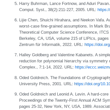
Harry Buhrman, Lance Fortnow, and Aduri Pavan.
Comput. Syst., 38(2):211-227, 2005. URL:
https:
Lijie Chen, Shuichi Hirahara, and Neekon Vafa.
worst-case fine-grained assumptions. In Mark Bra
Theoretical Computer Science Conference, ITCS 
Berkeley, CA, USA, volume 215 of LIPIcs, pages 
Zentrum für Informatik, 2022. URL:
https://doi.o
Halley Goldberg and Valentine Kabanets. A simple
reduction for polynomial hierarchy via symmetry 
Complex., 7:1-14, 2022. URL:
https://eccc.weizma
Oded Goldreich. The Foundations of Cryptograph
University Press, 2001. URL:
https://doi.org/10
Oded Goldreich and Leonid A. Levin. A hard-core p
Proceedings of the Twenty-First Annual ACM Sy
pages 25-32, New York, NY, USA, 1989. Associat