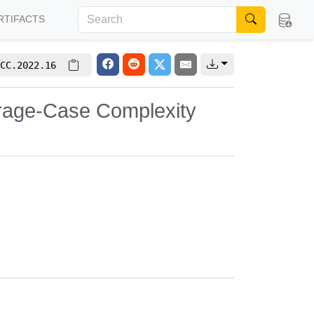
RTIFACTS
CC.2022.16
verage-Case Complexity