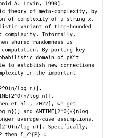
nid A. Levin, 1990].

ic theory of meta-complexity, by 
on of complexity of a string x. 
listic variant of time-bounded 
 complexity. Informally, 
en shared randomness is 
 computation. By porting key 
babilistic domain of pK^t 
le to establish new connections 
plexity in the important 
 

^O(n/log n)]. 

ME[2^O(n/log n)]. 

en et al., 2022], we get 
og n})] and AMTIME[2^O(√{nlog 
onger average-case assumptions. 

[2^O(n/log n)]. Specifically, 
 then Σ_𝓁^{P} ⊆ 