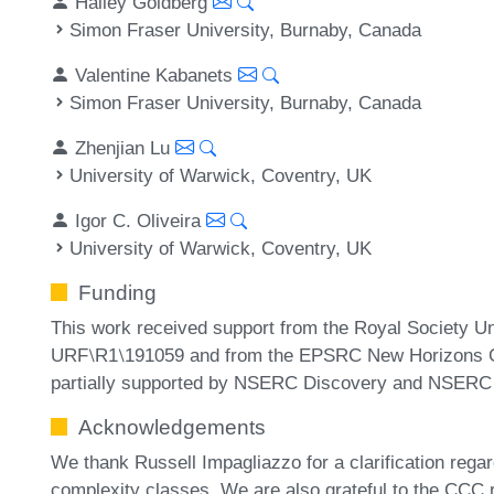
Halley Goldberg
Simon Fraser University, Burnaby, Canada
Valentine Kabanets
Simon Fraser University, Burnaby, Canada
Zhenjian Lu
University of Warwick, Coventry, UK
Igor C. Oliveira
University of Warwick, Coventry, UK
Funding
This work received support from the Royal Society U
URF⧵R1⧵191059 and from the EPSRC New Horizons Gr
partially supported by NSERC Discovery and NSER
Acknowledgements
We thank Russell Impagliazzo for a clarification regar
complexity classes. We are also grateful to the CCC 