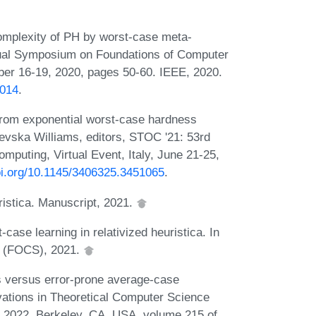
omplexity of PH by worst-case meta-
nnual Symposium on Foundations of Computer
r 16-19, 2020, pages 50-60. IEEE, 2020.
0014
.
from exponential worst-case hardness
levska Williams, editors, STOC '21: 53rd
ting, Virtual Event, Italy, June 21-25,
doi.org/10.1145/3406325.3451065
.
ristica. Manuscript, 2021.
ase learning in relativized heuristica. In
e (FOCS), 2021.
s versus error-prone average-case
vations in Theoretical Computer Science
, 2022, Berkeley, CA, USA, volume 215 of