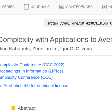
SERIES
JOURNALS
CONFERENCES
A
https://doi.org/
10.4230/LIPIcs.C
Complexity with Applications to A
tine Kabanets
,
Zhenjian Lu
,
Igor C. Oliveira
Complexity Conference (CCC 2022)
Proceedings in Informatics (LIPIcs)
omplexity Conference (CCC)
ttribution 4.0 International license
Abstract