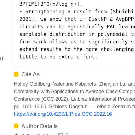
BPTIME[2^O(n/log n)]. 

- Strengthening a result from [Shuichi
2021], we show that if DistNP ⊆ AvgBPP
circuits can be agnostically PAC learn
samplable distribution in polynomial ti
framework allows us to significantly s
extend results to the more challenging 
little to no extra effort.
s)
Cite As
Halley Goldberg, Valentine Kabanets, Zhenjian Lu, and
Complexity with Applications to Average-Case Comple
Conference (CCC 2022). Leibniz International Proceed
pp. 16:1-16:60, Schloss Dagstuhl – Leibniz-Zentrum fü
https://doi.org/10.4230/LIPIcs.CCC.2022.16
Author Details