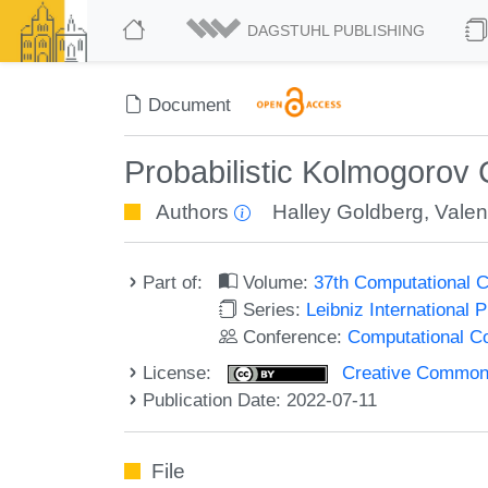
DAGSTUHL PUBLISHING
Document
Probabilistic Kolmogorov 
Authors
Halley Goldberg
,
Valen
Part of:
Volume:
37th Computational 
Series:
Leibniz International 
Conference:
Computational C
License:
Creative Commons A
Publication Date: 2022-07-11
File