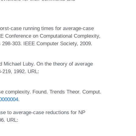
orst-case running times for average-case
EEE Conference on Computational Complexity,
s 298-303. IEEE Computer Society, 2009.
 Michael Luby. On the theory of average
3-219, 1992. URL:
e complexity. Found. Trends Theor. Comput.
00000004
.
se to average-case reductions for NP
06. URL: