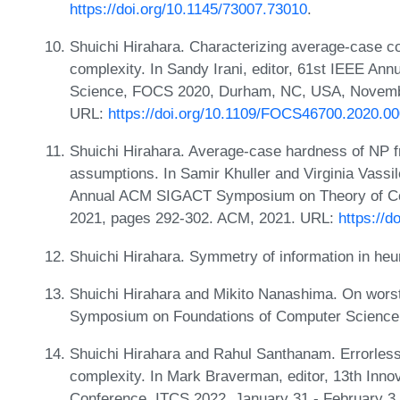
https://doi.org/10.1145/73007.73010
.
Shuichi Hirahara. Characterizing average-case c
complexity. In Sandy Irani, editor, 61st IEEE A
Science, FOCS 2020, Durham, NC, USA, Novembe
URL:
https://doi.org/10.1109/FOCS46700.2020.0
Shuichi Hirahara. Average-case hardness of NP 
assumptions. In Samir Khuller and Virginia Vassi
Annual ACM SIGACT Symposium on Theory of Compu
2021, pages 292-302. ACM, 2021. URL:
https://
Shuichi Hirahara. Symmetry of information in heu
Shuichi Hirahara and Mikito Nanashima. On worst-c
Symposium on Foundations of Computer Scienc
Shuichi Hirahara and Rahul Santhanam. Errorles
complexity. In Mark Braverman, editor, 13th Inno
Conference, ITCS 2022, January 31 - February 3