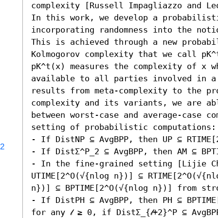
complexity [Russell Impagliazzo and Leo
In this work, we develop a probabilist
incorporating randomness into the noti
This is achieved through a new probabi
Kolmogorov complexity that we call pK^t
pK^t(x) measures the complexity of x wh
available to all parties involved in a
results from meta-complexity to the pro
complexity and its variants, we are ab
between worst-case and average-case com
setting of probabilistic computations: 
- If DistNP ⊆ AvgBPP, then UP ⊆ RTIME[2
72
- If DistΣ^P_2 ⊆ AvgBPP, then AM ⊆ BPTI
- In the fine-grained setting [Lijie Ch
UTIME[2^O(√{nlog n})] ⊆ RTIME[2^O(√{nl
n})] ⊆ BPTIME[2^O(√{nlog n})] from str
- If DistPH ⊆ AvgBPP, then PH ⊆ BPTIME
for any 𝓁 ≥ 0, if DistΣ_{𝓁+2}^P ⊆ AvgBPP