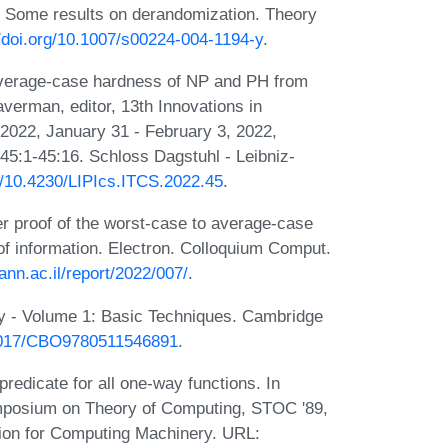
 Some results on derandomization. Theory
//doi.org/10.1007/s00224-004-1194-y
.
 Average-case hardness of NP and PH from
verman, editor, 13th Innovations in
2022, January 31 - February 3, 2022,
45:1-45:16. Schloss Dagstuhl - Leibniz-
rg/10.4230/LIPIcs.ITCS.2022.45
.
r proof of the worst-case to average-case
of information. Electron. Colloquium Comput.
nn.ac.il/report/2022/007/
.
y - Volume 1: Basic Techniques. Cambridge
.1017/CBO9780511546891
.
redicate for all one-way functions. In
mposium on Theory of Computing, STOC '89,
ion for Computing Machinery. URL: