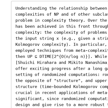
Understanding the relationship between
complexities of NP and of other subcla
problem in complexity theory. Over the
has been achieved in this front throug
complexity: the complexity of problems
the input string x (e.g., given a stri
Kolmogorov complexity). In particular, 
employed techniques from meta-complexi
then UP ⊆ DTIME[2^{O(n/log n)}]. While 
[Shuichi Hirahara and Mikito Nanashima
offer exciting progress after a long g
setting of randomized computations: ro
the opposite of "structure", and upper 
structure (time-bounded Kolmogorov com
crucial in recent applications of meta
significant, since randomized computat
design and give rise to a more robust t