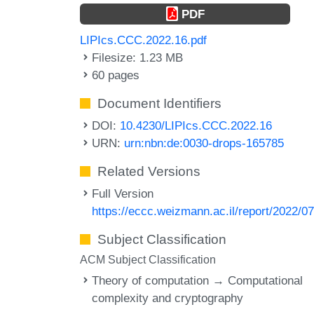
PDF
LIPIcs.CCC.2022.16.pdf
Filesize: 1.23 MB
60 pages
Document Identifiers
DOI:
10.4230/LIPIcs.CCC.2022.16
URN:
urn:nbn:de:0030-drops-165785
Related Versions
Full Version
https://eccc.weizmann.ac.il/report/2022/0
Subject Classification
ACM Subject Classification
Theory of computation → Computational
complexity and cryptography