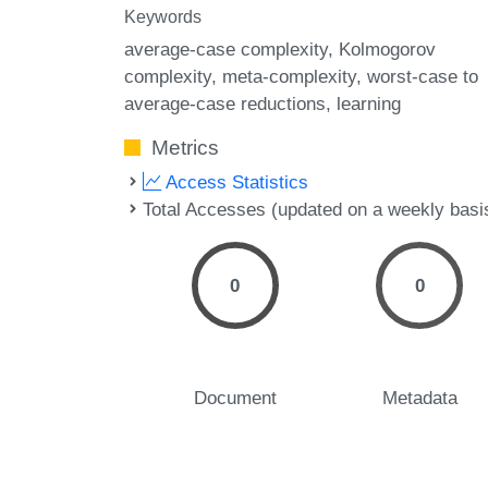
Keywords
average-case complexity
Kolmogorov
complexity
meta-complexity
worst-case to
average-case reductions
learning
Metrics
Access Statistics
Total Accesses (updated on a weekly basi
0
0
Document
Metadata