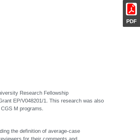
PDF
niversity Research Fellowship
ant EP/V048201/1. This research was also
C CGS M programs.
ding the definition of average-case
reviewers for their comments and