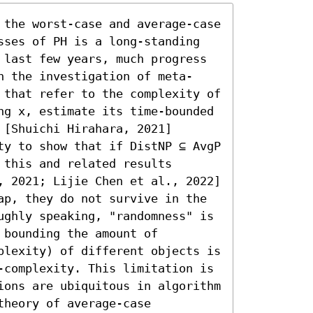
 the worst-case and average-case 
sses of PH is a long-standing 
 last few years, much progress 
h the investigation of meta-
 that refer to the complexity of 
ng x, estimate its time-bounded 
[Shuichi Hirahara, 2021] 
ty to show that if DistNP ⊆ AvgP 
this and related results 
, 2021; Lijie Chen et al., 2022] 
ap, they do not survive in the 
ughly speaking, "randomness" is 
bounding the amount of 
plexity) of different objects is 
-complexity. This limitation is 
ions are ubiquitous in algorithm 
heory of average-case 