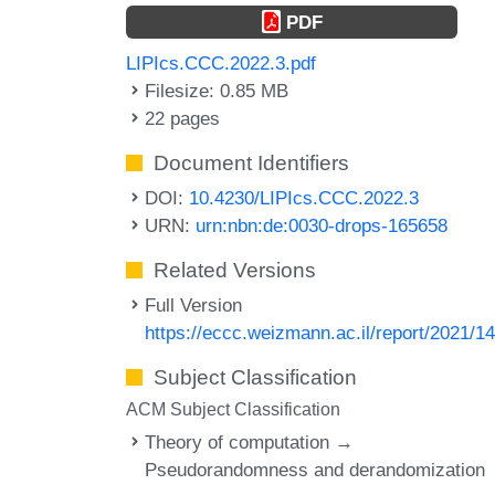
PDF
LIPIcs.CCC.2022.3.pdf
Filesize: 0.85 MB
22 pages
Document Identifiers
DOI:
10.4230/LIPIcs.CCC.2022.3
URN:
urn:nbn:de:0030-drops-165658
Related Versions
Full Version
https://eccc.weizmann.ac.il/report/2021/14
Subject Classification
ACM Subject Classification
Theory of computation →
Pseudorandomness and derandomization