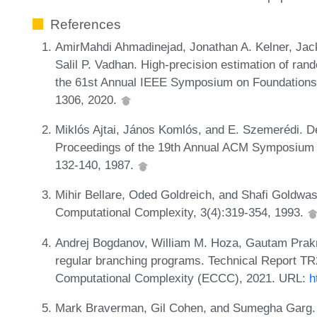
References
AmirMahdi Ahmadinejad, Jonathan A. Kelner, Jac
Salil P. Vadhan. High-precision estimation of ran
the 61st Annual IEEE Symposium on Foundations
1306, 2020.
Miklós Ajtai, János Komlós, and E. Szemerédi. D
Proceedings of the 19th Annual ACM Symposium
132-140, 1987.
Mihir Bellare, Oded Goldreich, and Shafi Goldwas
Computational Complexity, 3(4):319-354, 1993.
Andrej Bogdanov, William M. Hoza, Gautam Prakri
regular branching programs. Technical Report TR
Computational Complexity (ECCC), 2021. URL:
h
Mark Braverman, Gil Cohen, and Sumegha Garg. 