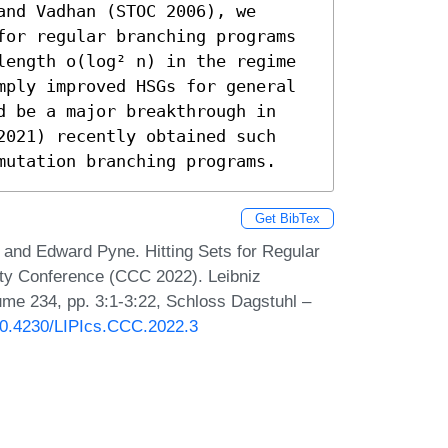
nd Vadhan (STOC 2006), we 
for regular branching programs 
length o(log² n) in the regime 
mply improved HSGs for general 
d be a major breakthrough in 
2021) recently obtained such 
mutation branching programs.
Get BibTex
and Edward Pyne. Hitting Sets for Regular
ty Conference (CCC 2022). Leibniz
lume 234, pp. 3:1-3:22, Schloss Dagstuhl –
/10.4230/LIPIcs.CCC.2022.3