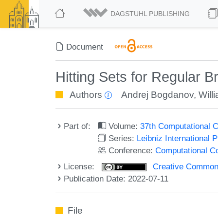
DAGSTUHL PUBLISHING
Document
Hitting Sets for Regular 
Authors
Andrej Bogdanov
,
Will
Part of:
Volume:
37th Computational 
Series:
Leibniz International 
Conference:
Computational C
License:
Creative Commons A
Publication Date: 2022-07-11
File