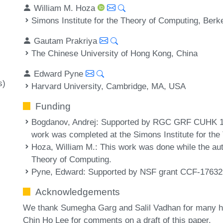
William M. Hoza
Simons Institute for the Theory of Computing, Ber
Gautam Prakriya
The Chinese University of Hong Kong, China
Edward Pyne
s)
Harvard University, Cambridge, MA, USA
Funding
Bogdanov, Andrej
: Supported by RGC GRF CUHK 1
work was completed at the Simons Institute for th
Hoza, William M.
: This work was done while the aut
Theory of Computing.
Pyne, Edward
: Supported by NSF grant CCF-17632
Acknowledgements
We thank Sumegha Garg and Salil Vadhan for many he
Chin Ho Lee for comments on a draft of this paper.