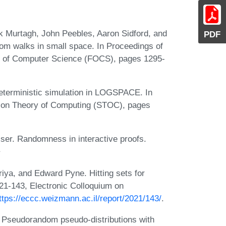
k Murtagh, John Peebles, Aaron Sidford, and
PDF
dom walks in small space. In Proceedings of
 of Computer Science (FOCS), pages 1295-
eterministic simulation in LOGSPACE. In
 on Theory of Computing (STOC), pages
ser. Randomness in interactive proofs.
ya, and Edward Pyne. Hitting sets for
21-143, Electronic Colloquium on
ttps://eccc.weizmann.ac.il/report/2021/143/
.
Pseudorandom pseudo-distributions with