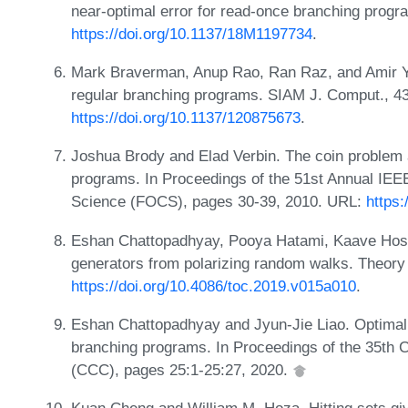
near-optimal error for read-once branching prog
https://doi.org/10.1137/18M1197734
.
Mark Braverman, Anup Rao, Ran Raz, and Amir Y
regular branching programs. SIAM J. Comput., 4
https://doi.org/10.1137/120875673
.
Joshua Brody and Elad Verbin. The coin problem
programs. In Proceedings of the 51st Annual I
Science (FOCS), pages 30-39, 2010. URL:
https
Eshan Chattopadhyay, Pooya Hatami, Kaave Hoss
generators from polarizing random walks. Theory
https://doi.org/10.4086/toc.2019.v015a010
.
Eshan Chattopadhyay and Jyun-Jie Liao. Optimal 
branching programs. In Proceedings of the 35th
(CCC), pages 25:1-25:27, 2020.