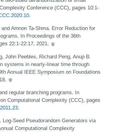
ve two-sided derandomization of small
l Complexity Conference (CCC), pages 10:1-
s.CCC.2020.10
.
, and Amnon Ta-Shma. Error Reduction for
grams. In Proceedings of the 36th
ges 22:1-22:17, 2021.
, John Peebles, Richard Peng, Anup B.
n systems in nearly-linear time through
 59th Annual IEEE Symposium on Foundations
018.
nd regular branching programs. In
 on Computational Complexity (CCC), pages
.2011.23
.
a. Log-Seed Pseudorandom Generators via
h Annual Computational Complexity