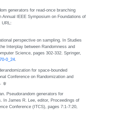
dom generators for read-once branching
9th Annual IEEE Symposium on Foundations of
. URL:
tional perspective on sampling. In Studies
 the Interplay between Randomness and
omputer Science, pages 302-332. Springer,
670-0_24
.
 derandomization for space-bounded
tional Conference on Randomization and
1.
han. Pseudorandom generators for
 In James R. Lee, editor, Proceedings of
ience Conference (ITCS), pages 7:1-7:20,