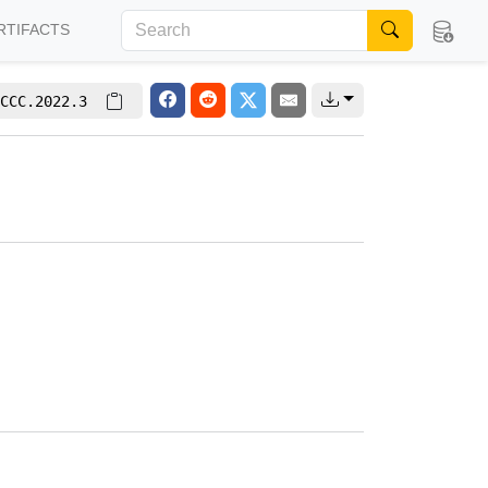
RTIFACTS
CCC.2022.3