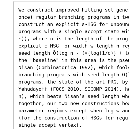
We construct improved hitting set gene
once) regular branching programs in tw
construct an explicit ε-HSG for unbound
programs with a single accept state wi
ε)), where n is the length of the prog
explicit ε-HSG for width-w length-n re
seed length Õ(log n ⋅ (√{log(1/ε)} + l
the "baseline" in this area is the pse
Nisan (Combinatorica 1992), which fool
branching programs with seed length O(
programs, the state-of-the-art PRG, by 
Yehudayoff (FOCS 2010, SICOMP 2014), ha
n), which beats Nisan’s seed length wh
together, our two new constructions be
parameter regimes except when log w an
(for the construction of HSGs for regu
single accept vertex).
