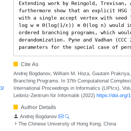
Extending work by Reingold, Trevisan, a
furthermore show that an explicit HSG 
with a single accept vertex with seed 
log w = Θ(log(1/ε)) = Θ(log n) would i
ordered branching programs, which woul
derandomization. Pyne and Vadhan (CCC 
parameters for the special case of per
Cite As
Andrej Bogdanov, William M. Hoza, Gautam Prakriya, 
Branching Programs. In 37th Computational Complexi
International Proceedings in Informatics (LIPIcs), Vo
3/
Leibniz-Zentrum für Informatik (2022)
https://doi.org
Author Details
Andrej Bogdanov
The Chinese University of Hong Kong, China