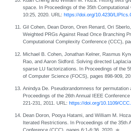
Kuan Cheng and William M. Hoza. Hitting sets gi
space. In Proceedings of the 35th Computationa
10:25, 2020. URL:
https://doi.org/10.4230/LIPIc
Gil Cohen, Dean Doron, Oren Renard, Ori Sberlo
Weighted PRGs Against Read Once Branching Pro
Computational Complexity Conference (CCC), pa
Michael B. Cohen, Jonathan Kelner, Rasmus Kyng
Rao, and Aaron Sidford. Solving directed Laplacia
sparse LU factorizations. In Proceedings of the
of Computer Science (FOCS), pages 898-909, 2
Anindya De. Pseudorandomness for permutation a
Proceedings of the 26th Annual IEEE Conference
221-231, 2011. URL:
https://doi.org/10.1109/CCC
Dean Doron, Pooya Hatami, and William M. Hoz
Iterated Restrictions. In Proceedings of the 35t
Conference (CCC), pages 6:1-6:36, 2020.