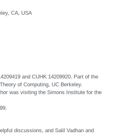
keley, CA, USA
4209419 and CUHK 14209920. Part of the
e Theory of Computing, UC Berkeley.
hor was visiting the Simons Institute for the
99.
lpful discussions, and Salil Vadhan and