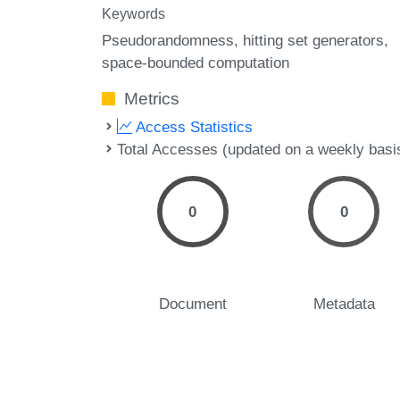
Keywords
Pseudorandomness
hitting set generators
space-bounded computation
Metrics
Access Statistics
Total Accesses (updated on a weekly basi
0
0
Document
Metadata