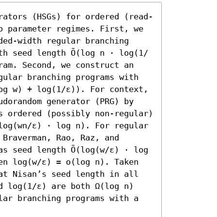
rators (HSGs) for ordered (read-
o parameter regimes. First, we 
ed-width regular branching 
th seed length Õ(log n ⋅ log(1/
ram. Second, we construct an 
gular branching programs with 
og w) + log(1/ε)). For context, 
udorandom generator (PRG) by 
s ordered (possibly non-regular) 
log(wn/ε) ⋅ log n). For regular 
Braverman, Rao, Raz, and 
s seed length Õ(log(w/ε) ⋅ log 
en log(w/ε) = o(log n). Taken 
at Nisan’s seed length in all 
d log(1/ε) are both Ω(log n) 
lar branching programs with a 