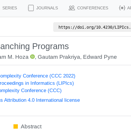
SERIES
JOURNALS
CONFERENCES
A
https://doi.org/
10.4230/LIPIcs.
Branching Programs
iam M. Hoza
,
Gautam Prakriya
,
Edward Pyne
Complexity Conference (CCC 2022)
Proceedings in Informatics (LIPIcs)
omplexity Conference (CCC)
ttribution 4.0 International license
Abstract