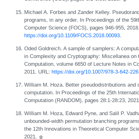
Michael A. Forbes and Zander Kelley. Pseudoran
programs, in any order. In Proceedings of the 5
Computer Science (FOCS), pages 946-955, 2018
https://doi.org/10.1109/FOCS.2018.00093
.
Oded Goldreich. A sample of samplers: A computa
in Complexity and Cryptography: Miscellanea on
Computation, volume 6650 of Lecture Notes in C
2011. URL:
https://doi.org/10.1007/978-3-642-22
William M. Hoza. Better pseudodistributions and
computation. In Proceedings of the 25th Interna
Computation (RANDOM), pages 28:1-28:23, 202
William M. Hoza, Edward Pyne, and Salil P. Vad
unbounded-width permutation branching programs.
the 12th Innovations in Theoretical Computer Sc
2021.