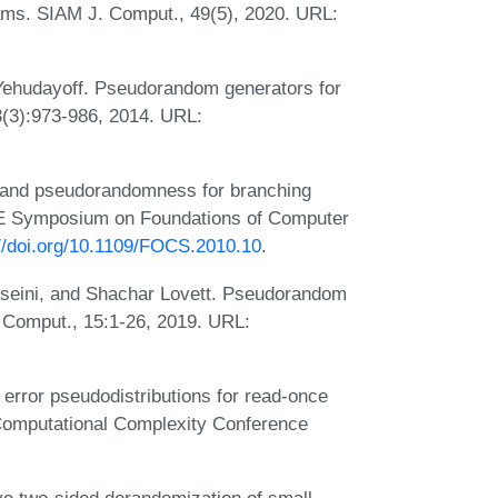
rams. SIAM J. Comput., 49(5), 2020. URL:
ehudayoff. Pseudorandom generators for
3(3):973-986, 2014. URL:
 and pseudorandomness for branching
EEE Symposium on Foundations of Computer
://doi.org/10.1109/FOCS.2010.10
.
eini, and Shachar Lovett. Pseudorandom
 Comput., 15:1-26, 2019. URL:
error pseudodistributions for read-once
 Computational Complexity Conference