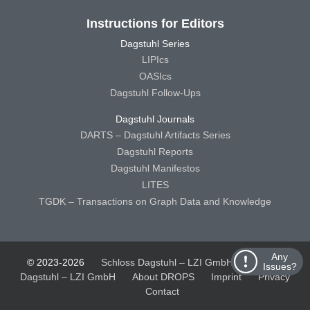
Instructions for Editors
Dagstuhl Series
LIPIcs
OASIcs
Dagstuhl Follow-Ups
Dagstuhl Journals
DARTS – Dagstuhl Artifacts Series
Dagstuhl Reports
Dagstuhl Manifestos
LITES
TGDK – Transactions on Graph Data and Knowledge
Any
© 2023-2026
Schloss Dagstuhl – LZI GmbH
Schloss
Issues?
Dagstuhl – LZI GmbH
About DROPS
Imprint
Privacy
Contact