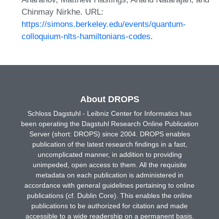
Chinmay Nirkhe. URL:
https://simons.berkeley.edu/events/quantum-
colloquium-nlts-hamiltonians-codes
.
About DROPS
Schloss Dagstuhl - Leibniz Center for Informatics has
been operating the Dagstuhl Research Online Publication
Server (short: DROPS) since 2004. DROPS enables
publication of the latest research findings in a fast,
uncomplicated manner, in addition to providing
unimpeded, open access to them. All the requisite
metadata on each publication is administered in
accordance with general guidelines pertaining to online
publications (cf. Dublin Core). This enables the online
publications to be authorized for citation and made
accessible to a wide readership on a permanent basis.