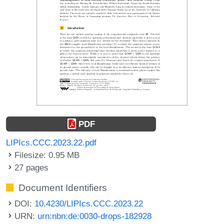
PDF
LIPIcs.CCC.2023.22.pdf
Filesize: 0.95 MB
27 pages
Document Identifiers
DOI:
10.4230/LIPIcs.CCC.2023.22
URN:
urn:nbn:de:0030-drops-182928