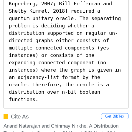
Kuperberg, 2007; Bill Fefferman and 
Shelby Kimmel, 2018] required a 
quantum unitary oracle. The separating 
problem is deciding whether a 
distribution supported on regular un-
directed graphs either consists of 
multiple connected components (yes 
instances) or consists of one 
expanding connected component (no 
instances) where the graph is given in 
an adjacency-list format by the 
oracle. Therefore, the oracle is a 
distribution over n-bit boolean 
functions.
Cite As
Get BibTex
Anand Natarajan and Chinmay Nirkhe. A Distribution