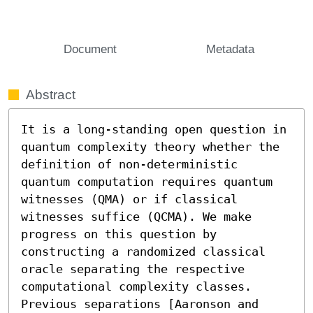
Document
Metadata
Abstract
It is a long-standing open question in 
quantum complexity theory whether the 
definition of non-deterministic 
quantum computation requires quantum 
witnesses (QMA) or if classical 
witnesses suffice (QCMA). We make 
progress on this question by 
constructing a randomized classical 
oracle separating the respective 
computational complexity classes. 
Previous separations [Aaronson and 