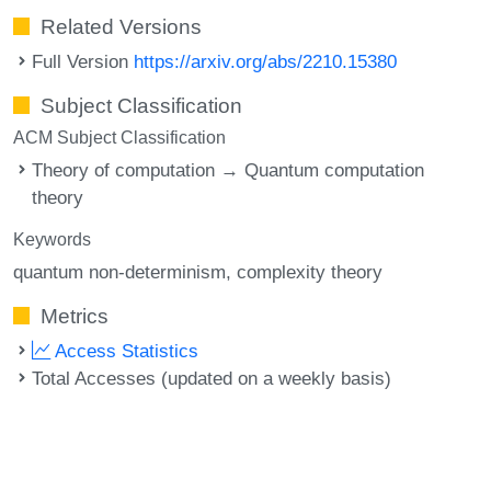
Related Versions
Full Version
https://arxiv.org/abs/2210.15380
Subject Classification
ACM Subject Classification
Theory of computation → Quantum computation
theory
Keywords
quantum non-determinism
complexity theory
Metrics
Access Statistics
Total Accesses (updated on a weekly basis)