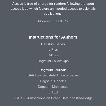
Access is free of charge for readers following the open
access idea which fosters unimpeded access to scientific
publications.
More about DROPS
Instructions for Authors
Dagstuhl Series
LIPIcs
OASIcs
Dagstuhl Follow-Ups
Dagstuhl Journals
DARTS – Dagstuhl Artifacts Series
Dagstuhl Reports
Dagstuhl Manifestos
LITES
TGDK – Transactions on Graph Data and Knowledge