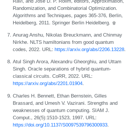
Ravi, and José D. P. Rolim, editors, Approximation,
Randomization, and Combinatorial Optimization.
Algorithms and Techniques, pages 365-376, Berlin,
Heidelberg, 2011. Springer Berlin Heidelberg.
Anurag Anshu, Nikolas Breuckmann, and Chinmay
Nirkhe. NLTS hamiltonians from good quantum
codes, 2022. URL:
https://arxiv.org/abs/2206.13228
.
Atul Singh Arora, Alexandru Gheorghiu, and Uttam
Singh. Oracle separations of hybrid quantum-
classical circuits. CoRR, 2022. URL:
https://arxiv.org/abs/2201.01904
.
Charles H. Bennett, Ethan Bernstein, Gilles
Brassard, and Umesh V. Vazirani. Strengths and
weaknesses of quantum computing. SIAM J.
Comput., 26(5):1510-1523, 1997. URL:
https://doi.org/10.1137/S0097539796300933
.