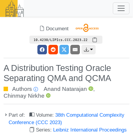
Document
10.4230/LIPIcs.CCC.2023.22
A Distribution Testing Oracle
Separating QMA and QCMA
Authors
Anand Natarajan
,
Chinmay Nirkhe
Part of:
Volume:
38th Computational Complexity
Conference (CCC 2023)
Series:
Leibniz International Proceedings