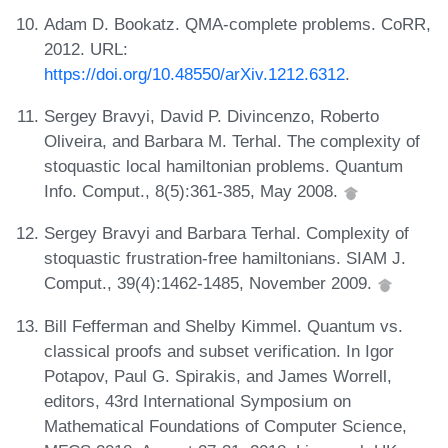
Adam D. Bookatz. QMA-complete problems. CoRR,
2012. URL:
https://doi.org/10.48550/arXiv.1212.6312
.
Sergey Bravyi, David P. Divincenzo, Roberto
Oliveira, and Barbara M. Terhal. The complexity of
stoquastic local hamiltonian problems. Quantum
Info. Comput., 8(5):361-385, May 2008.
Sergey Bravyi and Barbara Terhal. Complexity of
stoquastic frustration-free hamiltonians. SIAM J.
Comput., 39(4):1462-1485, November 2009.
Bill Fefferman and Shelby Kimmel. Quantum vs.
classical proofs and subset verification. In Igor
Potapov, Paul G. Spirakis, and James Worrell,
editors, 43rd International Symposium on
Mathematical Foundations of Computer Science,