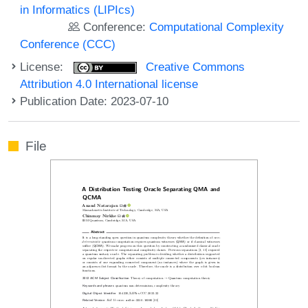
in Informatics (LIPIcs)
Conference:
Computational Complexity
Conference (CCC)
License:
Creative Commons
Attribution 4.0 International license
Publication Date: 2023-07-10
File