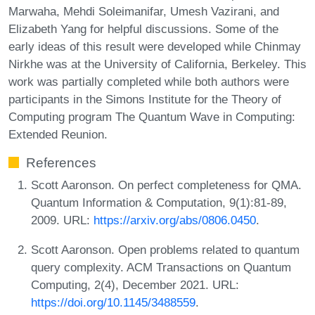
Marwaha, Mehdi Soleimanifar, Umesh Vazirani, and
Elizabeth Yang for helpful discussions. Some of the
early ideas of this result were developed while Chinmay
Nirkhe was at the University of California, Berkeley. This
work was partially completed while both authors were
participants in the Simons Institute for the Theory of
Computing program The Quantum Wave in Computing:
Extended Reunion.
References
Scott Aaronson. On perfect completeness for QMA.
Quantum Information & Computation, 9(1):81-89,
2009. URL:
https://arxiv.org/abs/0806.0450
.
Scott Aaronson. Open problems related to quantum
query complexity. ACM Transactions on Quantum
Computing, 2(4), December 2021. URL:
https://doi.org/10.1145/3488559
.