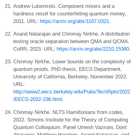
Andrew Lutomirski. Component mixers and a
hardness result for counterfeiting quantum money,
2011. URL:
https://arxiv.org/abs/1107.0321
.
Anand Natarajan and Chinmay Nirkhe. A distribution
testing oracle separation between QMA and QCMA.
CoRR, 2023. URL:
https://arxiv.org/abs/2210.15380
.
Chinmay Nirkhe. Lower bounds on the complexity of
quantum proofs. PhD thesis, EECS Department,
University of California, Berkeley, November 2022.
URL:
http://www2.eecs.berkeley.edu/Pubs/TechRpts/2022
/EECS-2022-236.html
.
Chinmay Nirkhe. NLTS Hamiltonians from codes,
2022. Simons Institute for the Theory of Computing
Quantum Colloquium. Panel Umesh Vazirani, Dorit
Aharanov, Matthew Hastings, Anand Natarajan, and