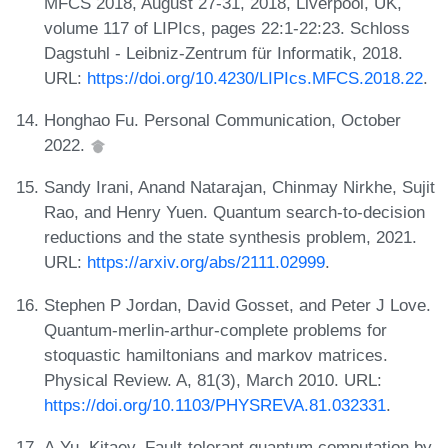
MFCS 2018, August 27-31, 2018, Liverpool, UK,
volume 117 of LIPIcs, pages 22:1-22:23. Schloss
Dagstuhl - Leibniz-Zentrum für Informatik, 2018.
URL:
https://doi.org/10.4230/LIPIcs.MFCS.2018.22
.
Honghao Fu. Personal Communication, October
2022.
Sandy Irani, Anand Natarajan, Chinmay Nirkhe, Sujit
Rao, and Henry Yuen. Quantum search-to-decision
reductions and the state synthesis problem, 2021.
URL:
https://arxiv.org/abs/2111.02999
.
Stephen P Jordan, David Gosset, and Peter J Love.
Quantum-merlin-arthur-complete problems for
stoquastic hamiltonians and markov matrices.
Physical Review. A, 81(3), March 2010. URL:
https://doi.org/10.1103/PHYSREVA.81.032331
.
A.Yu. Kitaev. Fault-tolerant quantum computation by