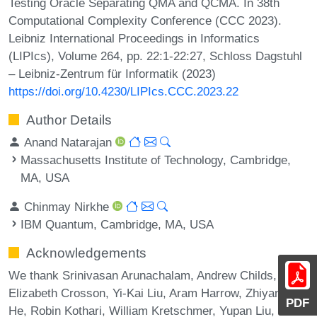
Testing Oracle Separating QMA and QCMA. In 38th
Computational Complexity Conference (CCC 2023).
Leibniz International Proceedings in Informatics
(LIPIcs), Volume 264, pp. 22:1-22:27, Schloss Dagstuhl
– Leibniz-Zentrum für Informatik (2023)
https://doi.org/10.4230/LIPIcs.CCC.2023.22
Author Details
Anand Natarajan
Massachusetts Institute of Technology, Cambridge,
MA, USA
Chinmay Nirkhe
IBM Quantum, Cambridge, MA, USA
Acknowledgements
We thank Srinivasan Arunachalam, Andrew Childs,
Elizabeth Crosson, Yi-Kai Liu, Aram Harrow, Zhiyang
PDF
He, Robin Kothari, William Kretschmer, Yupan Liu, Kunal