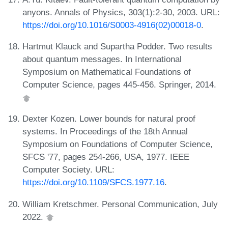
anyons. Annals of Physics, 303(1):2-30, 2003. URL:
https://doi.org/10.1016/S0003-4916(02)00018-0
.
Hartmut Klauck and Supartha Podder. Two results
about quantum messages. In International
Symposium on Mathematical Foundations of
Computer Science, pages 445-456. Springer, 2014.
Dexter Kozen. Lower bounds for natural proof
systems. In Proceedings of the 18th Annual
Symposium on Foundations of Computer Science,
SFCS '77, pages 254-266, USA, 1977. IEEE
Computer Society. URL:
https://doi.org/10.1109/SFCS.1977.16
.
William Kretschmer. Personal Communication, July
2022.