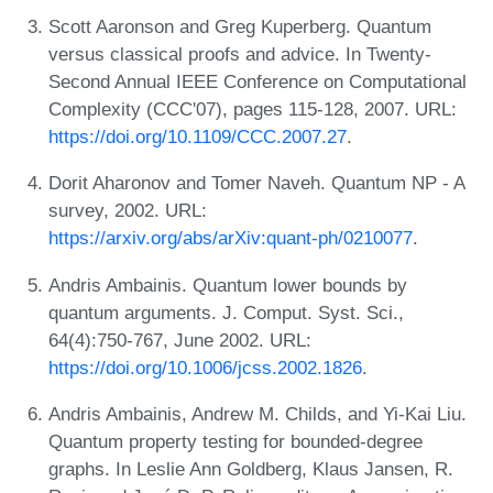
Scott Aaronson and Greg Kuperberg. Quantum
versus classical proofs and advice. In Twenty-
Second Annual IEEE Conference on Computational
Complexity (CCC'07), pages 115-128, 2007. URL:
https://doi.org/10.1109/CCC.2007.27
.
Dorit Aharonov and Tomer Naveh. Quantum NP - A
survey, 2002. URL:
https://arxiv.org/abs/arXiv:quant-ph/0210077
.
Andris Ambainis. Quantum lower bounds by
quantum arguments. J. Comput. Syst. Sci.,
64(4):750-767, June 2002. URL:
https://doi.org/10.1006/jcss.2002.1826
.
Andris Ambainis, Andrew M. Childs, and Yi-Kai Liu.
Quantum property testing for bounded-degree
graphs. In Leslie Ann Goldberg, Klaus Jansen, R.