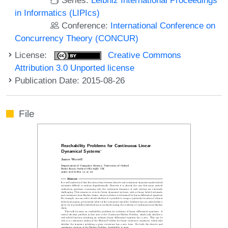
in Informatics (LIPIcs)
Conference:
International Conference on
Concurrency Theory (CONCUR)
License:
Creative Commons
Attribution 3.0 Unported license
Publication Date: 2015-08-26
File