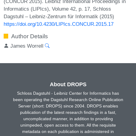
(CONCUR 2015). Leibniz International Proceedings in
Informatics (LIPIcs), Volume 42, p. 17, Schloss
Dagstuhl – Leibniz-Zentrum für Informatik (2015)
https://doi.org/10.4230/LIPIcs.CONCUR.2015.17
Author Details
James Worrell
About DROPS
Schloss Dagstuhl - Leibniz Center for Informatics has
been operating the Dagstuhl Research Online Publication
Server (short: DROPS) since 2004. DROPS enables
publication of the latest research findings in a fast,
uncomplicated manner, in addition to providing
unimpeded, open access to them. All the requisite
metadata on each publication is administered in