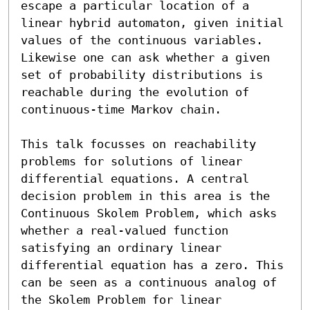
escape a particular location of a 
linear hybrid automaton, given initial 
values of the continuous variables. 
Likewise one can ask whether a given 
set of probability distributions is 
reachable during the evolution of 
continuous-time Markov chain.

This talk focusses on reachability 
problems for solutions of linear 
differential equations. A central 
decision problem in this area is the 
Continuous Skolem Problem, which asks 
whether a real-valued function 
satisfying an ordinary linear 
differential equation has a zero. This 
can be seen as a continuous analog of 
the Skolem Problem for linear 