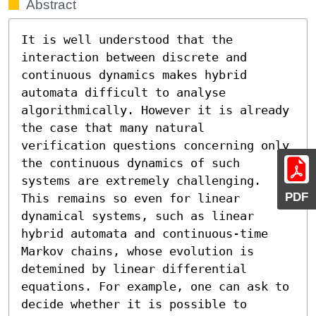
Abstract
It is well understood that the 
interaction between discrete and 
continuous dynamics makes hybrid 
automata difficult to analyse 
algorithmically. However it is already 
the case that many natural 
verification questions concerning only 
the continuous dynamics of such 
systems are extremely challenging. 
PDF
This remains so even for linear 
dynamical systems, such as linear 
hybrid automata and continuous-time 
Markov chains, whose evolution is 
detemined by linear differential 
equations. For example, one can ask to 
decide whether it is possible to 