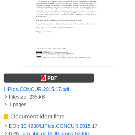
PDF
LIPIcs.CONCUR.2015.17.pdf
Filesize: 235 kB
1 pages
Document Identifiers
DOI:
10.4230/LIPIcs.CONCUR.2015.17
URN:
urn:nbn:de:0030-drops-53960