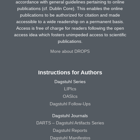
accordance with general guidelines pertaining to online
publications (cf. Dublin Core). This enables the online
publications to be authorized for citation and made
accessible to a wide readership on a permanent basis.
Access is free of charge for readers following the open
access idea which fosters unimpeded access to scientific
publications.
More about DROPS
Instructions for Authors
Dagstuhl Series
LIPIcs
OASIcs
Dagstuhl Follow-Ups
Dagstuhl Journals
DARTS – Dagstuhl Artifacts Series
Dagstuhl Reports
Dagstuhl Manifestos