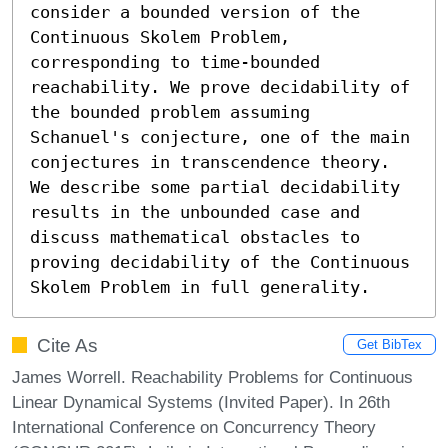
consider a bounded version of the 
Continuous Skolem Problem, 
corresponding to time-bounded 
reachability. We prove decidability of 
the bounded problem assuming 
Schanuel's conjecture, one of the main 
conjectures in transcendence theory. 
We describe some partial decidability 
results in the unbounded case and 
discuss mathematical obstacles to 
proving decidability of the Continuous 
Skolem Problem in full generality.
Cite As
Get BibTex
James Worrell. Reachability Problems for Continuous
Linear Dynamical Systems (Invited Paper). In 26th
International Conference on Concurrency Theory