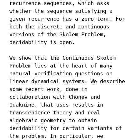
recurrence sequences, which asks 
whether the sequence satisfying a 
given recurrence has a zero term. For 
both the discrete and continuous 
versions of the Skolem Problem, 
decidability is open.

We show that the Continuous Skolem 
Problem lies at the heart of many 
natural verification questions on 
linear dynamical systems. We describe 
some recent work, done in 
collaboration with Chonev and 
Ouaknine, that uses results in 
transcendence theory and real 
algebraic geometry to obtain 
decidability for certain variants of 
the problem. In particular, we 