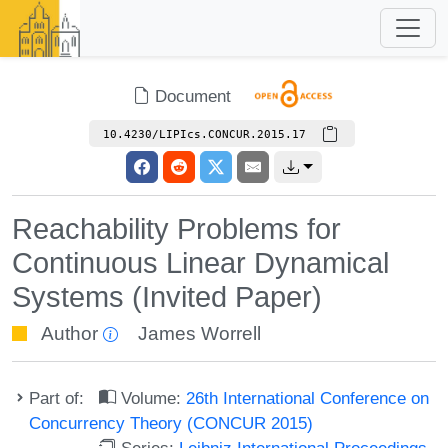
Document
10.4230/LIPIcs.CONCUR.2015.17
Reachability Problems for
Continuous Linear Dynamical
Systems (Invited Paper)
Author
James Worrell
Part of:
Volume:
26th International Conference on
Concurrency Theory (CONCUR 2015)
Series:
Leibniz International Proceedings