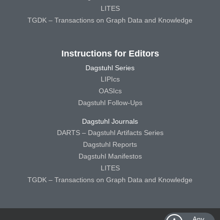
LITES
TGDK – Transactions on Graph Data and Knowledge
Instructions for Editors
Dagstuhl Series
LIPIcs
OASIcs
Dagstuhl Follow-Ups
Dagstuhl Journals
DARTS – Dagstuhl Artifacts Series
Dagstuhl Reports
Dagstuhl Manifestos
LITES
TGDK – Transactions on Graph Data and Knowledge
Any