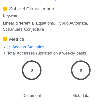
Subject Classification
Keywords
Linear differential Equations
Hybrid Automata
Schanuel's Conjecture
Metrics
Access Statistics
Total Accesses (updated on a weekly basis)
0
0
Document
Metadata