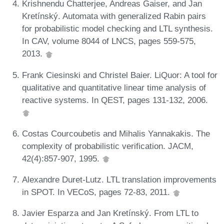
Krishnendu Chatterjee, Andreas Gaiser, and Jan
Kretínský. Automata with generalized Rabin pairs
for probabilistic model checking and LTL synthesis.
In CAV, volume 8044 of LNCS, pages 559-575,
2013.
Frank Ciesinski and Christel Baier. LiQuor: A tool for
qualitative and quantitative linear time analysis of
reactive systems. In QEST, pages 131-132, 2006.
Costas Courcoubetis and Mihalis Yannakakis. The
complexity of probabilistic verification. JACM,
42(4):857-907, 1995.
Alexandre Duret-Lutz. LTL translation improvements
in SPOT. In VECoS, pages 72-83, 2011.
Javier Esparza and Jan Kretínský. From LTL to