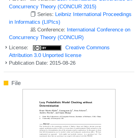
Concurrency Theory (CONCUR 2015)
Series:
Leibniz International Proceedings
in Informatics (LIPIcs)
Conference:
International Conference on
Concurrency Theory (CONCUR)
License:
Creative Commons
Attribution 3.0 Unported license
Publication Date: 2015-08-26
File