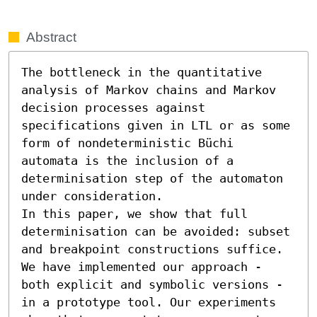
Abstract
The bottleneck in the quantitative 
analysis of Markov chains and Markov 
decision processes against 
specifications given in LTL or as some 
form of nondeterministic Büchi 
automata is the inclusion of a 
determinisation step of the automaton 
under consideration.

In this paper, we show that full 
determinisation can be avoided: subset 
and breakpoint constructions suffice. 
We have implemented our approach - 
both explicit and symbolic versions - 
in a prototype tool. Our experiments 