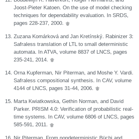
Joost-Pieter Katoen. On the use of model checking
techniques for dependability evaluation. In SRDS,
pages 228-237, 2000.
Zuzana Komárková and Jan Kretínský. Rabinizer 3:
Safraless translation of LTL to small deterministic
automata. In ATVA, volume 8837 of LNCS, pages
235-241, 2014.
Orna Kupferman, Nir Piterman, and Moshe Y. Vardi.
Safraless compositional synthesis. In CAV, volume
4144 of LNCS, pages 31-44, 2006.
Marta Kwiatkowska, Gethin Norman, and David
Parker. PRISM 4.0: Verification of probabilistic real-
time systems. In CAV, volume 6806 of LNCS, pages
585-591, 2011.
Nir Piterman. From nondeterministic Büchi and