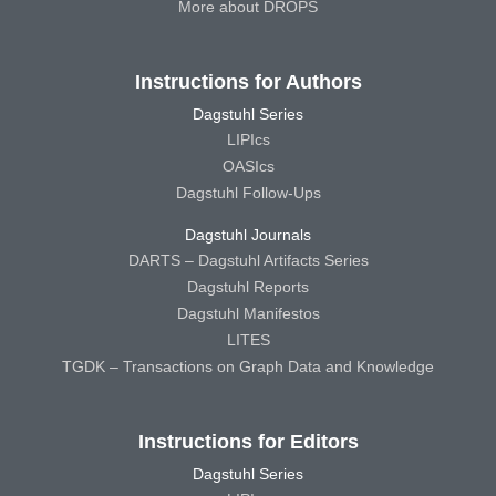
More about DROPS
Instructions for Authors
Dagstuhl Series
LIPIcs
OASIcs
Dagstuhl Follow-Ups
Dagstuhl Journals
DARTS – Dagstuhl Artifacts Series
Dagstuhl Reports
Dagstuhl Manifestos
LITES
TGDK – Transactions on Graph Data and Knowledge
Instructions for Editors
Dagstuhl Series