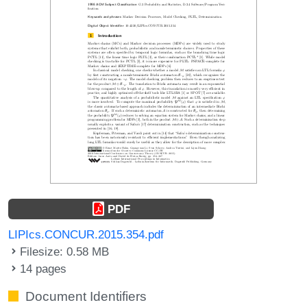
PDF
LIPIcs.CONCUR.2015.354.pdf
Filesize: 0.58 MB
14 pages
Document Identifiers