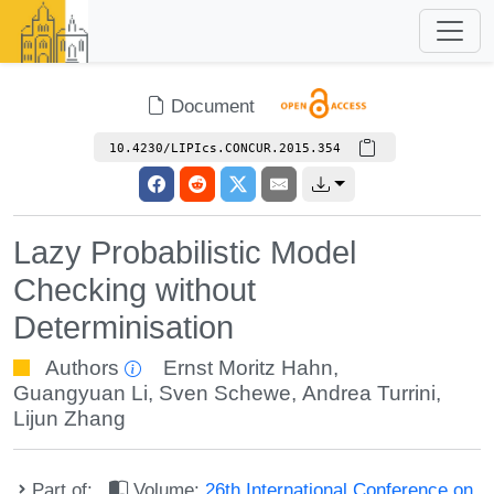
Document
10.4230/LIPIcs.CONCUR.2015.354
Lazy Probabilistic Model
Checking without
Determinisation
Authors
Ernst Moritz Hahn
,
Guangyuan Li
,
Sven Schewe
,
Andrea Turrini
,
Lijun Zhang
Part of:
Volume:
26th International Conference on