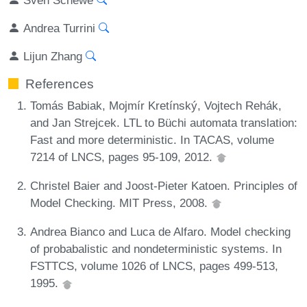
Andrea Turrini
Lijun Zhang
References
Tomás Babiak, Mojmír Kretínský, Vojtech Rehák,
and Jan Strejcek. LTL to Büchi automata translation:
Fast and more deterministic. In TACAS, volume
7214 of LNCS, pages 95-109, 2012.
Christel Baier and Joost-Pieter Katoen. Principles of
Model Checking. MIT Press, 2008.
Andrea Bianco and Luca de Alfaro. Model checking
of probabalistic and nondeterministic systems. In
FSTTCS, volume 1026 of LNCS, pages 499-513,
1995.