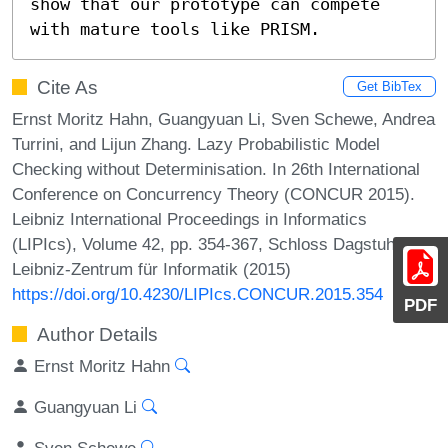
show that our prototype can compete 
with mature tools like PRISM.
Cite As
Get BibTex
Ernst Moritz Hahn, Guangyuan Li, Sven Schewe, Andrea
Turrini, and Lijun Zhang. Lazy Probabilistic Model
Checking without Determinisation. In 26th International
Conference on Concurrency Theory (CONCUR 2015).
Leibniz International Proceedings in Informatics
(LIPIcs), Volume 42, pp. 354-367, Schloss Dagstuhl –
Leibniz-Zentrum für Informatik (2015)
https://doi.org/10.4230/LIPIcs.CONCUR.2015.354
PDF
Author Details
Ernst Moritz Hahn
Guangyuan Li
Sven Schewe