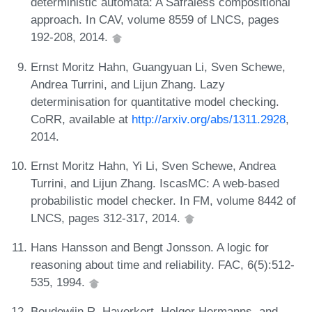
deterministic automata: A Safraless compositional
approach. In CAV, volume 8559 of LNCS, pages
192-208, 2014.
Ernst Moritz Hahn, Guangyuan Li, Sven Schewe,
Andrea Turrini, and Lijun Zhang. Lazy
determinisation for quantitative model checking.
CoRR, available at
http://arxiv.org/abs/1311.2928
,
2014.
Ernst Moritz Hahn, Yi Li, Sven Schewe, Andrea
Turrini, and Lijun Zhang. IscasMC: A web-based
probabilistic model checker. In FM, volume 8442 of
LNCS, pages 312-317, 2014.
Hans Hansson and Bengt Jonsson. A logic for
reasoning about time and reliability. FAC, 6(5):512-
535, 1994.
Boudewijn R. Haverkort, Holger Hermanns, and