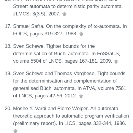
Streett automata to deterministic parity automata.
JLMCS, 3(3:5), 2007.
Shmuel Safra. On the complexity of ω-automata. In
FOCS, pages 319-327, 1988.
Sven Schewe. Tighter bounds for the
determinisation of Büchi automata. In FoSSaCS,
volume 5504 of LNCS, pages 167-181, 2009.
Sven Schewe and Thomas Varghese. Tight bounds
for the determinisation and complementation of
generalised Büchi automata. In ATVA, volume 7561
of LNCS, pages 42-56, 2012.
Moshe Y. Vardi and Pierre Wolper. An automata-
theoretic approach to automatic program verification
(preliminary report). In LICS, pages 332-344, 1986.