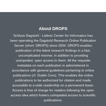
About DROPS
Schloss Dagstuhl - Leibniz Center for Informatics has
been operating the Dagstuhl Research Online Publication
Server (short: DROPS) since 2004. DROPS enables
publication of the latest research findings in a fast,
uncomplicated manner, in addition to providing
unimpeded, open access to them. All the requisite
metadata on each publication is administered in
accordance with general guidelines pertaining to online
publications (cf. Dublin Core). This enables the online
publications to be authorized for citation and made
accessible to a wide readership on a permanent basis.
Access is free of charge for readers following the open
access idea which fosters unimpeded access to scientific
publications.