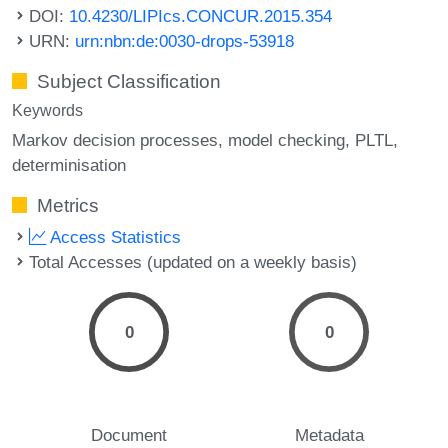
DOI:
10.4230/LIPIcs.CONCUR.2015.354
URN:
urn:nbn:de:0030-drops-53918
Subject Classification
Keywords
Markov decision processes
model checking
PLTL
determinisation
Metrics
Access Statistics
Total Accesses (updated on a weekly basis)
0
0
Document
Metadata