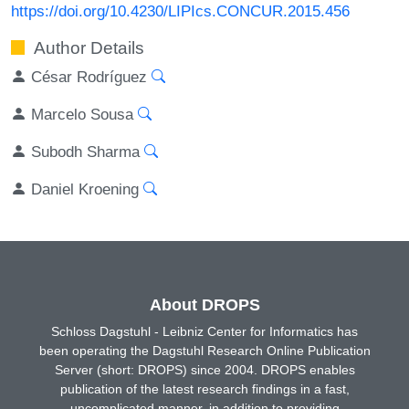
https://doi.org/10.4230/LIPIcs.CONCUR.2015.456
Author Details
César Rodríguez
Marcelo Sousa
Subodh Sharma
Daniel Kroening
About DROPS
Schloss Dagstuhl - Leibniz Center for Informatics has
been operating the Dagstuhl Research Online Publication
Server (short: DROPS) since 2004. DROPS enables
publication of the latest research findings in a fast,
uncomplicated manner, in addition to providing