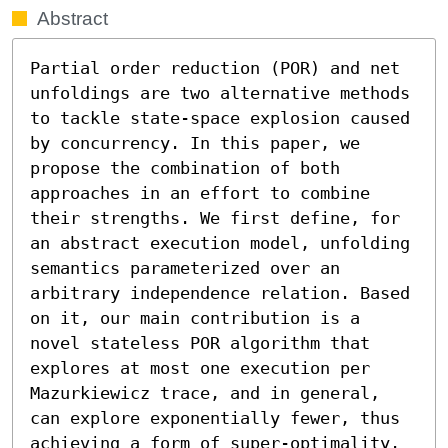
Abstract
Partial order reduction (POR) and net 
unfoldings are two alternative methods 
to tackle state-space explosion caused 
by concurrency. In this paper, we 
propose the combination of both 
approaches in an effort to combine 
their strengths. We first define, for 
an abstract execution model, unfolding 
semantics parameterized over an 
arbitrary independence relation. Based 
on it, our main contribution is a 
novel stateless POR algorithm that 
explores at most one execution per 
Mazurkiewicz trace, and in general, 
can explore exponentially fewer, thus 
achieving a form of super-optimality. 