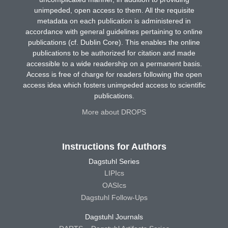
unimpeded, open access to them. All the requisite
metadata on each publication is administered in
accordance with general guidelines pertaining to online
publications (cf. Dublin Core). This enables the online
publications to be authorized for citation and made
accessible to a wide readership on a permanent basis.
Access is free of charge for readers following the open
access idea which fosters unimpeded access to scientific
publications.
More about DROPS
Instructions for Authors
Dagstuhl Series
LIPIcs
OASIcs
Dagstuhl Follow-Ups
Dagstuhl Journals