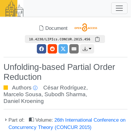
Document
10.4230/LIPIcs.CONCUR.2015.456
Unfolding-based Partial Order
Reduction
Authors
César Rodríguez
,
Marcelo Sousa
,
Subodh Sharma
,
Daniel Kroening
Part of:
Volume:
26th International Conference on
Concurrency Theory (CONCUR 2015)