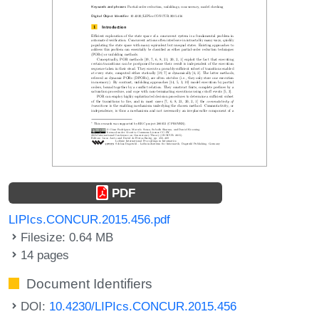
PDF
LIPIcs.CONCUR.2015.456.pdf
Filesize: 0.64 MB
14 pages
Document Identifiers
DOI:
10.4230/LIPIcs.CONCUR.2015.456