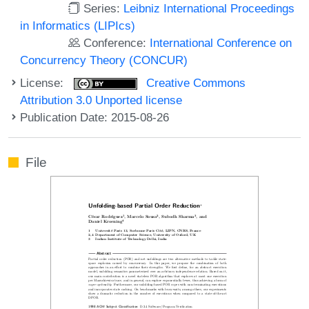
Series:
Leibniz International Proceedings
in Informatics (LIPIcs)
Conference:
International Conference on
Concurrency Theory (CONCUR)
License:
Creative Commons
Attribution 3.0 Unported license
Publication Date: 2015-08-26
File