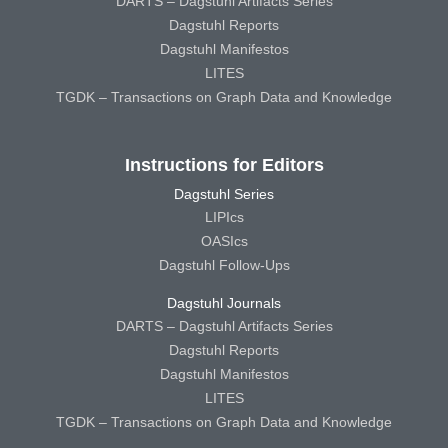
DARTS – Dagstuhl Artifacts Series
Dagstuhl Reports
Dagstuhl Manifestos
LITES
TGDK – Transactions on Graph Data and Knowledge
Instructions for Editors
Dagstuhl Series
LIPIcs
OASIcs
Dagstuhl Follow-Ups
Dagstuhl Journals
DARTS – Dagstuhl Artifacts Series
Dagstuhl Reports
Dagstuhl Manifestos
LITES
TGDK – Transactions on Graph Data and Knowledge