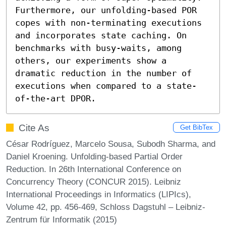
Furthermore, our unfolding-based POR 
copes with non-terminating executions 
and incorporates state caching. On 
benchmarks with busy-waits, among 
others, our experiments show a 
dramatic reduction in the number of 
executions when compared to a state-
of-the-art DPOR.
Cite As
Get BibTex
César Rodríguez, Marcelo Sousa, Subodh Sharma, and
Daniel Kroening. Unfolding-based Partial Order
Reduction. In 26th International Conference on
Concurrency Theory (CONCUR 2015). Leibniz
International Proceedings in Informatics (LIPIcs),
Volume 42, pp. 456-469, Schloss Dagstuhl – Leibniz-
Zentrum für Informatik (2015)