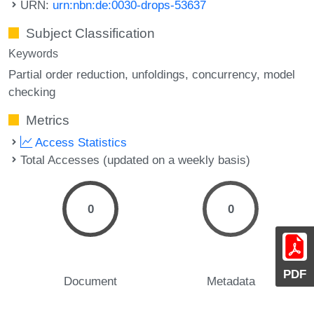
URN:
urn:nbn:de:0030-drops-53637
Subject Classification
Keywords
Partial order reduction
unfoldings
concurrency
model
checking
Metrics
Access Statistics
Total Accesses (updated on a weekly basis)
0
0
PDF
Document
Metadata