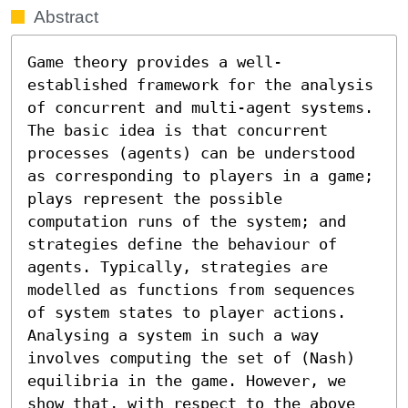
Abstract
Game theory provides a well-
established framework for the analysis 
of concurrent and multi-agent systems. 
The basic idea is that concurrent 
processes (agents) can be understood 
as corresponding to players in a game; 
plays represent the possible 
computation runs of the system; and 
strategies define the behaviour of 
agents. Typically, strategies are 
modelled as functions from sequences 
of system states to player actions. 
Analysing a system in such a way 
involves computing the set of (Nash) 
equilibria in the game. However, we 
show that, with respect to the above 