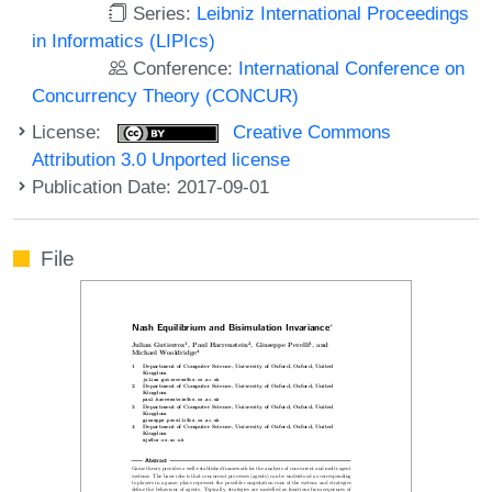
Series:
Leibniz International Proceedings
in Informatics (LIPIcs)
Conference:
International Conference on
Concurrency Theory (CONCUR)
License:
Creative Commons
Attribution 3.0 Unported license
Publication Date: 2017-09-01
File