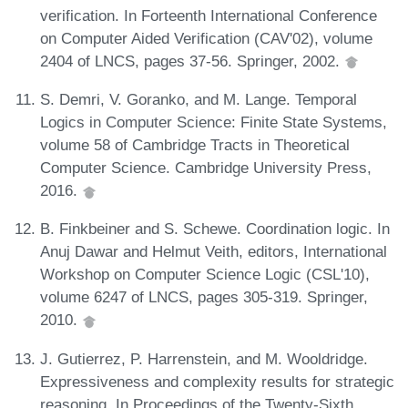
verification. In Forteenth International Conference
on Computer Aided Verification (CAV'02), volume
2404 of LNCS, pages 37-56. Springer, 2002.
S. Demri, V. Goranko, and M. Lange. Temporal
Logics in Computer Science: Finite State Systems,
volume 58 of Cambridge Tracts in Theoretical
Computer Science. Cambridge University Press,
2016.
B. Finkbeiner and S. Schewe. Coordination logic. In
Anuj Dawar and Helmut Veith, editors, International
Workshop on Computer Science Logic (CSL'10),
volume 6247 of LNCS, pages 305-319. Springer,
2010.
J. Gutierrez, P. Harrenstein, and M. Wooldridge.
Expressiveness and complexity results for strategic
reasoning. In Proceedings of the Twenty-Sixth