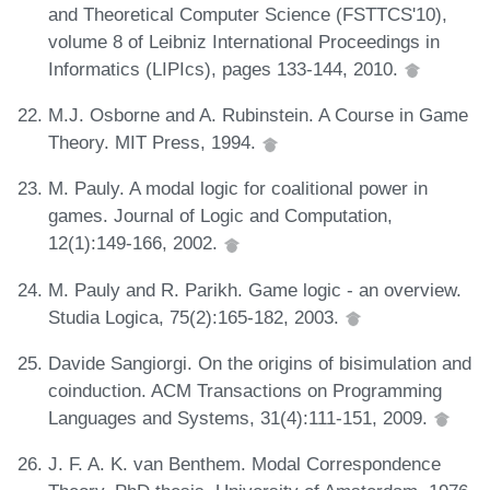
and Theoretical Computer Science (FSTTCS'10),
volume 8 of Leibniz International Proceedings in
Informatics (LIPIcs), pages 133-144, 2010.
M.J. Osborne and A. Rubinstein. A Course in Game
Theory. MIT Press, 1994.
M. Pauly. A modal logic for coalitional power in
games. Journal of Logic and Computation,
12(1):149-166, 2002.
M. Pauly and R. Parikh. Game logic - an overview.
Studia Logica, 75(2):165-182, 2003.
Davide Sangiorgi. On the origins of bisimulation and
coinduction. ACM Transactions on Programming
Languages and Systems, 31(4):111-151, 2009.
J. F. A. K. van Benthem. Modal Correspondence