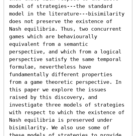
model of strategies---the standard 
model in the literature---bisimilarity 
does not preserve the existence of 
Nash equilibria. Thus, two concurrent 
games which are behaviourally 
equivalent from a semantic 
perspective, and which from a logical 
perspective satisfy the same temporal 
formulae, nevertheless have 
fundamentally different properties 
from a game theoretic perspective. In 
this paper we explore the issues 
raised by this discovery, and 
investigate three models of strategies 
with respect to which the existence of 
Nash equilibria is preserved under 
bisimilarity. We also use some of 
these models of strategies to provide 