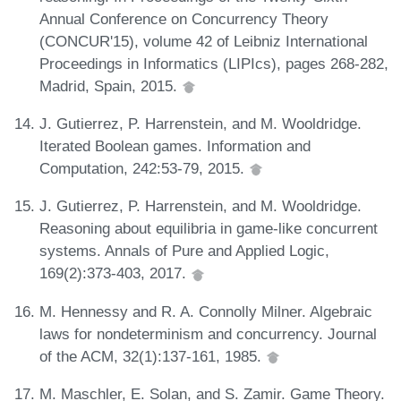
Annual Conference on Concurrency Theory
(CONCUR'15), volume 42 of Leibniz International
Proceedings in Informatics (LIPIcs), pages 268-282,
Madrid, Spain, 2015.
J. Gutierrez, P. Harrenstein, and M. Wooldridge.
Iterated Boolean games. Information and
Computation, 242:53-79, 2015.
J. Gutierrez, P. Harrenstein, and M. Wooldridge.
Reasoning about equilibria in game-like concurrent
systems. Annals of Pure and Applied Logic,
169(2):373-403, 2017.
M. Hennessy and R. A. Connolly Milner. Algebraic
laws for nondeterminism and concurrency. Journal
of the ACM, 32(1):137-161, 1985.
M. Maschler, E. Solan, and S. Zamir. Game Theory.