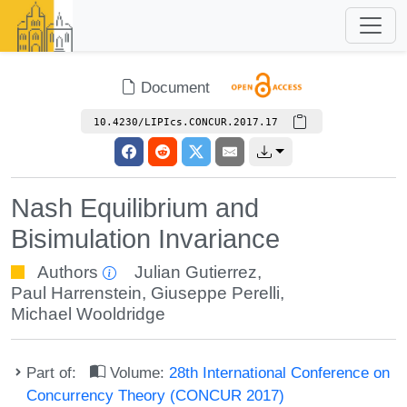
Document
10.4230/LIPIcs.CONCUR.2017.17
Nash Equilibrium and
Bisimulation Invariance
Authors
Julian Gutierrez
,
Paul Harrenstein
,
Giuseppe Perelli
,
Michael Wooldridge
Part of:
Volume:
28th International Conference on
Concurrency Theory (CONCUR 2017)