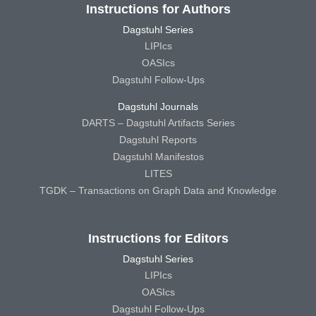
Instructions for Authors
Dagstuhl Series
LIPIcs
OASIcs
Dagstuhl Follow-Ups
Dagstuhl Journals
DARTS – Dagstuhl Artifacts Series
Dagstuhl Reports
Dagstuhl Manifestos
LITES
TGDK – Transactions on Graph Data and Knowledge
Instructions for Editors
Dagstuhl Series
LIPIcs
OASIcs
Dagstuhl Follow-Ups