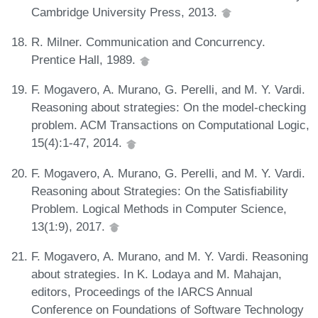
Cambridge University Press, 2013.
R. Milner. Communication and Concurrency.
Prentice Hall, 1989.
F. Mogavero, A. Murano, G. Perelli, and M. Y. Vardi.
Reasoning about strategies: On the model-checking
problem. ACM Transactions on Computational Logic,
15(4):1-47, 2014.
F. Mogavero, A. Murano, G. Perelli, and M. Y. Vardi.
Reasoning about Strategies: On the Satisfiability
Problem. Logical Methods in Computer Science,
13(1:9), 2017.
F. Mogavero, A. Murano, and M. Y. Vardi. Reasoning
about strategies. In K. Lodaya and M. Mahajan,
editors, Proceedings of the IARCS Annual
Conference on Foundations of Software Technology