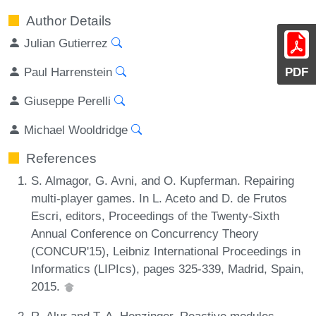
Author Details
Julian Gutierrez
Paul Harrenstein
PDF
Giuseppe Perelli
Michael Wooldridge
References
S. Almagor, G. Avni, and O. Kupferman. Repairing
multi-player games. In L. Aceto and D. de Frutos
Escri, editors, Proceedings of the Twenty-Sixth
Annual Conference on Concurrency Theory
(CONCUR'15), Leibniz International Proceedings in
Informatics (LIPIcs), pages 325-339, Madrid, Spain,
2015.
R. Alur and T. A. Henzinger. Reactive modules.