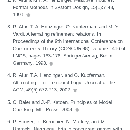
Formal Methods in System Design, 15(1):7-48,
1999.
R. Alur, T. A. Henzinger, O. Kupferman, and M. Y.
Vardi. Alternating refinement relations. In
Proceedings of the 9th International Conference on
Concurrency Theory (CONCUR'98), volume 1466 of
LNCS, pages 163-178. Springer-Verlag, Berlin,
Germany, 1998.
R. Alur, T.A. Henzinger, and O. Kupferman.
Alternating-Time Temporal Logic. Journal of the
ACM, 49(5):672-713, 2002.
C. Baier and J.-P. Katoen. Principles of Model
Checking. MIT Press, 2008.
P. Bouyer, R. Brenguier, N. Markey, and M.
Ummels. Nash equilibria in concurrent games with