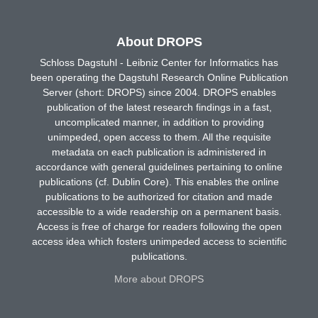
About DROPS
Schloss Dagstuhl - Leibniz Center for Informatics has
been operating the Dagstuhl Research Online Publication
Server (short: DROPS) since 2004. DROPS enables
publication of the latest research findings in a fast,
uncomplicated manner, in addition to providing
unimpeded, open access to them. All the requisite
metadata on each publication is administered in
accordance with general guidelines pertaining to online
publications (cf. Dublin Core). This enables the online
publications to be authorized for citation and made
accessible to a wide readership on a permanent basis.
Access is free of charge for readers following the open
access idea which fosters unimpeded access to scientific
publications.
More about DROPS