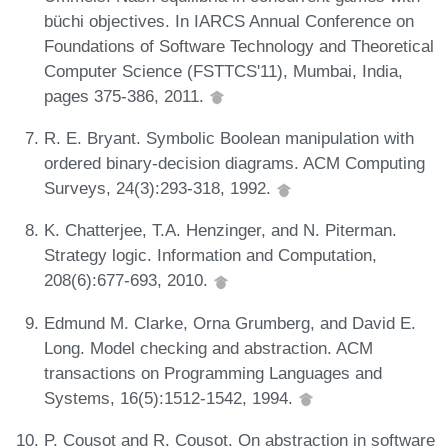
büchi objectives. In IARCS Annual Conference on
Foundations of Software Technology and Theoretical
Computer Science (FSTTCS'11), Mumbai, India,
pages 375-386, 2011.
R. E. Bryant. Symbolic Boolean manipulation with
ordered binary-decision diagrams. ACM Computing
Surveys, 24(3):293-318, 1992.
K. Chatterjee, T.A. Henzinger, and N. Piterman.
Strategy logic. Information and Computation,
208(6):677-693, 2010.
Edmund M. Clarke, Orna Grumberg, and David E.
Long. Model checking and abstraction. ACM
transactions on Programming Languages and
Systems, 16(5):1512-1542, 1994.
P. Cousot and R. Cousot. On abstraction in software