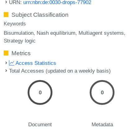
URN:
urn:nbn:de:0030-drops-77902
Subject Classification
Keywords
Bisumulation
Nash equilibrium
Multiagent systems
Strategy logic
Metrics
Access Statistics
Total Accesses (updated on a weekly basis)
0
0
Document
Metadata