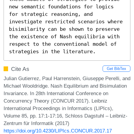
new semantic foundations for logics 
for strategic reasoning, and 
investigate restricted scenarios where 
bisimilarity can be shown to preserve 
the existence of Nash equilibria with 
respect to the conventional model of 
strategies in the literature.
Cite As
Get BibTex
Julian Gutierrez, Paul Harrenstein, Giuseppe Perelli, and
Michael Wooldridge. Nash Equilibrium and Bisimulation
Invariance. In 28th International Conference on
Concurrency Theory (CONCUR 2017). Leibniz
International Proceedings in Informatics (LIPIcs),
Volume 85, pp. 17:1-17:16, Schloss Dagstuhl – Leibniz-
Zentrum für Informatik (2017)
https://doi.org/10.4230/LIPIcs.CONCUR.2017.17