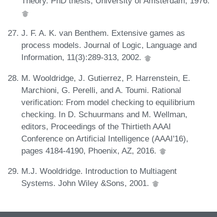
Theory. PhD thesis, University of Amsterdam, 1976.
J. F. A. K. van Benthem. Extensive games as
process models. Journal of Logic, Language and
Information, 11(3):289-313, 2002.
M. Wooldridge, J. Gutierrez, P. Harrenstein, E.
Marchioni, G. Perelli, and A. Toumi. Rational
verification: From model checking to equilibrium
checking. In D. Schuurmans and M. Wellman,
editors, Proceedings of the Thirtieth AAAI
Conference on Artificial Intelligence (AAAI'16),
pages 4184-4190, Phoenix, AZ, 2016.
M.J. Wooldridge. Introduction to Multiagent
Systems. John Wiley &Sons, 2001.