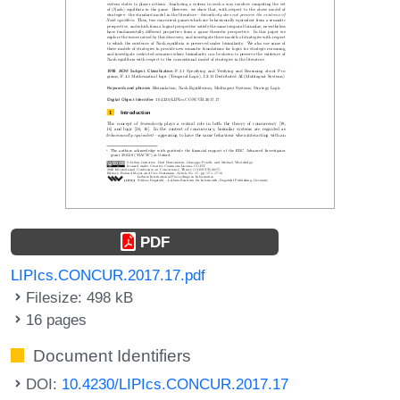
PDF
LIPIcs.CONCUR.2017.17.pdf
Filesize: 498 kB
16 pages
Document Identifiers
DOI:
10.4230/LIPIcs.CONCUR.2017.17