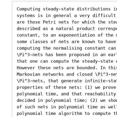
Computing steady-state distributions in
systems is in general a very difficult
are those Petri nets for which the ste
described as a natural product correspo
constant, to an exponentiation of the 
some classes of nets are known to have
computing the normalising constant can
\Pi^3-nets has been proposed in an ear
that one can compute the steady-state d
However these nets are bounded. In thi
Markovian networks and closed \Pi^3-ne
\Pi^3-nets, that generate infinite-sta
properties of these nets: (1) we prove
polynomial time, and that reachability 
decided in polynomial time; (2) we sho
of such nets in polynomial time as wel
polynomial time algorithm to compute t