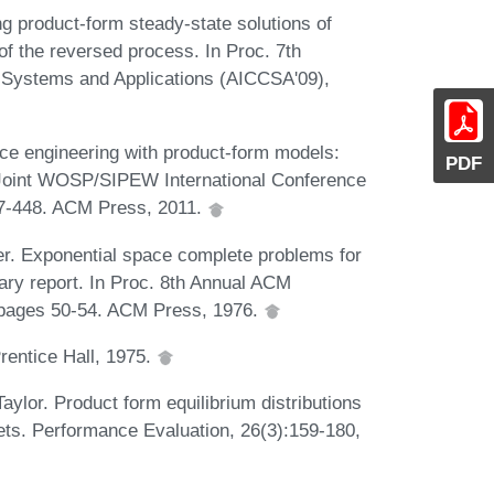
 product-form steady-state solutions of
of the reversed process. In Proc. 7th
 Systems and Applications (AICCSA'09),
e engineering with product-form models:
PDF
nd Joint WOSP/SIPEW International Conference
37-448. ACM Press, 2011.
er. Exponential space complete problems for
ary report. In Proc. 8th Annual ACM
pages 50-54. ACM Press, 1976.
Prentice Hall, 1975.
ylor. Product form equilibrium distributions
nets. Performance Evaluation, 26(3):159-180,