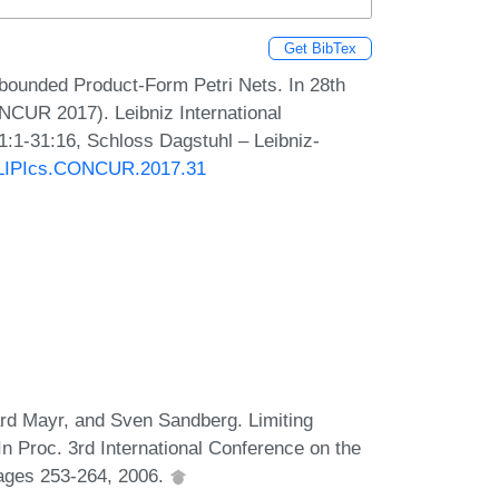
Get BibTex
bounded Product-Form Petri Nets. In 28th
NCUR 2017). Leibniz International
1:1-31:16, Schloss Dagstuhl – Leibniz-
0/LIPIcs.CONCUR.2017.31
d Mayr, and Sven Sandberg. Limiting
In Proc. 3rd International Conference on the
pages 253-264, 2006.