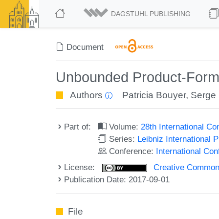
DAGSTUHL PUBLISHING
Document
Unbounded Product-Form 
Authors
Patricia Bouyer
,
Serge
Part of:
Volume:
28th International 
Series:
Leibniz International 
Conference:
International C
License:
Creative Commons 
Publication Date: 2017-09-01
File