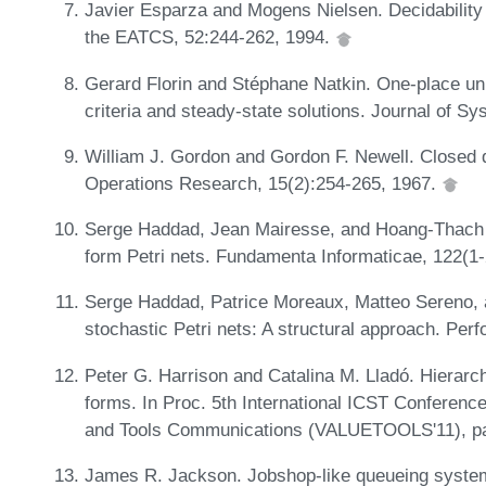
Javier Esparza and Mogens Nielsen. Decidability is
the EATCS, 52:244-262, 1994.
Gerard Florin and Stéphane Natkin. One-place un
criteria and steady-state solutions. Journal of S
William J. Gordon and Gordon F. Newell. Closed 
Operations Research, 15(2):254-265, 1967.
Serge Haddad, Jean Mairesse, and Hoang-Thach N
form Petri nets. Fundamenta Informaticae, 122(1
Serge Haddad, Patrice Moreaux, Matteo Sereno, 
stochastic Petri nets: A structural approach. Pe
Peter G. Harrison and Catalina M. Lladó. Hierarch
forms. In Proc. 5th International ICST Conferen
and Tools Communications (VALUETOOLS'11), p
James R. Jackson. Jobshop-like queueing syste