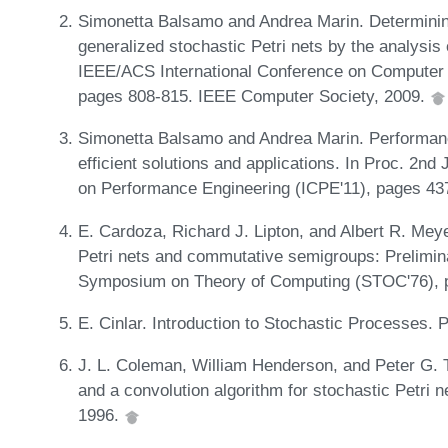
Simonetta Balsamo and Andrea Marin. Determining
generalized stochastic Petri nets by the analysis 
IEEE/ACS International Conference on Computer
pages 808-815. IEEE Computer Society, 2009.
Simonetta Balsamo and Andrea Marin. Performanc
efficient solutions and applications. In Proc. 2
on Performance Engineering (ICPE'11), pages 4
E. Cardoza, Richard J. Lipton, and Albert R. Mey
Petri nets and commutative semigroups: Prelimin
Symposium on Theory of Computing (STOC'76), 
E. Cinlar. Introduction to Stochastic Processes. 
J. L. Coleman, William Henderson, and Peter G. Ta
and a convolution algorithm for stochastic Petri 
1996.