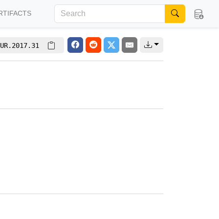
RTIFACTS
UR.2017.31