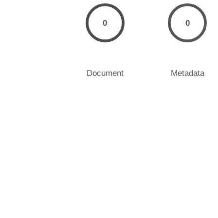
0
0
Document
Metadata