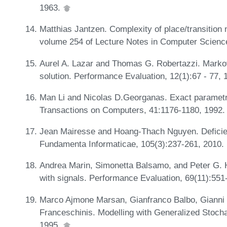
1963.
Matthias Jantzen. Complexity of place/transition 
volume 254 of Lecture Notes in Computer Scienc
Aurel A. Lazar and Thomas G. Robertazzi. Markovi
solution. Performance Evaluation, 12(1):67 - 77,
Man Li and Nicolas D.Georganas. Exact parametric
Transactions on Computers, 41:1176-1180, 1992
Jean Mairesse and Hoang-Thach Nguyen. Deficien
Fundamenta Informaticae, 105(3):237-261, 2010.
Andrea Marin, Simonetta Balsamo, and Peter G. Ha
with signals. Performance Evaluation, 69(11):55
Marco Ajmone Marsan, Gianfranco Balbo, Gianni 
Franceschinis. Modelling with Generalized Stocha
1995.