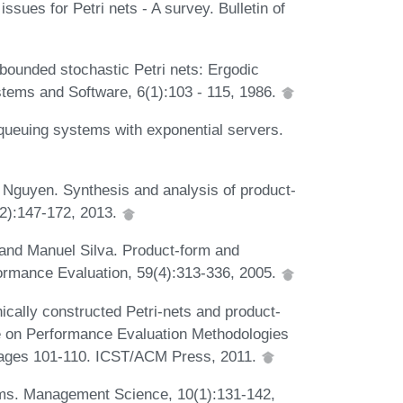
sues for Petri nets - A survey. Bulletin of
bounded stochastic Petri nets: Ergodic
ystems and Software, 6(1):103 - 115, 1986.
queuing systems with exponential servers.
guyen. Synthesis and analysis of product-
-2):147-172, 2013.
and Manuel Silva. Product-form and
rformance Evaluation, 59(4):313-336, 2005.
ically constructed Petri-nets and product-
ce on Performance Evaluation Methodologies
ages 101-110. ICST/ACM Press, 2011.
ms. Management Science, 10(1):131-142,