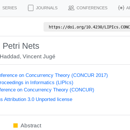
SERIES
JOURNALS
CONFERENCES
A
https://doi.org/
10.4230/LIPIcs.CONC
Petri Nets
 Haddad
,
Vincent Jugé
Conference on Concurrency Theory (CONCUR 2017)
Proceedings in Informatics (LIPIcs)
onference on Concurrency Theory (CONCUR)
Attribution 3.0 Unported license
Abstract