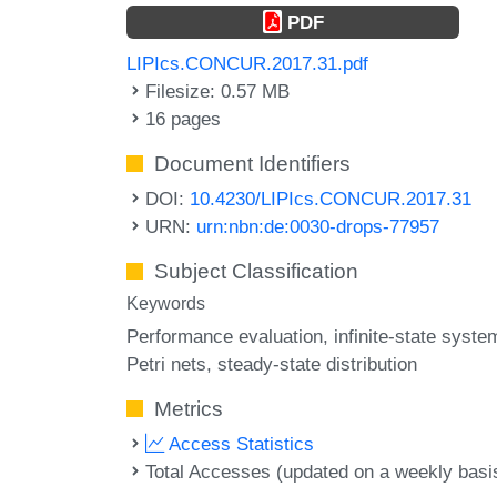
PDF
LIPIcs.CONCUR.2017.31.pdf
Filesize: 0.57 MB
16 pages
Document Identifiers
DOI:
10.4230/LIPIcs.CONCUR.2017.31
URN:
urn:nbn:de:0030-drops-77957
Subject Classification
Keywords
Performance evaluation
infinite-state syste
Petri nets
steady-state distribution
Metrics
Access Statistics
Total Accesses (updated on a weekly basi