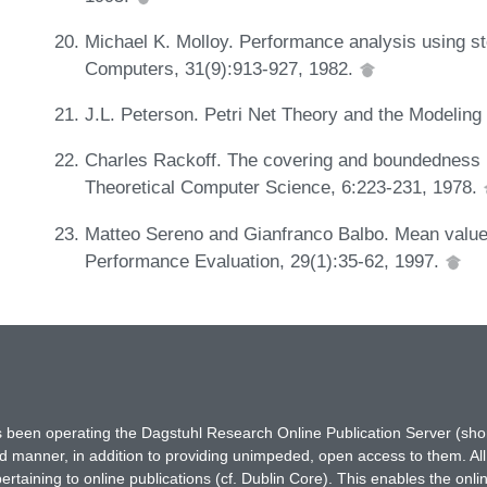
Michael K. Molloy. Performance analysis using st
Computers, 31(9):913-927, 1982.
J.L. Peterson. Petri Net Theory and the Modeling
Charles Rackoff. The covering and boundedness p
Theoretical Computer Science, 6:223-231, 1978.
Matteo Sereno and Gianfranco Balbo. Mean value a
Performance Evaluation, 29(1):35-62, 1997.
has been operating the Dagstuhl Research Online Publication Server (s
ted manner, in addition to providing unimpeded, open access to them. All
rtaining to online publications (cf. Dublin Core). This enables the onli