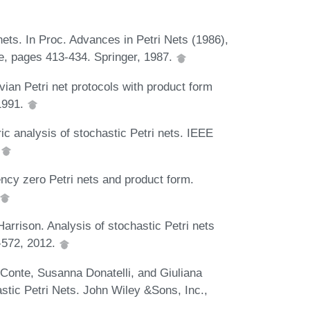
nets. In Proc. Advances in Petri Nets (1986),
e, pages 413-434. Springer, 1987.
an Petri net protocols with product form
 1991.
 analysis of stochastic Petri nets. IEEE
.
cy zero Petri nets and product form.
rrison. Analysis of stochastic Petri nets
1-572, 2012.
Conte, Susanna Donatelli, and Giuliana
stic Petri Nets. John Wiley &Sons, Inc.,