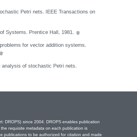
ochastic Petri nets. IEEE Transactions on
 of Systems. Prentice Hall, 1981.
roblems for vector addition systems.
nalysis of stochastic Petri nets.
hort: DROPS) since 2004. DROPS enables publication
 the requisite metadata on each publication is
ne publications to be authorized for citation and made