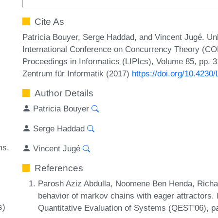
Cite As
Patricia Bouyer, Serge Haddad, and Vincent Jugé. Un
International Conference on Concurrency Theory (CO
Proceedings in Informatics (LIPIcs), Volume 85, pp. 3
Zentrum für Informatik (2017)
https://doi.org/10.423
Author Details
Patricia Bouyer
Serge Haddad
ms
Vincent Jugé
References
Parosh Aziz Abdulla, Noomene Ben Henda, Richar
behavior of markov chains with eager attractors. 
s)
Quantitative Evaluation of Systems (QEST'06), 