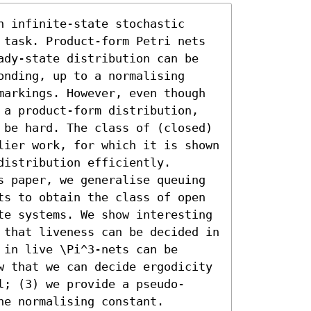
 infinite-state stochastic 
 task. Product-form Petri nets 
ady-state distribution can be 
nding, up to a normalising 
markings. However, even though 
 a product-form distribution, 
 be hard. The class of (closed) 
lier work, for which it is shown 
istribution efficiently. 
s paper, we generalise queuing 
ts to obtain the class of open 
te systems. We show interesting 
 that liveness can be decided in 
in live \Pi^3-nets can be 
w that we can decide ergodicity 
l; (3) we provide a pseudo-
he normalising constant.