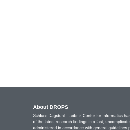
About DROPS
Schloss Dagstuhl - Leibniz Center for Informatics 
of the latest research findings in a fast, uncomplica
administered in accordance with general guidelines pe