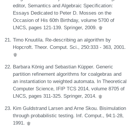
editor, Semantics and Algebraic Specification:
Essays Dedicated to Peter D. Mosses on the
Occasion of His 60th Birthday, volume 5700 of
LNCS, pages 121-139. Springer, 2009.
Timo Knuutila. Re-describing an algorithm by
Hopcroft. Theor. Comput. Sci., 250:333 - 363, 2001.
Barbara König and Sebastian Küpper. Generic
partition refinement algorithms for coalgebras and
an instantiation to weighted automata. In Theoretical
Computer Science, IFIP TCS 2014, volume 8705 of
LNCS, pages 311-325. Springer, 2014.
Kim Guldstrand Larsen and Arne Skou. Bisimulation
through probabilistic testing. Inf. Comput., 94:1-28,
1991.