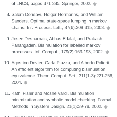
of LNCS, pages 371-385. Springer, 2002.
Salem Derisavi, Holger Hermanns, and William
Sanders. Optimal state-space lumping in markov
chains. Inf. Process. Lett., 87(6):309-315, 2003.
Josee Desharnais, Abbas Edalat, and Prakash
Panangaden. Bisimulation for labelled markov
processes. Inf. Comput., 179(2):163-193, 2002.
Agostino Dovier, Carla Piazza, and Alberto Policriti.
An efficient algorithm for computing bisimulation
equivalence. Theor. Comput. Sci., 311(1-3):221-256,
2004.
Kathi Fisler and Moshe Vardi. Bisimulation
minimization and symbolic model checking. Formal
Methods in System Design, 21(1):39-78, 2002.