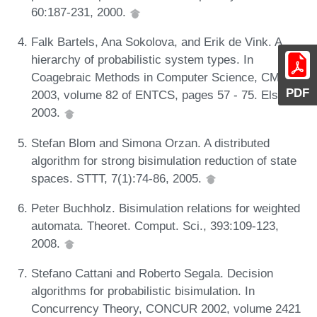
60:187-231, 2000.
Falk Bartels, Ana Sokolova, and Erik de Vink. A
hierarchy of probabilistic system types. In
Coagebraic Methods in Computer Science, CMCS
PDF
2003, volume 82 of ENTCS, pages 57 - 75. Elsevier,
2003.
Stefan Blom and Simona Orzan. A distributed
algorithm for strong bisimulation reduction of state
spaces. STTT, 7(1):74-86, 2005.
Peter Buchholz. Bisimulation relations for weighted
automata. Theoret. Comput. Sci., 393:109-123,
2008.
Stefano Cattani and Roberto Segala. Decision
algorithms for probabilistic bisimulation. In
Concurrency Theory, CONCUR 2002, volume 2421