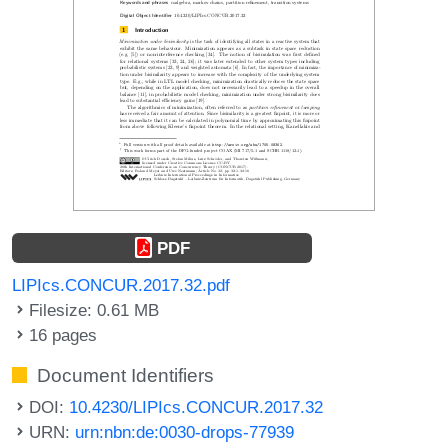
PDF
LIPIcs.CONCUR.2017.32.pdf
Filesize: 0.61 MB
16 pages
Document Identifiers
DOI:
10.4230/LIPIcs.CONCUR.2017.32
URN:
urn:nbn:de:0030-drops-77939