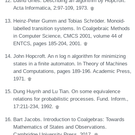
David Gries. Describing an algorithm by Hopcroft.
Acta Informatica, 2:97-109, 1973.
Heinz-Peter Gumm and Tobias Schröder. Monoid-
labelled transition systems. In Coalgebraic Methods
in Computer Science, CMCS 2001, volume 44 of
ENTCS, pages 185-204, 2001.
John Hopcroft. An n log n algorithm for minimizing
states in a finite automaton. In Theory of Machines
and Computations, pages 189-196. Academic Press,
1971.
Dung Huynh and Lu Tian. On some equivalence
relations for probabilistic processes. Fund. Inform.,
17:211-234, 1992.
Bart Jacobs. Introduction to Coalgebras: Towards
Mathematics of States and Observations.
Cambridge University Press, 2017.