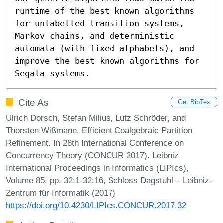
runtime of the best known algorithms 
for unlabelled transition systems, 
Markov chains, and deterministic 
automata (with fixed alphabets), and 
improve the best known algorithms for 
Segala systems.
Cite As
Get BibTex
Ulrich Dorsch, Stefan Milius, Lutz Schröder, and
Thorsten Wißmann. Efficient Coalgebraic Partition
Refinement. In 28th International Conference on
Concurrency Theory (CONCUR 2017). Leibniz
International Proceedings in Informatics (LIPIcs),
Volume 85, pp. 32:1-32:16, Schloss Dagstuhl – Leibniz-
Zentrum für Informatik (2017)
https://doi.org/10.4230/LIPIcs.CONCUR.2017.32