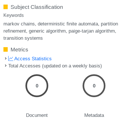
Subject Classification
Keywords
markov chains
deterministic finite automata
partition
refinement
generic algorithm
paige-tarjan algorithm
transition systems
Metrics
Access Statistics
Total Accesses (updated on a weekly basis)
0
0
Document
Metadata