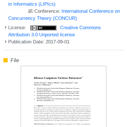
in Informatics (LIPIcs)
Conference:
International Conference on
Concurrency Theory (CONCUR)
License:
Creative Commons
Attribution 3.0 Unported license
Publication Date: 2017-09-01
File