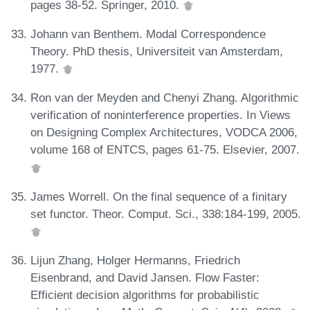
pages 38-52. Springer, 2010.
Johann van Benthem. Modal Correspondence
Theory. PhD thesis, Universiteit van Amsterdam,
1977.
Ron van der Meyden and Chenyi Zhang. Algorithmic
verification of noninterference properties. In Views
on Designing Complex Architectures, VODCA 2006,
volume 168 of ENTCS, pages 61-75. Elsevier, 2007.
James Worrell. On the final sequence of a finitary
set functor. Theor. Comput. Sci., 338:184-199, 2005.
Lijun Zhang, Holger Hermanns, Friedrich
Eisenbrand, and David Jansen. Flow Faster:
Efficient decision algorithms for probabilistic