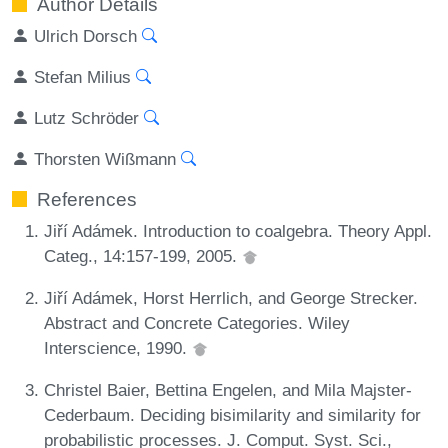
Author Details
Ulrich Dorsch
Stefan Milius
Lutz Schröder
Thorsten Wißmann
References
Jiří Adámek. Introduction to coalgebra. Theory Appl.
Categ., 14:157-199, 2005.
Jiří Adámek, Horst Herrlich, and George Strecker.
Abstract and Concrete Categories. Wiley
Interscience, 1990.
Christel Baier, Bettina Engelen, and Mila Majster-
Cederbaum. Deciding bisimilarity and similarity for
probabilistic processes. J. Comput. Syst. Sci.,