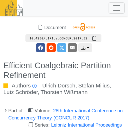
Document
10.4230/LIPIcs.CONCUR.2017.32
Efficient Coalgebraic Partition
Refinement
Authors
Ulrich Dorsch
,
Stefan Milius
,
Lutz Schröder
,
Thorsten Wißmann
Part of:
Volume:
28th International Conference on
Concurrency Theory (CONCUR 2017)
Series:
Leibniz International Proceedings