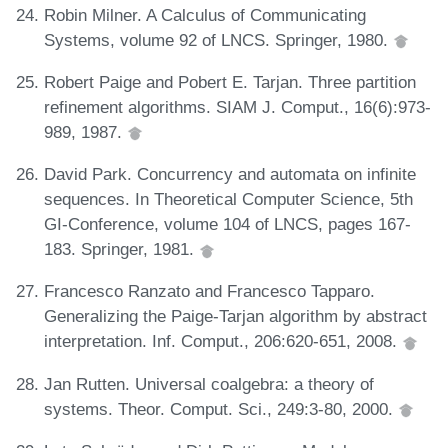
Robin Milner. A Calculus of Communicating
Systems, volume 92 of LNCS. Springer, 1980.
Robert Paige and Pobert E. Tarjan. Three partition
refinement algorithms. SIAM J. Comput., 16(6):973-
989, 1987.
David Park. Concurrency and automata on infinite
sequences. In Theoretical Computer Science, 5th
GI-Conference, volume 104 of LNCS, pages 167-
183. Springer, 1981.
Francesco Ranzato and Francesco Tapparo.
Generalizing the Paige-Tarjan algorithm by abstract
interpretation. Inf. Comput., 206:620-651, 2008.
Jan Rutten. Universal coalgebra: a theory of
systems. Theor. Comput. Sci., 249:3-80, 2000.