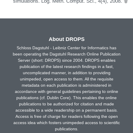
simulations. Log. Meth. Comput. Sci., 4(4), 2008.
About DROPS
Schloss Dagstuhl - Leibniz Center for Informatics has
been operating the Dagstuhl Research Online Publication
Server (short: DROPS) since 2004. DROPS enables
publication of the latest research findings in a fast,
uncomplicated manner, in addition to providing
unimpeded, open access to them. All the requisite
metadata on each publication is administered in
accordance with general guidelines pertaining to online
publications (cf. Dublin Core). This enables the online
publications to be authorized for citation and made
accessible to a wide readership on a permanent basis.
Access is free of charge for readers following the open
access idea which fosters unimpeded access to scientific
publications.