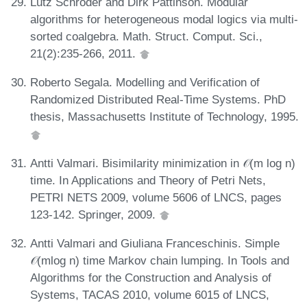
Lutz Schröder and Dirk Pattinson. Modular
algorithms for heterogeneous modal logics via multi-
sorted coalgebra. Math. Struct. Comput. Sci.,
21(2):235-266, 2011.
Roberto Segala. Modelling and Verification of
Randomized Distributed Real-Time Systems. PhD
thesis, Massachusetts Institute of Technology, 1995.
Antti Valmari. Bisimilarity minimization in 𝒪(m log n)
time. In Applications and Theory of Petri Nets,
PETRI NETS 2009, volume 5606 of LNCS, pages
123-142. Springer, 2009.
Antti Valmari and Giuliana Franceschinis. Simple
𝒪(mlog n) time Markov chain lumping. In Tools and
Algorithms for the Construction and Analysis of
Systems, TACAS 2010, volume 6015 of LNCS,