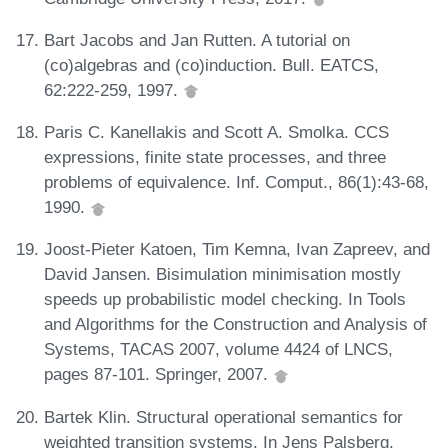
Bart Jacobs and Jan Rutten. A tutorial on
(co)algebras and (co)induction. Bull. EATCS,
62:222-259, 1997.
Paris C. Kanellakis and Scott A. Smolka. CCS
expressions, finite state processes, and three
problems of equivalence. Inf. Comput., 86(1):43-68,
1990.
Joost-Pieter Katoen, Tim Kemna, Ivan Zapreev, and
David Jansen. Bisimulation minimisation mostly
speeds up probabilistic model checking. In Tools
and Algorithms for the Construction and Analysis of
Systems, TACAS 2007, volume 4424 of LNCS,
pages 87-101. Springer, 2007.
Bartek Klin. Structural operational semantics for
weighted transition systems. In Jens Palsberg,