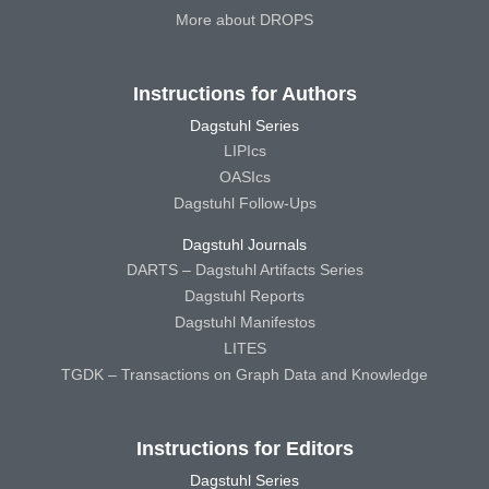
More about DROPS
Instructions for Authors
Dagstuhl Series
LIPIcs
OASIcs
Dagstuhl Follow-Ups
Dagstuhl Journals
DARTS – Dagstuhl Artifacts Series
Dagstuhl Reports
Dagstuhl Manifestos
LITES
TGDK – Transactions on Graph Data and Knowledge
Instructions for Editors
Dagstuhl Series