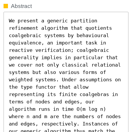
Abstract
We present a generic partition 
refinement algorithm that quotients 
coalgebraic systems by behavioural 
equivalence, an important task in 
reactive verification; coalgebraic 
generality implies in particular that 
we cover not only classical relational 
systems but also various forms of 
weighted systems. Under assumptions on 
the type functor that allow 
representing its finite coalgebras in 
terms of nodes and edges, our 
algorithm runs in time O(m log n) 
where n and m are the numbers of nodes 
and edges, respectively. Instances of 
our generic algorithm thus match the 