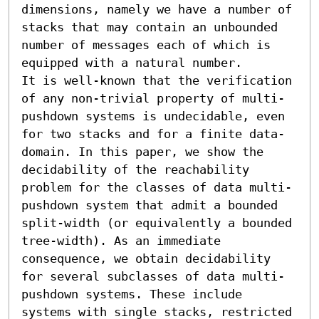
dimensions, namely we have a number of 
stacks that may contain an unbounded 
number of messages each of which is 
equipped with a natural number. 

It is well-known that the verification 
of any non-trivial property of multi-
pushdown systems is undecidable, even 
for two stacks and for a finite data-
domain. In this paper, we show the 
decidability of the reachability 
problem for the classes of data multi-
pushdown system that admit a bounded 
split-width (or equivalently a bounded 
tree-width). As an immediate 
consequence, we obtain decidability 
for several subclasses of data multi-
pushdown systems. These include 
systems with single stacks, restricted 