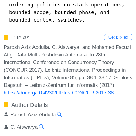
ordering policies on stack operations, 
bounded scope, bounded phase, and 
bounded context switches.
Cite As
Get BibTex
Parosh Aziz Abdulla, C. Aiswarya, and Mohamed Faouzi
Atig. Data Multi-Pushdown Automata. In 28th
International Conference on Concurrency Theory
(CONCUR 2017). Leibniz International Proceedings in
Informatics (LIPIcs), Volume 85, pp. 38:1-38:17, Schloss
Dagstuhl – Leibniz-Zentrum für Informatik (2017)
https://doi.org/10.4230/LIPIcs.CONCUR.2017.38
Author Details
Parosh Aziz Abdulla
C. Aiswarya