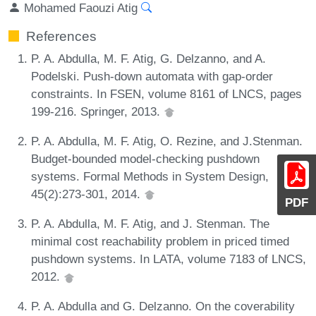
Mohamed Faouzi Atig
References
P. A. Abdulla, M. F. Atig, G. Delzanno, and A.
Podelski. Push-down automata with gap-order
constraints. In FSEN, volume 8161 of LNCS, pages
199-216. Springer, 2013.
P. A. Abdulla, M. F. Atig, O. Rezine, and J.Stenman.
Budget-bounded model-checking pushdown
systems. Formal Methods in System Design,
45(2):273-301, 2014.
PDF
P. A. Abdulla, M. F. Atig, and J. Stenman. The
minimal cost reachability problem in priced timed
pushdown systems. In LATA, volume 7183 of LNCS,
2012.
P. A. Abdulla and G. Delzanno. On the coverability