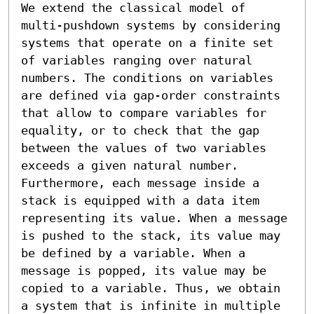
We extend the classical model of 
multi-pushdown systems by considering 
systems that operate on a finite set 
of variables ranging over natural 
numbers. The conditions on variables 
are defined via gap-order constraints 
that allow to compare variables for 
equality, or to check that the gap 
between the values of two variables 
exceeds a given natural number. 
Furthermore, each message inside a 
stack is equipped with a data item 
representing its value. When a message 
is pushed to the stack, its value may 
be defined by a variable. When a 
message is popped, its value may be 
copied to a variable. Thus, we obtain 
a system that is infinite in multiple 