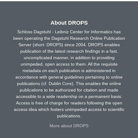
About DROPS
Schloss Dagstuhl - Leibniz Center for Informatics has
been operating the Dagstuhl Research Online Publication
Server (short: DROPS) since 2004. DROPS enables
publication of the latest research findings in a fast,
uncomplicated manner, in addition to providing
unimpeded, open access to them. All the requisite
metadata on each publication is administered in
accordance with general guidelines pertaining to online
publications (cf. Dublin Core). This enables the online
publications to be authorized for citation and made
accessible to a wide readership on a permanent basis.
Access is free of charge for readers following the open
access idea which fosters unimpeded access to scientific
publications.
More about DROPS