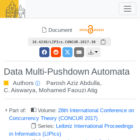
Document
10.4230/LIPIcs.CONCUR.2017.38
Data Multi-Pushdown Automata
Authors
Parosh Aziz Abdulla
,
C. Aiswarya
,
Mohamed Faouzi Atig
Part of:
Volume:
28th International Conference on
Concurrency Theory (CONCUR 2017)
Series:
Leibniz International Proceedings
in Informatics (LIPIcs)