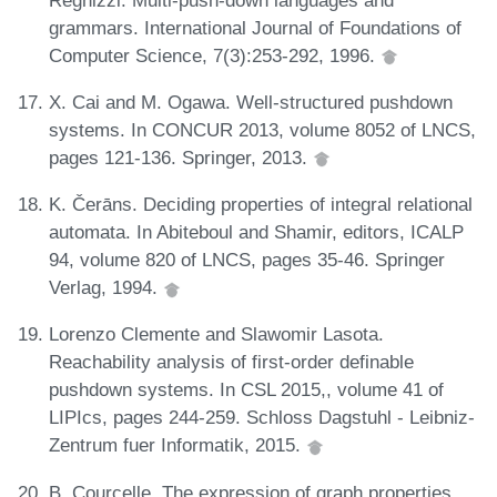
grammars. International Journal of Foundations of
Computer Science, 7(3):253-292, 1996.
X. Cai and M. Ogawa. Well-structured pushdown
systems. In CONCUR 2013, volume 8052 of LNCS,
pages 121-136. Springer, 2013.
K. Čerāns. Deciding properties of integral relational
automata. In Abiteboul and Shamir, editors, ICALP
94, volume 820 of LNCS, pages 35-46. Springer
Verlag, 1994.
Lorenzo Clemente and Slawomir Lasota.
Reachability analysis of first-order definable
pushdown systems. In CSL 2015,, volume 41 of
LIPIcs, pages 244-259. Schloss Dagstuhl - Leibniz-
Zentrum fuer Informatik, 2015.
B. Courcelle. The expression of graph properties