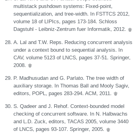
multistack pushdown systems: Fixed-point,
sequentialization, and tree-width. In FSTTCS 2012,
volume 18 of LIPIcs, pages 173-184. Schloss
Dagstuhl - Leibniz-Zentrum fuer Informatik, 2012.
A. Lal and T.W. Reps. Reducing concurrent analysis
under a context bound to sequential analysis. In
CAV, volume 5123 of LNCS, pages 37-51. Springer,
2008.
P. Madhusudan and G. Parlato. The tree width of
auxiliary storage. In Thomas Ball and Mooly Sagiv,
editors, POPL, pages 283-294. ACM, 2011.
S. Qadeer and J. Rehof. Context-bounded model
checking of concurrent software. In N. Halbwachs
and L.D. Zuck, editors, TACAS 2005, volume 3440
of LNCS, pages 93-107. Springer, 2005.