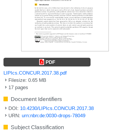
PDF
LIPIcs.CONCUR.2017.38.pdf
Filesize: 0.65 MB
17 pages
Document Identifiers
DOI:
10.4230/LIPIcs.CONCUR.2017.38
URN:
urn:nbn:de:0030-drops-78049
Subject Classification