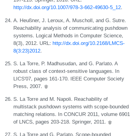
http://dx.doi.org/10.1007/978-3-662-49630-5_12
.
A. Heußner, J. Leroux, A. Muscholl, and G. Sutre.
Reachability analysis of communicating pushdown
systems. Logical Methods in Computer Science,
8(3), 2012. URL:
http://dx.doi.org/10.2168/LMCS-
8(3:23)2012
.
S. La Torre, P. Madhusudan, and G. Parlato. A
robust class of context-sensitive languages. In
LICS'07, pages 161-170. IEEE Computer Society
Press, 2007.
S. La Torre and M. Napoli. Reachability of
multistack pushdown systems with scope-bounded
matching relations. In CONCUR 2011, volume 6901
of LNCS, pages 203-218. Springer, 2011.
S. La Torre and G. Parlato. Scope-bounded