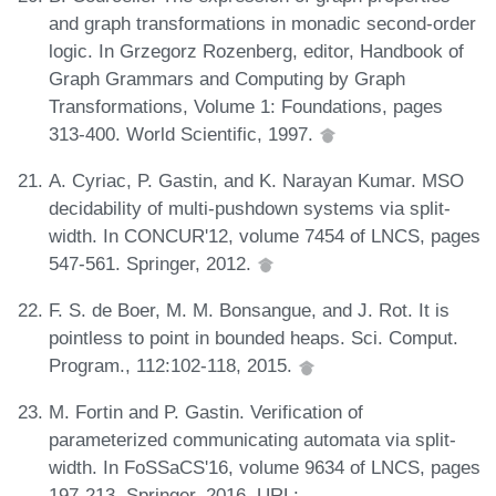
and graph transformations in monadic second-order
logic. In Grzegorz Rozenberg, editor, Handbook of
Graph Grammars and Computing by Graph
Transformations, Volume 1: Foundations, pages
313-400. World Scientific, 1997.
A. Cyriac, P. Gastin, and K. Narayan Kumar. MSO
decidability of multi-pushdown systems via split-
width. In CONCUR'12, volume 7454 of LNCS, pages
547-561. Springer, 2012.
F. S. de Boer, M. M. Bonsangue, and J. Rot. It is
pointless to point in bounded heaps. Sci. Comput.
Program., 112:102-118, 2015.
M. Fortin and P. Gastin. Verification of
parameterized communicating automata via split-
width. In FoSSaCS'16, volume 9634 of LNCS, pages
197-213. Springer, 2016. URL: