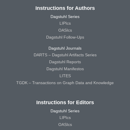
Instructions for Authors
Dagstuhl Series
LIPIcs
OASIcs
Dagstuhl Follow-Ups
Dagstuhl Journals
DARTS – Dagstuhl Artifacts Series
Dagstuhl Reports
Dagstuhl Manifestos
LITES
TGDK – Transactions on Graph Data and Knowledge
Instructions for Editors
Dagstuhl Series
LIPIcs
OASIcs