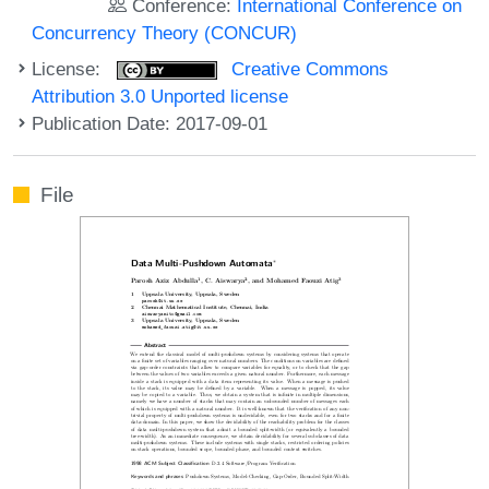
Conference:
International Conference on
Concurrency Theory (CONCUR)
License:
Creative Commons
Attribution 3.0 Unported license
Publication Date: 2017-09-01
File