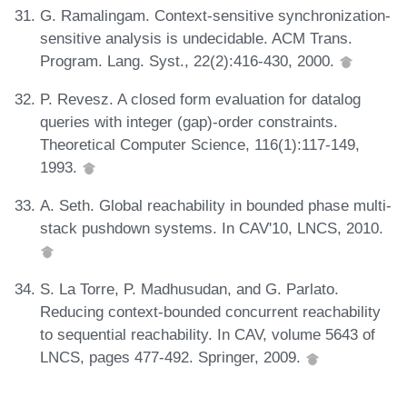
G. Ramalingam. Context-sensitive synchronization-
sensitive analysis is undecidable. ACM Trans.
Program. Lang. Syst., 22(2):416-430, 2000.
P. Revesz. A closed form evaluation for datalog
queries with integer (gap)-order constraints.
Theoretical Computer Science, 116(1):117-149,
1993.
A. Seth. Global reachability in bounded phase multi-
stack pushdown systems. In CAV'10, LNCS, 2010.
S. La Torre, P. Madhusudan, and G. Parlato.
Reducing context-bounded concurrent reachability
to sequential reachability. In CAV, volume 5643 of
LNCS, pages 477-492. Springer, 2009.