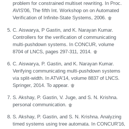
problem for constrained multiset rewriting. In Proc.
AVIS'06, The fifth Int. Workshop on on Automated
Verification of Infinite-State Systems, 2006.
C. Aiswarya, P Gastin, and K. Narayan Kumar.
Controllers for the verification of communicating
multi-pushdown systems. In CONCUR, volume
8704 of LNCS, pages 297-311, 2014.
C. Aiswarya, P. Gastin, and K. Narayan Kumar.
Verifying communicating multi-pushdown systems
via split-width. In ATVA'14, volume 8837 of LNCS.
Springer, 2014. To appear.
S. Akshay, P. Gastin, V. Juge, and S. N. Krishna.
personal communication.
S. Akshay, P. Gastin, and S. N. Krishna. Analyzing
timed systems using tree automata. In CONCUR'16,