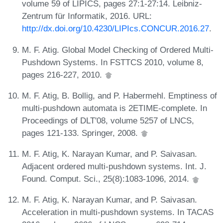
volume 59 of LIPICS, pages 27:1-27:14. Leibniz-
Zentrum für Informatik, 2016. URL:
http://dx.doi.org/10.4230/LIPIcs.CONCUR.2016.27
.
M. F. Atig. Global Model Checking of Ordered Multi-
Pushdown Systems. In FSTTCS 2010, volume 8,
pages 216-227, 2010.
M. F. Atig, B. Bollig, and P. Habermehl. Emptiness of
multi-pushdown automata is 2ETIME-complete. In
Proceedings of DLT'08, volume 5257 of LNCS,
pages 121-133. Springer, 2008.
M. F. Atig, K. Narayan Kumar, and P. Saivasan.
Adjacent ordered multi-pushdown systems. Int. J.
Found. Comput. Sci., 25(8):1083-1096, 2014.
M. F. Atig, K. Narayan Kumar, and P. Saivasan.
Acceleration in multi-pushdown systems. In TACAS