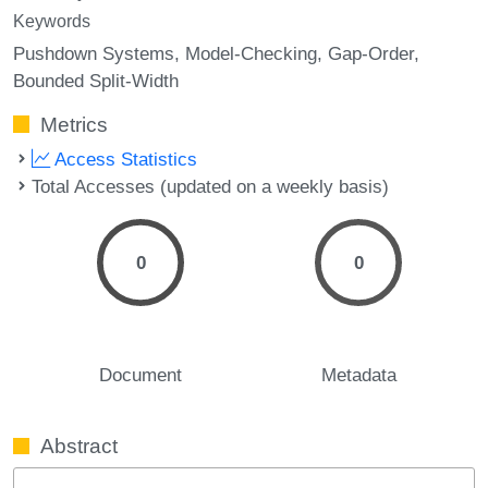
Keywords
Pushdown Systems
Model-Checking
Gap-Order
Bounded Split-Width
Metrics
Access Statistics
Total Accesses (updated on a weekly basis)
0
0
Document
Metadata
Abstract