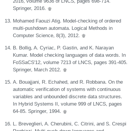
2016, volume 9636 of LNCS, pages 698-714.
Springer, 2016.
Mohamed Faouzi Atig. Model-checking of ordered
multi-pushdown automata. Logical Methods in
Computer Science, 8(3), 2012.
B. Bollig, A. Cyriac, P. Gastin, and K. Narayan
Kumar. Model checking languages of data words. In
FoSSaCS'12, volume 7213 of LNCS, pages 391-405.
Springer, March 2012.
A. Bouajjani, R. Echahed, and R. Robbana. On the
automatic verification of systems with continuous
variables and unbounded discrete data structures.
In Hybrid Systems II, volume 999 of LNCS, pages
64-85. Springer, 1994.
L. Breveglieri, A. Cherubini, C. Citrini, and S. Crespi
Reghizzi. Multi-push-down languages and