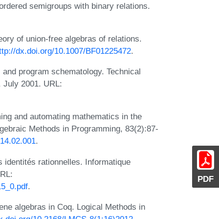
-ordered semigroups with binary relations.
ory of union-free algebras of relations.
ttp://dx.doi.org/10.1007/BF01225472
.
s and program schematology. Technical
, July 2001. URL:
ing and automating mathematics in the
Algebraic Methods in Programming, 83(2):87-
2014.02.001
.
 identités rationnelles. Informatique
URL:
PDF
15_0.pdf
.
ne algebras in Coq. Logical Methods in
dx.doi.org/10.2168/LMCS-8(1:16)2012
.