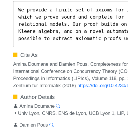
We provide a finite set of axioms for 
which we prove sound and complete for 
relational models. Our proof builds on
Kleene algebra, and on a novel automat
possible to extract axiomatic proofs u
Cite As
Amina Doumane and Damien Pous. Completeness for Id
International Conference on Concurrency Theory (CO
Proceedings in Informatics (LIPIcs), Volume 118, pp. 
Zentrum für Informatik (2018)
https://doi.org/10.423
Author Details
Amina Doumane
Univ Lyon, CNRS, ENS de Lyon, UCB Lyon 1, LIP, 
Damien Pous