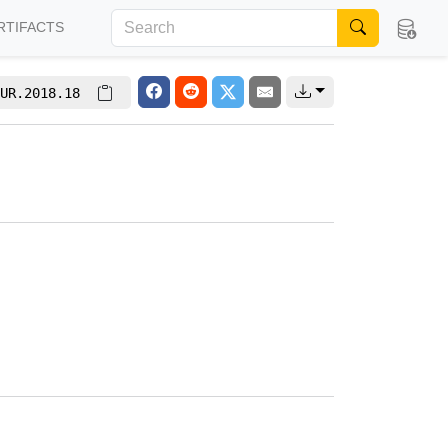
RTIFACTS
UR.2018.18