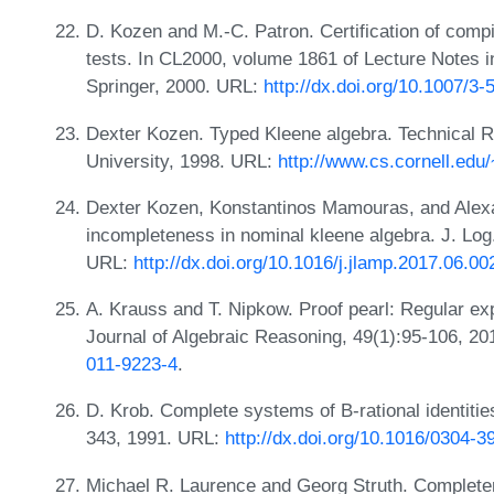
D. Kozen and M.-C. Patron. Certification of compi
tests. In CL2000, volume 1861 of Lecture Notes in 
Springer, 2000. URL:
http://dx.doi.org/10.1007/3
Dexter Kozen. Typed Kleene algebra. Technical R
University, 1998. URL:
http://www.cs.cornell.edu
Dexter Kozen, Konstantinos Mamouras, and Alex
incompleteness in nominal kleene algebra. J. Log
URL:
http://dx.doi.org/10.1016/j.jlamp.2017.06.00
A. Krauss and T. Nipkow. Proof pearl: Regular ex
Journal of Algebraic Reasoning, 49(1):95-106, 2
011-9223-4
.
D. Krob. Complete systems of B-rational identiti
343, 1991. URL:
http://dx.doi.org/10.1016/0304-3
Michael R. Laurence and Georg Struth. Complet