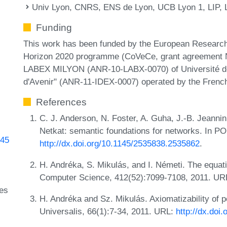
Univ Lyon, CNRS, ENS de Lyon, UCB Lyon 1, LIP, 
Funding
This work has been funded by the European Research
Horizon 2020 programme (CoVeCe, grant agreement N
LABEX MILYON (ANR-10-LABX-0070) of Université de 
d'Avenir" (ANR-11-IDEX-0007) operated by the Frenc
References
C. J. Anderson, N. Foster, A. Guha, J.-B. Jeannin
Netkat: semantic foundations for networks. In 
845
http://dx.doi.org/10.1145/2535838.2535862
.
H. Andréka, S. Mikulás, and I. Németi. The equatio
Computer Science, 412(52):7099-7108, 2011. UR
ges
H. Andréka and Sz. Mikulás. Axiomatizability of po
Universalis, 66(1):7-34, 2011. URL:
http://dx.doi