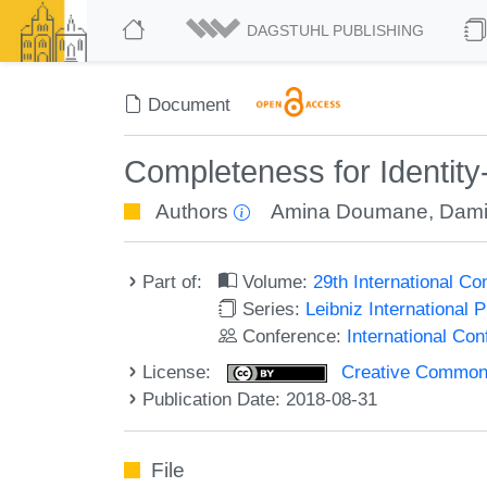
DAGSTUHL PUBLISHING
Document
Completeness for Identity
Authors
Amina Doumane
,
Dami
Part of:
Volume:
29th International 
Series:
Leibniz International 
Conference:
International C
License:
Creative Commons 
Publication Date: 2018-08-31
File