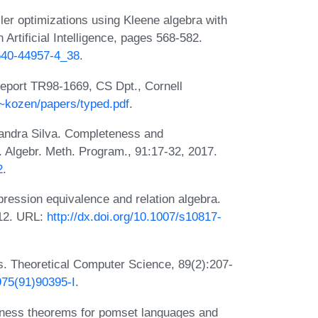
ler optimizations using Kleene algebra with
Artificial Intelligence, pages 568-582.
-540-44957-4_38
.
eport TR98-1669, CS Dpt., Cornell
/~kozen/papers/typed.pdf
.
andra Silva. Completeness and
. Algebr. Meth. Program., 91:17-32, 2017.
2
.
pression equivalence and relation algebra.
012. URL:
http://dx.doi.org/10.1007/s10817-
es. Theoretical Computer Science, 89(2):207-
975(91)90395-I
.
eness theorems for pomset languages and