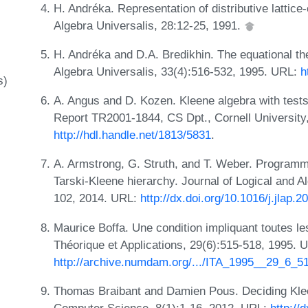
H. Andréka. Representation of distributive lattice
Algebra Universalis, 28:12-25, 1991.
H. Andréka and D.A. Bredikhin. The equational the
Algebra Universalis, 33(4):516-532, 1995. URL:
h
s)
A. Angus and D. Kozen. Kleene algebra with test
Report TR2001-1844, CS Dpt., Cornell University
http://hdl.handle.net/1813/5831
.
A. Armstrong, G. Struth, and T. Weber. Programm
Tarski-Kleene hierarchy. Journal of Logical and 
102, 2014. URL:
http://dx.doi.org/10.1016/j.jlap.
Maurice Boffa. Une condition impliquant toutes les
Théorique et Applications, 29(6):515-518, 1995. 
http://archive.numdam.org/.../ITA_1995__29_6_5
Thomas Braibant and Damien Pous. Deciding Klee
Computer Science, 8(1):1-16, 2012. URL:
http://