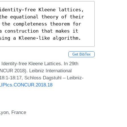
identity-free Kleene lattices, 
the equational theory of their 
 the completeness theorem for 
a construction that makes it 
sing a Kleene-like algorithm.
Get BibTex
entity-free Kleene Lattices. In 29th
NCUR 2018). Leibniz International
18:1-18:17, Schloss Dagstuhl – Leibniz-
0/LIPIcs.CONCUR.2018.18
Lyon, France