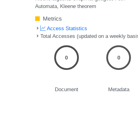
Automata
Kleene theorem
Metrics
Access Statistics
Total Accesses (updated on a weekly basi
0
0
Document
Metadata