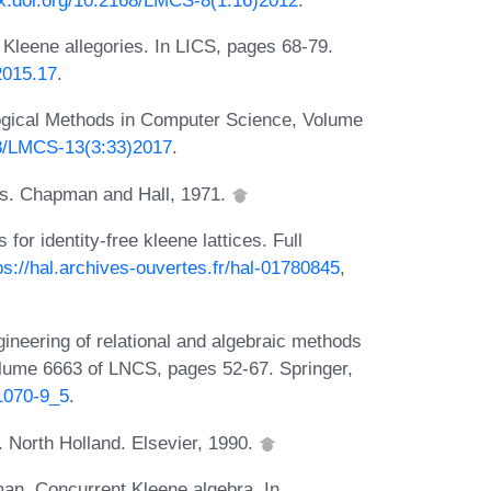
Kleene allegories. In LICS, pages 68-79.
2015.17
.
ogical Methods in Computer Science, Volume
638/LMCS-13(3:33)2017
.
es. Chapman and Hall, 1971.
 identity-free kleene lattices. Full
ps://hal.archives-ouvertes.fr/hal-01780845
,
ineering of relational and algebraic methods
volume 6663 of LNCS, pages 52-67. Springer,
21070-9_5
.
. North Holland. Elsevier, 1990.
man. Concurrent Kleene algebra. In