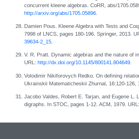
concurrent kleene algebras. CoRR, abs/1705.058
http://arxiv.org/abs/1705.05896
.
Damien Pous. Kleene Algebra with Tests and Coq 
7998 of LNCS, pages 180-196. Springer, 2013. 
39634-2_15
.
V. R. Pratt. Dynamic algebras and the nature of 
URL:
http://dx.doi.org/10.1145/800141.804649
.
Volodimir Nikiforovych Redko. On defining relation
Ukrainskii Matematicheskii Zhurnal, 16:120-126,
Jacobo Valdes, Robert E. Tarjan, and Eugene L. La
digraphs. In STOC, pages 1-12. ACM, 1979. URL