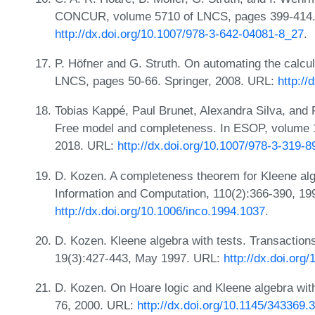
CONCUR, volume 5710 of LNCS, pages 399-414. 
http://dx.doi.org/10.1007/978-3-642-04081-8_27
.
P. Höfner and G. Struth. On automating the calcul
LNCS, pages 50-66. Springer, 2008. URL:
http:/
Tobias Kappé, Paul Brunet, Alexandra Silva, and 
Free model and completeness. In ESOP, volume 
2018. URL:
http://dx.doi.org/10.1007/978-3-319-
D. Kozen. A completeness theorem for Kleene alge
Information and Computation, 110(2):366-390, 19
http://dx.doi.org/10.1006/inco.1994.1037
.
D. Kozen. Kleene algebra with tests. Transacti
19(3):427-443, May 1997. URL:
http://dx.doi.org
D. Kozen. On Hoare logic and Kleene algebra wit
76, 2000. URL:
http://dx.doi.org/10.1145/343369.