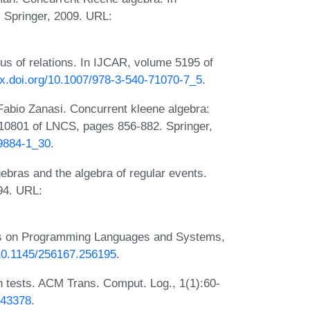
Springer, 2009. URL:
us of relations. In IJCAR, volume 5195 of
/dx.doi.org/10.1007/978-3-540-71070-7_5
.
Fabio Zanasi. Concurrent kleene algebra:
10801 of LNCS, pages 856-882. Springer,
89884-1_30
.
bras and the algebra of regular events.
94. URL:
ons on Programming Languages and Systems,
/10.1145/256167.256195
.
h tests. ACM Trans. Comput. Log., 1(1):60-
343378
.