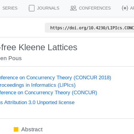
SERIES
JOURNALS
CONFERENCES
A
https://doi.org/
10.4230/LIPIcs.CONC
-free Kleene Lattices
en Pous
Conference on Concurrency Theory (CONCUR 2018)
Proceedings in Informatics (LIPIcs)
onference on Concurrency Theory (CONCUR)
Attribution 3.0 Unported license
Abstract