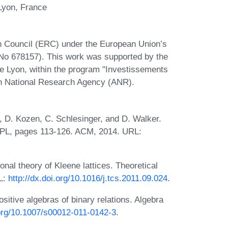
Lyon, France
 Council (ERC) under the European Union’s
o 678157). This work was supported by the
Lyon, within the program "Investissements
h National Research Agency (ANR).
, D. Kozen, C. Schlesinger, and D. Walker.
POPL, pages 113-126. ACM, 2014. URL:
nal theory of Kleene lattices. Theoretical
L:
http://dx.doi.org/10.1016/j.tcs.2011.09.024
.
sitive algebras of binary relations. Algebra
.org/10.1007/s00012-011-0142-3
.