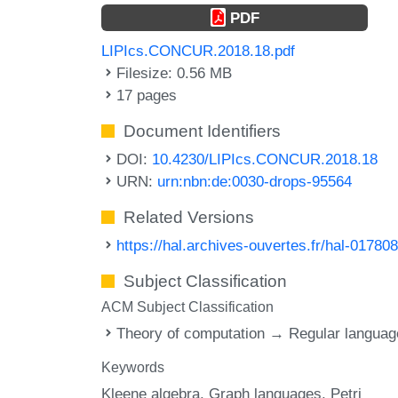
PDF
LIPIcs.CONCUR.2018.18.pdf
Filesize: 0.56 MB
17 pages
Document Identifiers
DOI:
10.4230/LIPIcs.CONCUR.2018.18
URN:
urn:nbn:de:0030-drops-95564
Related Versions
https://hal.archives-ouvertes.fr/hal-01780
Subject Classification
ACM Subject Classification
Theory of computation → Regular langua
Keywords
Kleene algebra
Graph languages
Petri