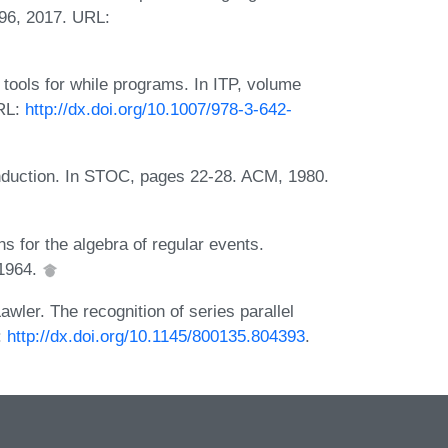
96, 2017. URL:
tools for while programs. In ITP, volume
URL:
http://dx.doi.org/10.1007/978-3-642-
induction. In STOC, pages 22-28. ACM, 1980.
s for the algebra of regular events.
 1964.
wler. The recognition of series parallel
:
http://dx.doi.org/10.1145/800135.804393
.