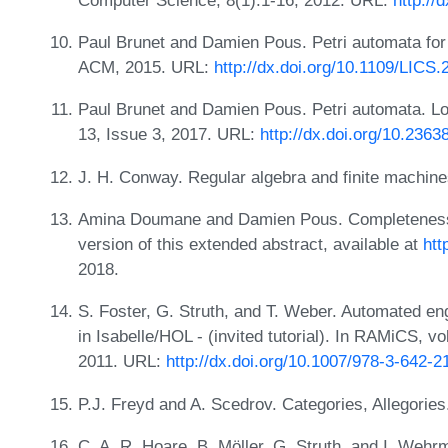
Paul Brunet and Damien Pous. Petri automata for 
ACM, 2015. URL:
http://dx.doi.org/10.1109/LICS.
Paul Brunet and Damien Pous. Petri automata. L
13, Issue 3, 2017. URL:
http://dx.doi.org/10.23
J. H. Conway. Regular algebra and finite machin
Amina Doumane and Damien Pous. Completeness for
version of this extended abstract, available at
htt
2018.
S. Foster, G. Struth, and T. Weber. Automated eng
in Isabelle/HOL - (invited tutorial). In RAMiCS, 
2011. URL:
http://dx.doi.org/10.1007/978-3-642-
P.J. Freyd and A. Scedrov. Categories, Allegories
C. A. R. Hoare, B. Möller, G. Struth, and I. Wehr