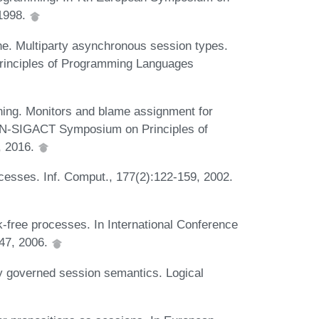
1998.
. Multiparty asynchronous session types.
nciples of Programming Languages
ing. Monitors and blame assignment for
AN-SIGACT Symposium on Principles of
, 2016.
cesses. Inf. Comput., 177(2):122-159, 2002.
-free processes. In International Conference
47, 2006.
y governed session semantics. Logical