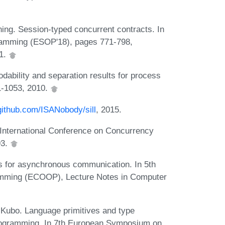
ng. Session-typed concurrent contracts. In
ramming (ESOP'18), pages 771-798,
01.
dability and separation results for process
1-1053, 2010.
/github.com/ISANobody/sill
, 2015.
h International Conference on Concurrency
93.
s for asynchronous communication. In 5th
amming (ECOOP), Lecture Notes in Computer
Kubo. Language primitives and type
programming. In 7th European Symposium on