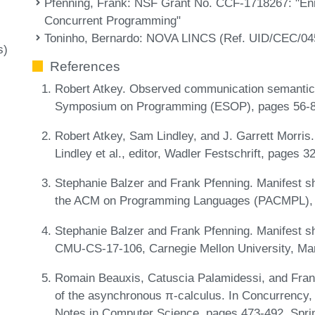
Pfenning, Frank
: NSF Grant No. CCF-1718267: "Enr
Concurrent Programming"
Toninho, Bernardo
: NOVA LINCS (Ref. UID/CEC/04
s)
References
Robert Atkey. Observed communication semantics
Symposium on Programming (ESOP), pages 56-8
Robert Atkey, Sam Lindley, and J. Garrett Morris.
Lindley et al., editor, Wadler Festschrift, pages
Stephanie Balzer and Frank Pfenning. Manifest sh
the ACM on Programming Languages (PACMPL), 1
Stephanie Balzer and Frank Pfenning. Manifest sh
CMU-CS-17-106, Carnegie Mellon University, Ma
Romain Beauxis, Catuscia Palamidessi, and Fran
of the asynchronous π-calculus. In Concurrency
Notes in Computer Science, pages 473-492. Spri