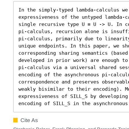
In the simply-typed lambda-calculus we
expressiveness of the untyped lambda-ca
single recursive type U = U -> U. In c
pi-calculus, recursion alone is insuff
pi-calculus, primarily due to linearit
unique endpoints. In this paper, we sh
corresponding sharing semantics (based 
developed in prior work) are enough to
pi-calculus via a universal shared ses
encoding of the asynchronous pi-calculu
correspondence and preserves observabl
weakly bisimilar to their encoding). Mo
expressiveness of SILL_S by developing 
encoding of SILL_S in the asynchronous
Cite As