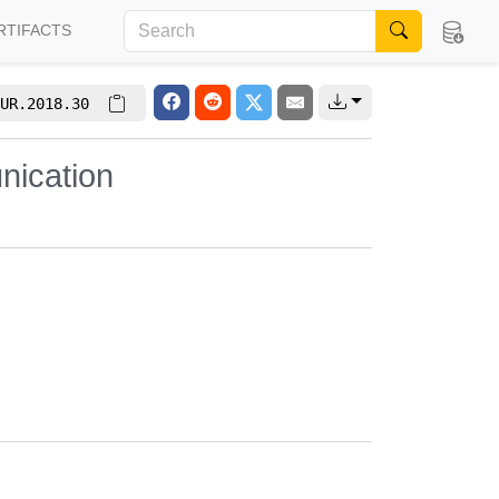
RTIFACTS
UR.2018.30
nication