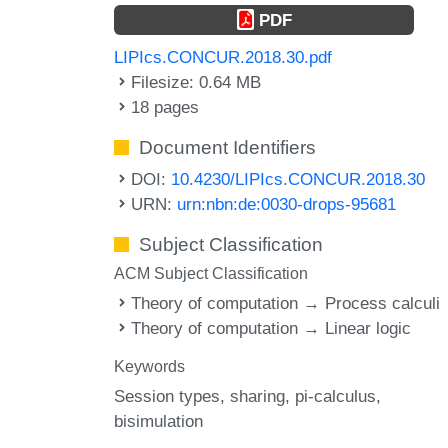
PDF
LIPIcs.CONCUR.2018.30.pdf
Filesize: 0.64 MB
18 pages
Document Identifiers
DOI:
10.4230/LIPIcs.CONCUR.2018.30
URN:
urn:nbn:de:0030-drops-95681
Subject Classification
ACM Subject Classification
Theory of computation → Process calculi
Theory of computation → Linear logic
Keywords
Session types
sharing
pi-calculus
bisimulation