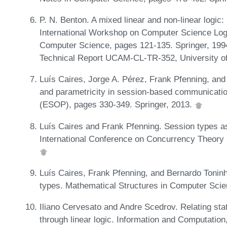
P. N. Benton. A mixed linear and non-linear logic:
International Workshop on Computer Science Logi
Computer Science, pages 121-135. Springer, 199
Technical Report UCAM-CL-TR-352, University o
Luís Caires, Jorge A. Pérez, Frank Pfenning, an
and parametricity in session-based communicat
(ESOP), pages 330-349. Springer, 2013.
Luís Caires and Frank Pfenning. Session types as i
International Conference on Concurrency Theory
Luís Caires, Frank Pfenning, and Bernardo Toninh
types. Mathematical Structures in Computer Scie
Iliano Cervesato and Andre Scedrov. Relating s
through linear logic. Information and Computatio