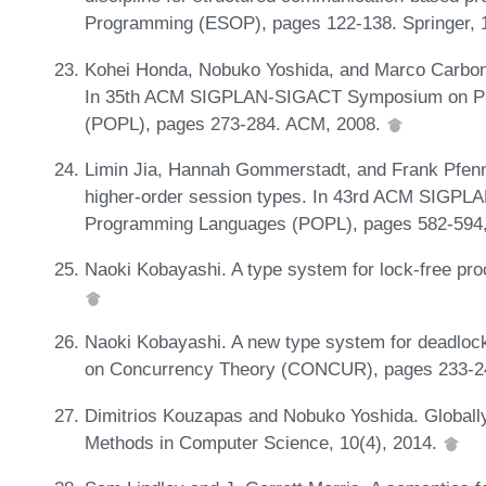
Programming (ESOP), pages 122-138. Springer, 
Kohei Honda, Nobuko Yoshida, and Marco Carbone
In 35th ACM SIGPLAN-SIGACT Symposium on Pri
(POPL), pages 273-284. ACM, 2008.
Limin Jia, Hannah Gommerstadt, and Frank Pfenn
higher-order session types. In 43rd ACM SIGPL
Programming Languages (POPL), pages 582-594
Naoki Kobayashi. A type system for lock-free pro
Naoki Kobayashi. A new type system for deadlock
on Concurrency Theory (CONCUR), pages 233-2
Dimitrios Kouzapas and Nobuko Yoshida. Globall
Methods in Computer Science, 10(4), 2014.