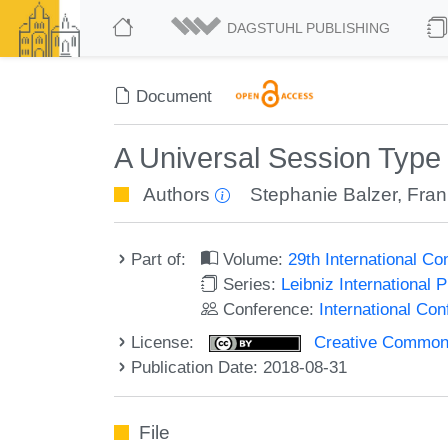
DAGSTUHL PUBLISHING
Document
A Universal Session Typ
Authors
Stephanie Balzer
,
Fran
Part of:
Volume:
29th International 
Series:
Leibniz International 
Conference:
International C
License:
Creative Commons 
Publication Date: 2018-08-31
File