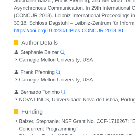
Stephanie Balzer, Frank Pfenning, and Bernardo Toni
Asynchronous Communication. In 29th International 
(CONCUR 2018). Leibniz International Proceedings in 
30:18, Schloss Dagstuhl – Leibniz-Zentrum für Inform
https://doi.org/10.4230/LIPIcs.CONCUR.2018.30
Author Details
Stephanie Balzer
Carnegie Mellon University, USA
Frank Pfenning
Carnegie Mellon University, USA
Bernardo Toninho
NOVA LINCS, Universidade Nova de Lisboa, Portug
Funding
Balzer, Stephanie
: NSF Grant No. CCF-1718267: "En
Concurrent Programming"