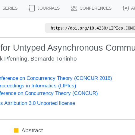
SERIES
JOURNALS
CONFERENCES
A
https://doi.org/
10.4230/LIPIcs.CONC
e for Untyped Asynchronous Commu
k Pfenning
,
Bernardo Toninho
Conference on Concurrency Theory (CONCUR 2018)
Proceedings in Informatics (LIPIcs)
onference on Concurrency Theory (CONCUR)
Attribution 3.0 Unported license
Abstract