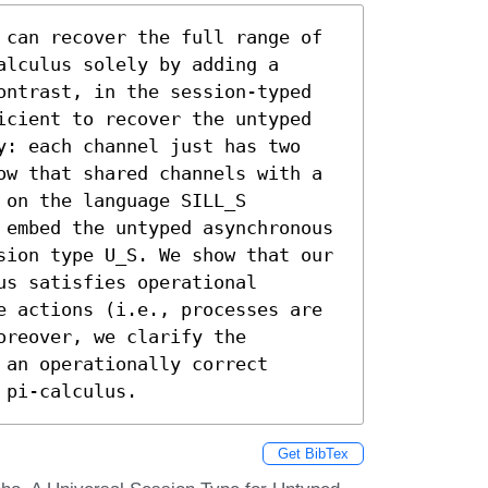
 can recover the full range of 
lculus solely by adding a 
ontrast, in the session-typed 
icient to recover the untyped 
y: each channel just has two 
ow that shared channels with a 
on the language SILL_S 
 embed the untyped asynchronous 
sion type U_S. We show that our 
s satisfies operational 
e actions (i.e., processes are 
reover, we clarify the 
an operationally correct 
 pi-calculus.
Get BibTex