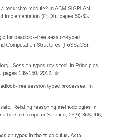
 is a recursive module? In ACM SIGPLAN
 Implementation (PLDI), pages 50-63,
ic for deadlock-free session-typed
and Computation Structures (FoSSaCS),
rgi. Session types revisited. In Principles
, pages 139-150, 2012.
adlock-free session typed processes. In
sato. Relating reasoning methodologies in
tructure in Computer Science, 26(5):868-906,
ssion types in the π-calculus. Acta