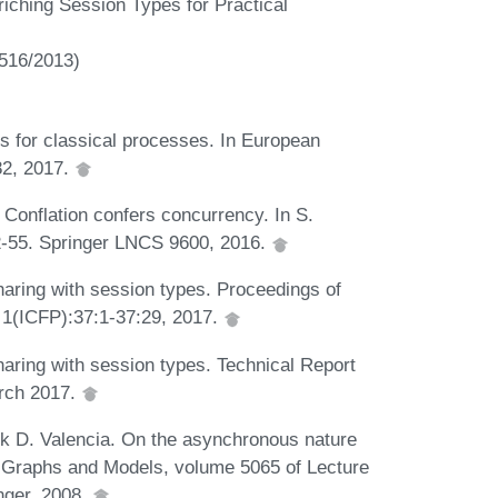
iching Session Types for Practical
516/2013)
 for classical processes. In European
2, 2017.
 Conflation confers concurrency. In S.
 32-55. Springer LNCS 9600, 2016.
aring with session types. Proceedings of
(ICFP):37:1-37:29, 2017.
aring with session types. Technical Report
rch 2017.
k D. Valencia. On the asynchronous nature
, Graphs and Models, volume 5065 of Lecture
nger, 2008.