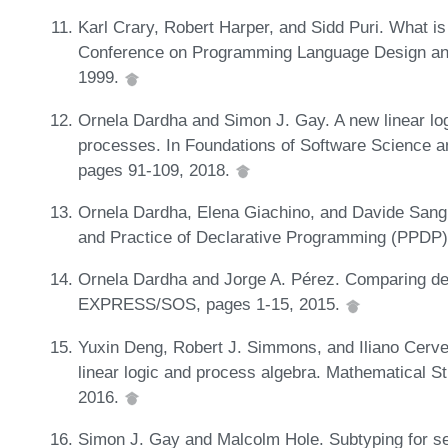
Karl Crary, Robert Harper, and Sidd Puri. What
Conference on Programming Language Design and
1999.
Ornela Dardha and Simon J. Gay. A new linear log
processes. In Foundations of Software Science 
pages 91-109, 2018.
Ornela Dardha, Elena Giachino, and Davide Sangio
and Practice of Declarative Programming (PPDP)
Ornela Dardha and Jorge A. Pérez. Comparing de
EXPRESS/SOS, pages 1-15, 2015.
Yuxin Deng, Robert J. Simmons, and Iliano Cerve
linear logic and process algebra. Mathematical S
2016.
Simon J. Gay and Malcolm Hole. Subtyping for se