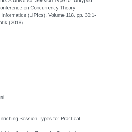
nho. A Universal Session Type for Untyped
Conference on Concurrency Theory
Informatics (LIPIcs), Volume 118, pp. 30:1-
atik (2018)
al
riching Session Types for Practical