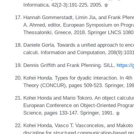
Informatica, 42(2-3):191-225, 2005.
Hannah Gommerstadt, Limin Jia, and Frank Pfenni
A. Ahmed, editor, European Symposium on Prog
Thessaloniki, Greece, 2018. Springer LNCS 108
Daniele Gorla. Towards a unified approach to enco
calculi. Information and Computation, 208(9):103
Dennis Griffith and Frank Pfenning. SILL.
https:/
Kohei Honda. Types for dyadic interaction. In 4t
Theory (CONCUR), pages 509-523. Springer, 19
Kohei Honda and Mario Tokoro. An object calculu
European Conference on Object-Oriented Progr
Science, pages 133-147. Springer, 1991.
Kohei Honda, Vasco T. Vasconcelos, and Makoto 
discipline for structured communication-based 