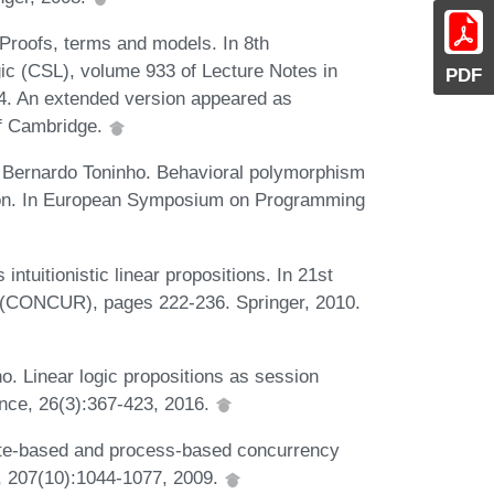
 Proofs, terms and models. In 8th
c (CSL), volume 933 of Lecture Notes in
PDF
4. An extended version appeared as
f Cambridge.
d Bernardo Toninho. Behavioral polymorphism
ion. In European Symposium on Programming
ntuitionistic linear propositions. In 21st
 (CONCUR), pages 222-236. Springer, 2010.
o. Linear logic propositions as session
nce, 26(3):367-423, 2016.
tate-based and process-based concurrency
n, 207(10):1044-1077, 2009.