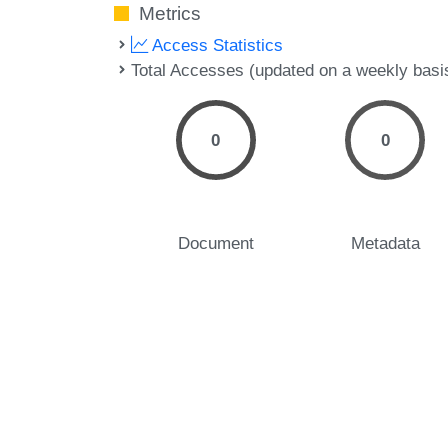
Metrics
Access Statistics
Total Accesses (updated on a weekly basi
0
0
Document
Metadata