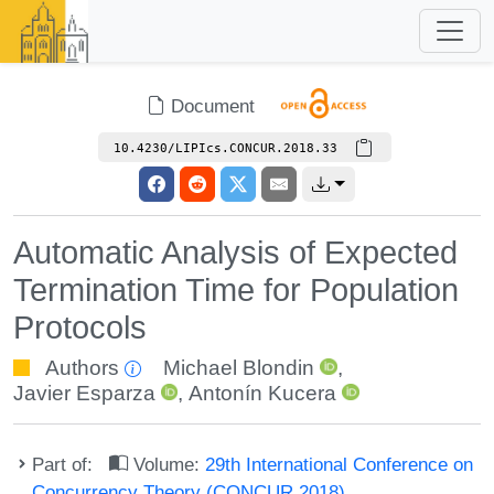
Document
10.4230/LIPIcs.CONCUR.2018.33
Automatic Analysis of Expected
Termination Time for Population
Protocols
Authors
Michael Blondin
,
Javier Esparza
,
Antonín Kucera
Part of:
Volume:
29th International Conference on
Concurrency Theory (CONCUR 2018)