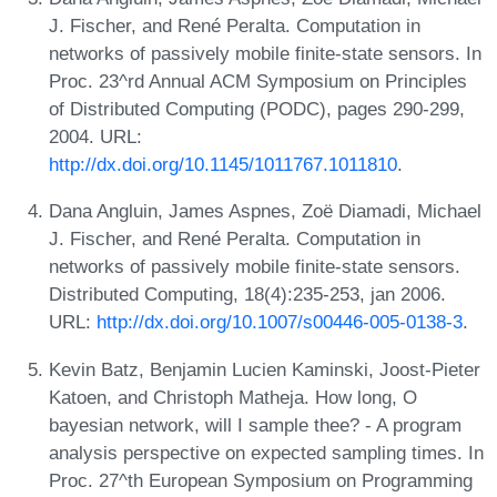
J. Fischer, and René Peralta. Computation in
networks of passively mobile finite-state sensors. In
Proc. 23^rd Annual ACM Symposium on Principles
of Distributed Computing (PODC), pages 290-299,
2004. URL:
http://dx.doi.org/10.1145/1011767.1011810
.
Dana Angluin, James Aspnes, Zoë Diamadi, Michael
J. Fischer, and René Peralta. Computation in
networks of passively mobile finite-state sensors.
Distributed Computing, 18(4):235-253, jan 2006.
URL:
http://dx.doi.org/10.1007/s00446-005-0138-3
.
Kevin Batz, Benjamin Lucien Kaminski, Joost-Pieter
Katoen, and Christoph Matheja. How long, O
bayesian network, will I sample thee? - A program
analysis perspective on expected sampling times. In
Proc. 27^th European Symposium on Programming