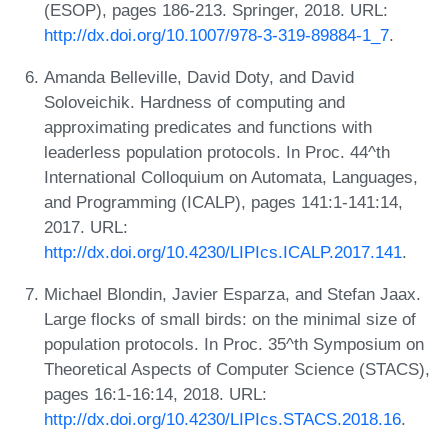
(ESOP), pages 186-213. Springer, 2018. URL:
http://dx.doi.org/10.1007/978-3-319-89884-1_7
.
Amanda Belleville, David Doty, and David
Soloveichik. Hardness of computing and
approximating predicates and functions with
leaderless population protocols. In Proc. 44^th
International Colloquium on Automata, Languages,
and Programming (ICALP), pages 141:1-141:14,
2017. URL:
http://dx.doi.org/10.4230/LIPIcs.ICALP.2017.141
.
Michael Blondin, Javier Esparza, and Stefan Jaax.
Large flocks of small birds: on the minimal size of
population protocols. In Proc. 35^th Symposium on
Theoretical Aspects of Computer Science (STACS),
pages 16:1-16:14, 2018. URL:
http://dx.doi.org/10.4230/LIPIcs.STACS.2018.16
.