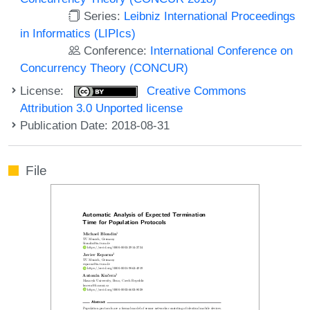
Series:
Leibniz International Proceedings
in Informatics (LIPIcs)
Conference:
International Conference on
Concurrency Theory (CONCUR)
License:
Creative Commons
Attribution 3.0 Unported license
Publication Date: 2018-08-31
File