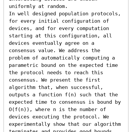
uniformly at random.

In well designed population protocols, 
for every initial configuration of 
devices, and for every computation 
starting at this configuration, all 
devices eventually agree on a 
consensus value. We address the 
problem of automatically computing a 
parametric bound on the expected time 
the protocol needs to reach this 
consensus. We present the first 
algorithm that, when successful, 
outputs a function f(n) such that the 
expected time to consensus is bound by 
O(f(n)), where n is the number of 
devices executing the protocol. We 
experimentally show that our algorithm 
terminates and provides good bounds 