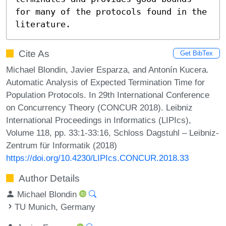
for many of the protocols found in the 
literature.
Cite As
Get BibTex
Michael Blondin, Javier Esparza, and Antonín Kucera.
Automatic Analysis of Expected Termination Time for
Population Protocols. In 29th International Conference
on Concurrency Theory (CONCUR 2018). Leibniz
International Proceedings in Informatics (LIPIcs),
Volume 118, pp. 33:1-33:16, Schloss Dagstuhl – Leibniz-
Zentrum für Informatik (2018)
https://doi.org/10.4230/LIPIcs.CONCUR.2018.33
Author Details
Michael Blondin
TU Munich, Germany