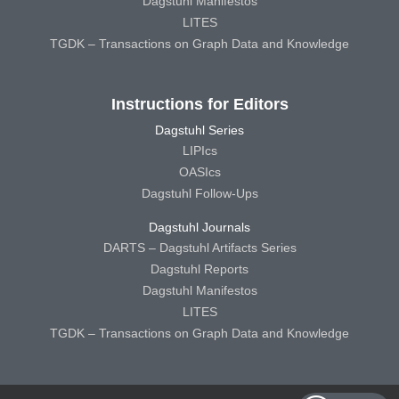
Dagstuhl Manifestos
LITES
TGDK – Transactions on Graph Data and Knowledge
Instructions for Editors
Dagstuhl Series
LIPIcs
OASIcs
Dagstuhl Follow-Ups
Dagstuhl Journals
DARTS – Dagstuhl Artifacts Series
Dagstuhl Reports
Dagstuhl Manifestos
LITES
TGDK – Transactions on Graph Data and Knowledge