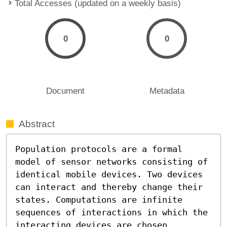
Total Accesses (updated on a weekly basis)
0
0
Document
Metadata
Abstract
Population protocols are a formal 
model of sensor networks consisting of 
identical mobile devices. Two devices 
can interact and thereby change their 
states. Computations are infinite 
sequences of interactions in which the 
interacting devices are chosen 