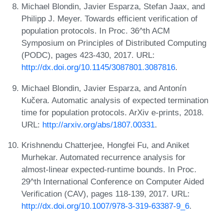
Michael Blondin, Javier Esparza, Stefan Jaax, and
Philipp J. Meyer. Towards efficient verification of
population protocols. In Proc. 36^th ACM
Symposium on Principles of Distributed Computing
(PODC), pages 423-430, 2017. URL:
http://dx.doi.org/10.1145/3087801.3087816
.
Michael Blondin, Javier Esparza, and Antonín
Kučera. Automatic analysis of expected termination
time for population protocols. ArXiv e-prints, 2018.
URL:
http://arxiv.org/abs/1807.00331
.
Krishnendu Chatterjee, Hongfei Fu, and Aniket
Murhekar. Automated recurrence analysis for
almost-linear expected-runtime bounds. In Proc.
29^th International Conference on Computer Aided
Verification (CAV), pages 118-139, 2017. URL:
http://dx.doi.org/10.1007/978-3-319-63387-9_6
.