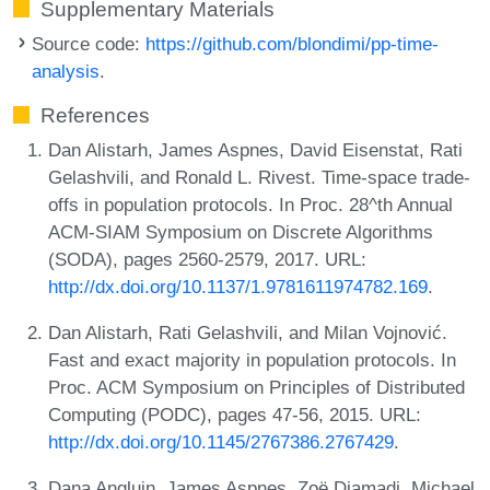
Supplementary Materials
Source code:
https://github.com/blondimi/pp-time-
analysis
.
References
Dan Alistarh, James Aspnes, David Eisenstat, Rati
Gelashvili, and Ronald L. Rivest. Time-space trade-
offs in population protocols. In Proc. 28^th Annual
ACM-SIAM Symposium on Discrete Algorithms
(SODA), pages 2560-2579, 2017. URL:
http://dx.doi.org/10.1137/1.9781611974782.169
.
Dan Alistarh, Rati Gelashvili, and Milan Vojnović.
Fast and exact majority in population protocols. In
Proc. ACM Symposium on Principles of Distributed
Computing (PODC), pages 47-56, 2015. URL:
http://dx.doi.org/10.1145/2767386.2767429
.
Dana Angluin, James Aspnes, Zoë Diamadi, Michael