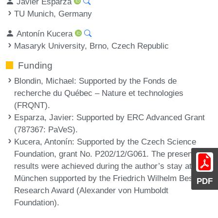
Javier Esparza
TU Munich, Germany
Antonín Kucera
Masaryk University, Brno, Czech Republic
Funding
Blondin, Michael
: Supported by the Fonds de
recherche du Québec – Nature et technologies
(FRQNT).
Esparza, Javier
: Supported by ERC Advanced Grant
(787367: PaVeS).
Kucera, Antonín
: Supported by the Czech Science
Foundation, grant No. P202/12/G061. The presented
results were achieved during the author’s stay at TU
München supported by the Friedrich Wilhelm Bessel
PDF
Research Award (Alexander von Humboldt
Foundation).