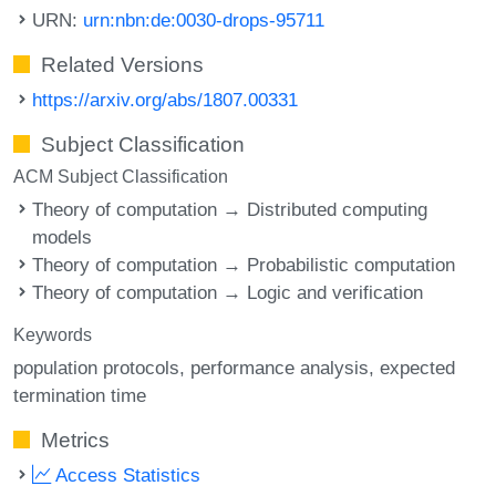
URN:
urn:nbn:de:0030-drops-95711
Related Versions
https://arxiv.org/abs/1807.00331
Subject Classification
ACM Subject Classification
Theory of computation → Distributed computing
models
Theory of computation → Probabilistic computation
Theory of computation → Logic and verification
Keywords
population protocols
performance analysis
expected
termination time
Metrics
Access Statistics