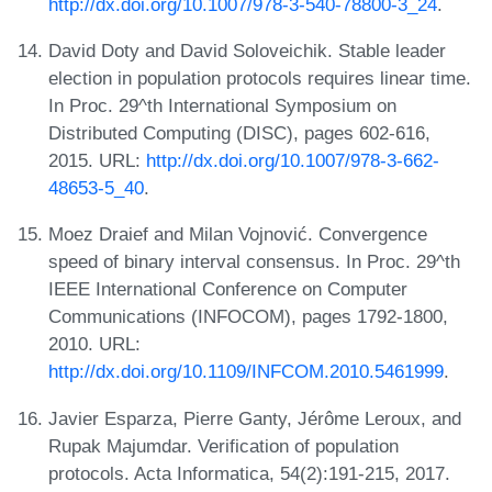
http://dx.doi.org/10.1007/978-3-540-78800-3_24
.
David Doty and David Soloveichik. Stable leader
election in population protocols requires linear time.
In Proc. 29^th International Symposium on
Distributed Computing (DISC), pages 602-616,
2015. URL:
http://dx.doi.org/10.1007/978-3-662-
48653-5_40
.
Moez Draief and Milan Vojnović. Convergence
speed of binary interval consensus. In Proc. 29^th
IEEE International Conference on Computer
Communications (INFOCOM), pages 1792-1800,
2010. URL:
http://dx.doi.org/10.1109/INFCOM.2010.5461999
.
Javier Esparza, Pierre Ganty, Jérôme Leroux, and
Rupak Majumdar. Verification of population
protocols. Acta Informatica, 54(2):191-215, 2017.