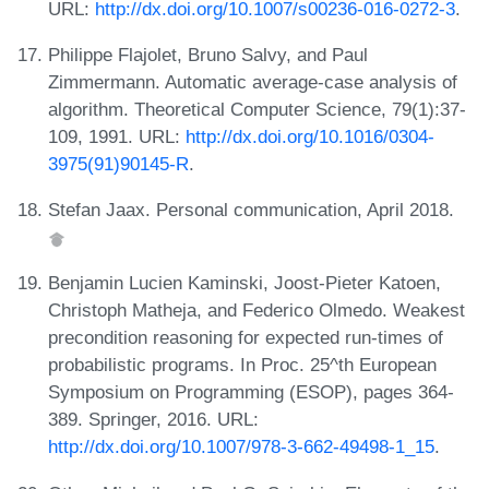
URL:
http://dx.doi.org/10.1007/s00236-016-0272-3
.
Philippe Flajolet, Bruno Salvy, and Paul
Zimmermann. Automatic average-case analysis of
algorithm. Theoretical Computer Science, 79(1):37-
109, 1991. URL:
http://dx.doi.org/10.1016/0304-
3975(91)90145-R
.
Stefan Jaax. Personal communication, April 2018.
Benjamin Lucien Kaminski, Joost-Pieter Katoen,
Christoph Matheja, and Federico Olmedo. Weakest
precondition reasoning for expected run-times of
probabilistic programs. In Proc. 25^th European
Symposium on Programming (ESOP), pages 364-
389. Springer, 2016. URL:
http://dx.doi.org/10.1007/978-3-662-49498-1_15
.