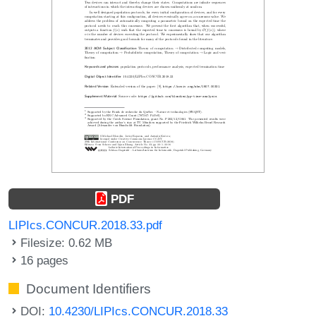
PDF
LIPIcs.CONCUR.2018.33.pdf
Filesize: 0.62 MB
16 pages
Document Identifiers
DOI:
10.4230/LIPIcs.CONCUR.2018.33