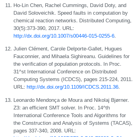
Ho-Lin Chen, Rachel Cummings, David Doty, and
David Soloveichik. Speed faults in computation by
chemical reaction networks. Distributed Computing,
30(5):373-390, 2017. URL:
http://dx.doi.org/10.1007/s00446-015-0255-6
.
Julien Clément, Carole Delporte-Gallet, Hugues
Fauconnier, and Mihaela Sighireanu. Guidelines for
the verification of population protocols. In Proc.
31^st International Conference on Distributed
Computing Systems (ICDCS), pages 215-224, 2011.
URL:
http://dx.doi.org/10.1109/ICDCS.2011.36
.
Leonardo Mendonça de Moura and Nikolaj Bjørner.
Z3: an efficient SMT solver. In Proc. 14^th
International Conference Tools and Algorithms for
the Construction and Analysis of Systems (TACAS),
pages 337-340, 2008. URL: