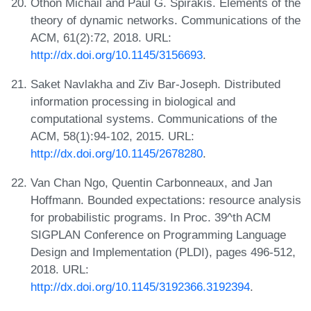
Othon Michail and Paul G. Spirakis. Elements of the
theory of dynamic networks. Communications of the
ACM, 61(2):72, 2018. URL:
http://dx.doi.org/10.1145/3156693
.
Saket Navlakha and Ziv Bar-Joseph. Distributed
information processing in biological and
computational systems. Communications of the
ACM, 58(1):94-102, 2015. URL:
http://dx.doi.org/10.1145/2678280
.
Van Chan Ngo, Quentin Carbonneaux, and Jan
Hoffmann. Bounded expectations: resource analysis
for probabilistic programs. In Proc. 39^th ACM
SIGPLAN Conference on Programming Language
Design and Implementation (PLDI), pages 496-512,
2018. URL:
http://dx.doi.org/10.1145/3192366.3192394
.