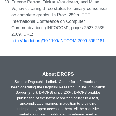
Etienne Perron, Dinkar Vasudevan, and Milan
Vojnović. Using three states for binary consensus
on complete graphs. In Proc. 28^th IEEE
International Conference on Computer
Communications (INFOCOM), pages 2527-2535,
2009. URL:
http://dx.doi.org/10.1109/INFCOM.2009.5062181
.
About DROPS
Schloss Dagstuhl - Leibniz Center for Informatics has
been operating the Dagstuhl Research Online Publication
Server (short: DROPS) since 2004. DROPS enables
publication of the latest research findings in a fast,
uncomplicated manner, in addition to providing
unimpeded, open access to them. All the requisite
metadata on each publication is administered in