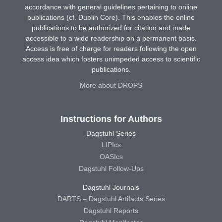
accordance with general guidelines pertaining to online
publications (cf. Dublin Core). This enables the online
publications to be authorized for citation and made
accessible to a wide readership on a permanent basis.
Access is free of charge for readers following the open
access idea which fosters unimpeded access to scientific
publications.
More about DROPS
Instructions for Authors
Dagstuhl Series
LIPIcs
OASIcs
Dagstuhl Follow-Ups
Dagstuhl Journals
DARTS – Dagstuhl Artifacts Series
Dagstuhl Reports