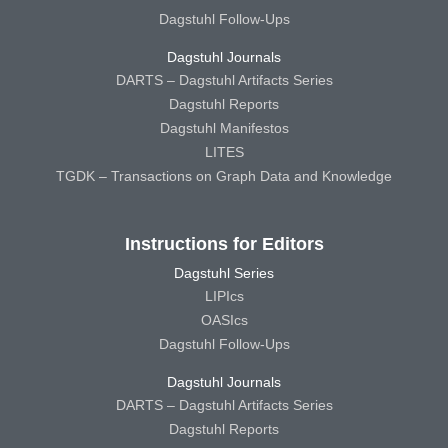
Dagstuhl Follow-Ups
Dagstuhl Journals
DARTS – Dagstuhl Artifacts Series
Dagstuhl Reports
Dagstuhl Manifestos
LITES
TGDK – Transactions on Graph Data and Knowledge
Instructions for Editors
Dagstuhl Series
LIPIcs
OASIcs
Dagstuhl Follow-Ups
Dagstuhl Journals
DARTS – Dagstuhl Artifacts Series
Dagstuhl Reports