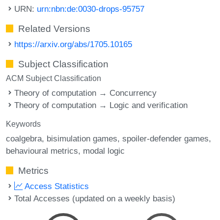
URN:
urn:nbn:de:0030-drops-95757
Related Versions
https://arxiv.org/abs/1705.10165
Subject Classification
ACM Subject Classification
Theory of computation → Concurrency
Theory of computation → Logic and verification
Keywords
coalgebra
bisimulation games
spoiler-defender games
behavioural metrics
modal logic
Metrics
Access Statistics
Total Accesses (updated on a weekly basis)