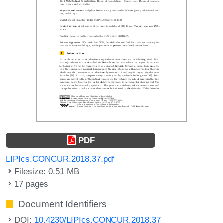
PDF
LIPIcs.CONCUR.2018.37.pdf
Filesize: 0.51 MB
17 pages
Document Identifiers
DOI:
10.4230/LIPIcs.CONCUR.2018.37