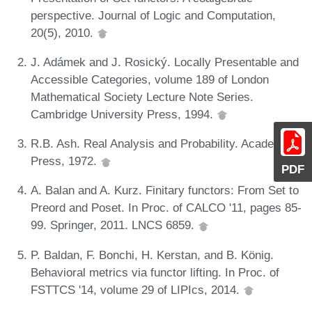
perspective. Journal of Logic and Computation,
20(5), 2010.
J. Adámek and J. Rosický. Locally Presentable and
Accessible Categories, volume 189 of London
Mathematical Society Lecture Note Series.
Cambridge University Press, 1994.
R.B. Ash. Real Analysis and Probability. Academic
Press, 1972.
PDF
A. Balan and A. Kurz. Finitary functors: From Set to
Preord and Poset. In Proc. of CALCO '11, pages 85-
99. Springer, 2011. LNCS 6859.
P. Baldan, F. Bonchi, H. Kerstan, and B. König.
Behavioral metrics via functor lifting. In Proc. of
FSTTCS '14, volume 29 of LIPIcs, 2014.