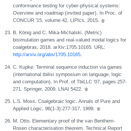
conformance testing for cyber-physical systems:
Overview and roadmap (invited paper). In Proc. of
CONCUR '15, volume 42. LIPIcs, 2015.
B. König and C. Mika-Michalski. (Metric)
bisimulation games and real-valued modal logics for
coalgebras, 2018. arXiv:1705.10165. URL:
http://arxiv.org/abs/1705.10165
.
C. Kupke. Terminal sequence induction via games
(international tbilisi symposium on language, logic
and computation). In Prof. of TbiLLC '07, pages 257-
271. Springer, 2009. LNAI 5422.
L.S. Moss. Coalgebraic logic. Annals of Pure and
Applied Logic, 96(1-3):277-317, 1999.
M. Otto. Elementary proof of the van Benthem-
Rosen characterisation theorem. Technical Report