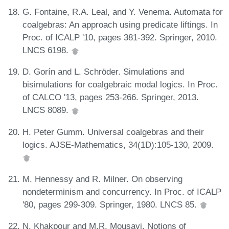
G. Fontaine, R.A. Leal, and Y. Venema. Automata for
coalgebras: An approach using predicate liftings. In
Proc. of ICALP '10, pages 381-392. Springer, 2010.
LNCS 6198.
D. Gorín and L. Schröder. Simulations and
bisimulations for coalgebraic modal logics. In Proc.
of CALCO '13, pages 253-266. Springer, 2013.
LNCS 8089.
H. Peter Gumm. Universal coalgebras and their
logics. AJSE-Mathematics, 34(1D):105-130, 2009.
M. Hennessy and R. Milner. On observing
nondeterminism and concurrency. In Proc. of ICALP
'80, pages 299-309. Springer, 1980. LNCS 85.
N. Khakpour and M.R. Mousavi. Notions of