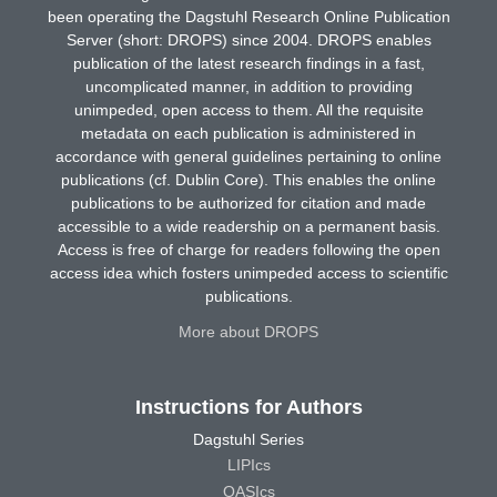
been operating the Dagstuhl Research Online Publication
Server (short: DROPS) since 2004. DROPS enables
publication of the latest research findings in a fast,
uncomplicated manner, in addition to providing
unimpeded, open access to them. All the requisite
metadata on each publication is administered in
accordance with general guidelines pertaining to online
publications (cf. Dublin Core). This enables the online
publications to be authorized for citation and made
accessible to a wide readership on a permanent basis.
Access is free of charge for readers following the open
access idea which fosters unimpeded access to scientific
publications.
More about DROPS
Instructions for Authors
Dagstuhl Series
LIPIcs
OASIcs