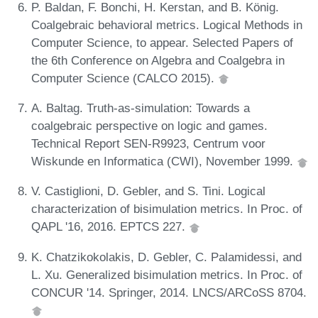
P. Baldan, F. Bonchi, H. Kerstan, and B. König.
Coalgebraic behavioral metrics. Logical Methods in
Computer Science, to appear. Selected Papers of
the 6th Conference on Algebra and Coalgebra in
Computer Science (CALCO 2015).
A. Baltag. Truth-as-simulation: Towards a
coalgebraic perspective on logic and games.
Technical Report SEN-R9923, Centrum voor
Wiskunde en Informatica (CWI), November 1999.
V. Castiglioni, D. Gebler, and S. Tini. Logical
characterization of bisimulation metrics. In Proc. of
QAPL '16, 2016. EPTCS 227.
K. Chatzikokolakis, D. Gebler, C. Palamidessi, and
L. Xu. Generalized bisimulation metrics. In Proc. of
CONCUR '14. Springer, 2014. LNCS/ARCoSS 8704.