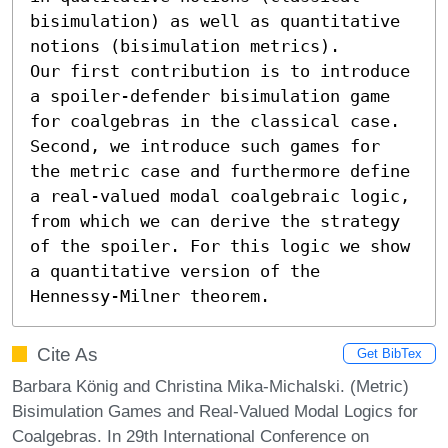
bisimulation) as well as quantitative 
notions (bisimulation metrics).

Our first contribution is to introduce 
a spoiler-defender bisimulation game 
for coalgebras in the classical case. 
Second, we introduce such games for 
the metric case and furthermore define 
a real-valued modal coalgebraic logic, 
from which we can derive the strategy 
of the spoiler. For this logic we show 
a quantitative version of the 
Hennessy-Milner theorem.
Cite As
Get BibTex
Barbara König and Christina Mika-Michalski. (Metric)
Bisimulation Games and Real-Valued Modal Logics for
Coalgebras. In 29th International Conference on