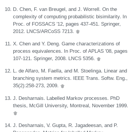
D. Chen, F. van Breugel, and J. Worrell. On the
complexity of computing probabilistic bisimilarity. In
Proc. of FOSSACS '12, pages 437-451. Springer,
2012. LNCS/ARCoSS 7213.
X. Chen and Y. Deng. Game characterizations of
process equivalences. In Proc. of APLAS '08, pages
107-121. Springer, 2008. LNCS 5356.
L. de Alfaro, M. Faella, and M. Stoelinga. Linear and
branching system metrics. IEEE Trans. Softw. Eng.,
35(2):258-273, 2009.
J. Desharnais. Labelled Markov processes. PhD
thesis, McGill University, Montreal, November 1999.
J. Desharnais, V. Gupta, R. Jagadeesan, and P.