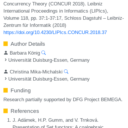
Concurrency Theory (CONCUR 2018). Leibniz
International Proceedings in Informatics (LIPIcs),
Volume 118, pp. 37:1-37:17, Schloss Dagstuhl – Leibniz-
Zentrum für Informatik (2018)
https://doi.org/10.4230/LIPIcs.CONCUR.2018.37
Author Details
Barbara König
Universität Duisburg-Essen, Germany
Christina Mika-Michalski
Universität Duisburg-Essen, Germany
Funding
Research partially supported by DFG Project BEMEGA.
References
J. Adámek, H.P. Gumm, and V. Trnková.
Presentation of Set functors: A coalgebraic