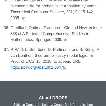
pseudometric for probabilistic transition systems.
Theoretical Computer Science, 331(1):115-142,
2005.
C. Villani. Optimal Transport - Old and New, volume
338 of A Series of Comprehensive Studies in
Mathematics. Springer, 2009.
P. Wild, L. Schröder, D. Pattinson, and B. König. A
van Benthem theorem for fuzzy modal logic. In
Proc. of LICS '18, 2018. to appear. URL:
http://arxiv.org/abs/1802.00478
.
About DROPS
Schloss Dagstuhl - Leibniz Center for Informatics has