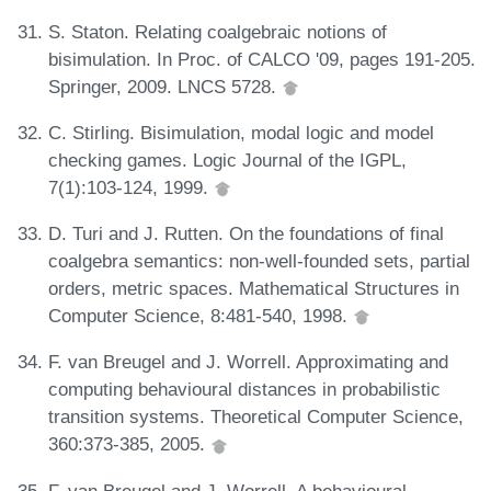
S. Staton. Relating coalgebraic notions of
bisimulation. In Proc. of CALCO '09, pages 191-205.
Springer, 2009. LNCS 5728.
C. Stirling. Bisimulation, modal logic and model
checking games. Logic Journal of the IGPL,
7(1):103-124, 1999.
D. Turi and J. Rutten. On the foundations of final
coalgebra semantics: non-well-founded sets, partial
orders, metric spaces. Mathematical Structures in
Computer Science, 8:481-540, 1998.
F. van Breugel and J. Worrell. Approximating and
computing behavioural distances in probabilistic
transition systems. Theoretical Computer Science,
360:373-385, 2005.
F. van Breugel and J. Worrell. A behavioural