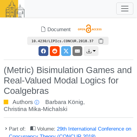
Document
10.4230/LIPIcs.CONCUR.2018.37
(Metric) Bisimulation Games and
Real-Valued Modal Logics for
Coalgebras
Authors
Barbara König
,
Christina Mika-Michalski
Part of:
Volume:
29th International Conference on
Concurrency Theory (CONCUR 2018)