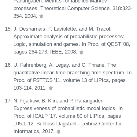
Panangaden. Metrics for labelled Markov
processes. Theoretical Computer Science, 318:323-
354, 2004.
J. Desharnais, F. Laviolette, and M. Tracol.
Approximate analysis of probabilistic processes:
Logic, simulation and games. In Proc. of QEST '08,
pages 264-273. IEEE, 2008.
U. Fahrenberg, A. Legay, and C. Thrane. The
quantitative linear-time-branching-time spectrum. In
Proc. of FSTTCS '11, volume 13 of LIPIcs, pages
103-114, 2011.
N. Fijalkow, B. Klin, and P. Panangaden.
Expressiveness of probabilistic modal logics. In
Proc. of ICALP '17, volume 80 of LIPIcs, pages
105:1-12. Schloss Dagstuhl - Leibniz Center for
Informatics, 2017.