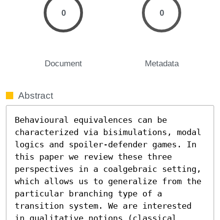
0
0
Document
Metadata
Abstract
Behavioural equivalences can be 
characterized via bisimulations, modal 
logics and spoiler-defender games. In 
this paper we review these three 
perspectives in a coalgebraic setting, 
which allows us to generalize from the 
particular branching type of a 
transition system. We are interested 
in qualitative notions (classical 