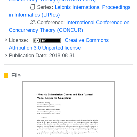
Series:
Leibniz International Proceedings
in Informatics (LIPIcs)
Conference:
International Conference on
Concurrency Theory (CONCUR)
License:
Creative Commons
Attribution 3.0 Unported license
Publication Date: 2018-08-31
File