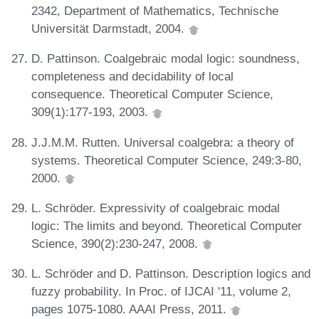
2342, Department of Mathematics, Technische
Universität Darmstadt, 2004.
D. Pattinson. Coalgebraic modal logic: soundness,
completeness and decidability of local
consequence. Theoretical Computer Science,
309(1):177-193, 2003.
J.J.M.M. Rutten. Universal coalgebra: a theory of
systems. Theoretical Computer Science, 249:3-80,
2000.
L. Schröder. Expressivity of coalgebraic modal
logic: The limits and beyond. Theoretical Computer
Science, 390(2):230-247, 2008.
L. Schröder and D. Pattinson. Description logics and
fuzzy probability. In Proc. of IJCAI '11, volume 2,
pages 1075-1080. AAAI Press, 2011.