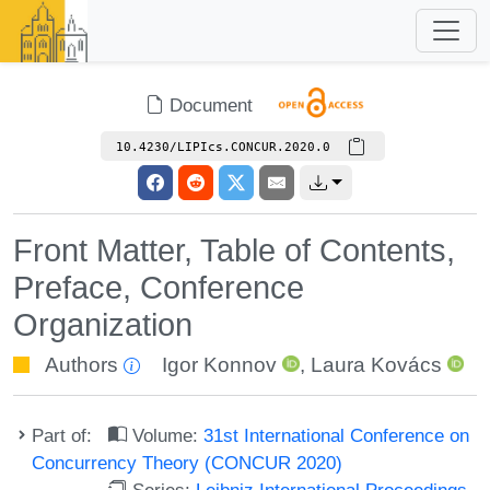
Document
10.4230/LIPIcs.CONCUR.2020.0
Front Matter, Table of Contents,
Preface, Conference
Organization
Authors
Igor Konnov
,
Laura Kovács
Part of:
Volume:
31st International Conference on
Concurrency Theory (CONCUR 2020)
Series:
Leibniz International Proceedings