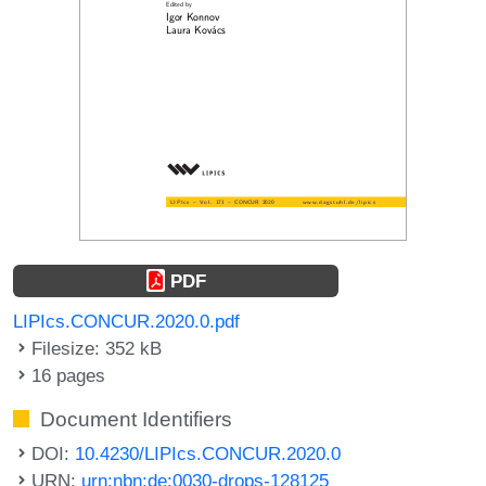
PDF
LIPIcs.CONCUR.2020.0.pdf
Filesize: 352 kB
16 pages
Document Identifiers
DOI:
10.4230/LIPIcs.CONCUR.2020.0
URN:
urn:nbn:de:0030-drops-128125