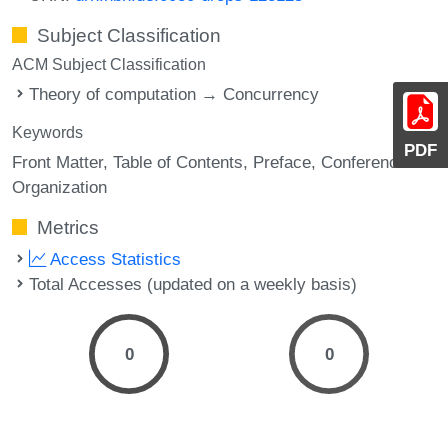
Subject Classification
ACM Subject Classification
Theory of computation → Concurrency
Keywords
PDF
Front Matter
Table of Contents
Preface
Conference
Organization
Metrics
Access Statistics
Total Accesses (updated on a weekly basis)
0
0