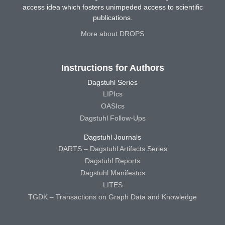
access idea which fosters unimpeded access to scientific
publications.
More about DROPS
Instructions for Authors
Dagstuhl Series
LIPIcs
OASIcs
Dagstuhl Follow-Ups
Dagstuhl Journals
DARTS – Dagstuhl Artifacts Series
Dagstuhl Reports
Dagstuhl Manifestos
LITES
TGDK – Transactions on Graph Data and Knowledge