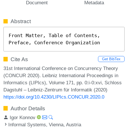
Document
Metadata
Abstract
Front Matter, Table of Contents, 
Preface, Conference Organization
Cite As
Get BibTex
31st International Conference on Concurrency Theory
(CONCUR 2020). Leibniz International Proceedings in
Informatics (LIPIcs), Volume 171, pp. 0:i-0:xvi, Schloss
Dagstuhl – Leibniz-Zentrum für Informatik (2020)
https://doi.org/10.4230/LIPIcs.CONCUR.2020.0
Author Details
Igor Konnov
Informal Systems, Vienna, Austria