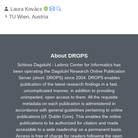
Laura Kovács
TU Wien, Austria
About DROPS
Schloss Dagstuhl - Leibniz Center for Informatics has
been operating the Dagstuhl Research Online Publication
Server (short: DROPS) since 2004. DROPS enables
publication of the latest research findings in a fast,
uncomplicated manner, in addition to providing
unimpeded, open access to them. All the requisite
metadata on each publication is administered in
accordance with general guidelines pertaining to online
publications (cf. Dublin Core). This enables the online
publications to be authorized for citation and made
accessible to a wide readership on a permanent basis.
Access is free of charge for readers following the open