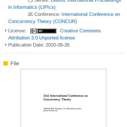
in Informatics (LIPIcs)
Conference:
International Conference on
Concurrency Theory (CONCUR)
License:
Creative Commons
Attribution 3.0 Unported license
Publication Date: 2020-08-26
File