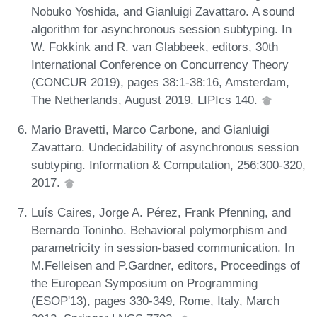
Nobuko Yoshida, and Gianluigi Zavattaro. A sound
algorithm for asynchronous session subtyping. In
W. Fokkink and R. van Glabbeek, editors, 30th
International Conference on Concurrency Theory
(CONCUR 2019), pages 38:1-38:16, Amsterdam,
The Netherlands, August 2019. LIPIcs 140.
Mario Bravetti, Marco Carbone, and Gianluigi
Zavattaro. Undecidability of asynchronous session
subtyping. Information & Computation, 256:300-320,
2017.
Luís Caires, Jorge A. Pérez, Frank Pfenning, and
Bernardo Toninho. Behavioral polymorphism and
parametricity in session-based communication. In
M.Felleisen and P.Gardner, editors, Proceedings of
the European Symposium on Programming
(ESOP'13), pages 330-349, Rome, Italy, March