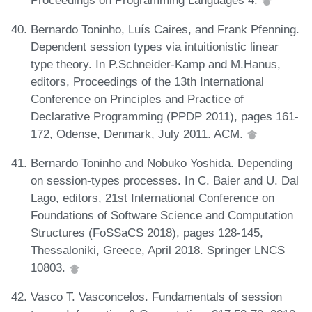
Bernardo Toninho, Luís Caires, and Frank Pfenning.
Dependent session types via intuitionistic linear
type theory. In P.Schneider-Kamp and M.Hanus,
editors, Proceedings of the 13th International
Conference on Principles and Practice of
Declarative Programming (PPDP 2011), pages 161-
172, Odense, Denmark, July 2011. ACM.
Bernardo Toninho and Nobuko Yoshida. Depending
on session-types processes. In C. Baier and U. Dal
Lago, editors, 21st International Conference on
Foundations of Software Science and Computation
Structures (FoSSaCS 2018), pages 128-145,
Thessaloniki, Greece, April 2018. Springer LNCS
10803.
Vasco T. Vasconcelos. Fundamentals of session