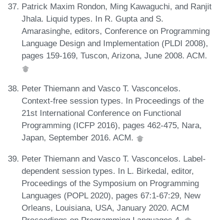
Patrick Maxim Rondon, Ming Kawaguchi, and Ranjit
Jhala. Liquid types. In R. Gupta and S.
Amarasinghe, editors, Conference on Programming
Language Design and Implementation (PLDI 2008),
pages 159-169, Tuscon, Arizona, June 2008. ACM.
Peter Thiemann and Vasco T. Vasconcelos.
Context-free session types. In Proceedings of the
21st International Conference on Functional
Programming (ICFP 2016), pages 462-475, Nara,
Japan, September 2016. ACM.
Peter Thiemann and Vasco T. Vasconcelos. Label-
dependent session types. In L. Birkedal, editor,
Proceedings of the Symposium on Programming
Languages (POPL 2020), pages 67:1-67:29, New
Orleans, Louisiana, USA, January 2020. ACM
Proceedings on Programming Languages 4.