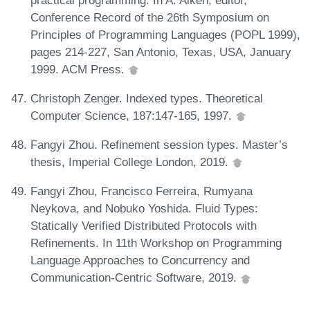
Conference Record of the 26th Symposium on
Principles of Programming Languages (POPL 1999),
pages 214-227, San Antonio, Texas, USA, January
1999. ACM Press.
Christoph Zenger. Indexed types. Theoretical
Computer Science, 187:147-165, 1997.
Fangyi Zhou. Refinement session types. Master’s
thesis, Imperial College London, 2019.
Fangyi Zhou, Francisco Ferreira, Rumyana
Neykova, and Nobuko Yoshida. Fluid Types:
Statically Verified Distributed Protocols with
Refinements. In 11th Workshop on Programming
Language Approaches to Concurrency and
Communication-Centric Software, 2019.