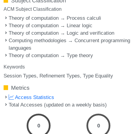
Subject Classification
ACM Subject Classification
Theory of computation → Process calculi
Theory of computation → Linear logic
Theory of computation → Logic and verification
Computing methodologies → Concurrent programming
languages
Theory of computation → Type theory
Keywords
Session Types
Refinement Types
Type Equality
Metrics
Access Statistics
Total Accesses (updated on a weekly basis)
0
0