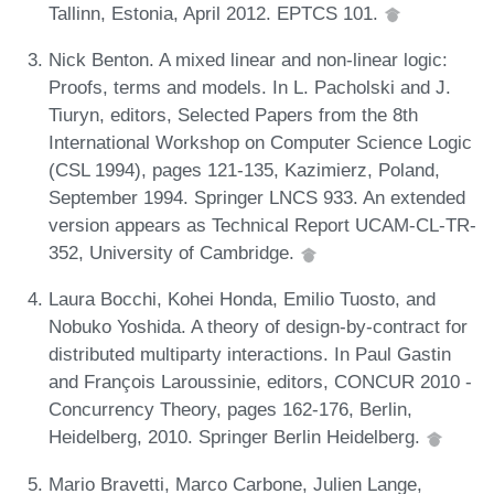
Tallinn, Estonia, April 2012. EPTCS 101.
Nick Benton. A mixed linear and non-linear logic:
Proofs, terms and models. In L. Pacholski and J.
Tiuryn, editors, Selected Papers from the 8th
International Workshop on Computer Science Logic
(CSL 1994), pages 121-135, Kazimierz, Poland,
September 1994. Springer LNCS 933. An extended
version appears as Technical Report UCAM-CL-TR-
352, University of Cambridge.
Laura Bocchi, Kohei Honda, Emilio Tuosto, and
Nobuko Yoshida. A theory of design-by-contract for
distributed multiparty interactions. In Paul Gastin
and François Laroussinie, editors, CONCUR 2010 -
Concurrency Theory, pages 162-176, Berlin,
Heidelberg, 2010. Springer Berlin Heidelberg.
Mario Bravetti, Marco Carbone, Julien Lange,