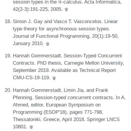
session types in the π-calculus. Acta Informatica,
42(2-3):191-225, 2005.
Simon J. Gay and Vasco T. Vasconcelos. Linear
type theory for asynchronous session types.
Journal of Functional Programming, 20(1):19-50,
January 2010.
Hannah Gommerstadt. Session-Typed Concurrent
Contracts. PhD thesis, Carnegie Mellon University,
September 2019. Available as Technical Report
CMU-CS-19-119.
Hannah Gommerstadt, Limin Jia, and Frank
Pfenning. Session-typed concurrent contracts. In A.
Ahmed, editor, European Symposium on
Programming (ESOP'18), pages 771-798,
Thessaloniki, Greece, April 2018. Springer LNCS
10801.