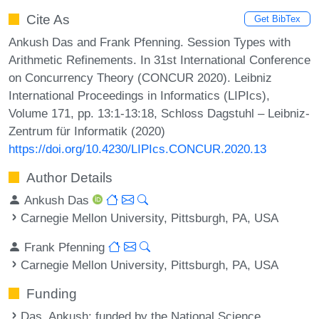
Cite As
Get BibTex
Ankush Das and Frank Pfenning. Session Types with
Arithmetic Refinements. In 31st International Conference
on Concurrency Theory (CONCUR 2020). Leibniz
International Proceedings in Informatics (LIPIcs),
Volume 171, pp. 13:1-13:18, Schloss Dagstuhl – Leibniz-
Zentrum für Informatik (2020)
https://doi.org/10.4230/LIPIcs.CONCUR.2020.13
Author Details
Ankush Das
Carnegie Mellon University, Pittsburgh, PA, USA
Frank Pfenning
Carnegie Mellon University, Pittsburgh, PA, USA
Funding
Das, Ankush
: funded by the National Science