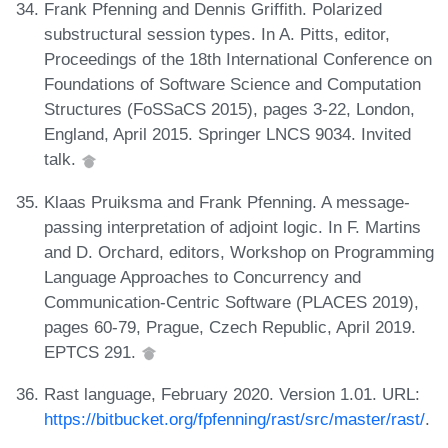
Frank Pfenning and Dennis Griffith. Polarized
substructural session types. In A. Pitts, editor,
Proceedings of the 18th International Conference on
Foundations of Software Science and Computation
Structures (FoSSaCS 2015), pages 3-22, London,
England, April 2015. Springer LNCS 9034. Invited
talk.
Klaas Pruiksma and Frank Pfenning. A message-
passing interpretation of adjoint logic. In F. Martins
and D. Orchard, editors, Workshop on Programming
Language Approaches to Concurrency and
Communication-Centric Software (PLACES 2019),
pages 60-79, Prague, Czech Republic, April 2019.
EPTCS 291.
Rast language, February 2020. Version 1.01. URL:
https://bitbucket.org/fpfenning/rast/src/master/rast/
.