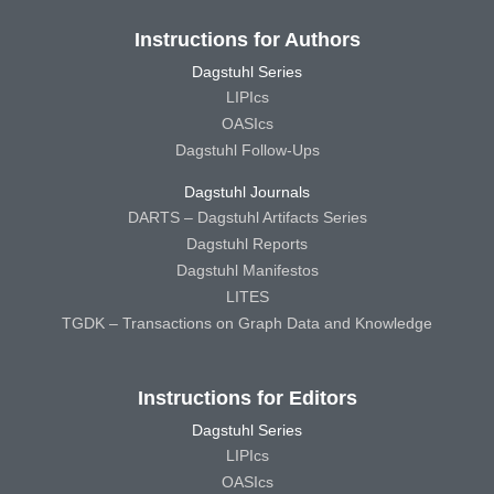
Instructions for Authors
Dagstuhl Series
LIPIcs
OASIcs
Dagstuhl Follow-Ups
Dagstuhl Journals
DARTS – Dagstuhl Artifacts Series
Dagstuhl Reports
Dagstuhl Manifestos
LITES
TGDK – Transactions on Graph Data and Knowledge
Instructions for Editors
Dagstuhl Series
LIPIcs
OASIcs