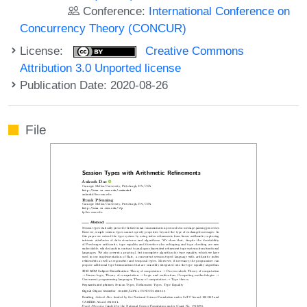
Conference:
International Conference on
Concurrency Theory (CONCUR)
License:
Creative Commons
Attribution 3.0 Unported license
Publication Date: 2020-08-26
File