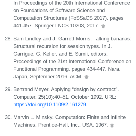
In Proceedings of the 20th International Conference
on Foundations of Software Science and
Computation Structures (FoSSaCS 2017), pages
441-457. Springer LNCS 10203, 2017.
Sam Lindley and J. Garrett Morris. Talking bananas:
Structural recursion for session types. In J.
Garrigue, G. Keller, and E. Sumii, editors,
Proceedings of the 21st International Conference on
Functional Programming, pages 434-447, Nara,
Japan, September 2016. ACM.
Bertrand Meyer. Applying “design by contract”.
Computer, 25(10):40–51, October 1992. URL:
https://doi.org/10.1109/2.161279
.
Marvin L. Minsky. Computation: Finite and Infinite
Machines. Prentice-Hall, Inc., USA, 1967.