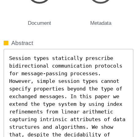
Document
Metadata
Abstract
Session types statically prescribe 
bidirectional communication protocols 
for message-passing processes. 
However, simple session types cannot 
specify properties beyond the type of 
exchanged messages. In this paper we 
extend the type system by using index 
refinements from linear arithmetic 
capturing intrinsic attributes of data 
structures and algorithms. We show 
that, despite the decidability of 