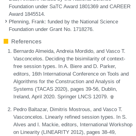
Foundation under SaTC Award 1801369 and CAREER
Award 1845514.
Pfenning, Frank
: funded by the National Science
Foundation under Grant No. 1718276.
References
Bernardo Almeida, Andreia Mordido, and Vasco T.
Vasconcelos. Deciding the bisimilarity of context-
free session types. In A. Biere and D. Parker,
editors, 16th International Conference on Tools and
Algorithms for the Construction and Analysis of
Systems (TACAS 2020), pages 39-56, Dublin,
Ireland, April 2020. Springer LNCS 12079.
Pedro Baltazar, Dimitris Mostrous, and Vasco T.
Vasconcelos. Linearly refined session types. In S.
Alves and I. Mackie, editors, International Workshop
on Linearity (LINEARITY 2012), pages 38-49,