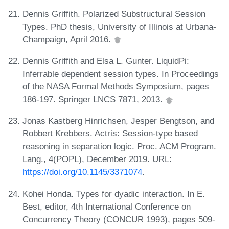
Dennis Griffith. Polarized Substructural Session
Types. PhD thesis, University of Illinois at Urbana-
Champaign, April 2016.
Dennis Griffith and Elsa L. Gunter. LiquidPi:
Inferrable dependent session types. In Proceedings
of the NASA Formal Methods Symposium, pages
186-197. Springer LNCS 7871, 2013.
Jonas Kastberg Hinrichsen, Jesper Bengtson, and
Robbert Krebbers. Actris: Session-type based
reasoning in separation logic. Proc. ACM Program.
Lang., 4(POPL), December 2019. URL:
https://doi.org/10.1145/3371074
.
Kohei Honda. Types for dyadic interaction. In E.
Best, editor, 4th International Conference on
Concurrency Theory (CONCUR 1993), pages 509-