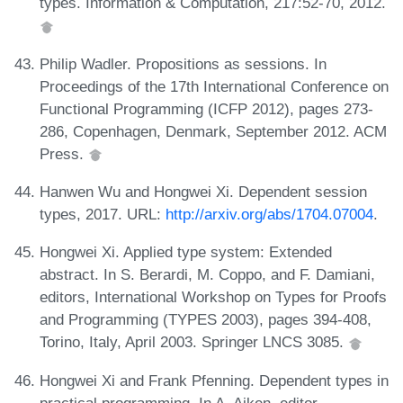
types. Information & Computation, 217:52-70, 2012.
Philip Wadler. Propositions as sessions. In
Proceedings of the 17th International Conference on
Functional Programming (ICFP 2012), pages 273-
286, Copenhagen, Denmark, September 2012. ACM
Press.
Hanwen Wu and Hongwei Xi. Dependent session
types, 2017. URL:
http://arxiv.org/abs/1704.07004
.
Hongwei Xi. Applied type system: Extended
abstract. In S. Berardi, M. Coppo, and F. Damiani,
editors, International Workshop on Types for Proofs
and Programming (TYPES 2003), pages 394-408,
Torino, Italy, April 2003. Springer LNCS 3085.
Hongwei Xi and Frank Pfenning. Dependent types in
practical programming. In A. Aiken, editor,