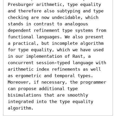
Presburger arithmetic, type equality 
and therefore also subtyping and type 
checking are now undecidable, which 
stands in contrast to analogous 
dependent refinement type systems from 
functional languages. We also present 
a practical, but incomplete algorithm 
for type equality, which we have used 
in our implementation of Rast, a 
concurrent session-typed language with 
arithmetic index refinements as well 
as ergometric and temporal types. 
Moreover, if necessary, the programmer 
can propose additional type 
bisimulations that are smoothly 
integrated into the type equality 
algorithm.