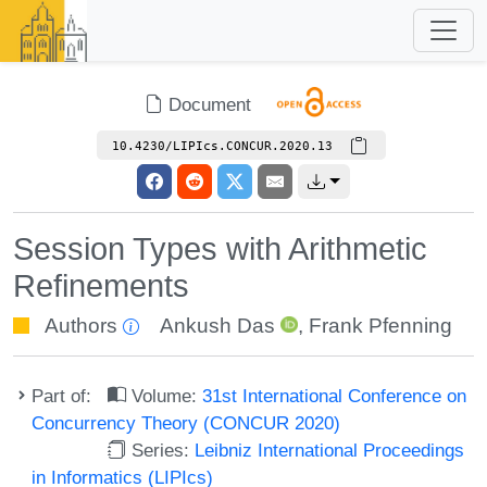
Document
10.4230/LIPIcs.CONCUR.2020.13
Session Types with Arithmetic
Refinements
Authors
Ankush Das
,
Frank Pfenning
Part of:
Volume:
31st International Conference on
Concurrency Theory (CONCUR 2020)
Series:
Leibniz International Proceedings
in Informatics (LIPIcs)