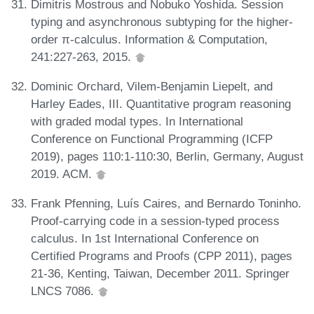
Dimitris Mostrous and Nobuko Yoshida. Session
typing and asynchronous subtyping for the higher-
order π-calculus. Information & Computation,
241:227-263, 2015.
Dominic Orchard, Vilem-Benjamin Liepelt, and
Harley Eades, III. Quantitative program reasoning
with graded modal types. In International
Conference on Functional Programming (ICFP
2019), pages 110:1-110:30, Berlin, Germany, August
2019. ACM.
Frank Pfenning, Luís Caires, and Bernardo Toninho.
Proof-carrying code in a session-typed process
calculus. In 1st International Conference on
Certified Programs and Proofs (CPP 2011), pages
21-36, Kenting, Taiwan, December 2011. Springer
LNCS 7086.