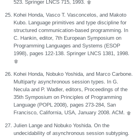
523. Springer LNCS 715, 1993.
Kohei Honda, Vasco T. Vasconcelos, and Makoto
Kubo. Language primitives and type discipline for
structured communication-based programming. In
C. Hankin, editor, 7th European Symposium on
Programming Languages and Systems (ESOP
1998), pages 122-138. Springer LNCS 1381, 1998.
Kohei Honda, Nobuko Yoshida, and Marco Carbone.
Multiparty asynchronous session types. In G.
Necula and P. Wadler, editors, Proceedings of the
35th Symposium on Principles of Programming
Language (POPL 2008), pages 273-284, San
Francisco, California, USA, January 2008. ACM.
Julien Lange and Nobuko Yoshida. On the
undecidability of asynchronous session subtyping.