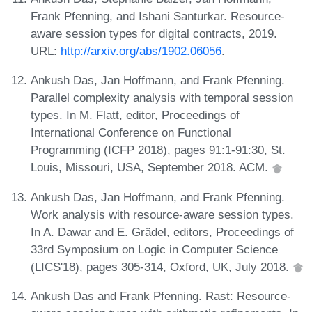
Frank Pfenning, and Ishani Santurkar. Resource-
aware session types for digital contracts, 2019.
URL:
http://arxiv.org/abs/1902.06056
.
Ankush Das, Jan Hoffmann, and Frank Pfenning.
Parallel complexity analysis with temporal session
types. In M. Flatt, editor, Proceedings of
International Conference on Functional
Programming (ICFP 2018), pages 91:1-91:30, St.
Louis, Missouri, USA, September 2018. ACM.
Ankush Das, Jan Hoffmann, and Frank Pfenning.
Work analysis with resource-aware session types.
In A. Dawar and E. Grädel, editors, Proceedings of
33rd Symposium on Logic in Computer Science
(LICS'18), pages 305-314, Oxford, UK, July 2018.
Ankush Das and Frank Pfenning. Rast: Resource-