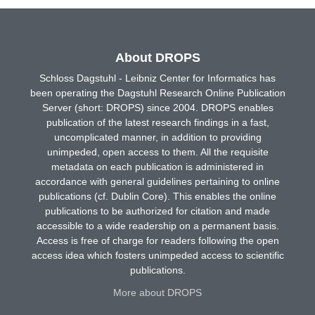
About DROPS
Schloss Dagstuhl - Leibniz Center for Informatics has
been operating the Dagstuhl Research Online Publication
Server (short: DROPS) since 2004. DROPS enables
publication of the latest research findings in a fast,
uncomplicated manner, in addition to providing
unimpeded, open access to them. All the requisite
metadata on each publication is administered in
accordance with general guidelines pertaining to online
publications (cf. Dublin Core). This enables the online
publications to be authorized for citation and made
accessible to a wide readership on a permanent basis.
Access is free of charge for readers following the open
access idea which fosters unimpeded access to scientific
publications.
More about DROPS