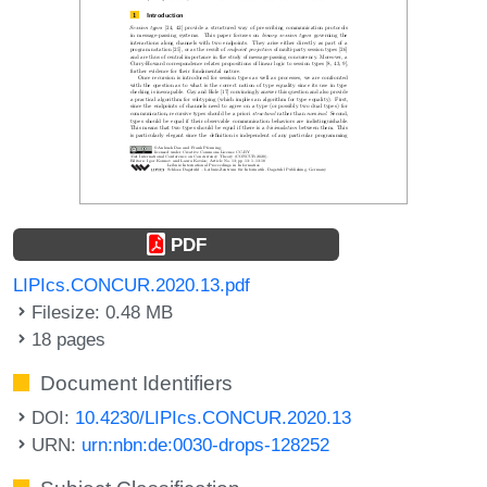
PDF
LIPIcs.CONCUR.2020.13.pdf
Filesize: 0.48 MB
18 pages
Document Identifiers
DOI:
10.4230/LIPIcs.CONCUR.2020.13
URN:
urn:nbn:de:0030-drops-128252