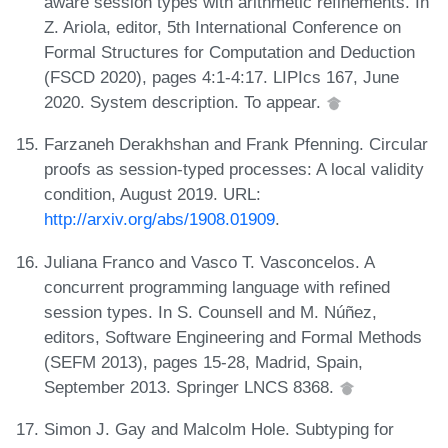
aware session types with arithmetic refinements. In
Z. Ariola, editor, 5th International Conference on
Formal Structures for Computation and Deduction
(FSCD 2020), pages 4:1-4:17. LIPIcs 167, June
2020. System description. To appear.
Farzaneh Derakhshan and Frank Pfenning. Circular
proofs as session-typed processes: A local validity
condition, August 2019. URL:
http://arxiv.org/abs/1908.01909
.
Juliana Franco and Vasco T. Vasconcelos. A
concurrent programming language with refined
session types. In S. Counsell and M. Núñez,
editors, Software Engineering and Formal Methods
(SEFM 2013), pages 15-28, Madrid, Spain,
September 2013. Springer LNCS 8368.
Simon J. Gay and Malcolm Hole. Subtyping for