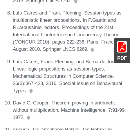
2013. Springer LNCS 7792.
Luís Caires and Frank Pfenning. Session types as
intuitionistic linear propositions. In P.Gastin and
F.Laroussinie, editors, Proceedings of the 21st
International Conference on Concurrency Theory
(CONCUR 2010), pages 222-236, Paris, France,
August 2010. Springer LNCS 6269.
PDF
Luís Caires, Frank Pfenning, and Bernardo Toninho.
Linear logic propositions as session types.
Mathematical Structures in Computer Science,
26(3):367-423, 2016. Special Issue on Behavioural
Types.
David C. Cooper. Theorem proving in arithmetic
without multiplication. Machine Intelligence, 7:91-99,
1972.
Ankush Das, Stephanie Balzer, Jan Hoffmann,