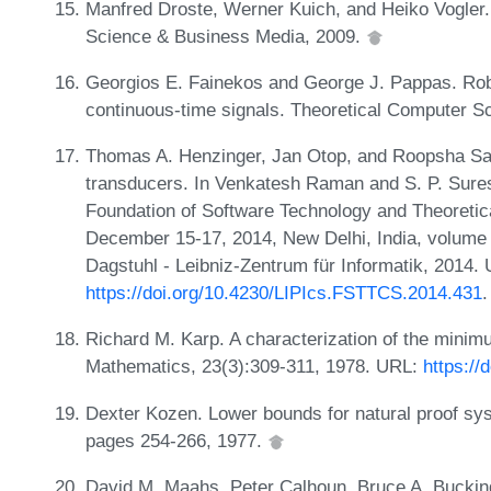
Manfred Droste, Werner Kuich, and Heiko Vogler
Science & Business Media, 2009.
Georgios E. Fainekos and George J. Pappas. Robu
continuous-time signals. Theoretical Computer S
Thomas A. Henzinger, Jan Otop, and Roopsha Sama
transducers. In Venkatesh Raman and S. P. Suresh
Foundation of Software Technology and Theoret
December 15-17, 2014, New Delhi, India, volume 
Dagstuhl - Leibniz-Zentrum für Informatik, 2014.
https://doi.org/10.4230/LIPIcs.FSTTCS.2014.431
.
Richard M. Karp. A characterization of the minim
Mathematics, 23(3):309-311, 1978. URL:
https://
Dexter Kozen. Lower bounds for natural proof sy
pages 254-266, 1977.
David M. Maahs, Peter Calhoun, Bruce A. Buckin