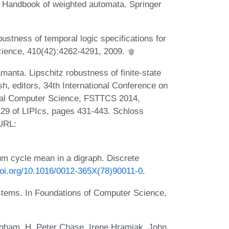
. Handbook of weighted automata. Springer
stness of temporal logic specifications for
cience, 410(42):4262-4291, 2009.
nta. Lipschitz robustness of finite-state
, editors, 34th International Conference on
ical Computer Science, FSTTCS 2014,
29 of LIPIcs, pages 431-443. Schloss
 URL:
um cycle mean in a digraph. Discrete
doi.org/10.1016/0012-365X(78)90011-0
.
stems. In Foundations of Computer Science,
gham, H. Peter Chase, Irene Hramiak, John