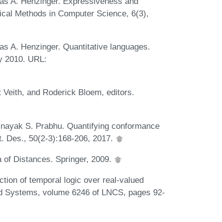
as A. Henzinger. Expressiveness and
gical Methods in Computer Science, 6(3),
s A. Henzinger. Quantitative languages.
y 2010. URL:
Veith, and Roderick Bloem, editors.
nayak S. Prabhu. Quantifying conformance
. Des., 50(2-3):168-206, 2017.
 of Distances. Springer, 2009.
ion of temporal logic over real-valued
med Systems, volume 6246 of LNCS, pages 92-