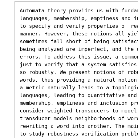
Automata theory provides us with fundam
languages, membership, emptiness and i
to specify and verify properties of rea
manner. However, these notions all yiel
sometimes fall short of being satisfac
being analyzed are imperfect, and the 
errors. To address this issue, a commo
just to verify that a system satisfies
so robustly. We present notions of rob
words, thus providing a natural notion
a metric naturally leads to a topologi
languages, leading to quantitative and 
membership, emptiness and inclusion pro
consider weighted transducers to model 
transducer models neighborhoods of word
rewriting a word into another. The mai
to study robustness verification probl