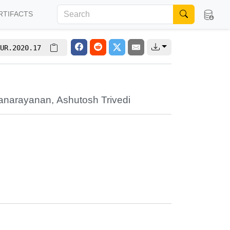
RTIFACTS
UR.2020.17
ranarayanan
,
Ashutosh Trivedi