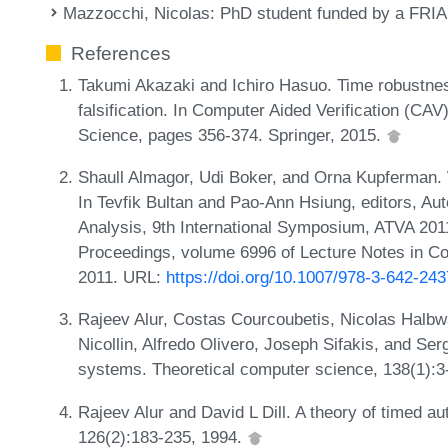
Mazzocchi, Nicolas
: PhD student funded by a FRIA
References
Takumi Akazaki and Ichiro Hasuo. Time robustnes
falsification. In Computer Aided Verification (CA
Science, pages 356-374. Springer, 2015.
Shaull Almagor, Udi Boker, and Orna Kupferman.
In Tevfik Bultan and Pao-Ann Hsiung, editors, Au
Analysis, 9th International Symposium, ATVA 2011
Proceedings, volume 6996 of Lecture Notes in C
2011. URL:
https://doi.org/10.1007/978-3-642-24
Rajeev Alur, Costas Courcoubetis, Nicolas Halb
Nicollin, Alfredo Olivero, Joseph Sifakis, and Ser
systems. Theoretical computer science, 138(1):3
Rajeev Alur and David L Dill. A theory of timed a
126(2):183-235, 1994.