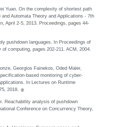
ei Yuan. On the complexity of shortest path
 and Automata Theory and Applications - 7th
n, April 2-5, 2013. Proceedings, pages 44-
bly pushdown languages. In Proceedings of
y of computing, pages 202-211. ACM, 2004.
onze, Georgios Fainekos, Oded Maler,
ecification-based monitoring of cyber-
applications. In Lectures on Runtime
175, 2018.
. Reachability analysis of pushdown
rnational Conference on Concurrency Theory,