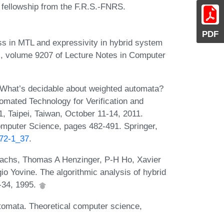
 fellowship from the F.R.S.-FNRS.
PDF
s in MTL and expressivity in hybrid system
V), volume 9207 of Lecture Notes in Computer
 What’s decidable about weighted automata?
tomated Technology for Verification and
, Taipei, Taiwan, October 11-14, 2011.
omputer Science, pages 482-491. Springer,
372-1_37
.
wachs, Thomas A Henzinger, P-H Ho, Xavier
gio Yovine. The algorithmic analysis of hybrid
-34, 1995.
utomata. Theoretical computer science,