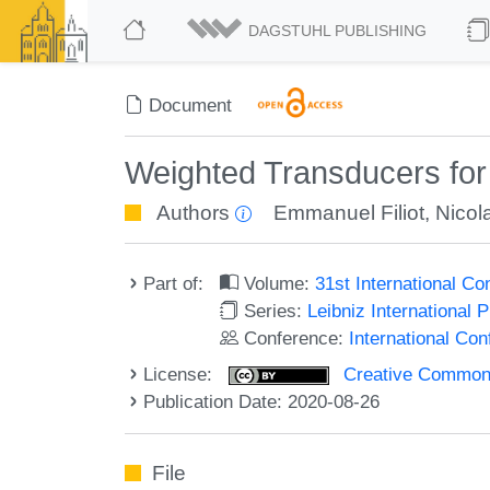
DAGSTUHL PUBLISHING
Document
Weighted Transducers for 
Authors
Emmanuel Filiot
,
Nicol
Part of:
Volume:
31st International 
Series:
Leibniz International 
Conference:
International C
License:
Creative Commons 
Publication Date: 2020-08-26
File