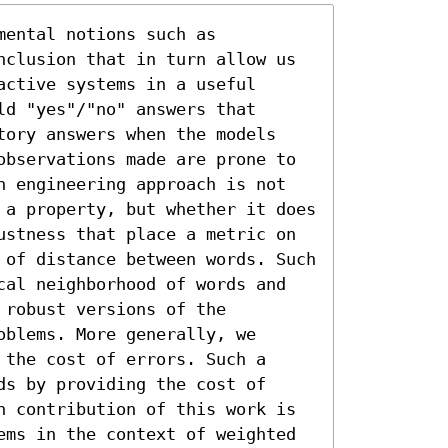
ental notions such as 
nclusion that in turn allow us 
ctive systems in a useful 
d "yes"/"no" answers that 
tory answers when the models 
observations made are prone to 
n engineering approach is not 
 a property, but whether it does 
ustness that place a metric on 
 of distance between words. Such 
cal neighborhood of words and 
robust versions of the 
blems. More generally, we 
the cost of errors. Such a 
s by providing the cost of 
n contribution of this work is 
ems in the context of weighted 