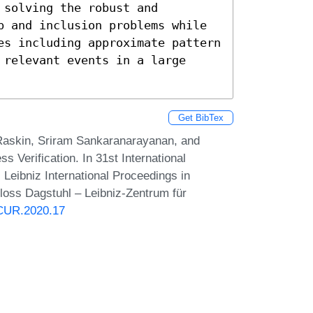
solving the robust and 
p and inclusion problems while 
es including approximate pattern 
relevant events in a large 
Get BibTex
Raskin, Sriram Sankaranarayanan, and
 Verification. In 31st International
ibniz International Proceedings in
hloss Dagstuhl – Leibniz-Zentrum für
NCUR.2020.17