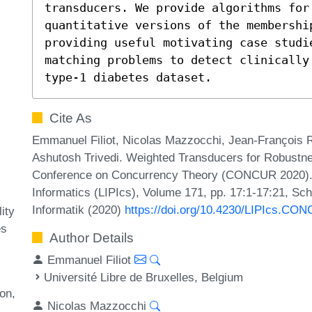
transducers. We provide algorithms for 
quantitative versions of the membershi
providing useful motivating case studi
matching problems to detect clinically 
type-1 diabetes dataset.
Cite As
Emmanuel Filiot, Nicolas Mazzocchi, Jean-François 
Ashutosh Trivedi. Weighted Transducers for Robustness
Conference on Concurrency Theory (CONCUR 2020). Le
Informatics (LIPIcs), Volume 171, pp. 17:1-17:21, Sc
Informatik (2020)
https://doi.org/10.4230/LIPIcs.CO
ity
es
Author Details
Emmanuel Filiot
Université Libre de Bruxelles, Belgium
ion
Nicolas Mazzocchi