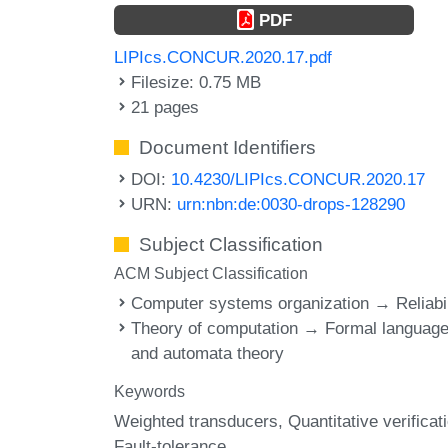
PDF
LIPIcs.CONCUR.2020.17.pdf
Filesize: 0.75 MB
21 pages
Document Identifiers
DOI:
10.4230/LIPIcs.CONCUR.2020.17
URN:
urn:nbn:de:0030-drops-128290
Subject Classification
ACM Subject Classification
Computer systems organization → Reliabil
Theory of computation → Formal languag
and automata theory
Keywords
Weighted transducers
Quantitative verificat
Fault-tolerance