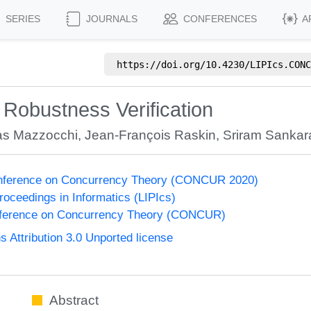
SERIES
JOURNALS
CONFERENCES
A
https://doi.org/
10.4230/LIPIcs.CONC
Robustness Verification
as Mazzocchi
,
Jean-François Raskin
,
Sriram Sanka
Conference on Concurrency Theory (CONCUR 2020)
Proceedings in Informatics (LIPIcs)
onference on Concurrency Theory (CONCUR)
Attribution 3.0 Unported license
Abstract