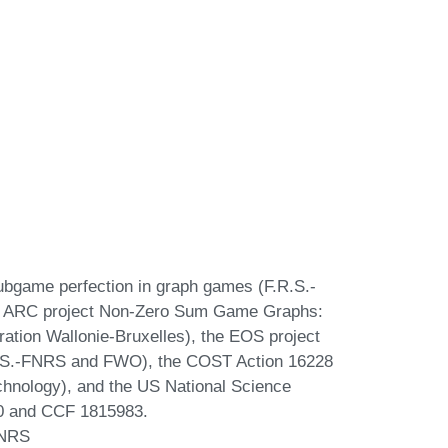
Subgame perfection in graph games (F.R.S.-
he ARC project Non-Zero Sum Game Graphs:
ation Wallonie-Bruxelles), the EOS project
(F.R.S.-FNRS and FWO), the COST Action 16228
nology), and the US National Science
0 and CCF 1815983.
FNRS