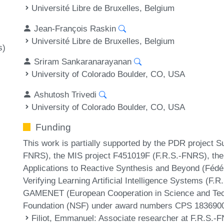
Université Libre de Bruxelles, Belgium
Jean-François Raskin
Université Libre de Bruxelles, Belgium
s)
Sriram Sankaranarayanan
University of Colorado Boulder, CO, USA
Ashutosh Trivedi
University of Colorado Boulder, CO, USA
Funding
This work is partially supported by the PDR project 
FNRS), the MIS project F451019F (F.R.S.-FNRS), t
Applications to Reactive Synthesis and Beyond (Fédér
Verifying Learning Artificial Intelligence Systems 
GAMENET (European Cooperation in Science and Tech
Foundation (NSF) under award numbers CPS 183690
Filiot, Emmanuel
: Associate researcher at F.R.S.-