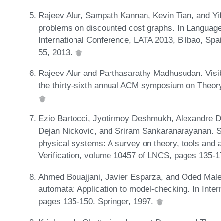
Rajeev Alur, Sampath Kannan, Kevin Tian, and Yif
problems on discounted cost graphs. In Language
International Conference, LATA 2013, Bilbao, Spai
55, 2013.
Rajeev Alur and Parthasarathy Madhusudan. Visi
the thirty-sixth annual ACM symposium on Theor
Ezio Bartocci, Jyotirmoy Deshmukh, Alexandre D
Dejan Nickovic, and Sriram Sankaranarayanan. Sp
physical systems: A survey on theory, tools and 
Verification, volume 10457 of LNCS, pages 135-
Ahmed Bouajjani, Javier Esparza, and Oded Maler
automata: Application to model-checking. In Inte
pages 135-150. Springer, 1997.