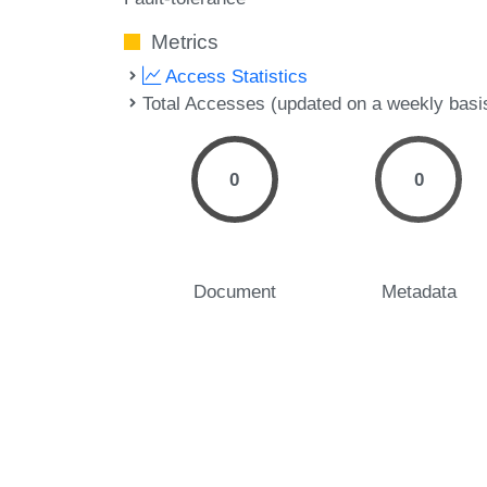
Metrics
Access Statistics
Total Accesses (updated on a weekly basi
0
0
Document
Metadata