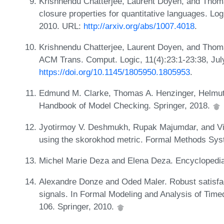
Krishnendu Chatterjee, Laurent Doyen, and Thom
closure properties for quantitative languages. Lo
2010. URL:
http://arxiv.org/abs/1007.4018
.
Krishnendu Chatterjee, Laurent Doyen, and Thoma
ACM Trans. Comput. Logic, 11(4):23:1-23:38, Jul
https://doi.org/10.1145/1805950.1805953
.
Edmund M. Clarke, Thomas A. Henzinger, Helmut 
Handbook of Model Checking. Springer, 2018.
Jyotirmoy V. Deshmukh, Rupak Majumdar, and Vi
using the skorokhod metric. Formal Methods Syst
Michel Marie Deza and Elena Deza. Encyclopedia
Alexandre Donze and Oded Maler. Robust satisfact
signals. In Formal Modeling and Analysis of Ti
106. Springer, 2010.