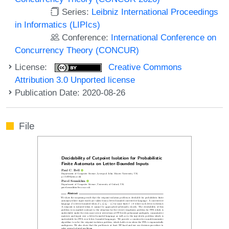
Series:
Leibniz International Proceedings
in Informatics (LIPIcs)
Conference:
International Conference on
Concurrency Theory (CONCUR)
License:
Creative Commons
Attribution 3.0 Unported license
Publication Date: 2020-08-26
File