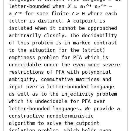
letter-bounded when ℒ ⊆ a₁^* a₂^* ⋯ 
a_𝓁^* for some finite 𝓁 > 0 where each 
letter is distinct. A cutpoint is 
isolated when it cannot be approached 
arbitrarily closely. The decidability 
of this problem is in marked contrast 
to the situation for the (strict) 
emptiness problem for PFA which is 
undecidable under the even more severe 
restrictions of PFA with polynomial 
ambiguity, commutative matrices and 
input over a letter-bounded language 
as well as to the injectivity problem 
which is undecidable for PFA over 
letter-bounded languages. We provide a 
constructive nondeterministic 
algorithm to solve the cutpoint 
isolation problem, which holds even 