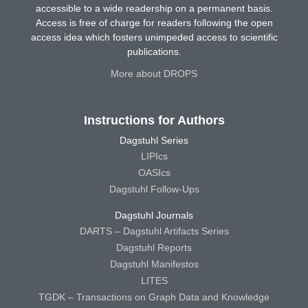
accessible to a wide readership on a permanent basis.
Access is free of charge for readers following the open
access idea which fosters unimpeded access to scientific
publications.
More about DROPS
Instructions for Authors
Dagstuhl Series
LIPIcs
OASIcs
Dagstuhl Follow-Ups
Dagstuhl Journals
DARTS – Dagstuhl Artifacts Series
Dagstuhl Reports
Dagstuhl Manifestos
LITES
TGDK – Transactions on Graph Data and Knowledge