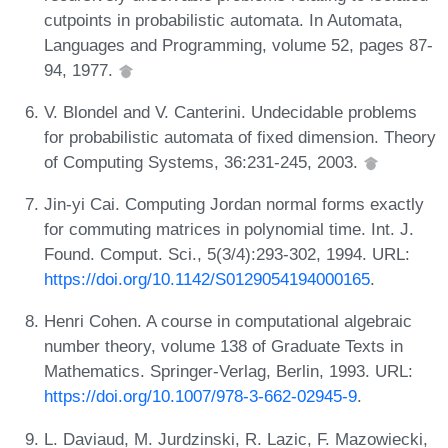
cutpoints in probabilistic automata. In Automata,
Languages and Programming, volume 52, pages 87-
94, 1977.
V. Blondel and V. Canterini. Undecidable problems
for probabilistic automata of fixed dimension. Theory
of Computing Systems, 36:231-245, 2003.
Jin-yi Cai. Computing Jordan normal forms exactly
for commuting matrices in polynomial time. Int. J.
Found. Comput. Sci., 5(3/4):293-302, 1994. URL:
https://doi.org/10.1142/S0129054194000165
.
Henri Cohen. A course in computational algebraic
number theory, volume 138 of Graduate Texts in
Mathematics. Springer-Verlag, Berlin, 1993. URL:
https://doi.org/10.1007/978-3-662-02945-9
.
L. Daviaud, M. Jurdzinski, R. Lazic, F. Mazowiecki,