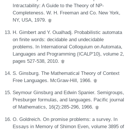
Intractability: A Guide to the Theory of NP-
Completeness. W. H. Freeman and Co. New York,
NY, USA, 1979.
H. Gimbert and Y. Oualhadj. Probabilistic automata
on finite words: decidable and undecidable
problems. In International Colloquium on Automata,
Languages and Programming (ICALP'10), volume 2,
pages 527-538, 2010.
S. Ginsburg. The Mathematical Theory of Context
Free Languages. McGraw-Hill, 1966.
Seymour Ginsburg and Edwin Spanier. Semigroups,
Presburger formulas, and languages. Pacific journal
of Mathematics, 16(2):285-296, 1966.
O. Goldreich. On promise problems: a survey. In
Essays in Memory of Shimon Even, volume 3895 of