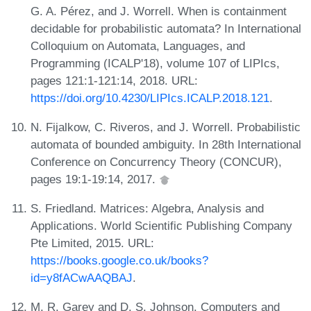
G. A. Pérez, and J. Worrell. When is containment
decidable for probabilistic automata? In International
Colloquium on Automata, Languages, and
Programming (ICALP'18), volume 107 of LIPIcs,
pages 121:1-121:14, 2018. URL:
https://doi.org/10.4230/LIPIcs.ICALP.2018.121
.
N. Fijalkow, C. Riveros, and J. Worrell. Probabilistic
automata of bounded ambiguity. In 28th International
Conference on Concurrency Theory (CONCUR),
pages 19:1-19:14, 2017.
S. Friedland. Matrices: Algebra, Analysis and
Applications. World Scientific Publishing Company
Pte Limited, 2015. URL:
https://books.google.co.uk/books?
id=y8fACwAAQBAJ
.
M. R. Garey and D. S. Johnson. Computers and