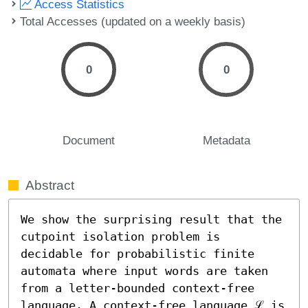
Access Statistics
Total Accesses (updated on a weekly basis)
0
0
Document
Metadata
Abstract
We show the surprising result that the 
cutpoint isolation problem is 
decidable for probabilistic finite 
automata where input words are taken 
from a letter-bounded context-free 
language. A context-free language ℒ is 