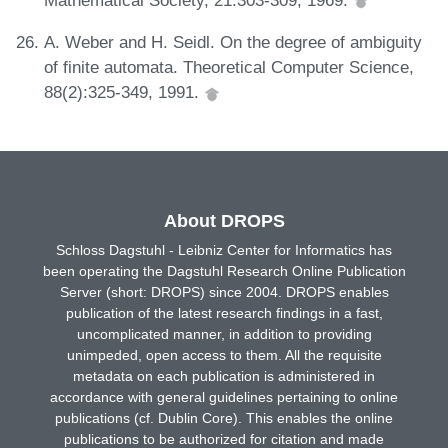
A. Weber and H. Seidl. On the degree of ambiguity
of finite automata. Theoretical Computer Science,
88(2):325-349, 1991.
About DROPS
Schloss Dagstuhl - Leibniz Center for Informatics has
been operating the Dagstuhl Research Online Publication
Server (short: DROPS) since 2004. DROPS enables
publication of the latest research findings in a fast,
uncomplicated manner, in addition to providing
unimpeded, open access to them. All the requisite
metadata on each publication is administered in
accordance with general guidelines pertaining to online
publications (cf. Dublin Core). This enables the online
publications to be authorized for citation and made