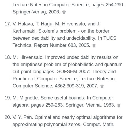
Lecture Notes in Computer Science, pages 254-290.
Springer-Verlag, 2006.
V. Halava, T. Harju, M. Hirvensalo, and J.
Karhumäki. Skolem’s problem - on the border
between decidability and undecidability. In TUCS
Technical Report Number 683, 2005.
M. Hirvensalo. Improved undecidability results on
the emptiness problem of probabilistic and quantum
cut-point languages. SOFSEM 2007: Theory and
Practice of Computer Science, Lecture Notes in
Computer Science, 4362:309-319, 2007.
M. Mignotte. Some useful bounds. In Computer
algebra, pages 259-263. Springer, Vienna, 1983.
V. Y. Pan. Optimal and nearly optimal algorithms for
approximating polynomial zeros. Comput. Math.