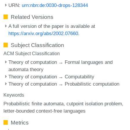
URN:
urn:nbn:de:0030-drops-128344
Related Versions
A full version of the paper is available at
https://arxiv.org/abs/2002.07660
.
Subject Classification
ACM Subject Classification
Theory of computation → Formal languages and
automata theory
Theory of computation → Computability
Theory of computation → Probabilistic computation
Keywords
Probabilistic finite automata
cutpoint isolation problem
letter-bounded context-free languages
Metrics