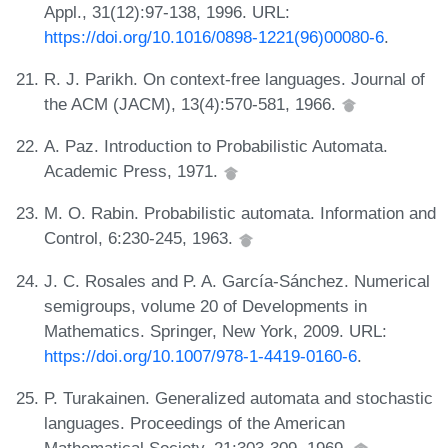
Appl., 31(12):97-138, 1996. URL:
https://doi.org/10.1016/0898-1221(96)00080-6
.
R. J. Parikh. On context-free languages. Journal of
the ACM (JACM), 13(4):570-581, 1966.
A. Paz. Introduction to Probabilistic Automata.
Academic Press, 1971.
M. O. Rabin. Probabilistic automata. Information and
Control, 6:230-245, 1963.
J. C. Rosales and P. A. García-Sánchez. Numerical
semigroups, volume 20 of Developments in
Mathematics. Springer, New York, 2009. URL:
https://doi.org/10.1007/978-1-4419-0160-6
.
P. Turakainen. Generalized automata and stochastic
languages. Proceedings of the American
Mathematical Society, 21:303-309, 1969.