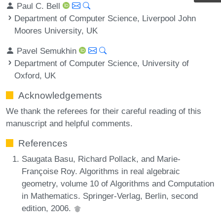
Paul C. Bell
Department of Computer Science, Liverpool John
Moores University, UK
Pavel Semukhin
Department of Computer Science, University of
Oxford, UK
Acknowledgements
We thank the referees for their careful reading of this
manuscript and helpful comments.
References
Saugata Basu, Richard Pollack, and Marie-
Françoise Roy. Algorithms in real algebraic
geometry, volume 10 of Algorithms and Computation
in Mathematics. Springer-Verlag, Berlin, second
edition, 2006.