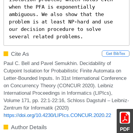
when the PFA is exponentially 
ambiguous. We also show that the 
problem is at least NP-hard and use 
our decision procedure to solve 
several related problems.
Cite As
Get BibTex
Paul C. Bell and Pavel Semukhin. Decidability of
Cutpoint Isolation for Probabilistic Finite Automata on
Letter-Bounded Inputs. In 31st International Conference
on Concurrency Theory (CONCUR 2020). Leibniz
International Proceedings in Informatics (LIPIcs),
Volume 171, pp. 22:1-22:16, Schloss Dagstuhl – Leibniz-
Zentrum für Informatik (2020)
https://doi.org/10.4230/LIPIcs.CONCUR.2020.22
Author Details
PDF