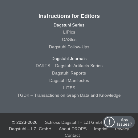
Instructions for Editors
Dagstuhl Series
LIPIcs
OASIcs
Dagstuhl Follow-Ups
Dagstuhl Journals
DARTS – Dagstuhl Artifacts Series
Dagstuhl Reports
Dagstuhl Manifestos
LITES
TGDK – Transactions on Graph Data and Knowledge
Any
© 2023-2026
Schloss Dagstuhl – LZI GmbH
Schloss
Issues?
Dagstuhl – LZI GmbH
About DROPS
Imprint
Privacy
Contact