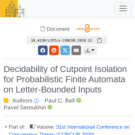
Document
10.4230/LIPIcs.CONCUR.2020.22
Decidability of Cutpoint Isolation
for Probabilistic Finite Automata
on Letter-Bounded Inputs
Authors
Paul C. Bell
,
Pavel Semukhin
Part of:
Volume:
31st International Conference on
Concurrency Theory (CONCUR 2020)