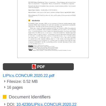
PDF
LIPIcs.CONCUR.2020.22.pdf
Filesize: 0.52 MB
16 pages
Document Identifiers
DOI:
10.4230/LIPIcs.CONCUR.2020.22