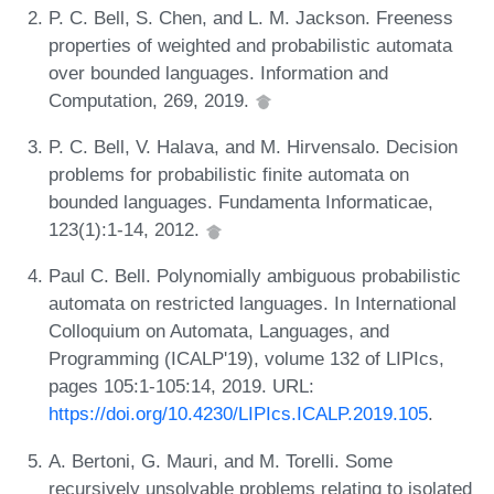
P. C. Bell, S. Chen, and L. M. Jackson. Freeness
properties of weighted and probabilistic automata
over bounded languages. Information and
Computation, 269, 2019.
P. C. Bell, V. Halava, and M. Hirvensalo. Decision
problems for probabilistic finite automata on
bounded languages. Fundamenta Informaticae,
123(1):1-14, 2012.
Paul C. Bell. Polynomially ambiguous probabilistic
automata on restricted languages. In International
Colloquium on Automata, Languages, and
Programming (ICALP'19), volume 132 of LIPIcs,
pages 105:1-105:14, 2019. URL:
https://doi.org/10.4230/LIPIcs.ICALP.2019.105
.
A. Bertoni, G. Mauri, and M. Torelli. Some
recursively unsolvable problems relating to isolated