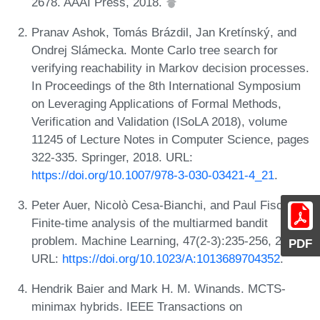
2678. AAAI Press, 2018.
Pranav Ashok, Tomás Brázdil, Jan Kretínský, and
Ondrej Slámecka. Monte Carlo tree search for
verifying reachability in Markov decision processes.
In Proceedings of the 8th International Symposium
on Leveraging Applications of Formal Methods,
Verification and Validation (ISoLA 2018), volume
11245 of Lecture Notes in Computer Science, pages
322-335. Springer, 2018. URL:
https://doi.org/10.1007/978-3-030-03421-4_21
.
Peter Auer, Nicolò Cesa-Bianchi, and Paul Fischer.
Finite-time analysis of the multiarmed bandit
problem. Machine Learning, 47(2-3):235-256, 2002.
PDF
URL:
https://doi.org/10.1023/A:1013689704352
.
Hendrik Baier and Mark H. M. Winands. MCTS-
minimax hybrids. IEEE Transactions on