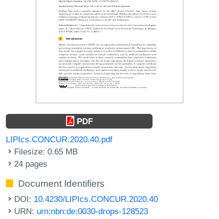
PDF
LIPIcs.CONCUR.2020.40.pdf
Filesize: 0.65 MB
24 pages
Document Identifiers
DOI:
10.4230/LIPIcs.CONCUR.2020.40
URN:
urn:nbn:de:0030-drops-128523