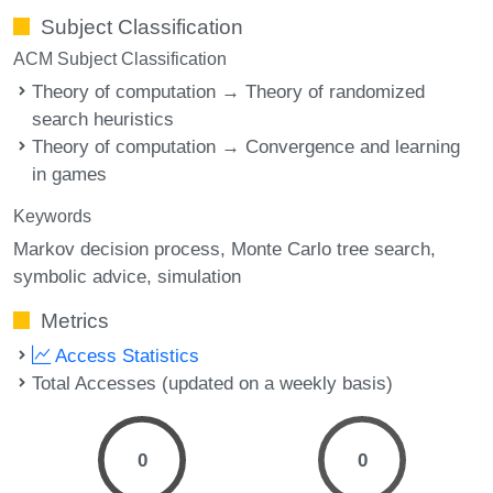
Subject Classification
ACM Subject Classification
Theory of computation → Theory of randomized
search heuristics
Theory of computation → Convergence and learning
in games
Keywords
Markov decision process
Monte Carlo tree search
symbolic advice
simulation
Metrics
Access Statistics
Total Accesses (updated on a weekly basis)
0
0