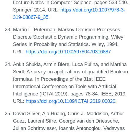
Lecture Notes in Computer Science, pages 533-540.
Springer, 2014. URL:
https://doi.org/10.1007/978-3-
319-08867-9_35
.
Martin L. Puterman. Markov Decision Processes:
Discrete Stochastic Dynamic Programming. Wiley
Series in Probability and Statistics. Wiley, 1994.
URL:
https://doi.org/10.1002/9780470316887
.
Ankit Shukla, Armin Biere, Luca Pulina, and Martina
Seidl. A survey on applications of quantified Boolean
formulas. In Proceedings of the 31st IEEE
International Conference on Tools with Artificial
Intelligence (ICTAI 2019), pages 78-84. IEEE, 2019.
URL:
https://doi.org/10.1109/ICTAI.2019.00020
.
David Silver, Aja Huang, Chris J. Maddison, Arthur
Guez, Laurent Sifre, George van den Driessche,
Julian Schrittwieser, Ioannis Antonoglou, Vedavyas