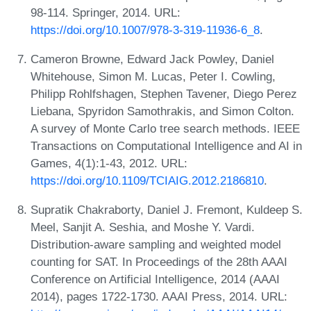
98-114. Springer, 2014. URL:
https://doi.org/10.1007/978-3-319-11936-6_8
.
Cameron Browne, Edward Jack Powley, Daniel
Whitehouse, Simon M. Lucas, Peter I. Cowling,
Philipp Rohlfshagen, Stephen Tavener, Diego Perez
Liebana, Spyridon Samothrakis, and Simon Colton.
A survey of Monte Carlo tree search methods. IEEE
Transactions on Computational Intelligence and AI in
Games, 4(1):1-43, 2012. URL:
https://doi.org/10.1109/TCIAIG.2012.2186810
.
Supratik Chakraborty, Daniel J. Fremont, Kuldeep S.
Meel, Sanjit A. Seshia, and Moshe Y. Vardi.
Distribution-aware sampling and weighted model
counting for SAT. In Proceedings of the 28th AAAI
Conference on Artificial Intelligence, 2014 (AAAI
2014), pages 1722-1730. AAAI Press, 2014. URL: