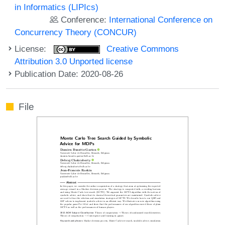
in Informatics (LIPIcs)
Conference:
International Conference on
Concurrency Theory (CONCUR)
License:
Creative Commons
Attribution 3.0 Unported license
Publication Date: 2020-08-26
File