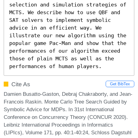
selection and simulation strategies of 
MCTS. We describe how to use QBF and 
SAT solvers to implement symbolic 
advice in an efficient way. We 
illustrate our new algorithm using the 
popular game Pac-Man and show that the 
performances of our algorithm exceed 
those of plain MCTS as well as the 
performances of human players.
Cite As
Get BibTex
Damien Busatto-Gaston, Debraj Chakraborty, and Jean-
Francois Raskin. Monte Carlo Tree Search Guided by
Symbolic Advice for MDPs. In 31st International
Conference on Concurrency Theory (CONCUR 2020).
Leibniz International Proceedings in Informatics
(LIPIcs), Volume 171, pp. 40:1-40:24, Schloss Dagstuhl