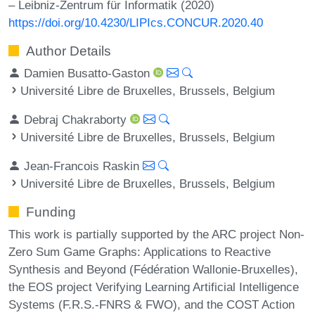
– Leibniz-Zentrum für Informatik (2020)
https://doi.org/10.4230/LIPIcs.CONCUR.2020.40
Author Details
Damien Busatto-Gaston
Université Libre de Bruxelles, Brussels, Belgium
Debraj Chakraborty
Université Libre de Bruxelles, Brussels, Belgium
Jean-Francois Raskin
Université Libre de Bruxelles, Brussels, Belgium
Funding
This work is partially supported by the ARC project Non-
Zero Sum Game Graphs: Applications to Reactive
Synthesis and Beyond (Fédération Wallonie-Bruxelles),
the EOS project Verifying Learning Artificial Intelligence
Systems (F.R.S.-FNRS & FWO), and the COST Action