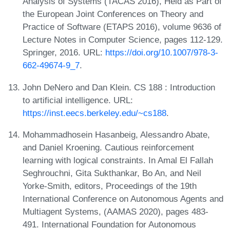
Analysis of Systems (TACAS 2016), Held as Part of
the European Joint Conferences on Theory and
Practice of Software (ETAPS 2016), volume 9636 of
Lecture Notes in Computer Science, pages 112-129.
Springer, 2016. URL:
https://doi.org/10.1007/978-3-
662-49674-9_7
.
John DeNero and Dan Klein. CS 188 : Introduction
to artificial intelligence. URL:
https://inst.eecs.berkeley.edu/~cs188
.
Mohammadhosein Hasanbeig, Alessandro Abate,
and Daniel Kroening. Cautious reinforcement
learning with logical constraints. In Amal El Fallah
Seghrouchni, Gita Sukthankar, Bo An, and Neil
Yorke-Smith, editors, Proceedings of the 19th
International Conference on Autonomous Agents and
Multiagent Systems, (AAMAS 2020), pages 483-
491. International Foundation for Autonomous