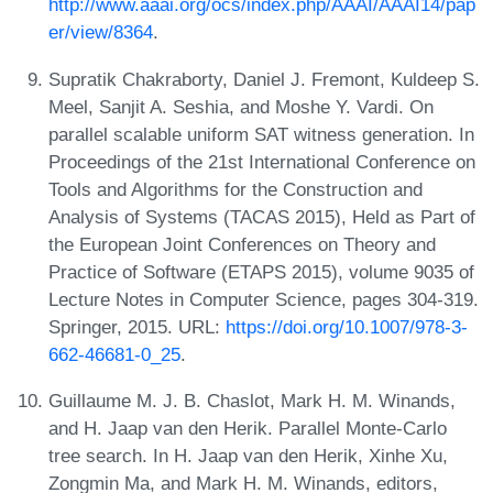
http://www.aaai.org/ocs/index.php/AAAI/AAAI14/pap
er/view/8364
.
Supratik Chakraborty, Daniel J. Fremont, Kuldeep S.
Meel, Sanjit A. Seshia, and Moshe Y. Vardi. On
parallel scalable uniform SAT witness generation. In
Proceedings of the 21st International Conference on
Tools and Algorithms for the Construction and
Analysis of Systems (TACAS 2015), Held as Part of
the European Joint Conferences on Theory and
Practice of Software (ETAPS 2015), volume 9035 of
Lecture Notes in Computer Science, pages 304-319.
Springer, 2015. URL:
https://doi.org/10.1007/978-3-
662-46681-0_25
.
Guillaume M. J. B. Chaslot, Mark H. M. Winands,
and H. Jaap van den Herik. Parallel Monte-Carlo
tree search. In H. Jaap van den Herik, Xinhe Xu,
Zongmin Ma, and Mark H. M. Winands, editors,