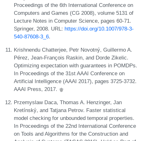
Proceedings of the 6th International Conference on
Computers and Games (CG 2008), volume 5131 of
Lecture Notes in Computer Science, pages 60-71.
Springer, 2008. URL:
https://doi.org/10.1007/978-3-
540-87608-3_6
.
Krishnendu Chatterjee, Petr Novotný, Guillermo A.
Pérez, Jean-François Raskin, and Dorde Zikelic.
Optimizing expectation with guarantees in POMDPs.
In Proceedings of the 31st AAAI Conference on
Artificial Intelligence (AAAI 2017), pages 3725-3732.
AAAI Press, 2017.
Przemyslaw Daca, Thomas A. Henzinger, Jan
Kretínský, and Tatjana Petrov. Faster statistical
model checking for unbounded temporal properties.
In Proceedings of the 22nd International Conference
on Tools and Algorithms for the Construction and