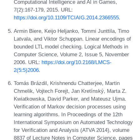
Computational Intelligence and AI in Games,
7(2):167-179, 2015. URL:
https://doi.org/10.1109/TCIAIG.2014.2366555
.
Armin Biere, Keijo Heljanko, Tommi Junttila, Timo
Latvala, and Viktor Schuppan. Linear encodings of
bounded LTL model checking. Logical Methods in
Computer Science, Volume 2, Issue 5, November
2006. URL:
https://doi.org/10.2168/LMCS-
2(5:5)2006
.
Tomás Brázdil, Krishnendu Chatterjee, Martin
Chmelik, Vojtech Forejt, Jan Kretínský, Marta Z.
Kwiatkowska, David Parker, and Mateusz Ujma.
Verification of Markov decision processes using
learning algorithms. In Proceedings of the 12th
International Symposium on Automated Technology
for Verification and Analysis (ATVA 2014), volume
8837 of Lecture Notes in Computer Science, pages