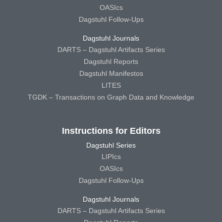
OASIcs
Dagstuhl Follow-Ups
Dagstuhl Journals
DARTS – Dagstuhl Artifacts Series
Dagstuhl Reports
Dagstuhl Manifestos
LITES
TGDK – Transactions on Graph Data and Knowledge
Instructions for Editors
Dagstuhl Series
LIPIcs
OASIcs
Dagstuhl Follow-Ups
Dagstuhl Journals
DARTS – Dagstuhl Artifacts Series