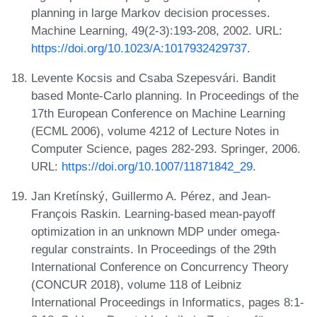
planning in large Markov decision processes.
Machine Learning, 49(2-3):193-208, 2002. URL:
https://doi.org/10.1023/A:1017932429737
.
Levente Kocsis and Csaba Szepesvári. Bandit
based Monte-Carlo planning. In Proceedings of the
17th European Conference on Machine Learning
(ECML 2006), volume 4212 of Lecture Notes in
Computer Science, pages 282-293. Springer, 2006.
URL:
https://doi.org/10.1007/11871842_29
.
Jan Kretínský, Guillermo A. Pérez, and Jean-
François Raskin. Learning-based mean-payoff
optimization in an unknown MDP under omega-
regular constraints. In Proceedings of the 29th
International Conference on Concurrency Theory
(CONCUR 2018), volume 118 of Leibniz
International Proceedings in Informatics, pages 8:1-