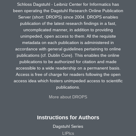
Schloss Dagstuhl - Leibniz Center for Informatics has
been operating the Dagstuhl Research Online Publication
Server (short: DROPS) since 2004. DROPS enables
publication of the latest research findings in a fast,
uncomplicated manner, in addition to providing
unimpeded, open access to them. All the requisite
metadata on each publication is administered in
accordance with general guidelines pertaining to online
publications (cf. Dublin Core). This enables the online
publications to be authorized for citation and made
accessible to a wide readership on a permanent basis.
Access is free of charge for readers following the open
access idea which fosters unimpeded access to scientific
publications.
More about DROPS
Instructions for Authors
Dagstuhl Series
LIPIcs