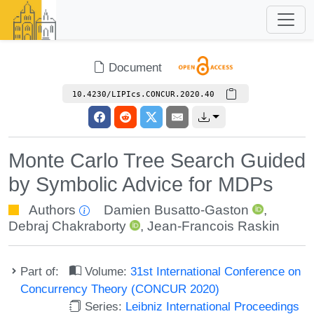
Document
10.4230/LIPIcs.CONCUR.2020.40
Monte Carlo Tree Search Guided
by Symbolic Advice for MDPs
Authors
Damien Busatto-Gaston
,
Debraj Chakraborty
,
Jean-Francois Raskin
Part of:
Volume:
31st International Conference on
Concurrency Theory (CONCUR 2020)
Series:
Leibniz International Proceedings