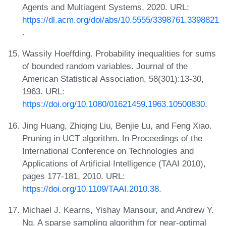
Agents and Multiagent Systems, 2020. URL:
https://dl.acm.org/doi/abs/10.5555/3398761.3398821
.
Wassily Hoeffding. Probability inequalities for sums
of bounded random variables. Journal of the
American Statistical Association, 58(301):13-30,
1963. URL:
https://doi.org/10.1080/01621459.1963.10500830
.
Jing Huang, Zhiqing Liu, Benjie Lu, and Feng Xiao.
Pruning in UCT algorithm. In Proceedings of the
International Conference on Technologies and
Applications of Artificial Intelligence (TAAI 2010),
pages 177-181, 2010. URL:
https://doi.org/10.1109/TAAI.2010.38
.
Michael J. Kearns, Yishay Mansour, and Andrew Y.
Ng. A sparse sampling algorithm for near-optimal