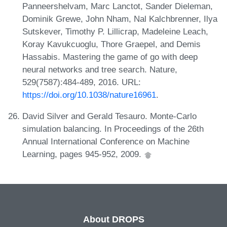
Panneershelvam, Marc Lanctot, Sander Dieleman,
Dominik Grewe, John Nham, Nal Kalchbrenner, Ilya
Sutskever, Timothy P. Lillicrap, Madeleine Leach,
Koray Kavukcuoglu, Thore Graepel, and Demis
Hassabis. Mastering the game of go with deep
neural networks and tree search. Nature,
529(7587):484-489, 2016. URL:
https://doi.org/10.1038/nature16961
.
David Silver and Gerald Tesauro. Monte-Carlo
simulation balancing. In Proceedings of the 26th
Annual International Conference on Machine
Learning, pages 945-952, 2009.
About DROPS