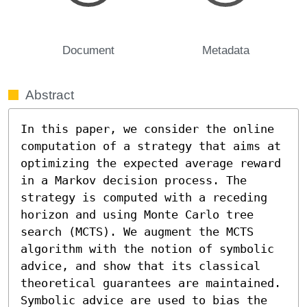
Document
Metadata
Abstract
In this paper, we consider the online 
computation of a strategy that aims at 
optimizing the expected average reward 
in a Markov decision process. The 
strategy is computed with a receding 
horizon and using Monte Carlo tree 
search (MCTS). We augment the MCTS 
algorithm with the notion of symbolic 
advice, and show that its classical 
theoretical guarantees are maintained. 
Symbolic advice are used to bias the 