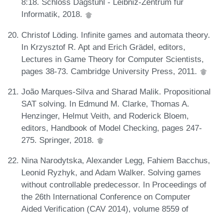
8:18. Schloss Dagstuhl - Leibniz-Zentrum für
Informatik, 2018.
Christof Löding. Infinite games and automata theory.
In Krzysztof R. Apt and Erich Grädel, editors,
Lectures in Game Theory for Computer Scientists,
pages 38-73. Cambridge University Press, 2011.
João Marques-Silva and Sharad Malik. Propositional
SAT solving. In Edmund M. Clarke, Thomas A.
Henzinger, Helmut Veith, and Roderick Bloem,
editors, Handbook of Model Checking, pages 247-
275. Springer, 2018.
Nina Narodytska, Alexander Legg, Fahiem Bacchus,
Leonid Ryzhyk, and Adam Walker. Solving games
without controllable predecessor. In Proceedings of
the 26th International Conference on Computer
Aided Verification (CAV 2014), volume 8559 of