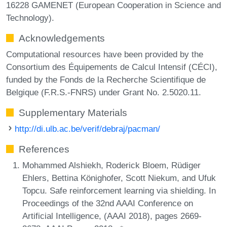
16228 GAMENET (European Cooperation in Science and
Technology).
Acknowledgements
Computational resources have been provided by the
Consortium des Équipements de Calcul Intensif (CÉCI),
funded by the Fonds de la Recherche Scientifique de
Belgique (F.R.S.-FNRS) under Grant No. 2.5020.11.
Supplementary Materials
http://di.ulb.ac.be/verif/debraj/pacman/
References
Mohammed Alshiekh, Roderick Bloem, Rüdiger
Ehlers, Bettina Könighofer, Scott Niekum, and Ufuk
Topcu. Safe reinforcement learning via shielding. In
Proceedings of the 32nd AAAI Conference on
Artificial Intelligence, (AAAI 2018), pages 2669-