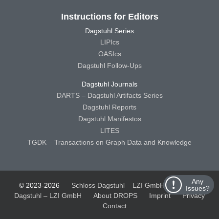
Instructions for Editors
Dagstuhl Series
LIPIcs
OASIcs
Dagstuhl Follow-Ups
Dagstuhl Journals
DARTS – Dagstuhl Artifacts Series
Dagstuhl Reports
Dagstuhl Manifestos
LITES
TGDK – Transactions on Graph Data and Knowledge
Any
© 2023-2026
Schloss Dagstuhl – LZI GmbH
Schloss
Issues?
Dagstuhl – LZI GmbH
About DROPS
Imprint
Privacy
Contact