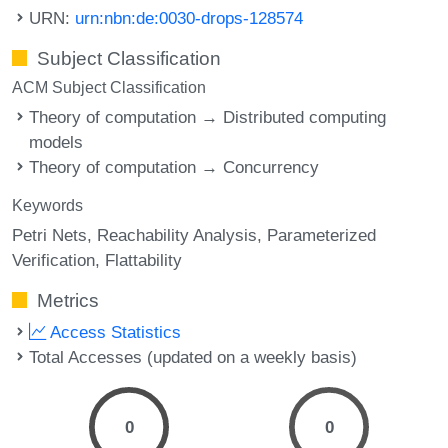
URN:
urn:nbn:de:0030-drops-128574
Subject Classification
ACM Subject Classification
Theory of computation → Distributed computing
models
Theory of computation → Concurrency
Keywords
Petri Nets
Reachability Analysis
Parameterized
Verification
Flattability
Metrics
Access Statistics
Total Accesses (updated on a weekly basis)
0
0