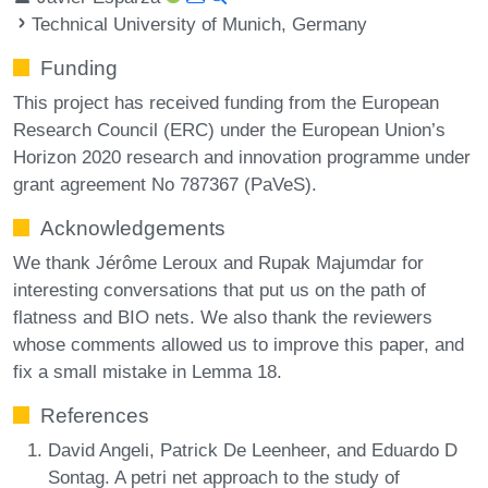
Technical University of Munich, Germany
Funding
This project has received funding from the European
Research Council (ERC) under the European Union’s
Horizon 2020 research and innovation programme under
grant agreement No 787367 (PaVeS).
Acknowledgements
We thank Jérôme Leroux and Rupak Majumdar for
interesting conversations that put us on the path of
flatness and BIO nets. We also thank the reviewers
whose comments allowed us to improve this paper, and
fix a small mistake in Lemma 18.
References
David Angeli, Patrick De Leenheer, and Eduardo D
Sontag. A petri net approach to the study of