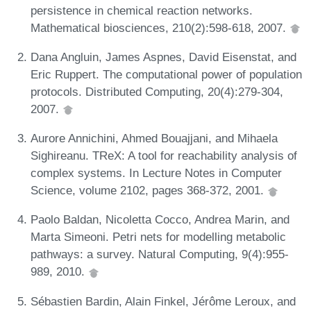
persistence in chemical reaction networks.
Mathematical biosciences, 210(2):598-618, 2007.
Dana Angluin, James Aspnes, David Eisenstat, and
Eric Ruppert. The computational power of population
protocols. Distributed Computing, 20(4):279-304,
2007.
Aurore Annichini, Ahmed Bouajjani, and Mihaela
Sighireanu. TReX: A tool for reachability analysis of
complex systems. In Lecture Notes in Computer
Science, volume 2102, pages 368-372, 2001.
Paolo Baldan, Nicoletta Cocco, Andrea Marin, and
Marta Simeoni. Petri nets for modelling metabolic
pathways: a survey. Natural Computing, 9(4):955-
989, 2010.
Sébastien Bardin, Alain Finkel, Jérôme Leroux, and