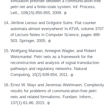
simulation preorder between a communication-free
petri net and a finite-state system. Inf. Process.
Lett., 109(15):850-855, 2009.
Jérôme Leroux and Grégoire Sutre. Flat counter
automata almost everywhere! In ATVA, volume 3707
of Lecture Notes in Computer Science, pages 489-
503. Springer, 2005.
Wolfgang Marwan, Annegret Wagler, and Robert
Weismantel. Petri nets as a framework for the
reconstruction and analysis of signal transduction
pathways and regulatory networks. Natural
Computing, 10(2):639-654, 2011.
Ernst W. Mayr and Jeremias Weihmann. Complexity
results for problems of communication-free petri
nets and related formalisms. Fundam. Inform.,
137(1):61-86, 2015.