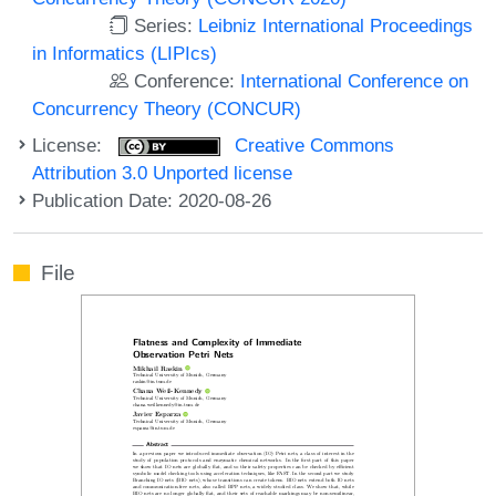
Series:
Leibniz International Proceedings
in Informatics (LIPIcs)
Conference:
International Conference on
Concurrency Theory (CONCUR)
License:
Creative Commons
Attribution 3.0 Unported license
Publication Date: 2020-08-26
File