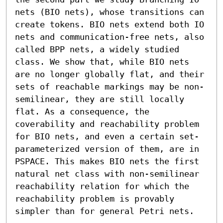
nets (BIO nets), whose transitions can 
create tokens. BIO nets extend both IO 
nets and communication-free nets, also 
called BPP nets, a widely studied 
class. We show that, while BIO nets 
are no longer globally flat, and their 
sets of reachable markings may be non-
semilinear, they are still locally 
flat. As a consequence, the 
coverability and reachability problem 
for BIO nets, and even a certain set-
parameterized version of them, are in 
PSPACE. This makes BIO nets the first 
natural net class with non-semilinear 
reachability relation for which the 
reachability problem is provably 
simpler than for general Petri nets.