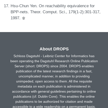
Hsu-Chun Yen. On reachability equivalence for
BPP-nets. Theor. Comput. Sci., 179(1-2):301-317,
1997.
About DROPS
Schloss Dagstuhl - Leibniz Center for Informatics has
been operating the Dagstuhl Research Online Publication
Server (short: DROPS) since 2004. DROPS enables
publication of the latest research findings in a fast,
uncomplicated manner, in addition to providing
unimpeded, open access to them. All the requisite
metadata on each publication is administered in
accordance with general guidelines pertaining to online
publications (cf. Dublin Core). This enables the online
publications to be authorized for citation and made
accessible to a wide readership on a permanent basis.