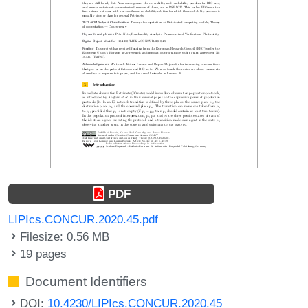
PDF
LIPIcs.CONCUR.2020.45.pdf
Filesize: 0.56 MB
19 pages
Document Identifiers
DOI:
10.4230/LIPIcs.CONCUR.2020.45