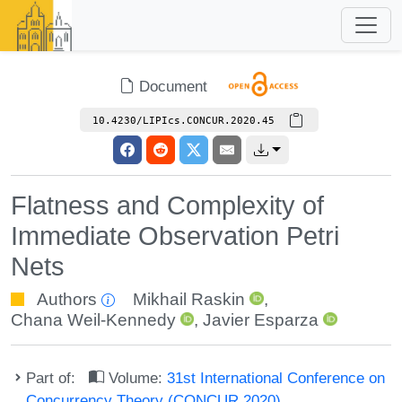
Document
10.4230/LIPIcs.CONCUR.2020.45
Flatness and Complexity of
Immediate Observation Petri
Nets
Authors
Mikhail Raskin
,
Chana Weil-Kennedy
,
Javier Esparza
Part of:
Volume:
31st International Conference on
Concurrency Theory (CONCUR 2020)