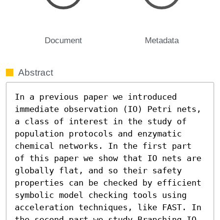
Document
Metadata
Abstract
In a previous paper we introduced 
immediate observation (IO) Petri nets, 
a class of interest in the study of 
population protocols and enzymatic 
chemical networks. In the first part 
of this paper we show that IO nets are 
globally flat, and so their safety 
properties can be checked by efficient 
symbolic model checking tools using 
acceleration techniques, like FAST. In 
the second part we study Branching IO 