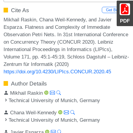
Cite As
Get BibTex
Mikhail Raskin, Chana Weil-Kennedy, and Javier
PDF
Esparza. Flatness and Complexity of Immediate
Observation Petri Nets. In 31st International Conference
on Concurrency Theory (CONCUR 2020). Leibniz
International Proceedings in Informatics (LIPIcs),
Volume 171, pp. 45:1-45:19, Schloss Dagstuhl – Leibniz-
Zentrum für Informatik (2020)
https://doi.org/10.4230/LIPIcs.CONCUR.2020.45
Author Details
Mikhail Raskin
Technical University of Munich, Germany
Chana Weil-Kennedy
Technical University of Munich, Germany
Javier Esparza