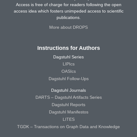
Access is free of charge for readers following the open
access idea which fosters unimpeded access to scientific
publications.
More about DROPS
Instructions for Authors
Dagstuhl Series
LIPIcs
OASIcs
Dagstuhl Follow-Ups
Dagstuhl Journals
DARTS – Dagstuhl Artifacts Series
Dagstuhl Reports
Dagstuhl Manifestos
LITES
TGDK – Transactions on Graph Data and Knowledge