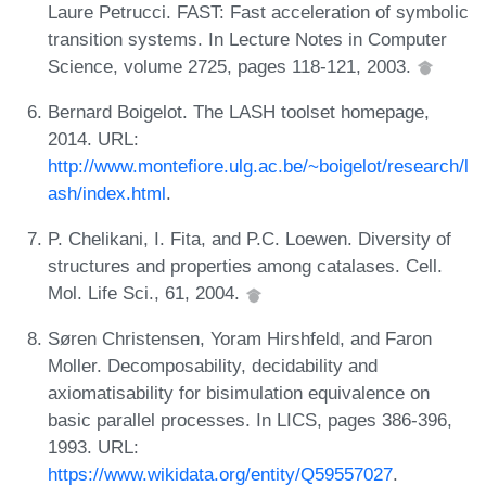
Laure Petrucci. FAST: Fast acceleration of symbolic
transition systems. In Lecture Notes in Computer
Science, volume 2725, pages 118-121, 2003.
Bernard Boigelot. The LASH toolset homepage,
2014. URL:
http://www.montefiore.ulg.ac.be/~boigelot/research/l
ash/index.html
.
P. Chelikani, I. Fita, and P.C. Loewen. Diversity of
structures and properties among catalases. Cell.
Mol. Life Sci., 61, 2004.
Søren Christensen, Yoram Hirshfeld, and Faron
Moller. Decomposability, decidability and
axiomatisability for bisimulation equivalence on
basic parallel processes. In LICS, pages 386-396,
1993. URL:
https://www.wikidata.org/entity/Q59557027
.