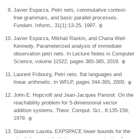
Javier Esparza. Petri nets, commutative context-
free grammars, and basic parallel processes.
Fundam. Inform., 31(1):13-25, 1997.
Javier Esparza, Mikhail Raskin, and Chana Weil-
Kennedy. Parameterized analysis of immediate
observation petri nets. In Lecture Notes in Computer
Science, volume 11522, pages 365-385, 2019.
Laurent Fribourg. Petri nets, flat languages and
linear arithmetic. In WFLP, pages 344-365, 2000.
John E. Hopcroft and Jean-Jacques Pansiot. On the
reachability problem for 5-dimensional vector
addition systems. Theor. Comput. Sci., 8:135-159,
1979.
Slawomir Lasota. EXPSPACE lower bounds for the