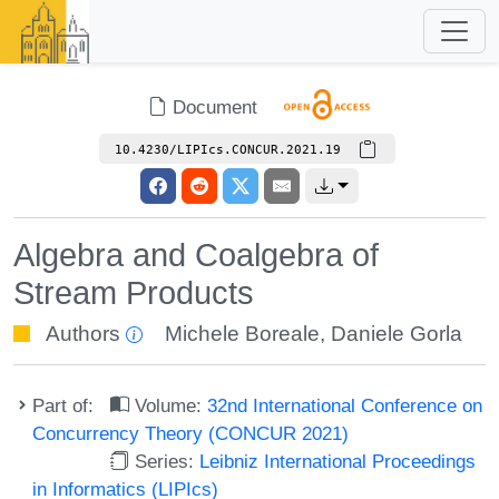
Document
10.4230/LIPIcs.CONCUR.2021.19
Algebra and Coalgebra of
Stream Products
Authors
Michele Boreale
,
Daniele Gorla
Part of:
Volume:
32nd International Conference on
Concurrency Theory (CONCUR 2021)
Series:
Leibniz International Proceedings
in Informatics (LIPIcs)