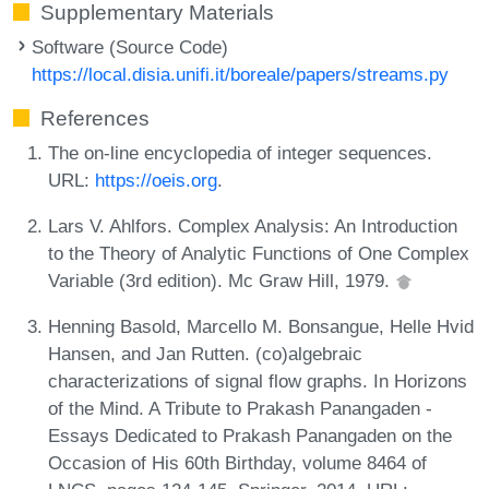
Supplementary Materials
Software (Source Code)
https://local.disia.unifi.it/boreale/papers/streams.py
References
The on-line encyclopedia of integer sequences.
URL:
https://oeis.org
.
Lars V. Ahlfors. Complex Analysis: An Introduction
to the Theory of Analytic Functions of One Complex
Variable (3rd edition). Mc Graw Hill, 1979.
Henning Basold, Marcello M. Bonsangue, Helle Hvid
Hansen, and Jan Rutten. (co)algebraic
characterizations of signal flow graphs. In Horizons
of the Mind. A Tribute to Prakash Panangaden -
Essays Dedicated to Prakash Panangaden on the
Occasion of His 60th Birthday, volume 8464 of