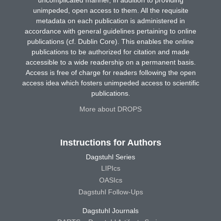
uncomplicated manner, in addition to providing
unimpeded, open access to them. All the requisite
metadata on each publication is administered in
accordance with general guidelines pertaining to online
publications (cf. Dublin Core). This enables the online
publications to be authorized for citation and made
accessible to a wide readership on a permanent basis.
Access is free of charge for readers following the open
access idea which fosters unimpeded access to scientific
publications.
More about DROPS
Instructions for Authors
Dagstuhl Series
LIPIcs
OASIcs
Dagstuhl Follow-Ups
Dagstuhl Journals