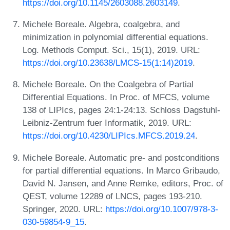
https://doi.org/10.1145/2603088.2603149
.
Michele Boreale. Algebra, coalgebra, and
minimization in polynomial differential equations.
Log. Methods Comput. Sci., 15(1), 2019. URL:
https://doi.org/10.23638/LMCS-15(1:14)2019
.
Michele Boreale. On the Coalgebra of Partial
Differential Equations. In Proc. of MFCS, volume
138 of LIPIcs, pages 24:1-24:13. Schloss Dagstuhl-
Leibniz-Zentrum fuer Informatik, 2019. URL:
https://doi.org/10.4230/LIPIcs.MFCS.2019.24
.
Michele Boreale. Automatic pre- and postconditions
for partial differential equations. In Marco Gribaudo,
David N. Jansen, and Anne Remke, editors, Proc. of
QEST, volume 12289 of LNCS, pages 193-210.
Springer, 2020. URL:
https://doi.org/10.1007/978-3-
030-59854-9_15
.