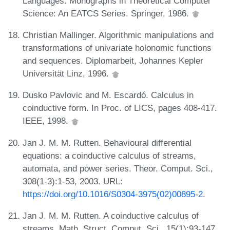
Languages. Monographs in Theoretical Computer
Science: An EATCS Series. Springer, 1986.
Christian Mallinger. Algorithmic manipulations and
transformations of univariate holonomic functions
and sequences. Diplomarbeit, Johannes Kepler
Universität Linz, 1996.
Dusko Pavlovic and M. Escardó. Calculus in
coinductive form. In Proc. of LICS, pages 408-417.
IEEE, 1998.
Jan J. M. M. Rutten. Behavioural differential
equations: a coinductive calculus of streams,
automata, and power series. Theor. Comput. Sci.,
308(1-3):1-53, 2003. URL:
https://doi.org/10.1016/S0304-3975(02)00895-2
.
Jan J. M. M. Rutten. A coinductive calculus of
streams. Math. Struct. Comput. Sci., 15(1):93-147,