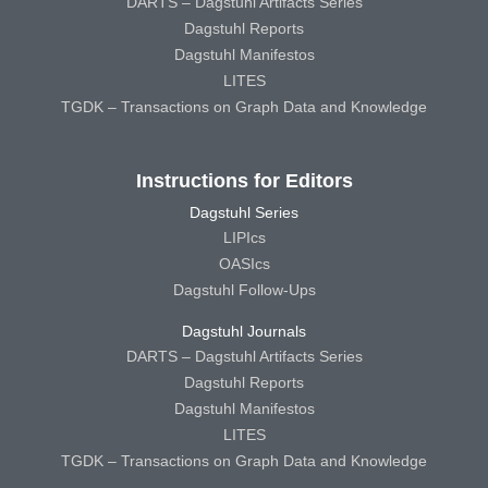
DARTS – Dagstuhl Artifacts Series
Dagstuhl Reports
Dagstuhl Manifestos
LITES
TGDK – Transactions on Graph Data and Knowledge
Instructions for Editors
Dagstuhl Series
LIPIcs
OASIcs
Dagstuhl Follow-Ups
Dagstuhl Journals
DARTS – Dagstuhl Artifacts Series
Dagstuhl Reports
Dagstuhl Manifestos
LITES
TGDK – Transactions on Graph Data and Knowledge