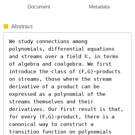
Document
Metadata
Abstract
We study connections among 
polynomials, differential equations 
and streams over a field 𝕂, in terms 
of algebra and coalgebra. We first 
introduce the class of (F,G)-products 
on streams, those where the stream 
derivative of a product can be 
expressed as a polynomial of the 
streams themselves and their 
derivatives. Our first result is that, 
for every (F,G)-product, there is a 
canonical way to construct a 
transition function on polynomials 