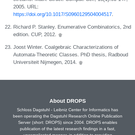
2005. URL:
https://doi.org/10.1017/S0960129504004517
.
Richard P. Stanley. Enumerative Combinatorics, 2nd
edition. CUP, 2012.
Joost Winter. Coalgebraic Characterizations of
Automata-Theoretic Classes. PhD thesis, Radboud
Universiteit Nijmegen, 2014.
About DROPS
Schloss Dagstuhl - Leibniz Center for Informatics has
been operating the Dagstuhl Research Online Publication
Server (short: DROPS) since 2004. DROPS enables
publication of the latest research findings in a fast,