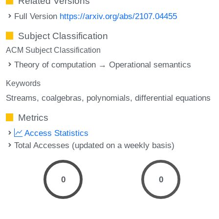
Related Versions
Full Version
https://arxiv.org/abs/2107.04455
Subject Classification
ACM Subject Classification
Theory of computation → Operational semantics
Keywords
Streams
coalgebras
polynomials
differential equations
Metrics
Access Statistics
Total Accesses (updated on a weekly basis)
0
0