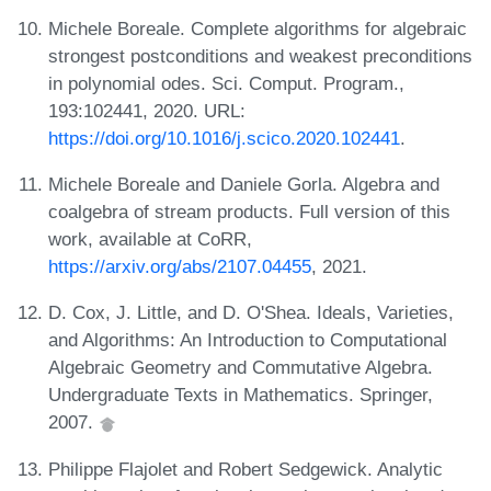
Michele Boreale. Complete algorithms for algebraic
strongest postconditions and weakest preconditions
in polynomial odes. Sci. Comput. Program.,
193:102441, 2020. URL:
https://doi.org/10.1016/j.scico.2020.102441
.
Michele Boreale and Daniele Gorla. Algebra and
coalgebra of stream products. Full version of this
work, available at CoRR,
https://arxiv.org/abs/2107.04455
, 2021.
D. Cox, J. Little, and D. O'Shea. Ideals, Varieties,
and Algorithms: An Introduction to Computational
Algebraic Geometry and Commutative Algebra.
Undergraduate Texts in Mathematics. Springer,
2007.
Philippe Flajolet and Robert Sedgewick. Analytic