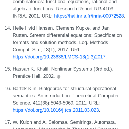
combinatorics: functional equations, rational and
algebraic functions. Research Report RR-4103,
INRIA, 2001. URL:
https://hal.inria.fr/inria-00072528
.
Helle Hvid Hansen, Clemens Kupke, and Jan
Rutten. Stream differential equations: Specification
formats and solution methods. Log. Methods
Comput. Sci., 13(1), 2017. URL:
https://doi.org/10.23638/LMCS-13(1:3)2017
.
Hassan K. Khalil. Nonlinear Systems (3rd ed.).
Prentice Hall, 2002.
Bartek Klin. Bialgebras for structural operational
semantics: An introduction. Theoretical Computer
Science, 412(38):5043-5069, 2011. URL:
https://doi.org/10.1016/j.tcs.2011.03.023
.
W. Kuich and A. Salomaa. Semirings, Automata,