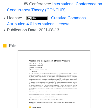
Conference:
International Conference on
Concurrency Theory (CONCUR)
License:
Creative Commons
Attribution 4.0 International license
Publication Date: 2021-08-13
File