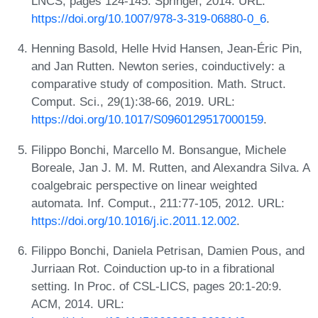
LNCS, pages 124-145. Springer, 2014. URL:
https://doi.org/10.1007/978-3-319-06880-0_6
.
Henning Basold, Helle Hvid Hansen, Jean-Éric Pin,
and Jan Rutten. Newton series, coinductively: a
comparative study of composition. Math. Struct.
Comput. Sci., 29(1):38-66, 2019. URL:
https://doi.org/10.1017/S0960129517000159
.
Filippo Bonchi, Marcello M. Bonsangue, Michele
Boreale, Jan J. M. M. Rutten, and Alexandra Silva. A
coalgebraic perspective on linear weighted
automata. Inf. Comput., 211:77-105, 2012. URL:
https://doi.org/10.1016/j.ic.2011.12.002
.
Filippo Bonchi, Daniela Petrisan, Damien Pous, and
Jurriaan Rot. Coinduction up-to in a fibrational
setting. In Proc. of CSL-LICS, pages 20:1-20:9.
ACM, 2014. URL: