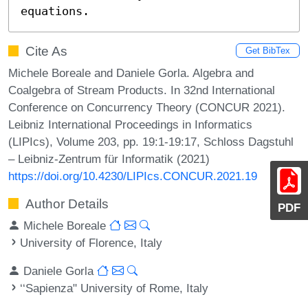
equations.
Cite As
Get BibTex
Michele Boreale and Daniele Gorla. Algebra and
Coalgebra of Stream Products. In 32nd International
Conference on Concurrency Theory (CONCUR 2021).
Leibniz International Proceedings in Informatics
(LIPIcs), Volume 203, pp. 19:1-19:17, Schloss Dagstuhl
– Leibniz-Zentrum für Informatik (2021)
https://doi.org/10.4230/LIPIcs.CONCUR.2021.19
Author Details
PDF
Michele Boreale
University of Florence, Italy
Daniele Gorla
‘‘Sapienza" University of Rome, Italy