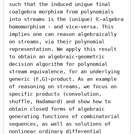
such that the induced unique final 
coalgebra morphism from polynomials 
into streams is the (unique) 𝕂-algebra 
homomorphism - and vice-versa. This 
implies one can reason algebraically 
on streams, via their polynomial 
representation. We apply this result 
to obtain an algebraic-geometric 
decision algorithm for polynomial 
stream equivalence, for an underlying 
generic (F,G)-product. As an example 
of reasoning on streams, we focus on 
specific products (convolution, 
shuffle, Hadamard) and show how to 
obtain closed forms of algebraic 
generating functions of combinatorial 
sequences, as well as solutions of 
nonlinear ordinary differential 