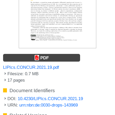
PDF
LIPIcs.CONCUR.2021.19.pdf
Filesize: 0.7 MB
17 pages
Document Identifiers
DOI:
10.4230/LIPIcs.CONCUR.2021.19
URN:
urn:nbn:de:0030-drops-143969