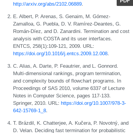
PDF
http://arxiv.org/abs/2102.06889
.
E. Albert, P. Arenas, S. Genaim, M. Gómez-
Zamalloa, G. Puebla, D. V. Ramírez-Deantes, G.
Román-Díez, and D. Zanardini. Termination and cost
analysis with COSTA and its user interfaces.
ENTCS, 258(1):109-121, 2009. URL:
https://doi.org/10.1016/j.entcs.2009.12.008
.
C. Alias, A. Darte, P. Feautrier, and L. Gonnord.
Multi-dimensional rankings, program termination,
and complexity bounds of flowchart programs. In
Proceedings of SAS 2010, volume 6337 of Lecture
Notes in Computer Science, pages 117-133.
Springer, 2010. URL:
https://doi.org/10.1007/978-3-
642-15769-1_8
.
T. Brázdil, K. Chatterjee, A. Kučera, P. Novotný, and
D. Velan. Deciding fast termination for probabilistic