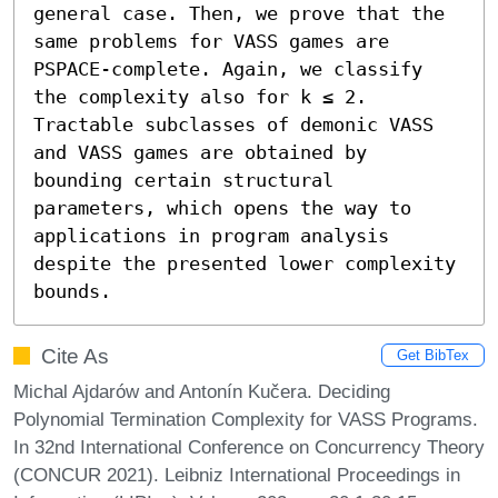
general case. Then, we prove that the 
same problems for VASS games are 
PSPACE-complete. Again, we classify 
the complexity also for k ≤ 2. 
Tractable subclasses of demonic VASS 
and VASS games are obtained by 
bounding certain structural 
parameters, which opens the way to 
applications in program analysis 
despite the presented lower complexity 
bounds.
Cite As
Get BibTex
Michal Ajdarów and Antonín Kučera. Deciding
Polynomial Termination Complexity for VASS Programs.
In 32nd International Conference on Concurrency Theory
(CONCUR 2021). Leibniz International Proceedings in