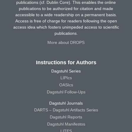
publications (cf. Dublin Core). This enables the online
publications to be authorized for citation and made
accessible to a wide readership on a permanent basis.
Access is free of charge for readers following the open
access idea which fosters unimpeded access to scientific
publications.
More about DROPS
Instructions for Authors
Dagstuhl Series
LIPIcs
OASIcs
Dagstuhl Follow-Ups
Dagstuhl Journals
DARTS – Dagstuhl Artifacts Series
Dagstuhl Reports
Dagstuhl Manifestos
LITES