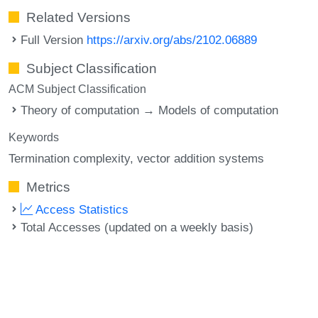
Related Versions
Full Version
https://arxiv.org/abs/2102.06889
Subject Classification
ACM Subject Classification
Theory of computation → Models of computation
Keywords
Termination complexity
vector addition systems
Metrics
Access Statistics
Total Accesses (updated on a weekly basis)