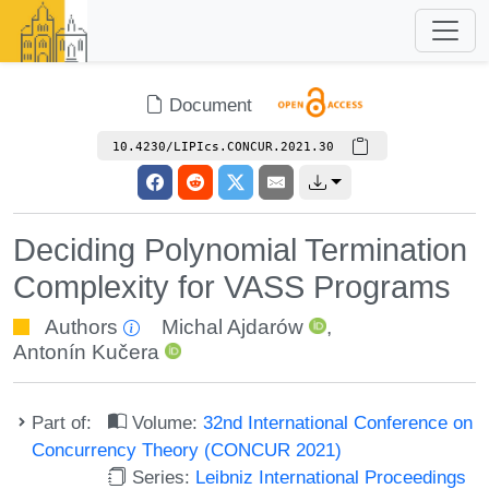
Document
10.4230/LIPIcs.CONCUR.2021.30
Deciding Polynomial Termination
Complexity for VASS Programs
Authors
Michal Ajdarów
,
Antonín Kučera
Part of:
Volume:
32nd International Conference on
Concurrency Theory (CONCUR 2021)
Series:
Leibniz International Proceedings