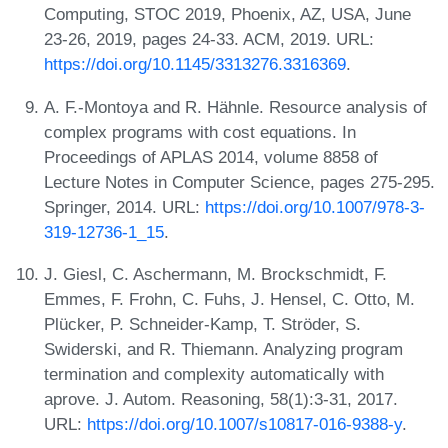
Computing, STOC 2019, Phoenix, AZ, USA, June
23-26, 2019, pages 24-33. ACM, 2019. URL:
https://doi.org/10.1145/3313276.3316369
.
A. F.-Montoya and R. Hähnle. Resource analysis of
complex programs with cost equations. In
Proceedings of APLAS 2014, volume 8858 of
Lecture Notes in Computer Science, pages 275-295.
Springer, 2014. URL:
https://doi.org/10.1007/978-3-
319-12736-1_15
.
J. Giesl, C. Aschermann, M. Brockschmidt, F.
Emmes, F. Frohn, C. Fuhs, J. Hensel, C. Otto, M.
Plücker, P. Schneider-Kamp, T. Ströder, S.
Swiderski, and R. Thiemann. Analyzing program
termination and complexity automatically with
aprove. J. Autom. Reasoning, 58(1):3-31, 2017.
URL:
https://doi.org/10.1007/s10817-016-9388-y
.