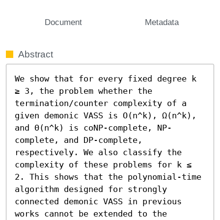
Document
Metadata
Abstract
We show that for every fixed degree k 
≥ 3, the problem whether the 
termination/counter complexity of a 
given demonic VASS is O(n^k), Ω(n^k), 
and Θ(n^k) is coNP-complete, NP-
complete, and DP-complete, 
respectively. We also classify the 
complexity of these problems for k ≤ 
2. This shows that the polynomial-time 
algorithm designed for strongly 
connected demonic VASS in previous 
works cannot be extended to the 