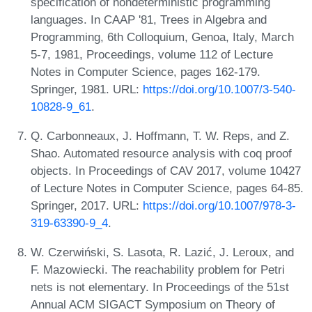
specification of nondeterministic programming
languages. In CAAP '81, Trees in Algebra and
Programming, 6th Colloquium, Genoa, Italy, March
5-7, 1981, Proceedings, volume 112 of Lecture
Notes in Computer Science, pages 162-179.
Springer, 1981. URL:
https://doi.org/10.1007/3-540-
10828-9_61
.
Q. Carbonneaux, J. Hoffmann, T. W. Reps, and Z.
Shao. Automated resource analysis with coq proof
objects. In Proceedings of CAV 2017, volume 10427
of Lecture Notes in Computer Science, pages 64-85.
Springer, 2017. URL:
https://doi.org/10.1007/978-3-
319-63390-9_4
.
W. Czerwiński, S. Lasota, R. Lazić, J. Leroux, and
F. Mazowiecki. The reachability problem for Petri
nets is not elementary. In Proceedings of the 51st
Annual ACM SIGACT Symposium on Theory of