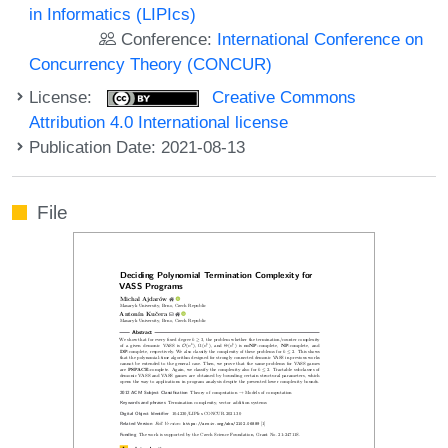
in Informatics (LIPIcs)
Conference:
International Conference on
Concurrency Theory (CONCUR)
License:
Creative Commons
Attribution 4.0 International license
Publication Date: 2021-08-13
File