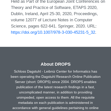
Held as Part of the European Joint Conferences on
Theory and Practice of Software, ETAPS 2020,
Dublin, Ireland, April 25-30, 2020, Proceedings,
volume 12077 of Lecture Notes in Computer
Science, pages 622-641. Springer, 2020. URL:
https://doi.org/10.1007/978-3-030-45231-5_32
.
About DROPS
Schloss Dagstuhl - Leibniz Center for Informatics has
been operating the Dagstuhl Research Online Publication
Server (short: DROPS) since 2004. DROPS enables
publication of the latest research findings in a fast,
uncomplicated manner, in addition to providing
unimpeded, open access to them. All the requisite
metadata on each publication is administered in
accordance with general guidelines pertaining to online