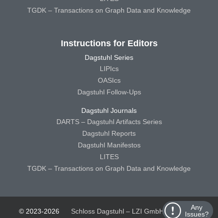
TGDK – Transactions on Graph Data and Knowledge
Instructions for Editors
Dagstuhl Series
LIPIcs
OASIcs
Dagstuhl Follow-Ups
Dagstuhl Journals
DARTS – Dagstuhl Artifacts Series
Dagstuhl Reports
Dagstuhl Manifestos
LITES
TGDK – Transactions on Graph Data and Knowledge
Any
© 2023-2026
Schloss Dagstuhl – LZI GmbH
Schloss
Issues?