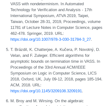
VASS with nondeterminism. In Automated
Technology for Verification and Analysis - 17th
International Symposium, ATVA 2019, Taipei,
Taiwan, October 28-31, 2019, Proceedings, volume
11781 of Lecture Notes in Computer Science, pages
462-478. Springer, 2019. URL:
https://doi.org/10.1007/978-3-030-31784-3_27
.
T. Brázdil, K. Chatterjee, A. Kučera, P. Novotný, D.
Velan, and F. Zuleger. Efficient algorithms for
asymptotic bounds on termination time in VASS. In
Proceedings of the 33rd Annual ACM/IEEE
Symposium on Logic in Computer Science, LICS
2018, Oxford, UK, July 09-12, 2018, pages 185-194.
ACM, 2018. URL:
https://doi.org/10.1145/3209108.3209191
.
M. Broy and M. Wirsing. On the algebraic