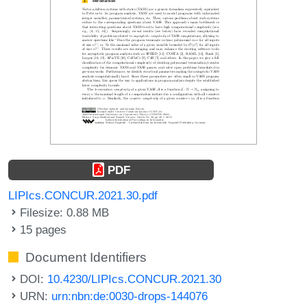
PDF
LIPIcs.CONCUR.2021.30.pdf
Filesize: 0.88 MB
15 pages
Document Identifiers
DOI:
10.4230/LIPIcs.CONCUR.2021.30
URN:
urn:nbn:de:0030-drops-144076