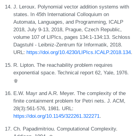
J. Leroux. Polynomial vector addition systems with
states. In 45th International Colloquium on
Automata, Languages, and Programming, ICALP
2018, July 9-13, 2018, Prague, Czech Republic,
volume 107 of LIPIcs, pages 134:1-134:13. Schloss
Dagstuhl - Leibniz-Zentrum für Informatik, 2018.
URL:
https://doi.org/10.4230/LIPIcs.ICALP.2018.134
.
R. Lipton. The reachability problem requires
exponential space. Technical report 62, Yale, 1976.
E.W. Mayr and A.R. Meyer. The complexity of the
finite containment problem for Petri nets. J. ACM,
28(3):561-576, 1981. URL:
https://doi.org/10.1145/322261.322271
.
Ch. Papadimitriou. Computational Complexity.