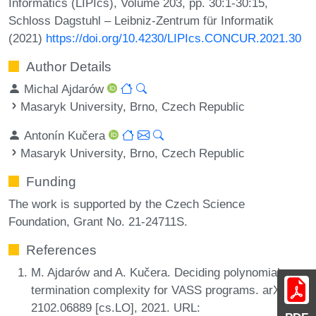
Informatics (LIPIcs), Volume 203, pp. 30:1-30:15,
Schloss Dagstuhl – Leibniz-Zentrum für Informatik
(2021)
https://doi.org/10.4230/LIPIcs.CONCUR.2021.30
Author Details
Michal Ajdarów
Masaryk University, Brno, Czech Republic
Antonín Kučera
Masaryk University, Brno, Czech Republic
Funding
The work is supported by the Czech Science
Foundation, Grant No. 21-24711S.
References
M. Ajdarów and A. Kučera. Deciding polynomial
termination complexity for VASS programs. arXiv,
2102.06889 [cs.LO], 2021. URL: