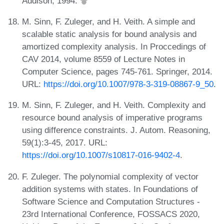
Addison, 1994.
M. Sinn, F. Zuleger, and H. Veith. A simple and
scalable static analysis for bound analysis and
amortized complexity analysis. In Proccedings of
CAV 2014, volume 8559 of Lecture Notes in
Computer Science, pages 745-761. Springer, 2014.
URL:
https://doi.org/10.1007/978-3-319-08867-9_50
.
M. Sinn, F. Zuleger, and H. Veith. Complexity and
resource bound analysis of imperative programs
using difference constraints. J. Autom. Reasoning,
59(1):3-45, 2017. URL:
https://doi.org/10.1007/s10817-016-9402-4
.
F. Zuleger. The polynomial complexity of vector
addition systems with states. In Foundations of
Software Science and Computation Structures -
23rd International Conference, FOSSACS 2020,