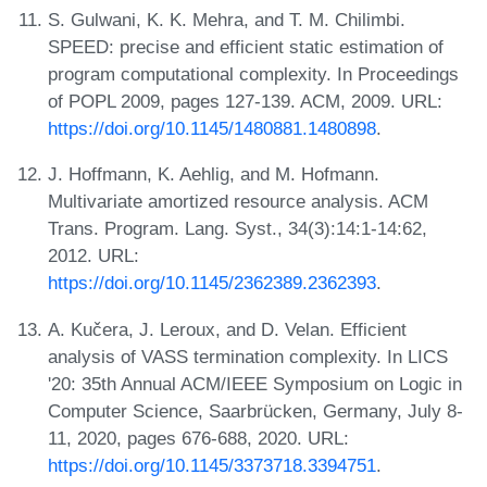
S. Gulwani, K. K. Mehra, and T. M. Chilimbi.
SPEED: precise and efficient static estimation of
program computational complexity. In Proceedings
of POPL 2009, pages 127-139. ACM, 2009. URL:
https://doi.org/10.1145/1480881.1480898
.
J. Hoffmann, K. Aehlig, and M. Hofmann.
Multivariate amortized resource analysis. ACM
Trans. Program. Lang. Syst., 34(3):14:1-14:62,
2012. URL:
https://doi.org/10.1145/2362389.2362393
.
A. Kučera, J. Leroux, and D. Velan. Efficient
analysis of VASS termination complexity. In LICS
'20: 35th Annual ACM/IEEE Symposium on Logic in
Computer Science, Saarbrücken, Germany, July 8-
11, 2020, pages 676-688, 2020. URL:
https://doi.org/10.1145/3373718.3394751
.