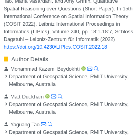
Tao, Maria Vasardani, and Amy Griffin. Qualitative
Spatial Reasoning over Questions (Short Paper). In 15th
International Conference on Spatial Information Theory
(COSIT 2022). Leibniz International Proceedings in
Informatics (LIPIcs), Volume 240, pp. 18:1-18:7, Schloss
Dagstuhl – Leibniz-Zentrum für Informatik (2022)
https://doi.org/10.4230/LIPIcs.COSIT.2022.18
Author Details
Mohammad Kazemi Beydokhti
Department of Geospatial Science, RMIT University,
Melbourne, Australia
Matt Duckham
Department of Geospatial Science, RMIT University,
Melbourne, Australia
Yaguang Tao
Department of Geospatial Science, RMIT University,