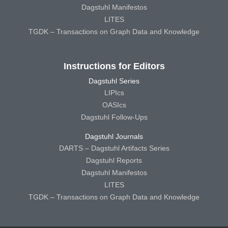
Dagstuhl Manifestos
LITES
TGDK – Transactions on Graph Data and Knowledge
Instructions for Editors
Dagstuhl Series
LIPIcs
OASIcs
Dagstuhl Follow-Ups
Dagstuhl Journals
DARTS – Dagstuhl Artifacts Series
Dagstuhl Reports
Dagstuhl Manifestos
LITES
TGDK – Transactions on Graph Data and Knowledge