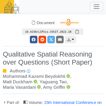
Document
10.4230/LIPIcs.COSIT.2022.18
Qualitative Spatial Reasoning
over Questions (Short Paper)
Authors
Mohammad Kazemi Beydokhti
,
Matt Duckham
,
Yaguang Tao
,
Maria Vasardani
,
Amy Griffin
Part of:
Volume:
15th International Conference on