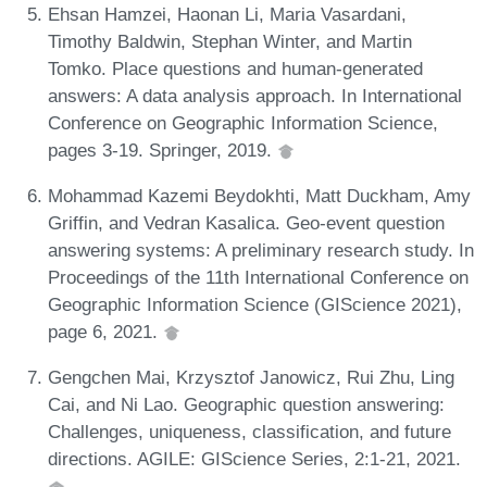
Ehsan Hamzei, Haonan Li, Maria Vasardani,
Timothy Baldwin, Stephan Winter, and Martin
Tomko. Place questions and human-generated
answers: A data analysis approach. In International
Conference on Geographic Information Science,
pages 3-19. Springer, 2019.
Mohammad Kazemi Beydokhti, Matt Duckham, Amy
Griffin, and Vedran Kasalica. Geo-event question
answering systems: A preliminary research study. In
Proceedings of the 11th International Conference on
Geographic Information Science (GIScience 2021),
page 6, 2021.
Gengchen Mai, Krzysztof Janowicz, Rui Zhu, Ling
Cai, and Ni Lao. Geographic question answering:
Challenges, uniqueness, classification, and future
directions. AGILE: GIScience Series, 2:1-21, 2021.