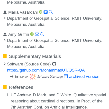
Melbourne, Australia
Maria Vasardani
Department of Geospatial Science, RMIT University,
Melbourne, Australia
Amy Griffin
Department of Geospatial Science, RMIT University,
Melbourne, Australia
Supplementary Materials
Software (Source Code)
https://github.com/MohammadUT/QSR-QA
browse
archived version
References
UF Andrew, D Mark, and D White. Qualitative spatial
reasoning about cardinal directions. In Proc. of the
7th Austrian Conf. on Artificial Intelligence.