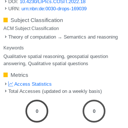
DOI:
10.4230/LIPIcs.COSIT.2022.18
URN:
urn:nbn:de:0030-drops-169039
Subject Classification
ACM Subject Classification
Theory of computation → Semantics and reasoning
Keywords
Qualitative spatial reasoning
geospatial question
answering
Qualitative spatial questions
Metrics
Access Statistics
Total Accesses (updated on a weekly basis)
0
0