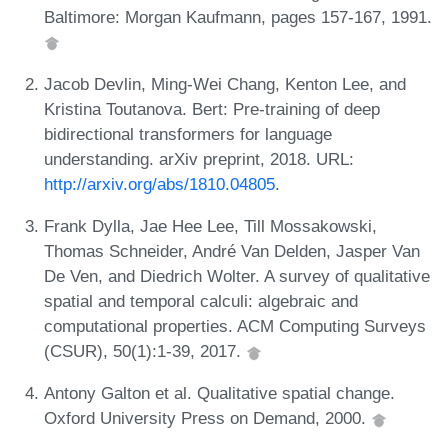
Baltimore: Morgan Kaufmann, pages 157-167, 1991.
Jacob Devlin, Ming-Wei Chang, Kenton Lee, and
Kristina Toutanova. Bert: Pre-training of deep
bidirectional transformers for language
understanding. arXiv preprint, 2018. URL:
http://arxiv.org/abs/1810.04805
.
Frank Dylla, Jae Hee Lee, Till Mossakowski,
Thomas Schneider, André Van Delden, Jasper Van
De Ven, and Diedrich Wolter. A survey of qualitative
spatial and temporal calculi: algebraic and
computational properties. ACM Computing Surveys
(CSUR), 50(1):1-39, 2017.
Antony Galton et al. Qualitative spatial change.
Oxford University Press on Demand, 2000.