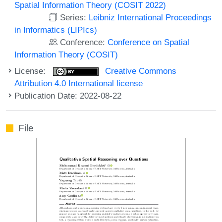
Spatial Information Theory (COSIT 2022)
Series:
Leibniz International Proceedings
in Informatics (LIPIcs)
Conference:
Conference on Spatial
Information Theory (COSIT)
License:
Creative Commons
Attribution 4.0 International license
Publication Date: 2022-08-22
File