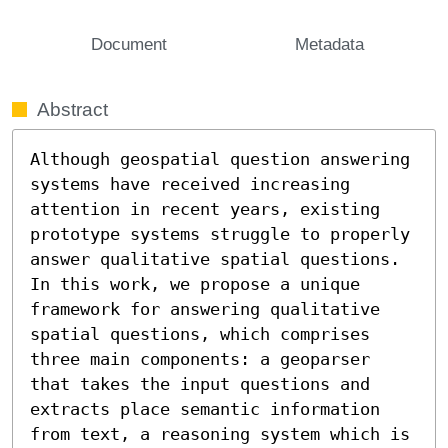
Document
Metadata
Abstract
Although geospatial question answering 
systems have received increasing 
attention in recent years, existing 
prototype systems struggle to properly 
answer qualitative spatial questions. 
In this work, we propose a unique 
framework for answering qualitative 
spatial questions, which comprises 
three main components: a geoparser 
that takes the input questions and 
extracts place semantic information 
from text, a reasoning system which is 