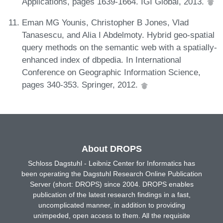
Applications, pages 1639-1664. IGI Global, 2013.
Eman MG Younis, Christopher B Jones, Vlad
Tanasescu, and Alia I Abdelmoty. Hybrid geo-spatial
query methods on the semantic web with a spatially-
enhanced index of dbpedia. In International
Conference on Geographic Information Science,
pages 340-353. Springer, 2012.
About DROPS
Schloss Dagstuhl - Leibniz Center for Informatics has
been operating the Dagstuhl Research Online Publication
Server (short: DROPS) since 2004. DROPS enables
publication of the latest research findings in a fast,
uncomplicated manner, in addition to providing
unimpeded, open access to them. All the requisite