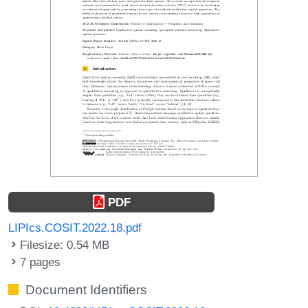
PDF
LIPIcs.COSIT.2022.18.pdf
Filesize: 0.54 MB
7 pages
Document Identifiers