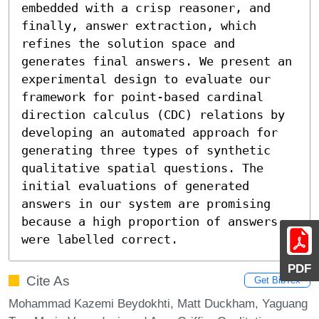
embedded with a crisp reasoner, and 
finally, answer extraction, which 
refines the solution space and 
generates final answers. We present an 
experimental design to evaluate our 
framework for point-based cardinal 
direction calculus (CDC) relations by 
developing an automated approach for 
generating three types of synthetic 
qualitative spatial questions. The 
initial evaluations of generated 
answers in our system are promising 
because a high proportion of answers 
were labelled correct.
PDF
Cite As
Get BibTex
Mohammad Kazemi Beydokhti, Matt Duckham, Yaguang