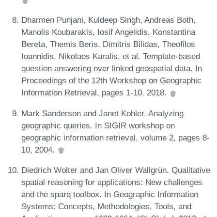
Dharmen Punjani, Kuldeep Singh, Andreas Both,
Manolis Koubarakis, Iosif Angelidis, Konstantina
Bereta, Themis Beris, Dimitris Bilidas, Theofilos
Ioannidis, Nikolaos Karalis, et al. Template-based
question answering over linked geospatial data. In
Proceedings of the 12th Workshop on Geographic
Information Retrieval, pages 1-10, 2018.
Mark Sanderson and Janet Kohler. Analyzing
geographic queries. In SIGIR workshop on
geographic information retrieval, volume 2, pages 8-
10, 2004.
Diedrich Wolter and Jan Oliver Wallgrün. Qualitative
spatial reasoning for applications: New challenges
and the sparq toolbox. In Geographic Information
Systems: Concepts, Methodologies, Tools, and