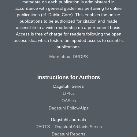
metadata on each publication is administered in
accordance with general guidelines pertaining to online
publications (cf. Dublin Core). This enables the online
publications to be authorized for citation and made
accessible to a wide readership on a permanent basis.
Access is free of charge for readers following the open
access idea which fosters unimpeded access to scientific
publications.
More about DROPS
Instructions for Authors
Dagstuhl Series
LIPIcs
OASIcs
Dagstuhl Follow-Ups
Dagstuhl Journals
DARTS – Dagstuhl Artifacts Series
Dagstuhl Reports